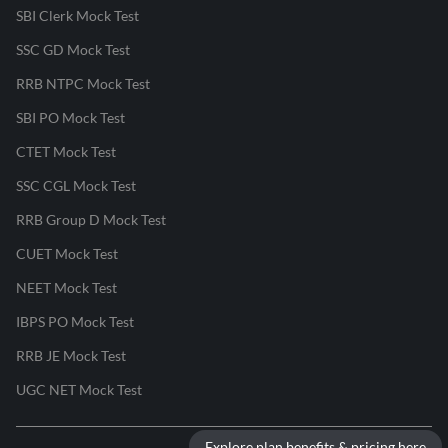
SBI Clerk Mock Test
SSC GD Mock Test
RRB NTPC Mock Test
SBI PO Mock Test
CTET Mock Test
SSC CGL Mock Test
RRB Group D Mock Test
CUET Mock Test
NEET Mock Test
IBPS PO Mock Test
RRB JE Mock Test
UGC NET Mock Test
Explore plan benefits & pricing here