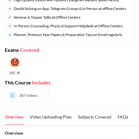
Doubt Solving on App, Telegram Groups & In Person at offline Centers
⁠Seminar & Topper Talks at Offline Centers
In-Person Counseling, Physical Support Helpdesk at Offline Centers
Planner, Previous Year Papers & Preparation Tips on Email regularly
Exams
Covered
SSC JE
This Course
Includes
387
Videos
Overview
Video Uploading Plan
Subjects Covered
FAQs
Overview