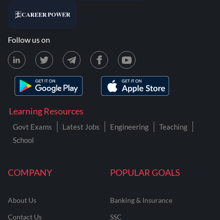
Follow us on
Learning Resources
Govt Exams
Latest Jobs
Engineering
Teaching
School
COMPANY
POPULAR GOALS
About Us
Banking & Insurance
Contact Us
SSC