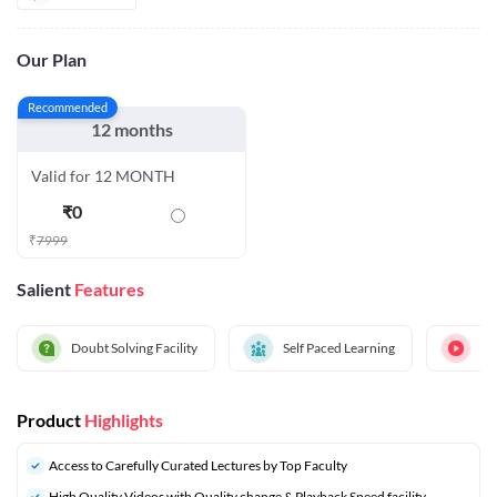
Our Plan
Recommended
12 months
Valid for 12 MONTH
₹
0
₹
7999
Salient
Features
Doubt Solving Facility
Self Paced Learning
Hi
Product
Highlights
Access to Carefully Curated Lectures by Top Faculty
High Quality Videos with Quality change & Playback Speed facility