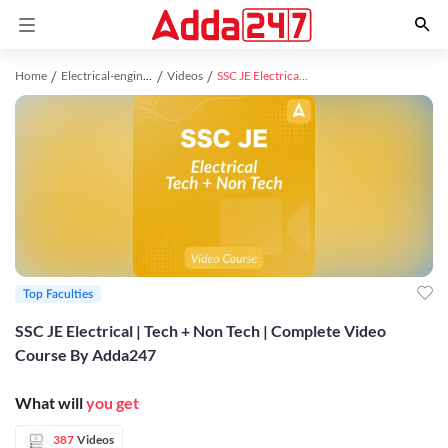
Home
Electrical-engineering study material
Videos
SSC JE Electrical | Tech + Non Tech | Complete Video Course By Adda247
Top Faculties
SSC JE Electrical | Tech + Non Tech | Complete Video
Course By Adda247
What will
you get
387
Videos