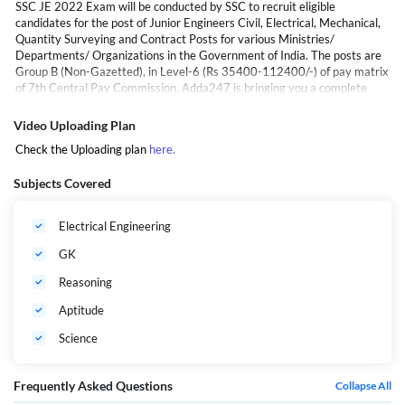
SSC JE 2022 Exam will be conducted by SSC to recruit eligible
candidates for the post of Junior Engineers Civil, Electrical, Mechanical,
Quantity Surveying and Contract Posts for various Ministries/
Departments/ Organizations in the Government of India. The posts are
Group B (Non-Gazetted), in Level-6 (Rs 35400-112400/-) of pay matrix
of 7th Central Pay Commission. Adda247 is bringing you a complete
video course on SSC JE Electrical. This video course is designed by the
finest faculties of India and is based on the latest syllabus. The benefits
Video Uploading Plan
of the video course are that you can start your preparations at a go and
Check the Uploading plan
here
.
can prepare anywhere and anytime at your own pace.
SSC JE Electrical | Tech + Non Tech | Complete Video Course By
Subjects Covered
Adda247
Electrical Engineering
GK
Reasoning
Aptitude
Science
Frequently Asked Questions
Collapse All