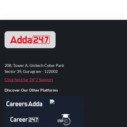
208, Tower A, Unitech Cyber Park
Sector 39, Gurugram - 122002
Click here for 24*7 Support
Discover Our Other Platforms