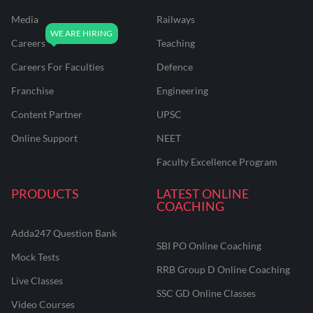
Media
Railways
Careers
Teaching
Careers For Faculties
Defence
Franchise
Engineering
Content Partner
UPSC
Online Support
NEET
Faculty Excellence Program
PRODUCTS
LATEST ONLINE
COACHING
Adda247 Question Bank
SBI PO Online Coaching
Mock Tests
RRB Group D Online Coaching
Live Classes
SSC GD Online Classes
Video Courses