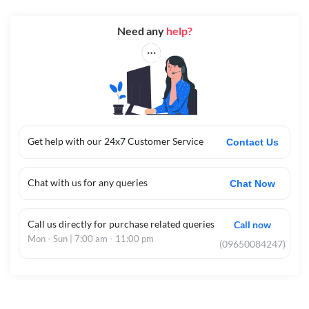
Need any
help?
Get help with our 24x7 Customer Service
Contact Us
Chat with us for any queries
Chat Now
Call us directly for purchase related queries
Call now
Mon - Sun | 7:00 am - 11:00 pm
(09650084247)