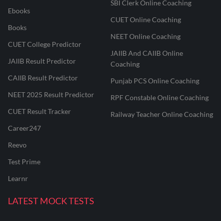
SBI Clerk Online Coaching
Ebooks
CUET Online Coaching
Books
NEET Online Coaching
CUET College Predictor
JAIIB And CAIIB Online
JAIIB Result Predictor
Coaching
CAIIB Result Predictor
Punjab PCS Online Coaching
NEET 2025 Result Predictor
RPF Constable Online Coaching
CUET Result Tracker
Railway Teacher Online Coaching
Career247
Reevo
Test Prime
Learnr
LATEST MOCK TESTS