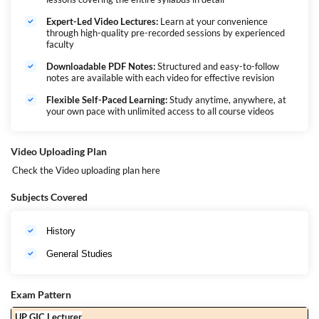
Expert-Led Video Lectures:
Learn at your convenience
through high-quality pre-recorded sessions by experienced
faculty
Downloadable PDF Notes:
Structured and easy-to-follow
notes are available with each video for effective revision
Flexible Self-Paced Learning:
Study anytime, anywhere, at
your own pace with unlimited access to all course videos
Video Uploading Plan
Check the Video uploading plan
here
Subjects Covered
History
General Studies
Exam Pattern
UP GIC Lecturer