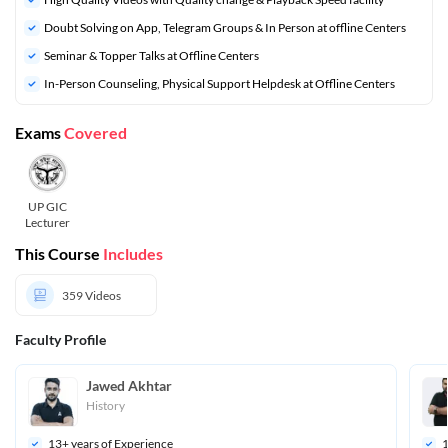
Doubt Solving on App, Telegram Groups & In Person at offline Centers
⁠Seminar & Topper Talks at Offline Centers
In-Person Counseling, Physical Support Helpdesk at Offline Centers
Exams
Covered
UP GIC
Lecturer
This Course
Includes
359
Videos
Faculty Profile
Jawed Akhtar
History
13
+ years of Experience