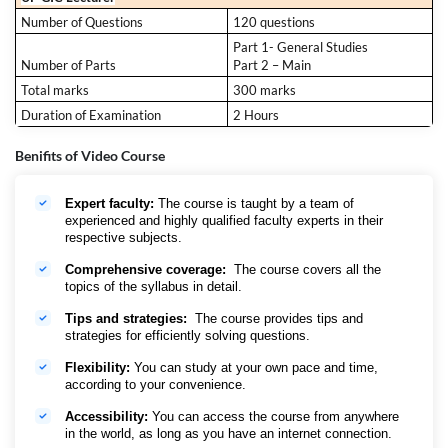
Number of Questions
120 questions
Part 1- General Studies
Number of Parts
Part 2 – Main
Total marks
300 marks
Duration of Examination
2 Hours
Benifits of Video Course
Expert faculty:
The course is taught by a team of
experienced and highly qualified faculty experts in their
respective subjects.
Comprehensive coverage:
The course covers all the
topics of the syllabus in detail.
Tips and strategies:
The course provides tips and
strategies for efficiently solving questions.
Flexibility:
You can study at your own pace and time,
according to your convenience.
Accessibility:
You can access the course from anywhere
in the world, as long as you have an internet connection.