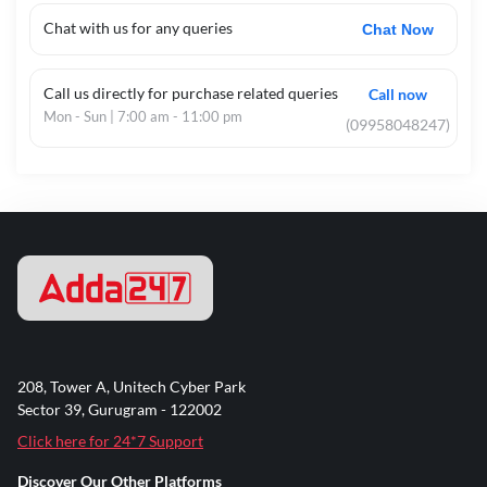
Chat with us for any queries
Chat Now
Call us directly for purchase related queries
Call now
Mon - Sun | 7:00 am - 11:00 pm
(09958048247)
208, Tower A, Unitech Cyber Park
Sector 39, Gurugram - 122002
Click here for 24*7 Support
Discover Our Other Platforms