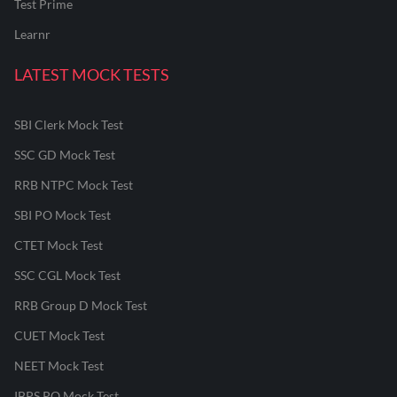
Test Prime
Learnr
LATEST MOCK TESTS
SBI Clerk Mock Test
SSC GD Mock Test
RRB NTPC Mock Test
SBI PO Mock Test
CTET Mock Test
SSC CGL Mock Test
RRB Group D Mock Test
CUET Mock Test
NEET Mock Test
IBPS PO Mock Test