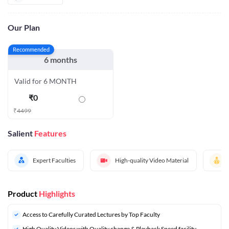
Our Plan
Recommended
6 months
Valid for 6 MONTH
₹
0
₹
4499
Salient
Features
Expert Faculties
High-quality Video Material
Product
Highlights
Access to Carefully Curated Lectures by Top Faculty
High Quality Videos with Quality change & Playback Speed facility