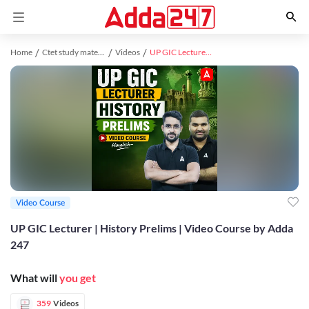
Home
Ctet study material
Videos
UP GIC Lecturer | History Prelims | Video Course by Adda 247
Video Course
UP GIC Lecturer | History Prelims | Video Course by Adda
247
What will
you get
359
Videos