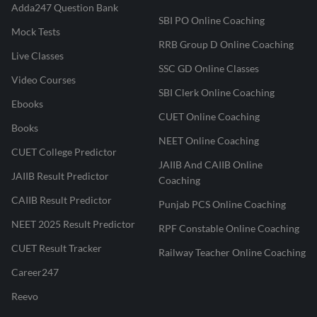
Adda247 Question Bank
SBI PO Online Coaching
Mock Tests
RRB Group D Online Coaching
Live Classes
SSC GD Online Classes
Video Courses
SBI Clerk Online Coaching
Ebooks
CUET Online Coaching
Books
NEET Online Coaching
CUET College Predictor
JAIIB And CAIIB Online
JAIIB Result Predictor
Coaching
CAIIB Result Predictor
Punjab PCS Online Coaching
NEET 2025 Result Predictor
RPF Constable Online Coaching
CUET Result Tracker
Railway Teacher Online Coaching
Career247
Reevo