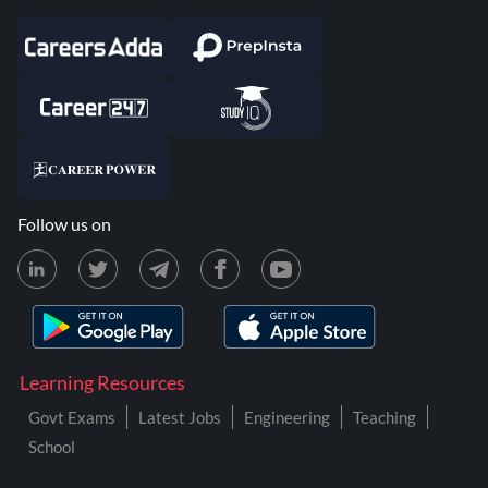
Follow us on
Learning Resources
Govt Exams
Latest Jobs
Engineering
Teaching
School