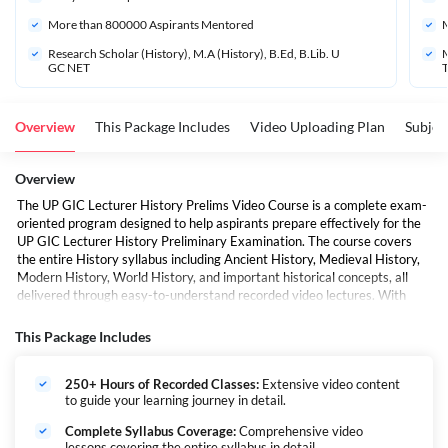
More than 
800000
 Aspirants Mentored
M
Research Scholar (History), M.A (History), B.Ed, B.Lib. U
M
GC NET
Overview
This Package Includes
Video Uploading Plan
Subjec
Overview
The UP GIC Lecturer History Prelims Video Course is a complete exam-
oriented program designed to help aspirants prepare effectively for the
UP GIC Lecturer History Preliminary Examination. The course covers
the entire History syllabus including Ancient History, Medieval History,
Modern History, World History, and important historical concepts, all
delivered through easy-to-understand recorded video lectures. With
concept-based teaching, practice exercises, exam strategies, and
regular assessments, the course aims to improve accuracy, analytical
This Package Includes
understanding, and confidence for examination success.
250+ Hours of Recorded Classes:
Extensive video content
to guide your learning journey in detail.
Complete Syllabus Coverage:
Comprehensive video
lessons covering the entire syllabus in detail