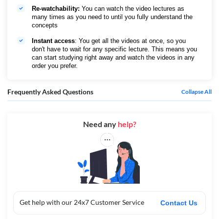
Re-watchability:
You can watch the video lectures as
many times as you need to until you fully understand the
concepts
Instant access
: You get all the videos at once, so you
don't have to wait for any specific lecture. This means you
can start studying right away and watch the videos in any
order you prefer.
Frequently Asked Questions
Collapse All
Need any
help?
Get help with our 24x7 Customer Service
Contact Us