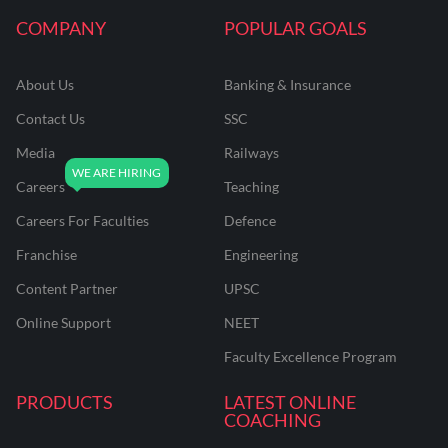
COMPANY
POPULAR GOALS
About Us
Banking & Insurance
Contact Us
SSC
Media
Railways
Careers
Teaching
Careers For Faculties
Defence
Franchise
Engineering
Content Partner
UPSC
Online Support
NEET
Faculty Excellence Program
PRODUCTS
LATEST ONLINE
COACHING