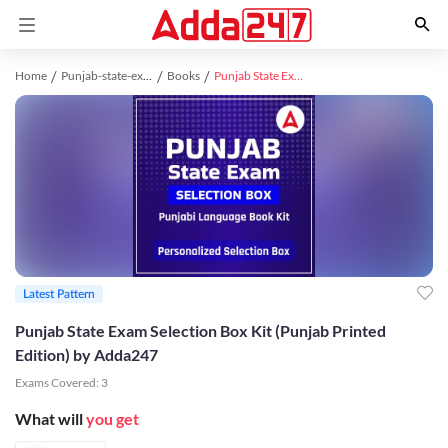
Home
Punjab-state-exams study material
Books
Punjab State Exam Selection Box Kit (Punjab Printed Edition) by Adda247
Latest Pattern
Punjab State Exam Selection Box Kit (Punjab Printed
Edition) by Adda247
Exams Covered:
3
What will
you get