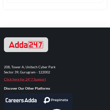
208, Tower A, Unitech Cyber Park
Sector 39, Gurugram - 122002
Click here for 24*7 Support
Discover Our Other Platforms