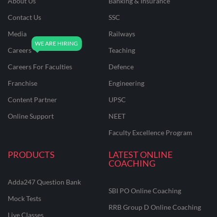
About Us
Banking & Insurance
Contact Us
SSC
Media
Railways
Careers
Teaching
Careers For Faculties
Defence
Franchise
Engineering
Content Partner
UPSC
Online Support
NEET
Faculty Excellence Program
PRODUCTS
LATEST ONLINE
COACHING
Adda247 Question Bank
SBI PO Online Coaching
Mock Tests
RRB Group D Online Coaching
Live Classes