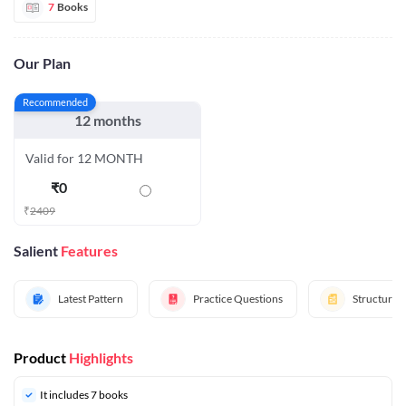
7
Books
Our Plan
Recommended
12 months
Valid for 12 MONTH
₹
0
₹
2409
Salient
Features
Latest Pattern
Practice Questions
Structured
Product
Highlights
It includes 7 books