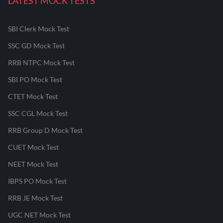
LATEST MOCK TESTS
SBI Clerk Mock Test
SSC GD Mock Test
RRB NTPC Mock Test
SBI PO Mock Test
CTET Mock Test
SSC CGL Mock Test
RRB Group D Mock Test
CUET Mock Test
NEET Mock Test
IBPS PO Mock Test
RRB JE Mock Test
UGC NET Mock Test