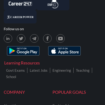
Follow us on
Learning Resources
Govt Exams
Latest Jobs
Engineering
Teaching
School
COMPANY
POPULAR GOALS