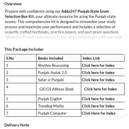
Overview
Prepare with confidence using our
Adda247 Punjab State Exam
Selection Box Kit
, your ultimate resource for acing the Punjab state
exams. This comprehensive kit is designed to streamline your study
process and maximize your performance and includes a selection of
expertly crafted textbooks, practice papers, and past exam questions
tailored to Punjab state exams. Cover all essential topics with ease and
stay updated with the latest exam patterns.
Achieve your goals with ease and efficiency. The Punjab State Exam
This Package Includes
Selection Box Kit is your key to exam success!
S.No
Books Included
Index Link
1
Rhythm Reasoning
Click here for Index
2
Punjab Jhalak 2.0
Click here for Index
3
Safar-e-Punjabi
Click here for Index
4
GK/GS Abhyas Book
Click here for Index
5
Punjab English
Click here for Index
6
Trending Maths
Click here for Index
7
Punjab Computer
Click Here for Index
Delivery Note