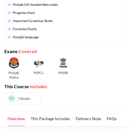
Punjab GK Handwritten notes
Progress chart
Important Grammar Rules
Formula Charts
Punjabi language
Exams
Covered
Punjab
PSPCL
PSSSB
Police
This Course
Includes
7
Books
Overview
This Package Includes
Delivery Note
FAQs