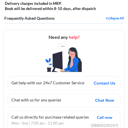
Delivery charges included in MRP.
Book will be delivered within 8-10 days, after dispatch
Frequently Asked Questions
Collapse All
Need any
help?
Get help with our 24x7 Customer Service
Contact Us
Chat with us for any queries
Chat Now
Call us directly for purchase related queries
Call now
Mon - Sun | 7:00 am - 11:00 pm
(08800339247)