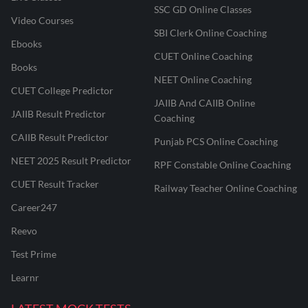
SSC GD Online Classes
Video Courses
SBI Clerk Online Coaching
Ebooks
CUET Online Coaching
Books
NEET Online Coaching
CUET College Predictor
JAIIB And CAIIB Online
JAIIB Result Predictor
Coaching
CAIIB Result Predictor
Punjab PCS Online Coaching
NEET 2025 Result Predictor
RPF Constable Online Coaching
CUET Result Tracker
Railway Teacher Online Coaching
Career247
Reevo
Test Prime
Learnr