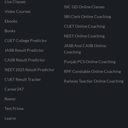
Live Classes
SSC GD Online Classes
Video Courses
SBI Clerk Online Coaching
Ebooks
CUET Online Coaching
Books
NEET Online Coaching
CUET College Predictor
JAIIB And CAIIB Online
JAIIB Result Predictor
Coaching
CAIIB Result Predictor
Punjab PCS Online Coaching
NEET 2025 Result Predictor
RPF Constable Online Coaching
CUET Result Tracker
Railway Teacher Online Coaching
Career247
Reevo
Test Prime
Learnr