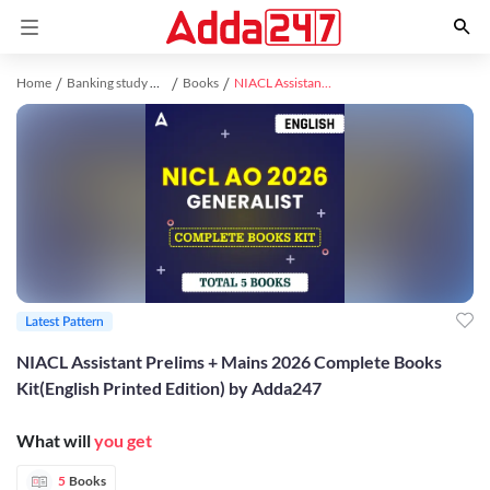
Home
Banking study material
Books
NIACL Assistant Prelims + Mains 2026 Complete Books Kit(English Printed Edition) by Adda247
Latest Pattern
NIACL Assistant Prelims + Mains 2026 Complete Books
Kit(English Printed Edition) by Adda247
What will
you get
5
Books