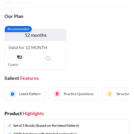
Our Plan
Recommended
12 months
Valid for 12 MONTH
₹
0
₹
1499
Salient
Features
Latest Pattern
Practice Questions
Structured
Product
Highlights
Set of 5 Books (Based on the latest Pattern)
100% Solutions with detailed explanation