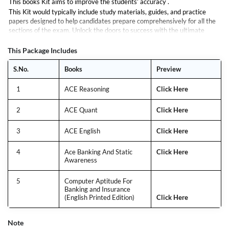
This books Kit aims to improve the students’ accuracy .
This Kit would typically include study materials, guides, and practice
papers designed to help candidates prepare comprehensively for all the
sections of the exam. Unlock the doors to success with the ultimate
guide for the NIACL Assistant Exam. Tailored to meet the needs of
aspirants aiming for excellence, this book is your roadmap to mastering
This Package Includes
every aspect of the examination.
S.No.
Books
Preview
1
ACE Reasoning
Click Here
2
ACE Quant
Click Here
3
ACE English
Click Here
4
Ace Banking And Static
Click Here
Awareness
5
Computer Aptitude For
Banking and Insurance
(English Printed Edition)
Click Here
Note