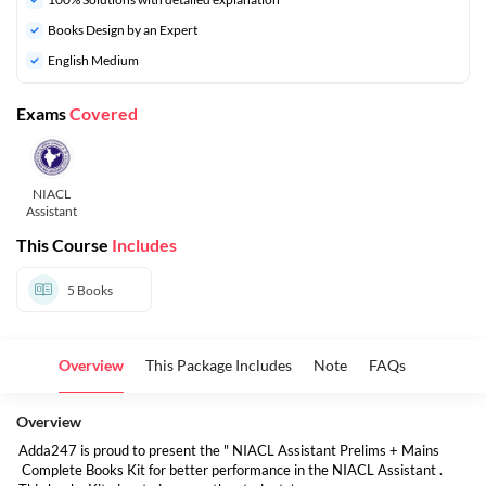
Books Design by an Expert
English Medium
Exams
Covered
NIACL
Assistant
This Course
Includes
5
Books
Overview
This Package Includes
Note
FAQs
Overview
Adda247 is proud to present the " NIACL Assistant Prelims + Mains
Complete Books Kit for better performance in the NIACL Assistant .