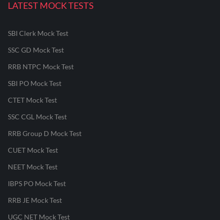
LATEST MOCK TESTS
SBI Clerk Mock Test
SSC GD Mock Test
RRB NTPC Mock Test
SBI PO Mock Test
CTET Mock Test
SSC CGL Mock Test
RRB Group D Mock Test
CUET Mock Test
NEET Mock Test
IBPS PO Mock Test
RRB JE Mock Test
UGC NET Mock Test