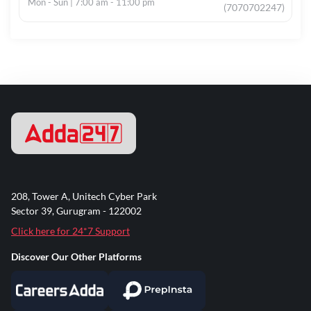
Mon - Sun | 7:00 am - 11:00 pm
(7070702247)
208, Tower A, Unitech Cyber Park
Sector 39, Gurugram - 122002
Click here for 24*7 Support
Discover Our Other Platforms