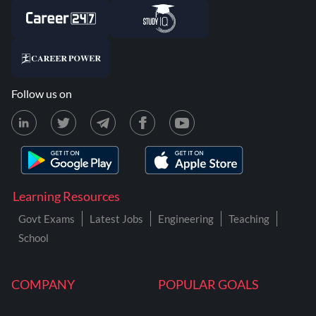
Follow us on
Learning Resources
Govt Exams
Latest Jobs
Engineering
Teaching
School
COMPANY
POPULAR GOALS