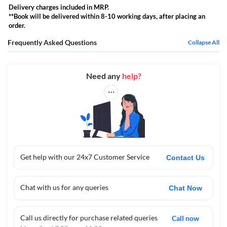
Delivery charges included in MRP.
**Book will be delivered within 8-10 working days, after placing an
order.
Frequently Asked Questions
Collapse All
Need any
help?
Get help with our 24x7 Customer Service
Contact Us
Chat with us for any queries
Chat Now
Call us directly for purchase related queries
Call now