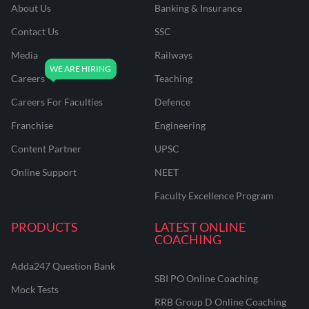
About Us
Banking & Insurance
Contact Us
SSC
Media
Railways
Careers
Teaching
Careers For Faculties
Defence
Franchise
Engineering
Content Partner
UPSC
Online Support
NEET
Faculty Excellence Program
PRODUCTS
LATEST ONLINE
COACHING
Adda247 Question Bank
SBI PO Online Coaching
Mock Tests
RRB Group D Online Coaching