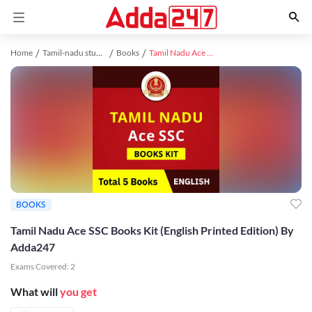
Home
Tamil-nadu study material
Books
Tamil Nadu Ace SSC Books Kit (English Printed Edition) By Adda247
BOOKS
Tamil Nadu Ace SSC Books Kit (English Printed Edition) By
Adda247
Exams Covered:
2
What will
you get