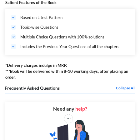
Salient Features of the Book
Based on latest Pattern
Topic-wise Questions
Multiple Choice Questions with 100% solutions
Includes the Previous Year Questions of all the chapters
*Delivery charges indulge in MRP.
***Book will be delivered within 8-10 working days, after placing an
order.
Frequently Asked Questions
Collapse All
Need any
help?