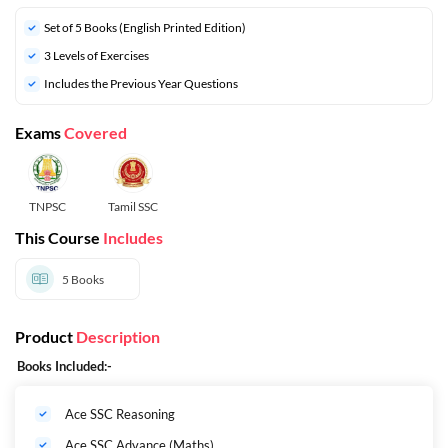
Set of 5 Books (English Printed Edition)
3 Levels of Exercises
Includes the Previous Year Questions
Exams
Covered
TNPSC
Tamil SSC
This Course
Includes
5
Books
Product
Description
Books Included:-
Ace SSC Reasoning
Ace SSC Advance (Maths)