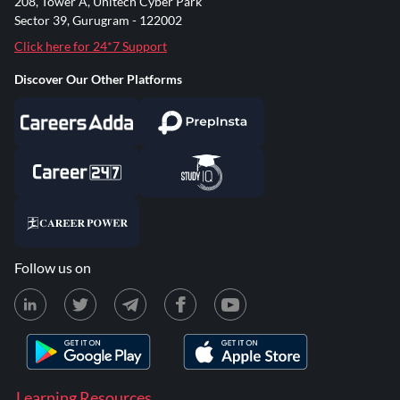
208, Tower A, Unitech Cyber Park
Sector 39, Gurugram - 122002
Click here for 24*7 Support
Discover Our Other Platforms
Follow us on
Learning Resources