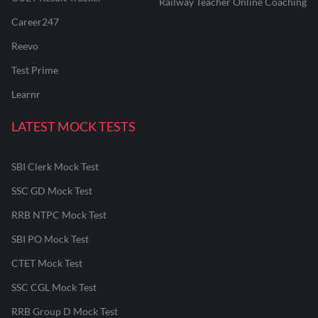
Railway Teacher Online Coaching
Career247
Reevo
Test Prime
Learnr
LATEST MOCK TESTS
SBI Clerk Mock Test
SSC GD Mock Test
RRB NTPC Mock Test
SBI PO Mock Test
CTET Mock Test
SSC CGL Mock Test
RRB Group D Mock Test