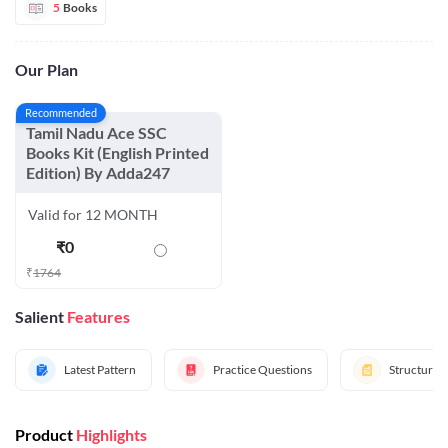
5
Books
Our Plan
Recommended
Tamil Nadu Ace SSC
Books Kit (English Printed
Edition) By Adda247
Valid for 12 MONTH
₹
0
₹
1764
Salient
Features
Latest Pattern
Practice Questions
Structured
Product
Highlights