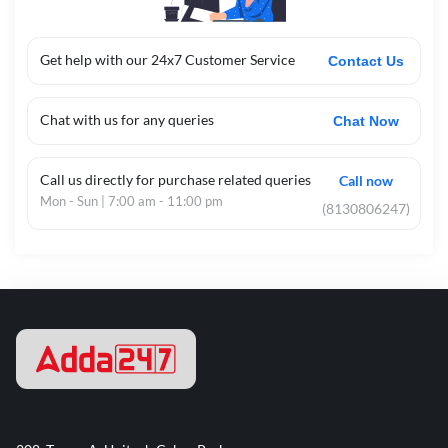
Get help with our 24x7 Customer Service
Contact Us
Chat with us for any queries
Chat Now
Call us directly for purchase related queries
Call now
Mon - Sun | 7:00 am - 11:00 pm
(8130806247)