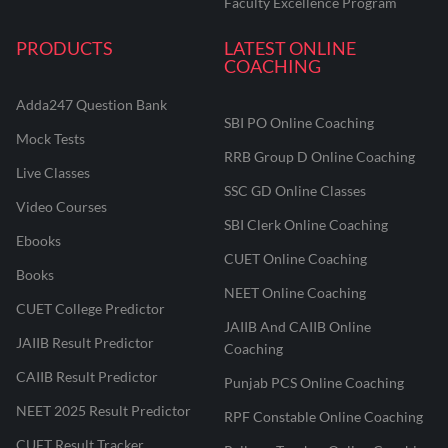
Faculty Excellence Program
PRODUCTS
LATEST ONLINE
COACHING
Adda247 Question Bank
SBI PO Online Coaching
Mock Tests
RRB Group D Online Coaching
Live Classes
SSC GD Online Classes
Video Courses
SBI Clerk Online Coaching
Ebooks
CUET Online Coaching
Books
NEET Online Coaching
CUET College Predictor
JAIIB And CAIIB Online
JAIIB Result Predictor
Coaching
CAIIB Result Predictor
Punjab PCS Online Coaching
NEET 2025 Result Predictor
RPF Constable Online Coaching
CUET Result Tracker