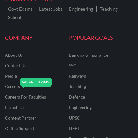
Govt Exams
Latest Jobs
Engineering
Teaching
School
COMPANY
POPULAR GOALS
About Us
Banking & Insurance
Contact Us
SSC
Media
Railways
Careers
Teaching
Careers For Faculties
Defence
Franchise
Engineering
Content Partner
UPSC
Online Support
NEET