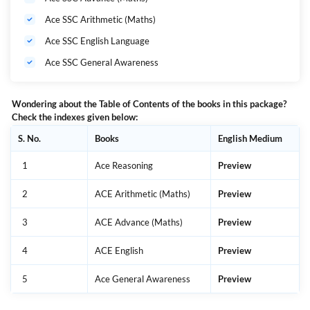
Ace SSC Arithmetic (Maths)
Ace SSC English Language
Ace SSC General Awareness
Wondering about the Table of Contents of the books in this package?
Check the indexes given below:
S. No.
Books
English Medium
1
Ace Reasoning
Preview
2
ACE Arithmetic (Maths)
Preview
3
ACE Advance (Maths)
Preview
4
ACE English
Preview
5
Ace General Awareness
Preview