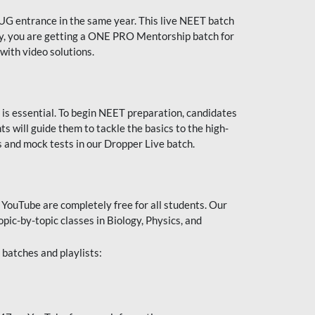
UG entrance in the same year. This live NEET batch
ally, you are getting a ONE PRO Mentorship batch for
with video solutions.
 is essential. To begin NEET preparation, candidates
will guide them to tackle the basics to the high-
 and mock tests in our Dropper Live batch.
YouTube are completely free for all students. Our
pic-by-topic classes in Biology, Physics, and
batches and playlists: