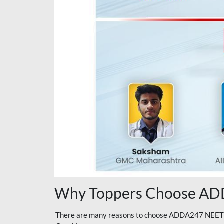
Why Toppers Choose ADD
There are many reasons to choose ADDA247 NEET On