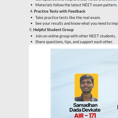
Materials follow the latest NEET exam pattern.
4.
Practice Tests with Feedback
Take practice tests like the real exam.
See your results and know what you need to imp
5.
Helpful Student Group
Join an online group with other NEET students.
Share questions, tips, and support each other.