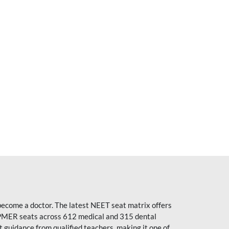
become a doctor. The latest NEET seat matrix offers
PMER seats across 612 medical and 315 dental
uidance from qualified teachers, making it one of