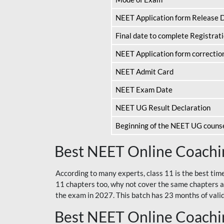
NEET Application form Release 
Final date to complete Registrat
NEET Application form correctio
NEET Admit Card
NEET Exam Date
NEET UG Result Declaration
Beginning of the NEET UG couns
Best NEET Online Coachin
According to many experts, class 11 is the best tim
11 chapters too, why not cover the same chapters a
the exam in 2027. This batch has 23 months of validi
Best NEET Online Coachin