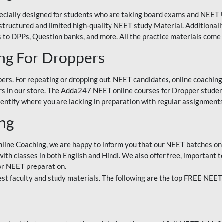
ecially designed for students who are taking board exams and NEET 
ell-structured and limited high-quality NEET study Material. Addition
 to DPPs, Question banks, and more. All the practice materials come 
ng For Droppers
rs. For repeating or dropping out, NEET candidates, online coaching
 in our store. The Adda247 NEET online courses for Dropper students 
entify where you are lacking in preparation with regular assignments
ing
nline Coaching, we are happy to inform you that our NEET batches on 
h classes in both English and Hindi. We also offer free, important to
for NEET preparation.
st faculty and study materials. The following are the top FREE NEET 