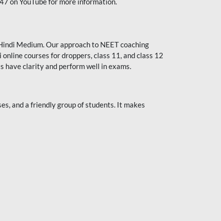
247 on YouTube for more information.
or Hindi Medium. Our approach to NEET coaching
 online courses for droppers, class 11, and class 12
s have clarity and perform well in exams.
s, and a friendly group of students. It makes