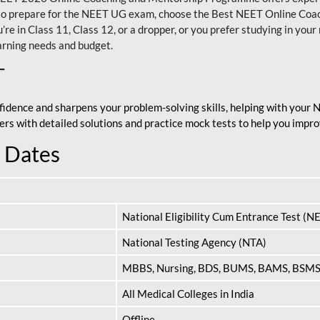
nt to prepare for the NEET UG exam, choose the Best NEET Online Co
re in Class 11, Class 12, or a dropper, or you prefer studying in your 
arning needs and budget.
T
fidence and sharpens your problem-solving skills, helping with your
apers with detailed solutions and practice mock tests to help you im
 Dates
National Eligibility Cum Entrance Test (N
National Testing Agency (NTA)
MBBS, Nursing, BDS, BUMS, BAMS, BSM
All Medical Colleges in India
Offline