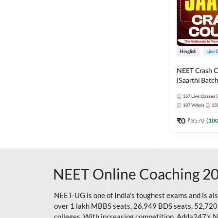
Hinglish
Live 
NEET Crash C
(Saarthi Batch
357
Live Classes
187
Videos
15
₹
0
₹
3570
(
10
NEET Online Coaching 2
NEET-UG is one of India's toughest exams and is al
over 1 lakh MBBS seats, 26,949 BDS seats, 52,720
colleges. With increasing competition, Adda247's 