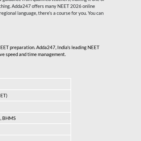
aching. Adda247 offers many NEET 2026 online
regional language, there’s a course for you. You can
 NEET preparation. Adda247, India's leading NEET
prove speed and time management.
EET)
S, BHMS