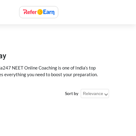
ay
a247 NEET Online Coaching is one of India’s top
des everything you need to boost your preparation.
Sort by