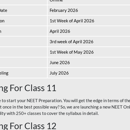
Date
February 2026
ion
1st Week of April 2026
n
April 2026
3rd week of April 2026
1st Week of May 2026
June 2026
eling
July 2026
g For Class 11
e to start your NEET Preparation. You will get the edge in terms of t
t once in the best possible way? So, we are launching a new NEET Onl
ty with 250+ classes to cover the syllabus in detail.
g For Class 12