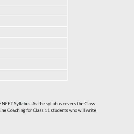
he NEET Syllabus. As the syllabus covers the Class
ine Coaching for Class 11 students who will write