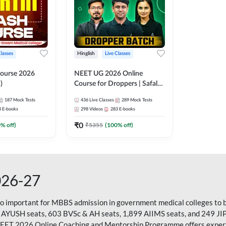
Classes
Hinglish
Live Classes
ourse 2026
NEET UG 2026 Online
)
Course for Droppers | Safalta
Batch | Online Live Classes by
187
Mock Tests
436
Live Classes
289
Mock Tests
Adda 247
8
E-books
298
Videos
283
E-books
₹
0
0
% off)
₹
5355
(
100
% off)
026-27
so important for MBBS admission in government medical colleges to 
 AYUSH seats, 603 BVSc & AH seats, 1,899 AIIMS seats, and 249 JI
NEET 2026 Online Coaching and Mentorship Programme offers expert g