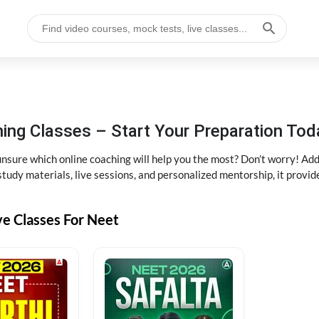
ng Classes – Start Your Preparation Tod
ure which online coaching will help you the most? Don’t worry! Add
tudy materials, live sessions, and personalized mentorship, it provi
ve Classes For Neet