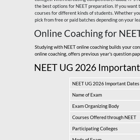
the best options for NEET preparation. If you wa
courses for different kinds of students. Whether you’
pick from free or paid batches depending on your le
Online Coaching for NEE
Studying with NEET online coaching builds your con
online coaching, offers previous year's question p
NEET UG 2026 Important
NEET UG 2026 Important Dates
Name of Exam
Exam Organizing Body
Courses Offered through NEET
Participating Colleges
Mode of Exam