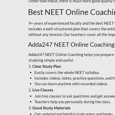
Other than these, there is much more good quality
Best NEET Online Coachi
9+ years of experienced faculty and the best NEET 
includes a well-structured plan that covers the enti
without any tension. Our teachers cover all the imp
Adda247 NEET Online Coaching
Adda247 NEET Online Coaching helps you prepare for
studying simple and useful.
1.
Clear Study Plan
Easily covers the whole NEET syllabus.
Includes videos, notes, practice questions, and f
You can learn anytime with recorded videos.
2.
Live Classes
Join live classes to ask questions and get answe
Teachers help you personally during the class.
3.
Good Study Materials
Get updated and helpful study notes and books.