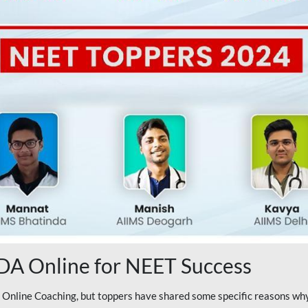
A Online for NEET Success
line Coaching, but toppers have shared some specific reasons why 