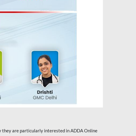
they are particularly interested in ADDA Online