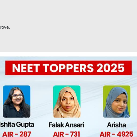
rove.