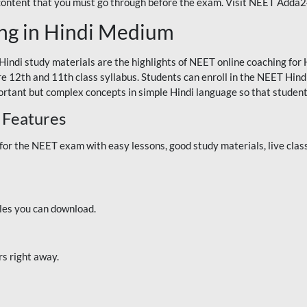
 content that you must go through before the exam. Visit NEET Adda
ng in Hindi Medium
Hindi study materials are the highlights of NEET online coaching f
re 12th and 11th class syllabus. Students can enroll in the NEET Hindi
ortant but complex concepts in simple Hindi language so that student
 Features
 the NEET exam with easy lessons, good study materials, live classe
iles you can download.
rs right away.