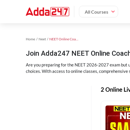
All Courses
Home
Neet
NEET Online Coaching
Join Adda247 NEET Online Coachi
Are you preparing for the NEET 2026-2027 exam but uns
choices. With access to online classes, comprehensive s
2 Online Li