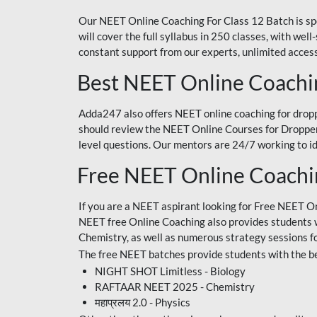
Our NEET Online Coaching For Class 12 Batch is sp
will cover the full syllabus in 250 classes, with w
constant support from our experts, unlimited access
Best NEET Online Coachi
Adda247 also offers NEET online coaching for droppe
should review the NEET Online Courses for Droppers
level questions. Our mentors are 24/7 working to id
Free NEET Online Coach
If you are a NEET aspirant looking for Free NEET O
NEET free Online Coaching also provides students wit
Chemistry, as well as numerous strategy sessions 
The free NEET batches provide students with the be
NIGHT SHOT Limitless - Biology
RAFTAAR NEET 2025 - Chemistry
महाप्रलय 2.0 - Physics