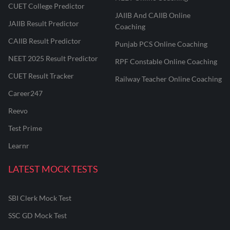
CUET College Predictor
JAIIB And CAIIB Online
JAIIB Result Predictor
Coaching
CAIIB Result Predictor
Punjab PCS Online Coaching
NEET 2025 Result Predictor
RPF Constable Online Coaching
CUET Result Tracker
Railway Teacher Online Coaching
Career247
Reevo
Test Prime
Learnr
LATEST MOCK TESTS
SBI Clerk Mock Test
SSC GD Mock Test