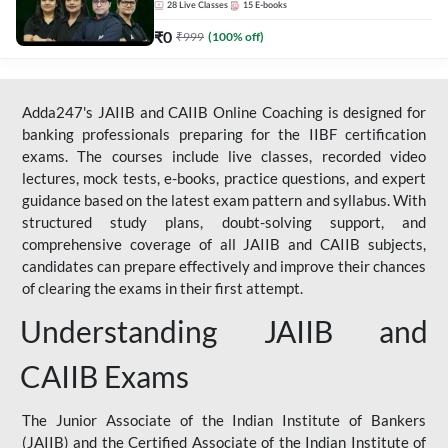
28
Live Classes
15
E-books
₹
0
₹
999
(
100
% off)
Adda247's JAIIB and CAIIB Online Coaching is designed for
banking professionals preparing for the IIBF certification
exams. The courses include live classes, recorded video
lectures, mock tests, e-books, practice questions, and expert
guidance based on the latest exam pattern and syllabus. With
structured study plans, doubt-solving support, and
comprehensive coverage of all JAIIB and CAIIB subjects,
candidates can prepare effectively and improve their chances
of clearing the exams in their first attempt.
Understanding JAIIB and
CAIIB Exams
The Junior Associate of the Indian Institute of Bankers
(JAIIB) and the Certified Associate of the Indian Institute of