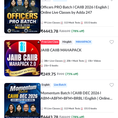
Officers PRO Batch l CAIIB 2026 l English |
Online Live Classes by Adda 247
99
Live Classes
113
Mock Tests
151
E-books
₹
4443.78
₹
20199
(
78
% off)
Free Live Class
Hinglish
MAHAPACK
JAIIB CAIIB MAHAPACK
38k+
Live Classes
20k+
Mock Tests
15k+
Videos
21k+
E-books
₹
249.75
₹
999
(
75
% off)
English
Live Batch
Momentum Batch l CAIIB DEC 2026 l
ABM+ABFM+BFM+BRBL l English | Online
Live Classes by Adda 247
95
Live Classes
113
Mock Tests
151
E-books
₹
4443.78
₹
20199
(
78
% off)