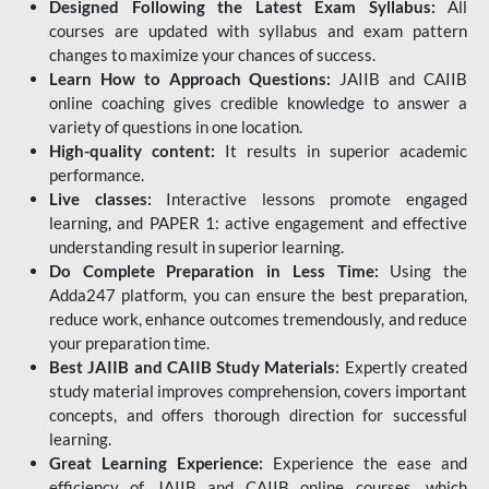
Designed Following the Latest Exam Syllabus:
All
courses are updated with syllabus and exam pattern
changes to maximize your chances of success.
Learn How to Approach Questions:
JAIIB and CAIIB
online coaching gives credible knowledge to answer a
variety of questions in one location.
High-quality content:
It results in superior academic
performance.
Live classes:
Interactive lessons promote engaged
learning, and PAPER 1: active engagement and effective
understanding result in superior learning.
Do Complete Preparation in Less Time:
Using the
Adda247 platform, you can ensure the best preparation,
reduce work, enhance outcomes tremendously, and reduce
your preparation time.
Best JAIIB and CAIIB Study Materials:
Expertly created
study material improves comprehension, covers important
concepts, and offers thorough direction for successful
learning.
Great Learning Experience:
Experience the ease and
efficiency of JAIIB and CAIIB online courses, which