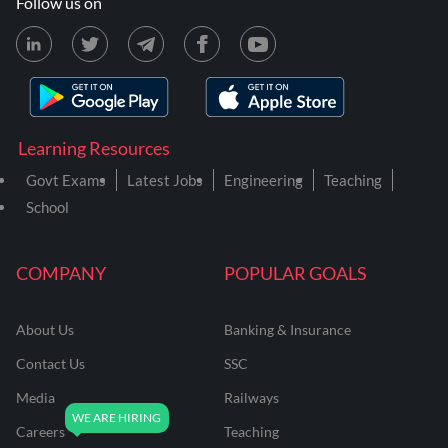
Follow us on
Learning Resources
Govt Exams
Latest Jobs
Engineering
Teaching
School
COMPANY
POPULAR GOALS
About Us
Banking & Insurance
Contact Us
SSC
Media
Railways
Careers
Teaching