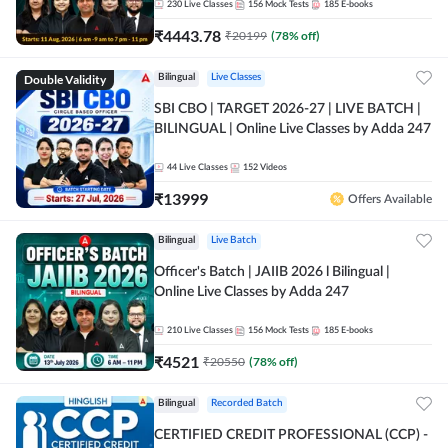
230
Live Classes
156
Mock Tests
185
E-books
₹
4443.78
₹
20199
(
78
% off)
Double Validity
Bilingual
Live Classes
SBI CBO | TARGET 2026-27 | LIVE BATCH |
BILINGUAL | Online Live Classes by Adda 247
44
Live Classes
152
Videos
₹
13999
Offers Available
Bilingual
Live Batch
Officer's Batch | JAIIB 2026 l Bilingual |
Online Live Classes by Adda 247
210
Live Classes
156
Mock Tests
185
E-books
₹
4521
₹
20550
(
78
% off)
Bilingual
Recorded Batch
CERTIFIED CREDIT PROFESSIONAL (CCP) -