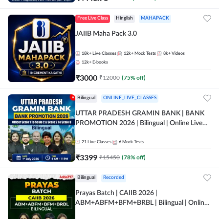
Free Live Class
Hinglish
MAHAPACK
JAIIB Maha Pack 3.0
18k+
Live Classes
12k+
Mock Tests
8k+
Videos
12k+
E-books
₹
3000
₹
12000
(
75
% off)
Bilingual
ONLINE_LIVE_CLASSES
UTTAR PRADESH GRAMIN BANK | BANK
PROMOTION 2026 | Bilingual | Online Live
Classes by Adda 247
21
Live Classes
6
Mock Tests
₹
3399
₹
15450
(
78
% off)
Bilingual
Recorded
Prayas Batch | CAIIB 2026 |
ABM+ABFM+BFM+BRBL | Bilingual | Online
Live Classes by Adda 247