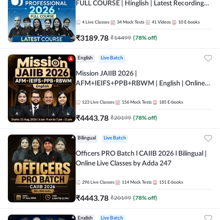
FULL COURSE | Hinglish | Latest Recording
by Adda247
4
Live Classes
34
Mock Tests
41
Videos
10
E-books
₹
3189.78
₹
14499
(
78
% off)
English
Live Batch
Mission JAIIB 2026 |
AFM+IEIFS+PPB+RBWM | English | Online
Live Classes by Adda 247
123
Live Classes
156
Mock Tests
185
E-books
₹
4443.78
₹
20199
(
78
% off)
Bilingual
Live Batch
Officers PRO Batch l CAIIB 2026 l Bilingual |
Online Live Classes by Adda 247
296
Live Classes
114
Mock Tests
151
E-books
₹
4443.78
₹
20199
(
78
% off)
English
Live Batch