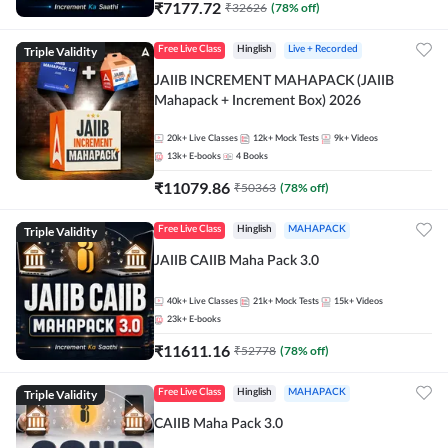
₹
7177.72
₹
32626
(
78
% off)
Triple Validity
Free Live Class
Hinglish
Live + Recorded
JAIIB INCREMENT MAHAPACK (JAIIB
Mahapack + Increment Box) 2026
20k+
Live Classes
12k+
Mock Tests
9k+
Videos
13k+
E-books
4
Books
₹
11079.86
₹
50363
(
78
% off)
Triple Validity
Free Live Class
Hinglish
MAHAPACK
JAIIB CAIIB Maha Pack 3.0
40k+
Live Classes
21k+
Mock Tests
15k+
Videos
23k+
E-books
₹
11611.16
₹
52778
(
78
% off)
Triple Validity
Free Live Class
Hinglish
MAHAPACK
CAIIB Maha Pack 3.0