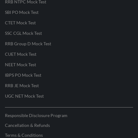
RRB NTPC Mock Test
SBI PO Mock Test
CTET Mock Test
SSC CGL Mock Test
RRB Group D Mock Test
CUET Mock Test
NEET Mock Test
IBPS PO Mock Test
RRB JE Mock Test
UGC NET Mock Test
Responsible Disclosure Program
Cancellation & Refunds
Terms & Conditions