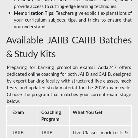
provide access to cutting-edge learning techniques.
Memorization Tips:
Teachers give explicit explanations of
your curriculum subjects, tips, and tricks to ensure that
you understand.
Available JAIIB CAIIB Batches
& Study Kits
Preparing for banking promotion exams? Adda247 offers
dedicated online coaching for both JAIIB and CAIIB, designed
by expert banking faculty with structured live classes, mock
tests, and updated study material for the 2026 exam cycle.
Choose the program that matches your current exam stage
below.
Exam
Coaching
What You Get
Program
JAIIB
JAIIB
Live Classes, mock tests &