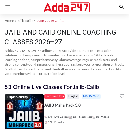
Home
Jaiib-caiib
JAIIB CAIIB Online Coaching
JAIIB AND CAIIB ONLINE COACHING
CLASSES 2026–27
Adda247’s JAIIB CAIIB Online Courses provide a complete preparation
solution for the upcoming November and December exams. With flexible
learning options, comprehensive syllabus coverage, regular mock tests, and
strong concept-building sessions, these courses keep your preparation on track.
Multiple batches in English and Hindi allow you to choose the one that best fits
your learning style and preparation level.
53 Online Live Classes For Jaiib-Caiib
Triple Validity
Free Live Class
Hinglish
MAHAPACK
JAIIB Maha Pack 3.0
19k+
Live Classes
12k+
Mock Tests
8k+
Videos
12k+
E-books