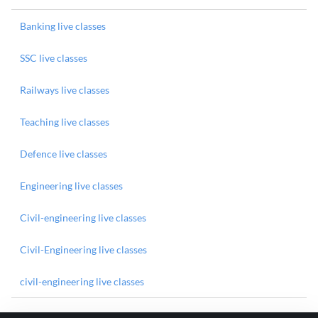
Banking live classes
SSC live classes
Railways live classes
Teaching live classes
Defence live classes
Engineering live classes
Civil-engineering live classes
Civil-Engineering live classes
civil-engineering live classes