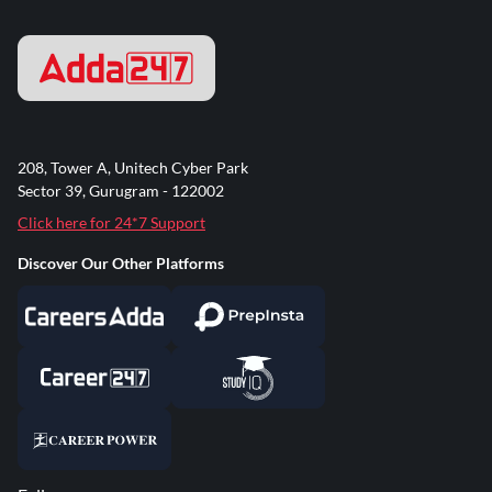
208, Tower A, Unitech Cyber Park
Sector 39, Gurugram - 122002
Click here for 24*7 Support
Discover Our Other Platforms