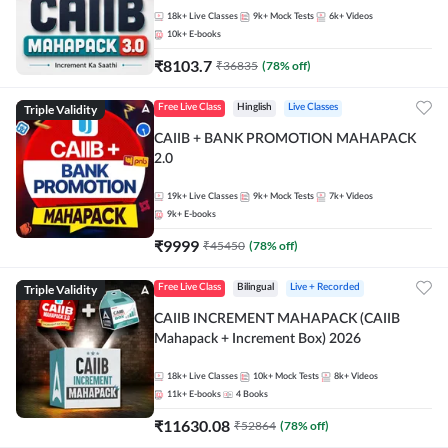
18k+
Live Classes
9k+
Mock Tests
6k+
Videos
10k+
E-books
₹
8103.7
₹
36835
(
78
% off)
Triple Validity
Free Live Class
Hinglish
Live Classes
CAIIB + BANK PROMOTION MAHAPACK
2.0
19k+
Live Classes
9k+
Mock Tests
7k+
Videos
9k+
E-books
₹
9999
₹
45450
(
78
% off)
Triple Validity
Free Live Class
Bilingual
Live + Recorded
CAIIB INCREMENT MAHAPACK (CAIIB
Mahapack + Increment Box) 2026
18k+
Live Classes
10k+
Mock Tests
8k+
Videos
11k+
E-books
4
Books
₹
11630.08
₹
52864
(
78
% off)