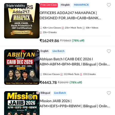
Triple Validity
Free Live Class
Hinglish
MAHAPACK
OFFICERS ADDA247 MAHAPACK |
DESIGNED FOR JAIIB+CAIIB+BANK
PROMOTION+IIBF CERTIFICATIONS
42k+
Live Classes
21k+
Mock Tests
10k+
Videos
21k+
E-books
₹
16249.86
₹
73863
(
78
% off)
English
Live Batch
Abhiyan Batch l CAIIB DEC 2026 l
ABM+ABFM+BFM+BRBL l Bilingual | Online
Live Classes by Adda 247
106
Live Classes
113
Mock Tests
151
E-books
₹
4443.78
₹
20199
(
78
% off)
Bilingual
Live Batch
Mission JAIIB 2026 |
AFM+IEIFS+PPB+RBWM | Bilingual | Online
Live Classes by Adda 247