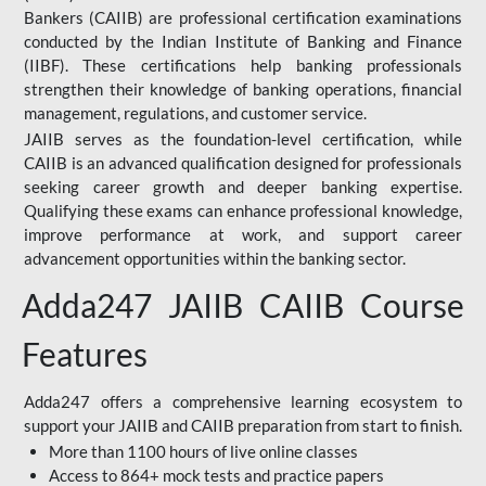
Bankers (CAIIB) are professional certification examinations
conducted by the Indian Institute of Banking and Finance
(IIBF). These certifications help banking professionals
strengthen their knowledge of banking operations, financial
management, regulations, and customer service.
JAIIB serves as the foundation-level certification, while
CAIIB is an advanced qualification designed for professionals
seeking career growth and deeper banking expertise.
Qualifying these exams can enhance professional knowledge,
improve performance at work, and support career
advancement opportunities within the banking sector.
Adda247 JAIIB CAIIB Course
Features
Adda247 offers a comprehensive learning ecosystem to
support your JAIIB and CAIIB preparation from start to finish.
More than 1100 hours of live online classes
Access to 864+ mock tests and practice papers