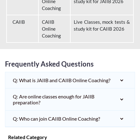
Online
study kit for JAIIB 2026
Coaching
CAIIB
CAIIB
Live Classes, mock tests &
Online
study kit for CAIIB 2026
Coaching
Frequently Asked Questions
Q: What is JAIIB and CAIIB Online Coaching?
Q: Are online classes enough for JAIIB
preparation?
Q: Who can join CAIIB Online Coaching?
Related Category