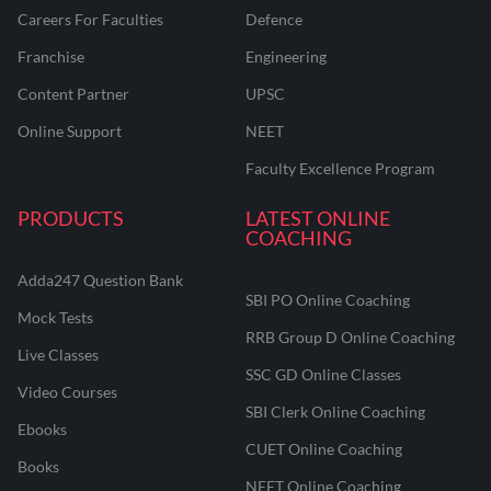
Careers For Faculties
Defence
Franchise
Engineering
Content Partner
UPSC
Online Support
NEET
Faculty Excellence Program
PRODUCTS
LATEST ONLINE
COACHING
Adda247 Question Bank
SBI PO Online Coaching
Mock Tests
RRB Group D Online Coaching
Live Classes
SSC GD Online Classes
Video Courses
SBI Clerk Online Coaching
Ebooks
CUET Online Coaching
Books
NEET Online Coaching