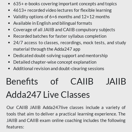
635+ e-books covering important concepts and topics
4613+ recorded video lectures for flexible learning
Validity options of 6+6 months and 12+12 months
Available in English and bilingual formats
Coverage of all JAIIB and CAIIB compulsory subjects
Recorded batches for faster syllabus completion
24/7 access to classes, recordings, mock tests, and study
material through the Adda247 app
Dedicated doubt-solving support and mentorship
Detailed chapter-wise concept explanation
Additional revision and doubt-clearing sessions
Benefits of CAIIB JAIIB
Adda247 Live Classes
Our CAIIB JAIIB Adda247live classes include a variety of
tools that aim to deliver a practical learning experience. The
JAIIB and CAIIB exam online coaching includes the following
features: