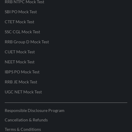
RRB NTPC Mock Test
SBI PO Mock Test
CTET Mock Test
SSC CGL Mock Test
RRB Group D Mock Test
CUET Mock Test
NEET Mock Test
IBPS PO Mock Test
RRB JE Mock Test
UGC NET Mock Test
Responsible Disclosure Program
Cancellation & Refunds
Terms & Conditions