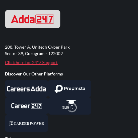
208, Tower A, Unitech Cyber Park
Sector 39, Gurugram - 122002
Click here for 24*7 Support
Discover Our Other Platforms