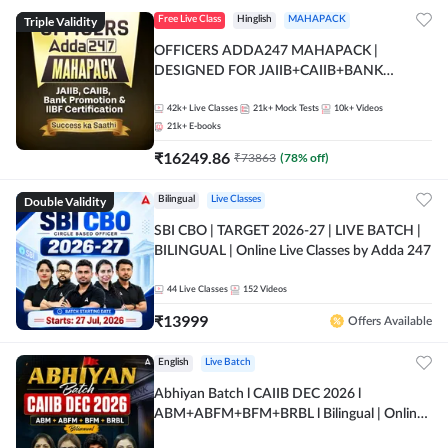
Triple Validity
Free Live Class
Hinglish
MAHAPACK
OFFICERS ADDA247 MAHAPACK |
DESIGNED FOR JAIIB+CAIIB+BANK
PROMOTION+IIBF CERTIFICATIONS
42k+
Live Classes
21k+
Mock Tests
10k+
Videos
21k+
E-books
₹
16249.86
₹
73863
(
78
% off)
Double Validity
Bilingual
Live Classes
SBI CBO | TARGET 2026-27 | LIVE BATCH |
BILINGUAL | Online Live Classes by Adda 247
44
Live Classes
152
Videos
₹
13999
Offers Available
English
Live Batch
Abhiyan Batch l CAIIB DEC 2026 l
ABM+ABFM+BFM+BRBL l Bilingual | Online
Live Classes by Adda 247