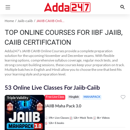
Home
Jaiib-caiib
JAIIB CAIIB Online Coaching
TOP ONLINE COURSES FOR IIBF JAIIB,
CAIIB CERTIFICATION
Adda247’s JAIIB CAIIB Online Courses provide a complete preparation
solution for the upcoming November and December exams. With flexible
learning options, comprehensive syllabus coverage, regular mock tests, and
strong concept-building sessions, these courses keep your preparation on track.
Multiple batches in English and Hindi allow you to choose the one that best fits
your learning style and preparation level.
53 Online Live Classes For Jaiib-Caiib
Triple Validity
Free Live Class
Hinglish
MAHAPACK
JAIIB Maha Pack 3.0
19k+
Live Classes
12k+
Mock Tests
8k+
Videos
12k+
E-books