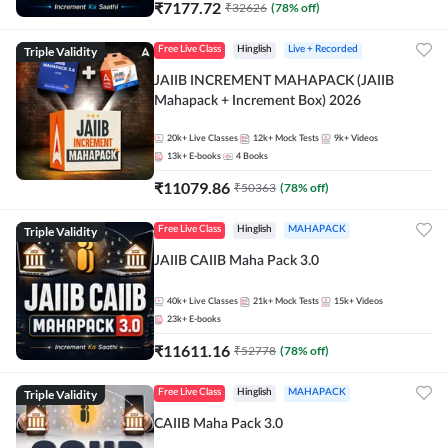
₹
7177.72
₹
32626
(
78
% off)
Triple Validity
Free Live Class
Hinglish
Live + Recorded
JAIIB INCREMENT MAHAPACK (JAIIB
Mahapack + Increment Box) 2026
20k+
Live Classes
12k+
Mock Tests
9k+
Videos
13k+
E-books
4
Books
₹
11079.86
₹
50363
(
78
% off)
Triple Validity
Free Live Class
Hinglish
MAHAPACK
JAIIB CAIIB Maha Pack 3.0
40k+
Live Classes
21k+
Mock Tests
15k+
Videos
23k+
E-books
₹
11611.16
₹
52778
(
78
% off)
Triple Validity
Free Live Class
Hinglish
MAHAPACK
CAIIB Maha Pack 3.0