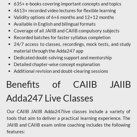
635+ e-books covering important concepts and topics
4613+ recorded video lectures for flexible learning
Validity options of 6+6 months and 12+12 months
Available in English and bilingual formats
Coverage of all JAIIB and CAIIB compulsory subjects
Recorded batches for faster syllabus completion
24/7 access to classes, recordings, mock tests, and study
material through the Adda247 app
Dedicated doubt-solving support and mentorship
Detailed chapter-wise concept explanation
Additional revision and doubt-clearing sessions
Benefits of CAIIB JAIIB
Adda247 Live Classes
Our CAIIB JAIIB Adda247live classes include a variety of
tools that aim to deliver a practical learning experience. The
JAIIB and CAIIB exam online coaching includes the following
features: