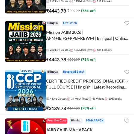
259
Live Classes
113
Mock Tests
151
E-books
₹
4443.78
₹
20199
(
78
% off)
Bilingual
Live Batch
Mission JAIIB 2026 |
AFM+IEIFS+PPB+RBWM | Bilingual | Online
Live Classes by Adda 247
230
Live Classes
156
Mock Tests
185
E-books
₹
4443.78
₹
20199
(
78
% off)
Bilingual
Recorded Batch
CERTIFIED CREDIT PROFESSIONAL (CCP) -
FULL COURSE | Hinglish | Latest Recording
by Adda247
4
Live Classes
34
Mock Tests
41
Videos
10
E-books
₹
3189.78
₹
14499
(
78
% off)
Free Live Class
Hinglish
MAHAPACK
JAIIB CAIIB MAHAPACK