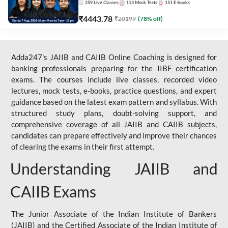
259
Live Classes
113
Mock Tests
151
E-books
₹
4443.78
₹
20199
(
78
% off)
Adda247's JAIIB and CAIIB Online Coaching is designed for
banking professionals preparing for the IIBF certification
exams. The courses include live classes, recorded video
lectures, mock tests, e-books, practice questions, and expert
guidance based on the latest exam pattern and syllabus. With
structured study plans, doubt-solving support, and
comprehensive coverage of all JAIIB and CAIIB subjects,
candidates can prepare effectively and improve their chances
of clearing the exams in their first attempt.
Understanding JAIIB and
CAIIB Exams
The Junior Associate of the Indian Institute of Bankers
(JAIIB) and the Certified Associate of the Indian Institute of