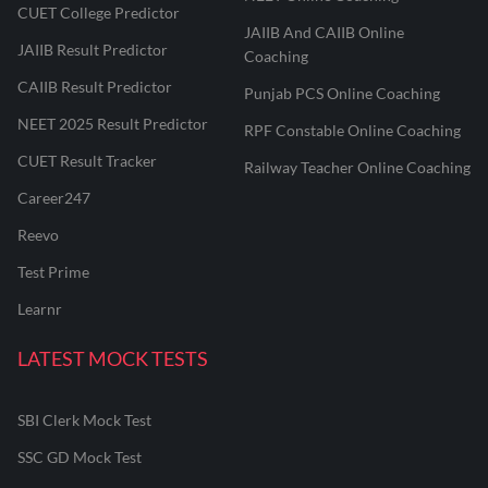
CUET College Predictor
JAIIB And CAIIB Online
JAIIB Result Predictor
Coaching
CAIIB Result Predictor
Punjab PCS Online Coaching
NEET 2025 Result Predictor
RPF Constable Online Coaching
CUET Result Tracker
Railway Teacher Online Coaching
Career247
Reevo
Test Prime
Learnr
LATEST MOCK TESTS
SBI Clerk Mock Test
SSC GD Mock Test