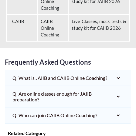
Online
study kit for JAIIB 2026
Coaching
CAIIB
CAIIB
Live Classes, mock tests &
Online
study kit for CAIIB 2026
Coaching
Frequently Asked Questions
Q: What is JAIIB and CAIIB Online Coaching?
Q: Are online classes enough for JAIIB
preparation?
Q: Who can join CAIIB Online Coaching?
Related Category