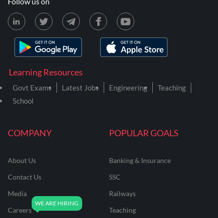
Follow us on
Learning Resources
Govt Exams
Latest Jobs
Engineering
Teaching
School
COMPANY
POPULAR GOALS
About Us
Banking & Insurance
Contact Us
SSC
Media
Railways
Careers
Teaching