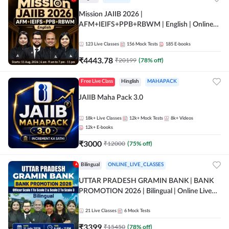
Mission JAIIB 2026 |
AFM+IEIFS+PPB+RBWM | English | Online
Live Classes by Adda 247
123
Live Classes
156
Mock Tests
185
E-books
₹
4443.78
₹
20199
(
78
% off)
Free Live Class
Hinglish
MAHAPACK
JAIIB Maha Pack 3.0
18k+
Live Classes
12k+
Mock Tests
8k+
Videos
12k+
E-books
₹
3000
₹
12000
(
75
% off)
Bilingual
ONLINE_LIVE_CLASSES
UTTAR PRADESH GRAMIN BANK | BANK
PROMOTION 2026 | Bilingual | Online Live
Classes by Adda 247
21
Live Classes
6
Mock Tests
₹
3399
₹
15450
(
78
% off)