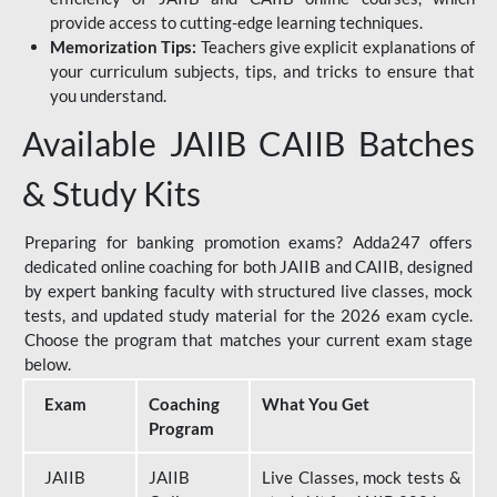
provide access to cutting-edge learning techniques.
Memorization Tips:
Teachers give explicit explanations of
your curriculum subjects, tips, and tricks to ensure that
you understand.
Available JAIIB CAIIB Batches
& Study Kits
Preparing for banking promotion exams? Adda247 offers
dedicated online coaching for both JAIIB and CAIIB, designed
by expert banking faculty with structured live classes, mock
tests, and updated study material for the 2026 exam cycle.
Choose the program that matches your current exam stage
below.
Exam
Coaching
What You Get
Program
JAIIB
JAIIB
Live Classes, mock tests &