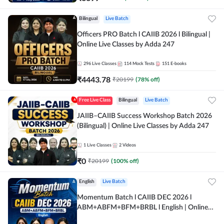
Bilingual
Live Batch
Officers PRO Batch l CAIIB 2026 l Bilingual |
Online Live Classes by Adda 247
296
Live Classes
114
Mock Tests
151
E-books
₹
4443.78
₹
20199
(
78
% off)
Free Live Class
Bilingual
Live Batch
JAIIB–CAIIB Success Workshop Batch 2026
(Bilingual) | Online Live Classes by Adda 247
1
Live Classes
2
Videos
₹
0
₹
20199
(
100
% off)
English
Live Batch
Momentum Batch l CAIIB DEC 2026 l
ABM+ABFM+BFM+BRBL l English | Online
Live Classes by Adda 247