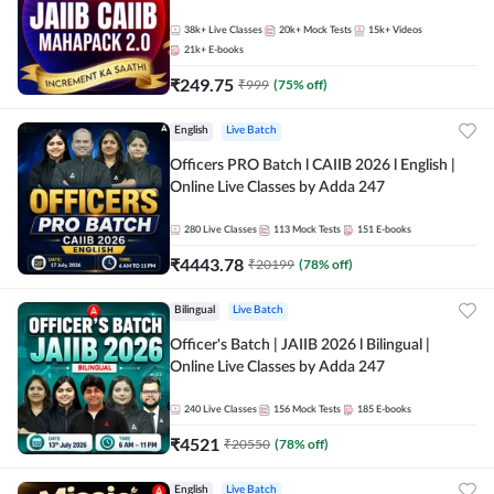
38k+
Live Classes
20k+
Mock Tests
15k+
Videos
21k+
E-books
₹
249.75
₹
999
(
75
% off)
English
Live Batch
Officers PRO Batch l CAIIB 2026 l English |
Online Live Classes by Adda 247
280
Live Classes
113
Mock Tests
151
E-books
₹
4443.78
₹
20199
(
78
% off)
Bilingual
Live Batch
Officer's Batch | JAIIB 2026 l Bilingual |
Online Live Classes by Adda 247
240
Live Classes
156
Mock Tests
185
E-books
₹
4521
₹
20550
(
78
% off)
English
Live Batch