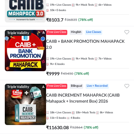
19k+
Live Classes
9k+
Mock Tests
6k+
Videos
10k+
E-books
₹
8103.7
₹
36835
(
78
% off)
Triple Validity
Free Live Class
Hinglish
Live Classes
CAIIB + BANK PROMOTION MAHAPACK
2.0
19k+
Live Classes
9k+
Mock Tests
7k+
Videos
9k+
E-books
₹
9999
₹
45450
(
78
% off)
Triple Validity
Free Live Class
Bilingual
Live + Recorded
CAIIB INCREMENT MAHAPACK (CAIIB
Mahapack + Increment Box) 2026
18k+
Live Classes
10k+
Mock Tests
8k+
Videos
11k+
E-books
4
Books
₹
11630.08
₹
52864
(
78
% off)