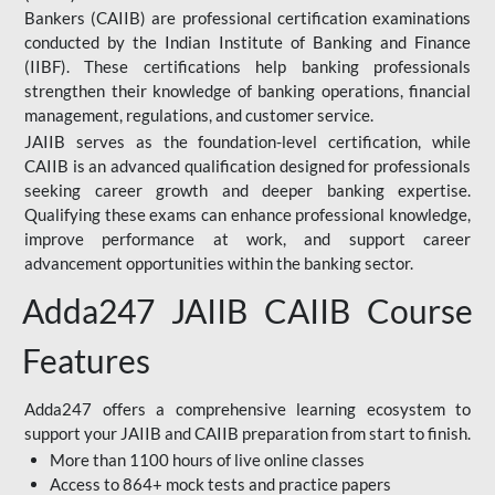
Bankers (CAIIB) are professional certification examinations
conducted by the Indian Institute of Banking and Finance
(IIBF). These certifications help banking professionals
strengthen their knowledge of banking operations, financial
management, regulations, and customer service.
JAIIB serves as the foundation-level certification, while
CAIIB is an advanced qualification designed for professionals
seeking career growth and deeper banking expertise.
Qualifying these exams can enhance professional knowledge,
improve performance at work, and support career
advancement opportunities within the banking sector.
Adda247 JAIIB CAIIB Course
Features
Adda247 offers a comprehensive learning ecosystem to
support your JAIIB and CAIIB preparation from start to finish.
More than 1100 hours of live online classes
Access to 864+ mock tests and practice papers