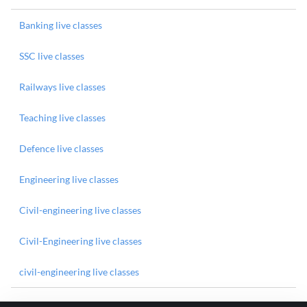
Banking live classes
SSC live classes
Railways live classes
Teaching live classes
Defence live classes
Engineering live classes
Civil-engineering live classes
Civil-Engineering live classes
civil-engineering live classes