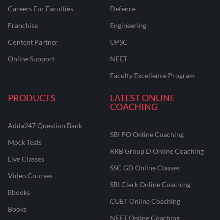
Careers For Faculties
Defence
Franchise
Engineering
Content Partner
UPSC
Online Support
NEET
Faculty Excellence Program
PRODUCTS
LATEST ONLINE
COACHING
Adda247 Question Bank
SBI PO Online Coaching
Mock Tests
RRB Group D Online Coaching
Live Classes
SSC GD Online Classes
Video Courses
SBI Clerk Online Coaching
Ebooks
CUET Online Coaching
Books
NEET Online Coaching