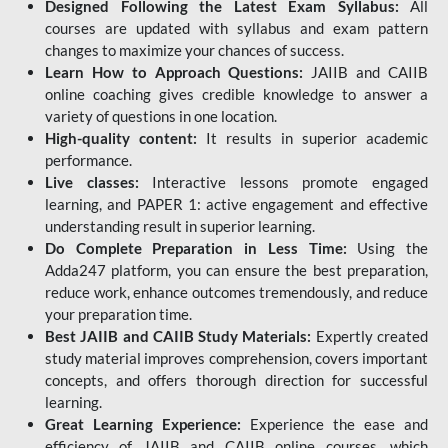
Designed Following the Latest Exam Syllabus:
All
courses are updated with syllabus and exam pattern
changes to maximize your chances of success.
Learn How to Approach Questions:
JAIIB and CAIIB
online coaching gives credible knowledge to answer a
variety of questions in one location.
High-quality content:
It results in superior academic
performance.
Live classes:
Interactive lessons promote engaged
learning, and PAPER 1: active engagement and effective
understanding result in superior learning.
Do Complete Preparation in Less Time:
Using the
Adda247 platform, you can ensure the best preparation,
reduce work, enhance outcomes tremendously, and reduce
your preparation time.
Best JAIIB and CAIIB Study Materials:
Expertly created
study material improves comprehension, covers important
concepts, and offers thorough direction for successful
learning.
Great Learning Experience:
Experience the ease and
efficiency of JAIIB and CAIIB online courses, which