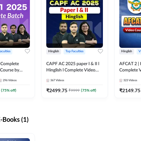
aculties
Hinglish
Top Faculties
Hinglish
V
 Complete
CAPF AC 2025 paper I & II l
AFCAT 2 | H
 Course by
Hinglish l Complete Video
Complete V
Course by Adda247
Adda247
296
Videos
367
Videos
323
Videos
₹
2499.75
₹
2149.75
(
75
% off)
₹
9999
(
75
% off)
-Books (1)