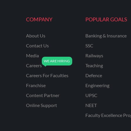
MAHATRANSCO
COMPANY
POPULAR GOALS
MPPKVVCL
NCL
About Us
Banking & Insurance
ONGC
Contact Us
SSC
PGCIL
Media
Railways
RPF
Careers
Teaching
RPSC
Careers For Faculties
Defence
Franchise
Engineering
RPSC AE CIVIL
ENGINEERING
Content Partner
UPSC
RPSC AE MECHANICAL
Online Support
NEET
ENGINEERING
Faculty Excellence Pr
RRB ALP