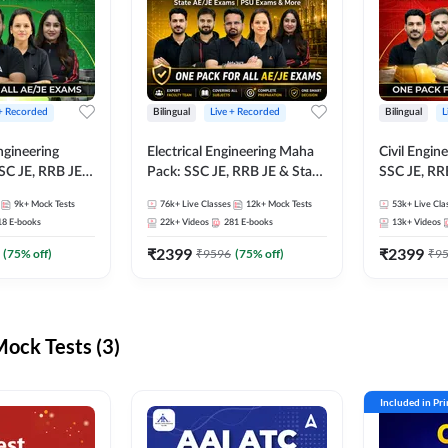
 + Recorded
Bilingual
Live + Recorded
Bilingual
L
ngineering
Electrical Engineering Maha
Civil Engin
SC JE, RRB JE &
Pack: SSC JE, RRB JE & State
SSC JE, RR
Exams – One
AE/JE Exams – One Pack, Full
Exams – On
9k+
Mock Tests
76k+
Live Classes
12k+
Mock Tests
53k+
Live Cla
ection
Selection Preparation
Selection 
18
E-books
22k+
Videos
281
E-books
13k+
Videos
₹
2399
₹
2399
(
75
% off)
₹
9596
(
75
% off)
₹
9
ck Tests (3)
Included in Pr