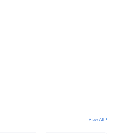
View All