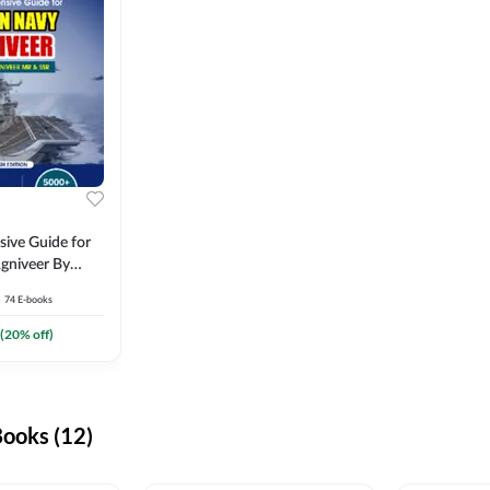
ive Guide for
gniveer By
74
E-books
(
20
% off)
ooks (12)