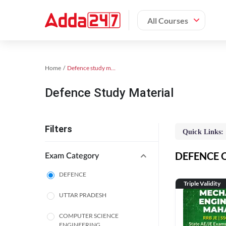
All Courses
Home
Defence study material
Defence Study Material
Filters
Quick Links:
DEFENCE On
Exam Category
DEFENCE
Triple Validity
UTTAR PRADESH
COMPUTER SCIENCE
ENGINEERING