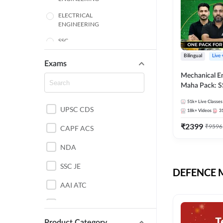
ELECTRICAL
ENGINEERING
SSC
Bilingual
Live
ENGINEERING
Exams
Mechanical E
HARYANA
Maha Pack: S
State AE/JE 
MECHANICAL
51k+
Live Classes
Pack, Full Sel
UPSC CDS
ENGINEERING
18k+
Videos
3
Preparation
₹
2399
₹
9596
RAJASTHAN
CAPF ACS
NDA
ELECTRONICS
ENGINEERING
SSC JE
DEFENCE Mo
BANKING
AAI ATC
BIHAR
AFCAT
CHEMICAL ENGINEERING
Product Category
DDA JE