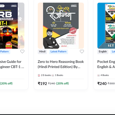
 Pattern
Hindi
Latest Pattern
English
La
ive Guide for
Zero to Hero Reasoning Book
Pocket Eng
gineer CBT-1 |
(Hindi Printed Edition) By
English & A
ns (English
Adda247
Exams | Set
2
E-books
1
Books
4
Books
on) by Adda247
Books(Engl
Edition) b
₹
192
₹
240
(
20
% off)
₹
240
(
20
% off)
₹
300