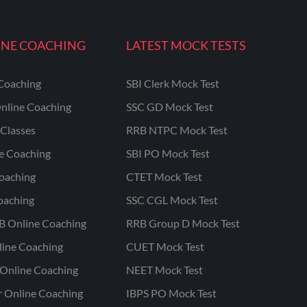
INE COACHING
LATEST MOCK TESTS
Coaching
SBI Clerk Mock Test
nline Coaching
SSC GD Mock Test
Classes
RRB NTPC Mock Test
ne Coaching
SBI PO Mock Test
oaching
CTET Mock Test
oaching
SSC CGL Mock Test
B Online Coaching
RRB Group D Mock Test
line Coaching
CUET Mock Test
Online Coaching
NEET Mock Test
r Online Coaching
IBPS PO Mock Test