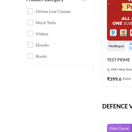
CHHATTISGARH
RRB JE
Online Live Classes
INSTRUMENTATION
BEL
Mock Tests
ENGINEERING
BSF
Videos
JHARKHAND
DRDO
Ebooks
A
MAHARASHTRA
Multilingual
C
ENGINEERING MAHA
Books
RAILWAYS
TEST PRIME
PACK
UTTARAKHAND
192k+
Mock Tests
HPCL
₹
399.6
₹
999
GATE ELECTRICAL
ISRO
ENGINEERING
JKSSB JE
GATE ELECTRONICS
ENGINEERING
DEFENCE Vi
MPPGCL
REGULATORY BODIES
NHPC
WEST BENGAL
UKPSC