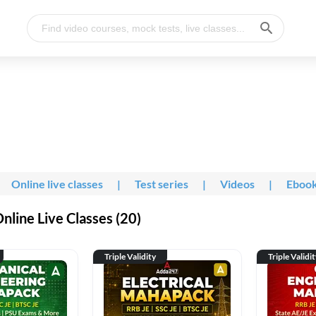
Online live classes
|
Test series
|
Videos
|
Eboo
line Live Classes (20)
Triple Validity
Triple Validi