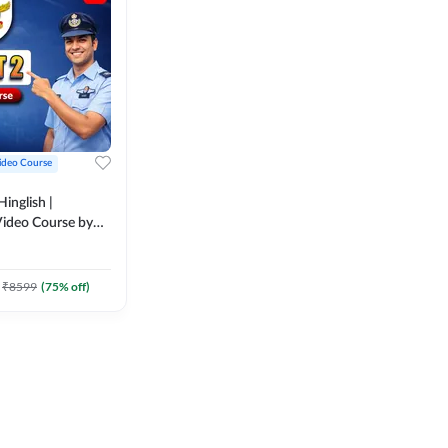
ideo Course
inglish |
ideo Course by
₹
8599
(
75
% off)