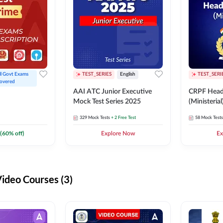
ll Govt Exams 
TEST_SERIES
English
TEST_SERI
overed
AAI ATC Junior Executive
CRPF Head
Mock Test Series 2025
(Ministeria
329
Mock Tests
+ 2 Free Test
58
Mock Tests
(
60
% off)
Explore Now
Ex
deo Courses (3)