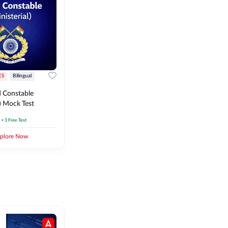
ES
Bilingual
 Constable
l) Mock Test
+ 3 Free Test
plore Now