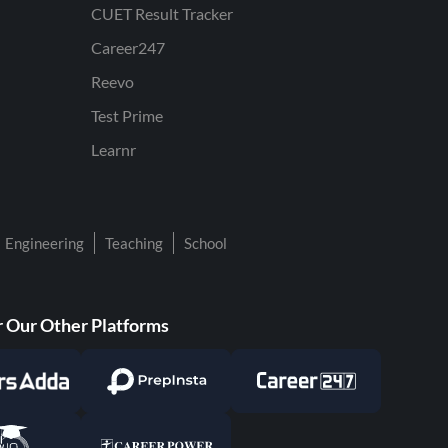
CUET Result Tracker
Career247
Reevo
Test Prime
Learnr
Engineering
Teaching
School
 Our Other Platforms