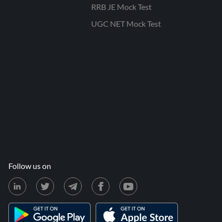
RRB JE Mock Test
UGC NET Mock Test
Follow us on