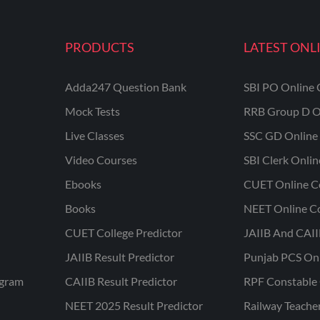
PRODUCTS
LATEST ONL
Adda247 Question Bank
SBI PO Online 
Mock Tests
RRB Group D O
Live Classes
SSC GD Online 
Video Courses
SBI Clerk Onli
Ebooks
CUET Online C
Books
NEET Online C
CUET College Predictor
JAIIB And CAII
JAIIB Result Predictor
Punjab PCS On
ogram
CAIIB Result Predictor
RPF Constable 
NEET 2025 Result Predictor
Railway Teache