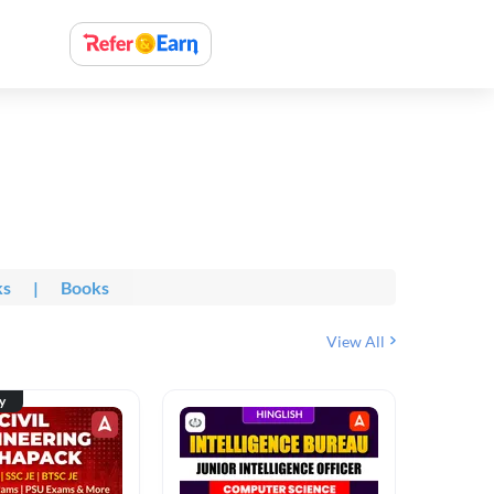
ks
|
Books
View All
ty