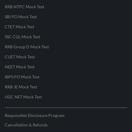
RRB NTPC Mock Test
SBI PO Mock Test
CTET Mock Test
SSC CGL Mock Test
RRB Group D Mock Test
CUET Mock Test
NEET Mock Test
IBPS PO Mock Test
RRB JE Mock Test
UGC NET Mock Test
Responsible Disclosure Program
Cancellation & Refunds