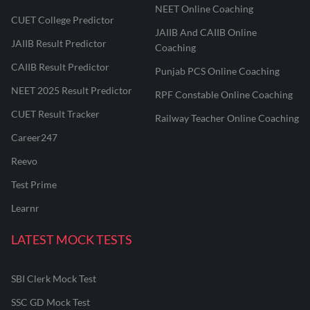
NEET Online Coaching
CUET College Predictor
JAIIB And CAIIB Online
JAIIB Result Predictor
Coaching
CAIIB Result Predictor
Punjab PCS Online Coaching
NEET 2025 Result Predictor
RPF Constable Online Coaching
CUET Result Tracker
Railway Teacher Online Coaching
Career247
Reevo
Test Prime
Learnr
LATEST MOCK TESTS
SBI Clerk Mock Test
SSC GD Mock Test