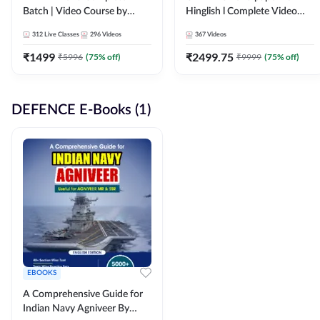
Batch | Video Course by
Hinglish l Complete Video
Adda247
Course by Adda247
312
Live Classes
296
Videos
367
Videos
₹
1499
₹
2499.75
₹
5996
(
75
% off)
₹
9999
(
75
% off)
DEFENCE E-Books (1)
EBOOKS
A Comprehensive Guide for
Indian Navy Agniveer By