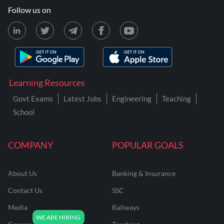
Follow us on
Learning Resources
Govt Exams
Latest Jobs
Engineering
Teaching
School
COMPANY
POPULAR GOALS
About Us
Banking & Insurance
Contact Us
SSC
Media
Railways