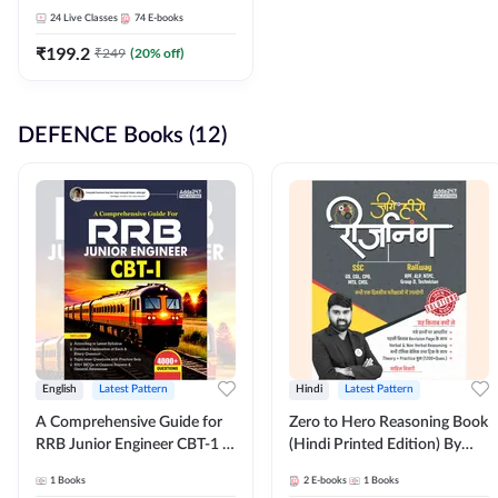
Adda247
24
Live Classes
74
E-books
₹
199.2
₹
249
(
20
% off)
DEFENCE Books (12)
English
Latest Pattern
Hindi
Latest Pattern
A Comprehensive Guide for
Zero to Hero Reasoning Book
RRB Junior Engineer CBT-1 |
(Hindi Printed Edition) By
4000+ Questions (English
Adda247
1
Books
2
E-books
1
Books
Printed Edition) by Adda247