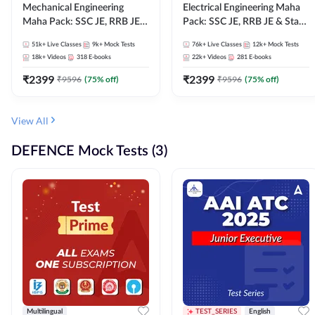
Mechanical Engineering
Electrical Engineering Maha
Maha Pack: SSC JE, RRB JE &
Pack: SSC JE, RRB JE & State
State AE/JE Exams – One
AE/JE Exams – One Pack, Full
51k+
Live Classes
9k+
Mock Tests
76k+
Live Classes
12k+
Mock Tests
Pack, Full Selection
Selection Preparation
18k+
Videos
318
E-books
22k+
Videos
281
E-books
Preparation
₹
2399
₹
2399
₹
9596
(
75
% off)
₹
9596
(
75
% off)
View All
DEFENCE Mock Tests (3)
Multilingual
TEST_SERIES
English