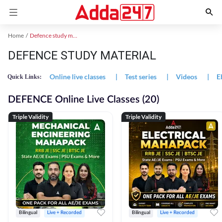
Home
Defence study material
DEFENCE STUDY MATERIAL
Online live classes
|
Test series
|
Videos
|
E
Quick Links:
DEFENCE Online Live Classes (20)
Triple Validity
Triple Validity
Bilingual
Live + Recorded
Bilingual
Live + Recorded