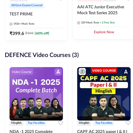
All Govt Exams Covered
AAI ATC Junior Executive
Mock Test Series 2025
TEST PRIME
329
Mock Tests
+ 2 Free Test
192k+
Mock Tests
₹
399.6
Explore Now
₹
999
(
60
% off)
DEFENCE Video Courses (3)
Hinglish
Top Faculties
Hinglish
Top Faculties
NDA -1 2025 Complete
CAPF AC 2025 paper I & II l