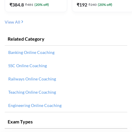
₹
384.8
₹
192
₹
481
(
20
% off)
₹
240
(
20
% off)
View All
Related Category
Banking Online Coaching
SSC Online Coaching
Railways Online Coaching
Teaching Online Coaching
Engineering Online Coaching
Exam Types