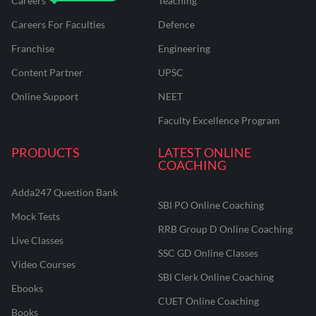
Careers
Teaching
Careers For Faculties
Defence
Franchise
Engineering
Content Partner
UPSC
Online Support
NEET
Faculty Excellence Program
PRODUCTS
LATEST ONLINE
COACHING
Adda247 Question Bank
SBI PO Online Coaching
Mock Tests
RRB Group D Online Coaching
Live Classes
SSC GD Online Classes
Video Courses
SBI Clerk Online Coaching
Ebooks
CUET Online Coaching
Books