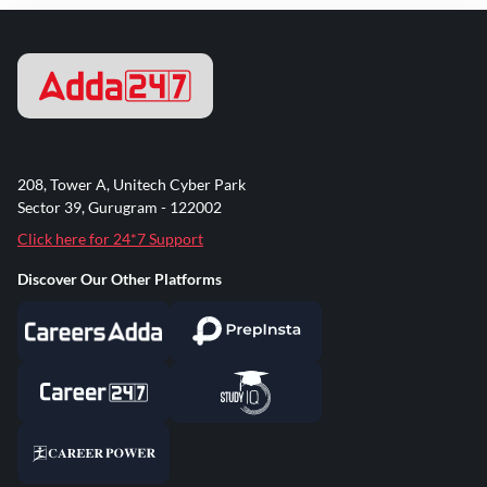
208, Tower A, Unitech Cyber Park
Sector 39, Gurugram - 122002
Click here for 24*7 Support
Discover Our Other Platforms