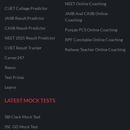
NEET Online Coaching
CUET College Predictor
JAIIB And CAIIB Online
JAIIB Result Predictor
Coaching
CAIIB Result Predictor
Punjab PCS Online Coaching
NEET 2025 Result Predictor
RPF Constable Online Coaching
CUET Result Tracker
Railway Teacher Online Coaching
Career247
Reevo
Test Prime
Learnr
LATEST MOCK TESTS
SBI Clerk Mock Test
SSC GD Mock Test