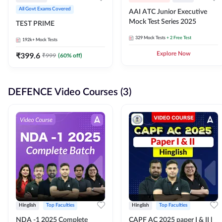
All Govt Exams Covered
AAI ATC Junior Executive
Mock Test Series 2025
TEST PRIME
329
Mock Tests
+ 2 Free Test
192k+
Mock Tests
₹
399.6
Explore Now
₹
999
(
60
% off)
DEFENCE Video Courses (3)
Hinglish
Top Faculties
Hinglish
Top Faculties
NDA -1 2025 Complete
CAPF AC 2025 paper I & II l