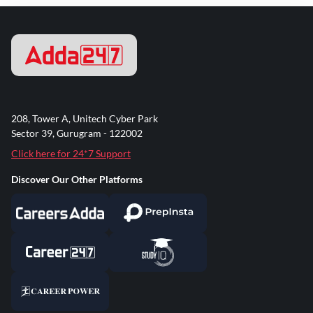
208, Tower A, Unitech Cyber Park
Sector 39, Gurugram - 122002
Click here for 24*7 Support
Discover Our Other Platforms