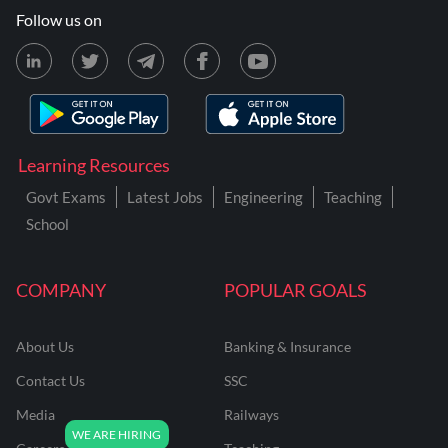
Follow us on
Learning Resources
Govt Exams
Latest Jobs
Engineering
Teaching
School
COMPANY
POPULAR GOALS
About Us
Banking & Insurance
Contact Us
SSC
Media
Railways