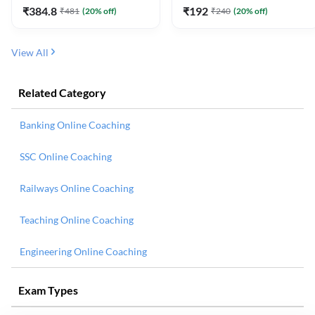
₹
384.8
₹
192
₹
481
(
20
% off)
₹
240
(
20
% off)
View All
Related Category
Banking Online Coaching
SSC Online Coaching
Railways Online Coaching
Teaching Online Coaching
Engineering Online Coaching
Exam Types