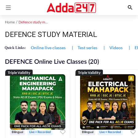
Home
Defence study material
DEFENCE STUDY MATERIAL
Online live classes
|
Test series
|
Videos
|
E
Quick Links:
DEFENCE Online Live Classes (20)
Triple Validity
Triple Validity
Bilingual
Live + Recorded
Bilingual
Live + Recorded