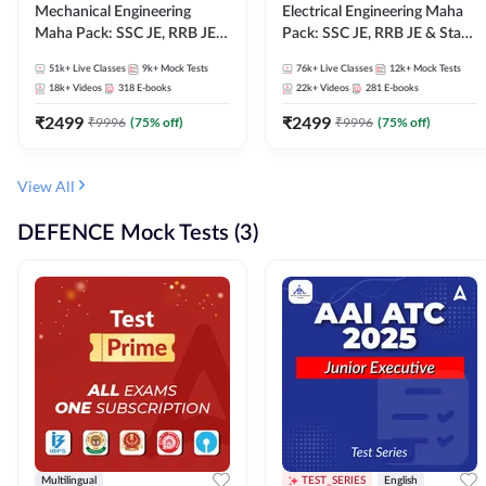
Mechanical Engineering
Electrical Engineering Maha
Maha Pack: SSC JE, RRB JE &
Pack: SSC JE, RRB JE & State
State AE/JE Exams – One
AE/JE Exams – One Pack, Full
51k+
Live Classes
9k+
Mock Tests
76k+
Live Classes
12k+
Mock Tests
Pack, Full Selection
Selection Preparation
18k+
Videos
318
E-books
22k+
Videos
281
E-books
Preparation
₹
2499
₹
2499
₹
9996
(
75
% off)
₹
9996
(
75
% off)
View All
DEFENCE Mock Tests (3)
Multilingual
TEST_SERIES
English