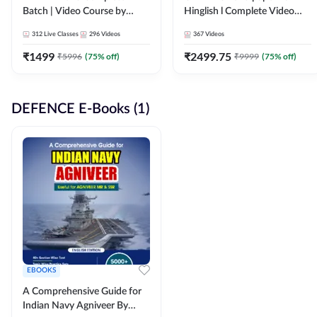
Batch | Video Course by
Hinglish l Complete Video
Adda247
Course by Adda247
312
Live Classes
296
Videos
367
Videos
₹
1499
₹
2499.75
₹
5996
(
75
% off)
₹
9999
(
75
% off)
DEFENCE E-Books (1)
EBOOKS
A Comprehensive Guide for
Indian Navy Agniveer By