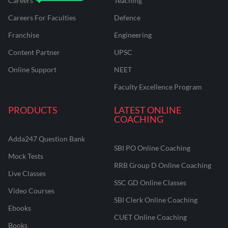
Careers
Teaching
Careers For Faculties
Defence
Franchise
Engineering
Content Partner
UPSC
Online Support
NEET
Faculty Excellence Program
PRODUCTS
LATEST ONLINE
COACHING
Adda247 Question Bank
SBI PO Online Coaching
Mock Tests
RRB Group D Online Coaching
Live Classes
SSC GD Online Classes
Video Courses
SBI Clerk Online Coaching
Ebooks
CUET Online Coaching
Books