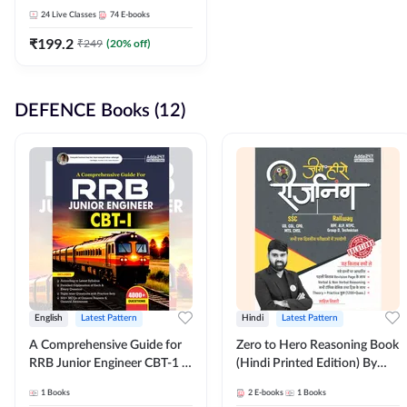
Adda247
24
Live Classes
74
E-books
₹
199.2
₹
249
(
20
% off)
DEFENCE Books (12)
English
Latest Pattern
Hindi
Latest Pattern
A Comprehensive Guide for
Zero to Hero Reasoning Book
RRB Junior Engineer CBT-1 |
(Hindi Printed Edition) By
4000+ Questions (English
Adda247
1
Books
2
E-books
1
Books
Printed Edition) by Adda247