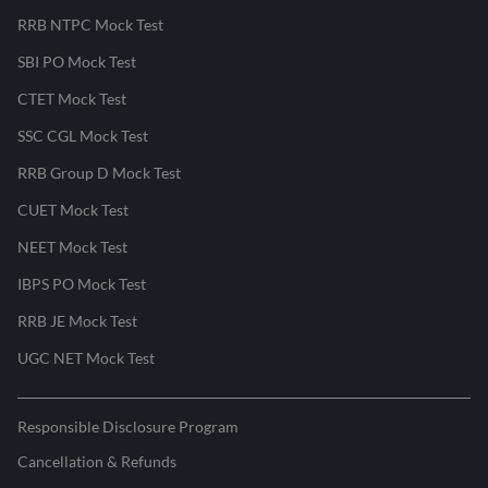
RRB NTPC Mock Test
SBI PO Mock Test
CTET Mock Test
SSC CGL Mock Test
RRB Group D Mock Test
CUET Mock Test
NEET Mock Test
IBPS PO Mock Test
RRB JE Mock Test
UGC NET Mock Test
Responsible Disclosure Program
Cancellation & Refunds