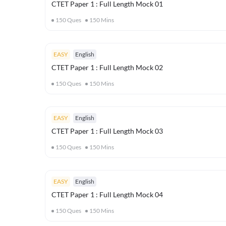
CTET Paper 1 : Full Length Mock 01
150
Ques
150
Mins
EASY
English
CTET Paper 1 : Full Length Mock 02
150
Ques
150
Mins
EASY
English
CTET Paper 1 : Full Length Mock 03
150
Ques
150
Mins
EASY
English
CTET Paper 1 : Full Length Mock 04
150
Ques
150
Mins