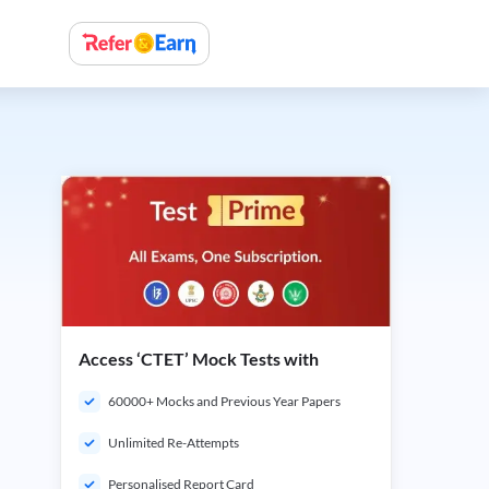
Access ‘CTET’ Mock Tests with
60000+ Mocks and Previous Year Papers
Unlimited Re-Attempts
Personalised Report Card