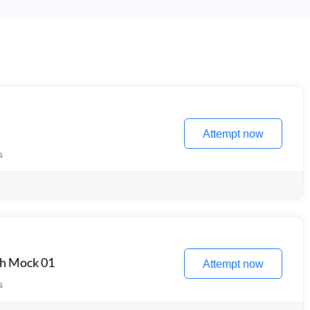
Attempt now
s
th Mock 01
Attempt now
s