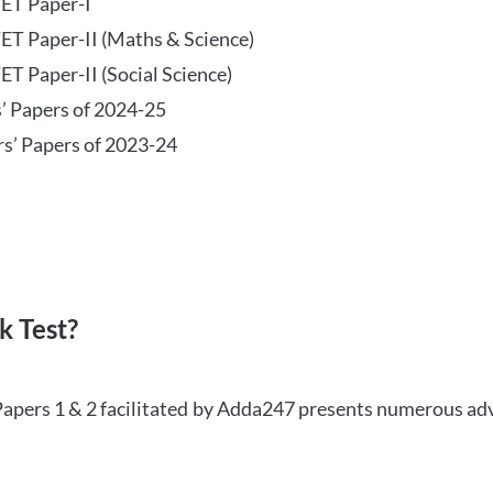
TET Paper-I
TET Paper-II (Maths & Science)
ET Paper-II (Social Science)
s’ Papers of 2024-25
rs’ Papers of 2023-24
 Test?
Papers 1 & 2 facilitated by Adda247 presents numerous ad