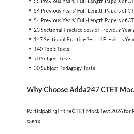
55 Previous Years’ Full-Length Papers of C
54 Previous Years’ Full-Length Papers of C
54 Previous Years’ Full-Length Papers of CT
23 Sectional Practice Sets of Previous Year
147 Sectional Practice Sets of Previous Yea
140 Topic Tests
70 Subject Tests
30 Subject Pedagogy Tests
Why Choose Adda247 CTET Mock
Participating in the CTET Mock Test 2026 for 
exam: