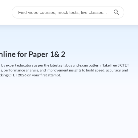
line for Paper 1& 2
by expert educators as per the latest syllabus and exam pattern. Take free 3 CTET
ions, performance analysis, and improvement insights to build speed, accuracy, and
cking CTET 2026 on your first attempt.