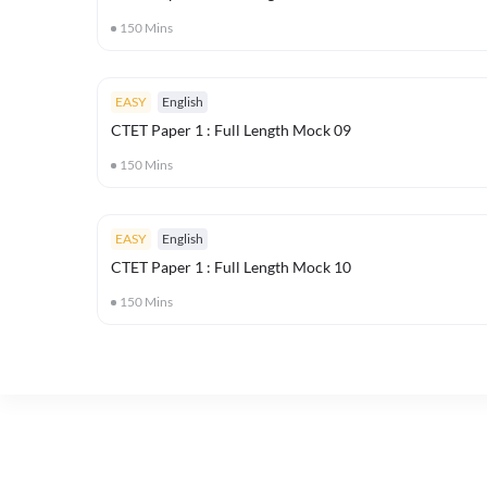
150
Mins
EASY
English
CTET Paper 1 : Full Length Mock 09
150
Mins
EASY
English
CTET Paper 1 : Full Length Mock 10
150
Mins