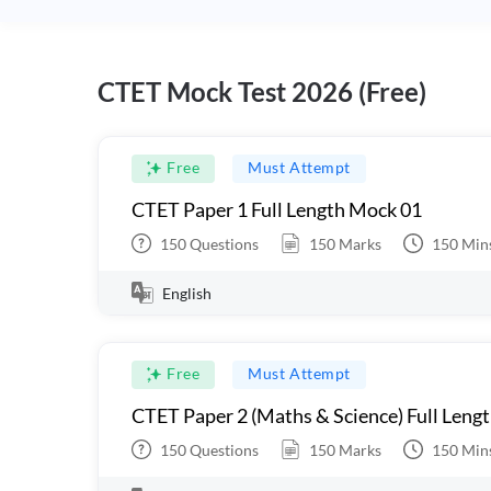
CTET Mock Test 2026 (Free)
Free
Must Attempt
CTET Paper 1 Full Length Mock 01
150
Questions
150
Marks
150
Min
English
Free
Must Attempt
CTET Paper 2 (Maths & Science) Full Leng
150
Questions
150
Marks
150
Min