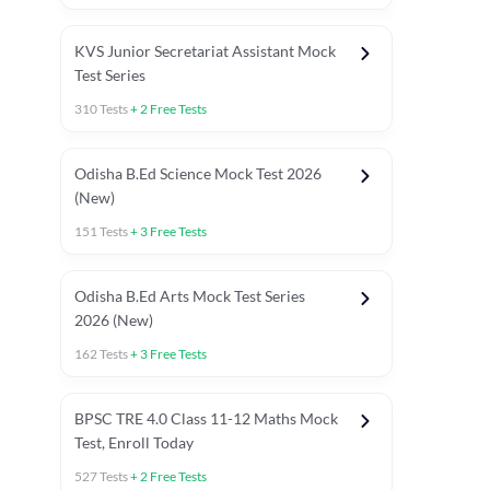
KVS Junior Secretariat Assistant Mock
Test Series
310
Tests
+
2
Free Tests
Odisha B.Ed Science Mock Test 2026
(New)
151
Tests
+
3
Free Tests
Odisha B.Ed Arts Mock Test Series
2026 (New)
162
Tests
+
3
Free Tests
PYP (Paper 1)
PYP (Paper 2 Maths & Science)
PYP (Paper 2 So
BPSC TRE 4.0 Class 11-12 Maths Mock
Test, Enroll Today
527
Tests
+
2
Free Tests