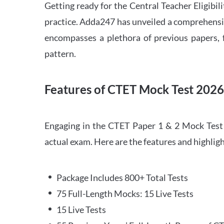
Getting ready for the Central Teacher Eligib
practice. Adda247 has unveiled a comprehensi
encompasses a plethora of previous papers, f
pattern.
Features of CTET Mock Test 202
Engaging in the CTET Paper 1 & 2 Mock Test 2
actual exam. Here are the features and highli
Package Includes 800+ Total Tests
75 Full-Length Mocks: 15 Live Tests
15 Live Tests