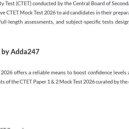
ility Test (CTET) conducted by the Central Board of Seco
ve CTET Mock Test 2026 to aid candidates in their prepar
ull-length assessments, and subject-specific tests des
6 by Adda247
026 offers a reliable means to boost confidence levels 
ghts of the CTET Paper 1 & 2 Mock Test 2026 curated by the