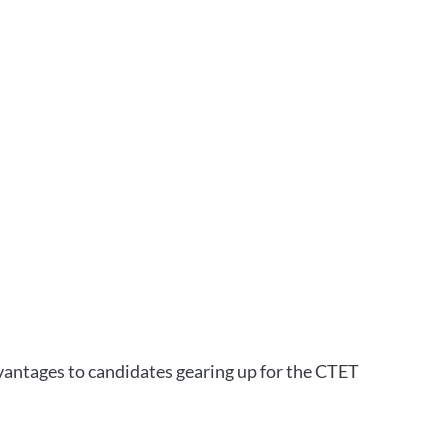
vantages to candidates gearing up for the CTET