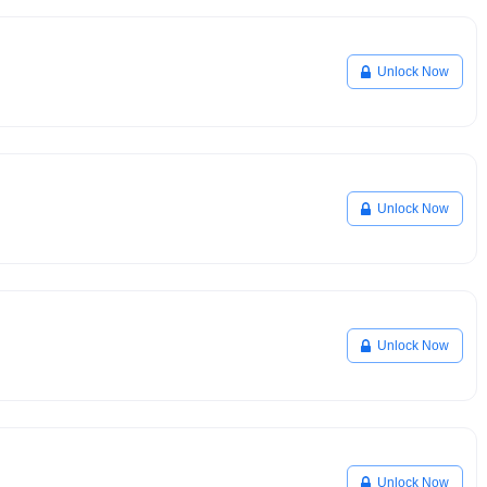
Unlock Now
Unlock Now
Unlock Now
Unlock Now