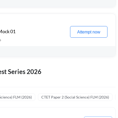
 Mock 01
Attempt now
s
st Series 2026
Science) FLM (2026)
CTET Paper 2 (Social Science) FLM (2026)