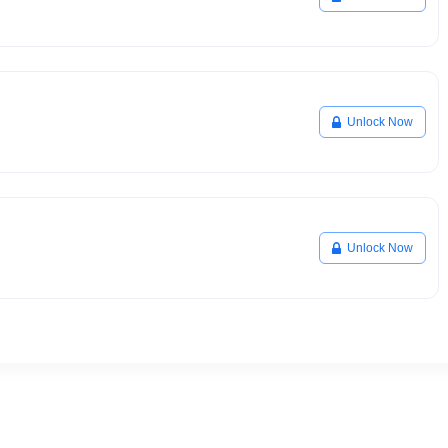
Unlock Now
Unlock Now