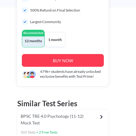
500% Refund on Final Selection
Largest Community
Recommended
1 month
12 months
BUY NOW
479k+
students have already unlocked
exclusive benefits with Test Prime!
Similar Test Series
BPSC TRE 4.0 Psychology (11-12)
Mock Test
501
Tests
+
2
Free Tests