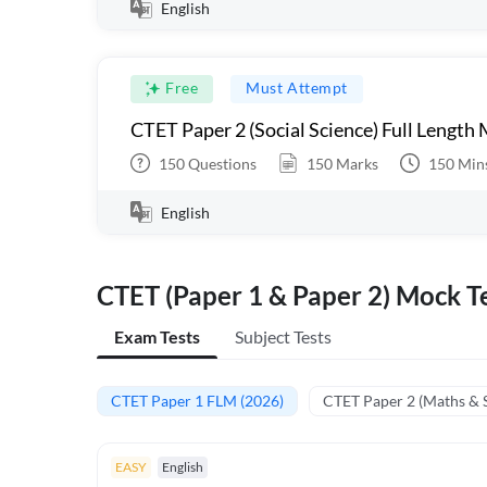
English
Free
Must Attempt
CTET Paper 2 (Social Science) Full Length
150
Questions
150
Marks
150
Min
English
CTET (Paper 1 & Paper 2) Mock Te
Exam Tests
Subject Tests
CTET Paper 1 FLM (2026)
CTET Paper 2 (Maths & 
EASY
English