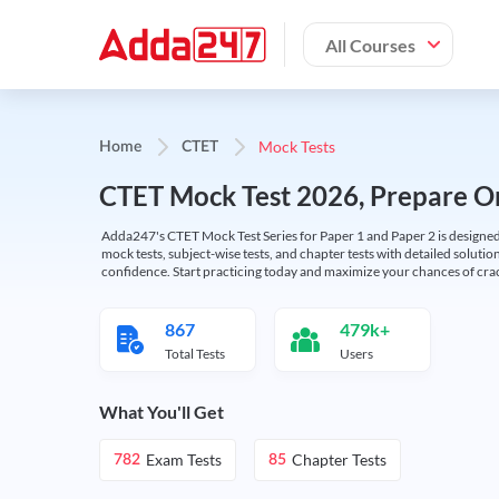
All Courses
Mock Tests
Home
CTET
CTET Mock Test 2026, Prepare On
Adda247's CTET Mock Test Series for Paper 1 and Paper 2 is designed 
mock tests, subject-wise tests, and chapter tests with detailed solut
confidence. Start practicing today and maximize your chances of cra
867
479k+
Total Tests
Users
What You'll Get
Exam Tests
Chapter Tests
782
85