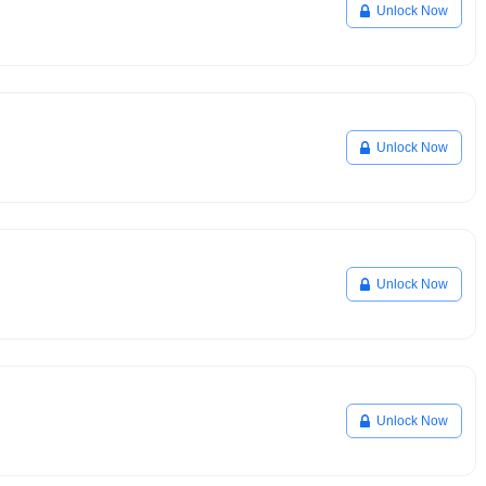
Unlock Now
Unlock Now
Unlock Now
Unlock Now