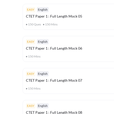
EASY
English
CTET Paper 1 : Full Length Mock 05
150
Ques
150
Mins
EASY
English
CTET Paper 1 : Full Length Mock 06
150
Mins
EASY
English
CTET Paper 1 : Full Length Mock 07
150
Mins
EASY
English
CTET Paper 1 : Full Length Mock 08