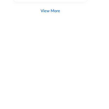
View More