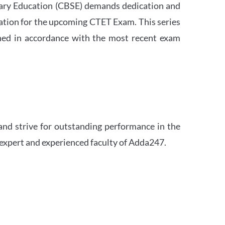
ndary Education (CBSE) demands dedication and
ation for the upcoming CTET Exam. This series
igned in accordance with the most recent exam
and strive for outstanding performance in the
 expert and experienced faculty of Adda247.