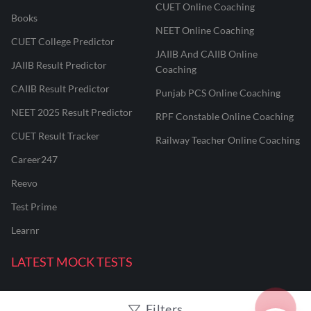
CUET Online Coaching
Books
NEET Online Coaching
CUET College Predictor
JAIIB And CAIIB Online
JAIIB Result Predictor
Coaching
CAIIB Result Predictor
Punjab PCS Online Coaching
NEET 2025 Result Predictor
RPF Constable Online Coaching
CUET Result Tracker
Railway Teacher Online Coaching
Career247
Reevo
Test Prime
Learnr
LATEST MOCK TESTS
SBI Clerk Mock Test
Filters