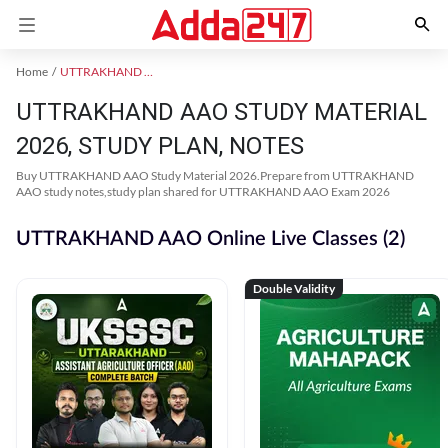
Home
UTTRAKHAND AAO
UTTRAKHAND AAO STUDY MATERIAL
2026, STUDY PLAN, NOTES
Buy UTTRAKHAND AAO Study Material 2026.Prepare from UTTRAKHAND
AAO study notes,study plan shared for UTTRAKHAND AAO Exam 2026
UTTRAKHAND AAO Online Live Classes (2)
Double Validity