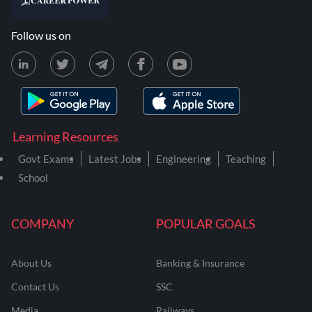
Follow us on
Learning Resources
Govt Exams
Latest Jobs
Engineering
Teaching
School
COMPANY
POPULAR GOALS
About Us
Banking & Insurance
Contact Us
SSC
Media
Railways