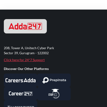
208, Tower A, Unitech Cyber Park
Sector 39, Gurugram - 122002
Click here for 24*7 Support
Discover Our Other Platforms