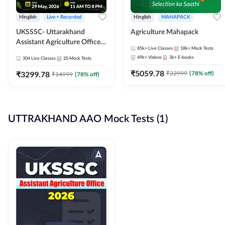
Hinglish
Live + Recorded
Hinglish
MAHAPACK
UKSSSC- Uttarakhand
Agriculture Mahapack
Assistant Agriculture Officer
85k+
Live Classes
18k+
Mock Tests
2026 Complete Batch |
49k+
Videos
3k+
E-books
304
Live Classes
20
Mock Tests
Online Live Classes By
₹
5059.78
Adda247
₹
3299.78
₹
22999
(
78
% off)
₹
14999
(
78
% off)
UTTRAKHAND AAO Mock Tests (1)