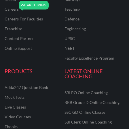
Careers
Teaching
Careers For Faculties
Defence
Franchise
Engineering
Content Partner
UPSC
Online Support
NEET
Faculty Excellence Program
PRODUCTS
LATEST ONLINE
COACHING
Adda247 Question Bank
SBI PO Online Coaching
Mock Tests
RRB Group D Online Coaching
Live Classes
SSC GD Online Classes
Video Courses
SBI Clerk Online Coaching
Ebooks