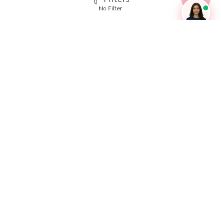
No Filter
SSC GD Mock Test
RRB NTPC Mock Test
SBI PO Mock Test
CTET Mock Test
SSC CGL Mock Test
RRB Group D Mock Test
CUET Mock Test
NEET Mock Test
IBPS PO Mock Test
RRB JE Mock Test
UGC NET Mock Test
Responsible Disclosure Program