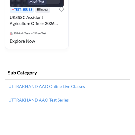
TEST_SERIES
Bilingual
UKSSSC Assistant
Agriculture Officer 2026
Mock Test
25
Mock Tests
+ 2 Free Test
Explore Now
Sub Category
UTTRAKHAND AAO Online Live Classes
UTTRAKHAND AAO Test Series