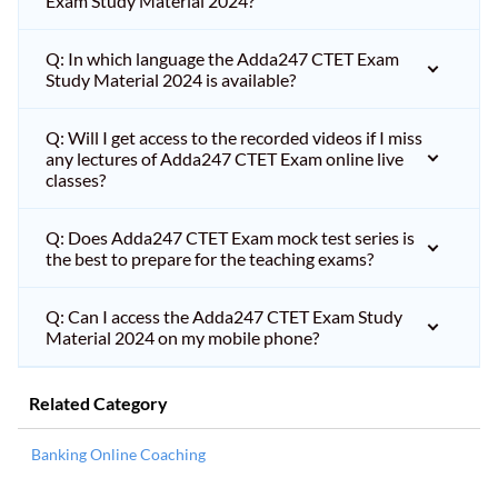
Exam Study Material 2024?
Q: In which language the Adda247 CTET Exam
Study Material 2024 is available?
Q: Will I get access to the recorded videos if I miss
any lectures of Adda247 CTET Exam online live
classes?
Q: Does Adda247 CTET Exam mock test series is
the best to prepare for the teaching exams?
Q: Can I access the Adda247 CTET Exam Study
Material 2024 on my mobile phone?
Related Category
Banking Online Coaching