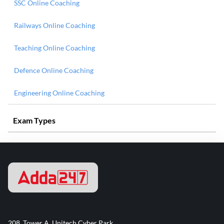
SSC Online Coaching
Railways Online Coaching
Teaching Online Coaching
Defence Online Coaching
Engineering Online Coaching
Exam Types
208, Tower A, Unitech Cyber Park