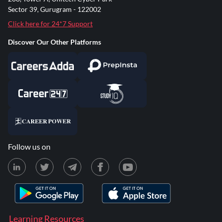
Sector 39, Gurugram - 122002
Click here for 24*7 Support
Discover Our Other Platforms
Follow us on
Learning Resources