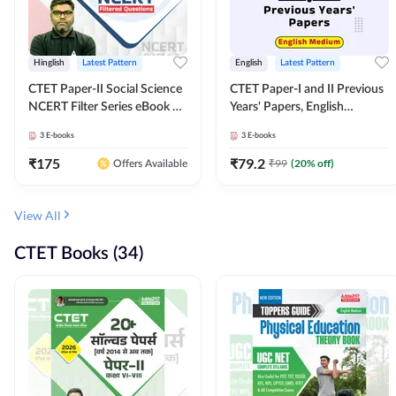
Hinglish
Latest Pattern
English
Latest Pattern
CTET Paper-II Social Science
CTET Paper-I and II Previous
NCERT Filter Series eBook By
Years' Papers, English
Adda247
Medium eBook By Adda247
3
E-books
3
E-books
₹
175
₹
79.2
₹
99
(
20
% off)
Offers Available
View All
CTET Books (34)