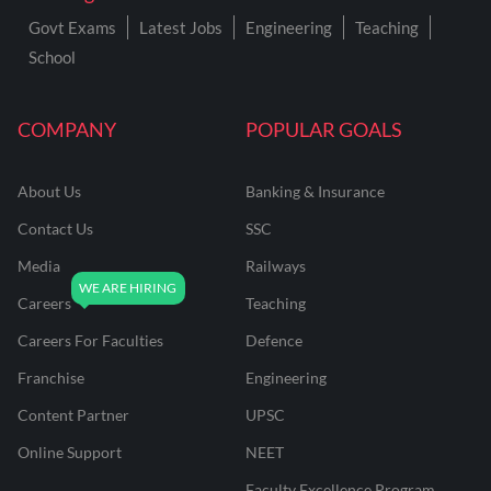
Govt Exams
Latest Jobs
Engineering
Teaching
School
COMPANY
POPULAR GOALS
About Us
Banking & Insurance
Contact Us
SSC
Media
Railways
Careers
Teaching
Careers For Faculties
Defence
Franchise
Engineering
Content Partner
UPSC
Online Support
NEET
Faculty Excellence Program