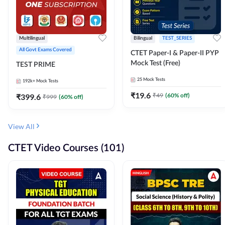
Multilingual
Bilingual
TEST_SERIES
All Govt Exams Covered
CTET Paper-I & Paper-II PYP
Mock Test (Free)
TEST PRIME
25
Mock Tests
192k+
Mock Tests
₹
19.6
₹
49
(
60
% off)
₹
399.6
₹
999
(
60
% off)
View All
CTET Video Courses (101)