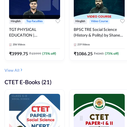
Hinglish
Top Faculties
Hinglish
Video Course
TGT PHYSICAL
BPSC TRE Social Science
EDUCATION |
(History & Polity) by Shanee
FOUNDATION BATCH FOR
Sir (Class 6th to 8th, 9th to
206
Videos
219
Videos
ALL TGT EXAMS | Video
10th) | Video Course by
Course by Adda247
Adda247
₹
3999.75
₹
1086.25
₹
15999
(
75
% off)
₹
4345
(
75
% off)
View All
CTET E-Books (21)