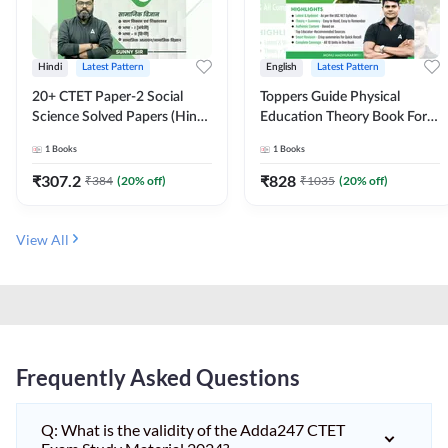
Hindi
Latest Pattern
English
Latest Pattern
20+ CTET Paper-2 Social
Toppers Guide Physical
Science Solved Papers (Hindi
Education Theory Book For
Printed Edition) by Adda247
UGC NET and other Exams
1
Books
1
Books
(English Printed Edition) by
Adda247
₹
307.2
₹
828
₹
384
(
20
% off)
₹
1035
(
20
% off)
View All
Frequently Asked Questions
Q: What is the validity of the Adda247 CTET