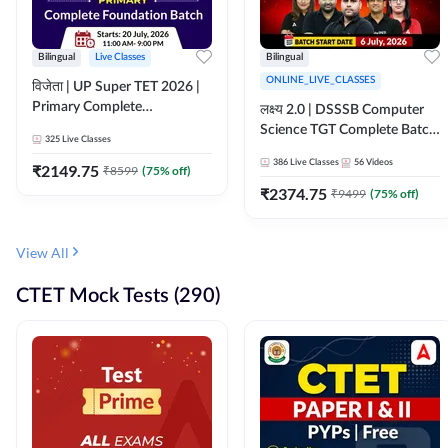
Bilingual
Live Classes
Bilingual
ONLINE_LIVE_CLASSES
विजेता | UP Super TET 2026 |
Primary Complete
लक्ष्य 2.0 | DSSSB Computer
Foundation Batch | Online
Science TGT Complete Batch
325
Live Classes
Live Classes by Adda247
2026 | Online Live by
386
Live Classes
56
Videos
₹
2149.75
₹
8599
(
75
% off)
Adda247
₹
2374.75
₹
9499
(
75
% off)
View All
CTET Mock Tests (290)