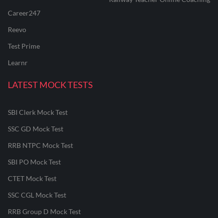
Career247
Reevo
Test Prime
Learnr
LATEST MOCK TESTS
SBI Clerk Mock Test
SSC GD Mock Test
RRB NTPC Mock Test
SBI PO Mock Test
CTET Mock Test
SSC CGL Mock Test
RRB Group D Mock Test