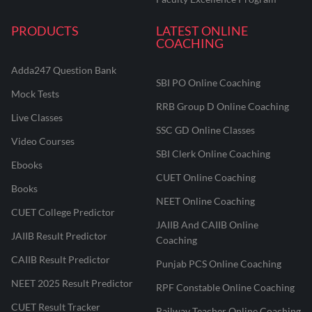
PRODUCTS
LATEST ONLINE
COACHING
Adda247 Question Bank
SBI PO Online Coaching
Mock Tests
RRB Group D Online Coaching
Live Classes
SSC GD Online Classes
Video Courses
SBI Clerk Online Coaching
Ebooks
CUET Online Coaching
Books
NEET Online Coaching
CUET College Predictor
JAIIB And CAIIB Online
JAIIB Result Predictor
Coaching
CAIIB Result Predictor
Punjab PCS Online Coaching
NEET 2025 Result Predictor
RPF Constable Online Coaching
CUET Result Tracker
Railway Teacher Online Coaching