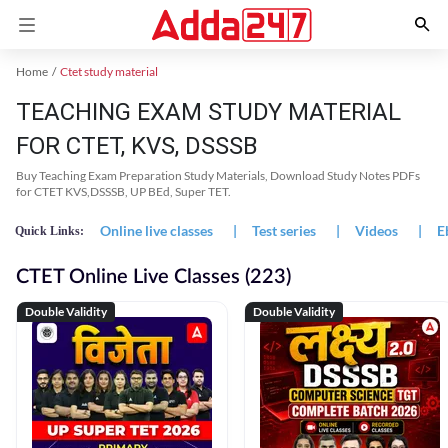
Home
Ctet study material
TEACHING EXAM STUDY MATERIAL
FOR CTET, KVS, DSSSB
Buy Teaching Exam Preparation Study Materials, Download Study Notes PDFs
for CTET KVS,DSSSB, UP BEd, Super TET.
Online live classes
|
Test series
|
Videos
|
E
Quick Links:
CTET Online Live Classes (223)
Double Validity
Double Validity