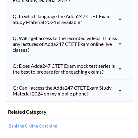
Exam Study Material 2024?
Q: In which language the Adda247 CTET Exam
Study Material 2024 is available?
Q: Will I get access to the recorded videos if I miss
any lectures of Adda247 CTET Exam online live
classes?
Q: Does Adda247 CTET Exam mock test series is
the best to prepare for the teaching exams?
Q: Can I access the Adda247 CTET Exam Study
Material 2024 on my mobile phone?
Related Category
Banking Online Coaching