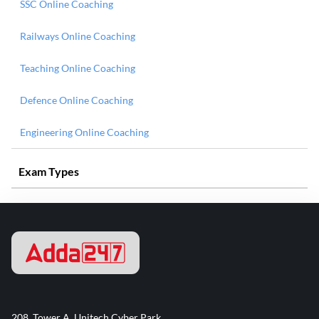
SSC Online Coaching
Railways Online Coaching
Teaching Online Coaching
Defence Online Coaching
Engineering Online Coaching
Exam Types
208, Tower A, Unitech Cyber Park