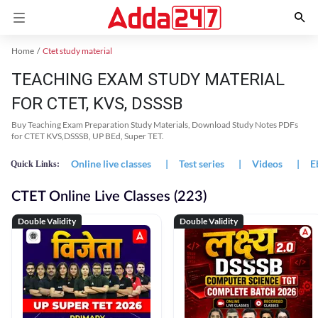
Home
Ctet study material
TEACHING EXAM STUDY MATERIAL
FOR CTET, KVS, DSSSB
Buy Teaching Exam Preparation Study Materials, Download Study Notes PDFs
for CTET KVS,DSSSB, UP BEd, Super TET.
Online live classes
|
Test series
|
Videos
|
E
Quick Links:
CTET Online Live Classes (223)
Double Validity
Double Validity