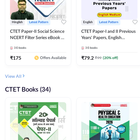
Hinglish
Latest Pattern
English
Latest Pattern
CTET Paper-II Social Science
CTET Paper-I and II Previous
NCERT Filter Series eBook By
Years' Papers, English
Adda247
Medium eBook By Adda247
3
E-books
3
E-books
₹
175
₹
79.2
₹
99
(
20
% off)
Offers Available
View All
CTET Books (34)