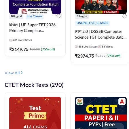
Bilingual
Live Classes
Bilingual
ONLINE_LIVE_CLASSES
विजेता | UP Super TET 2026 |
Primary Complete
लक्ष्य 2.0 | DSSSB Computer
Foundation Batch | Online
Science TGT Complete Batch
236
Live Classes
Live Classes by Adda247
2026 | Online Live by
386
Live Classes
56
Videos
₹
2149.75
₹
8599
(
75
% off)
Adda247
₹
2374.75
₹
9499
(
75
% off)
View All
CTET Mock Tests (290)