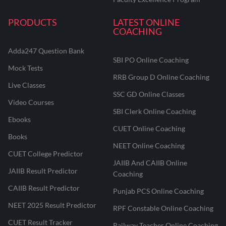
PRODUCTS
LATEST ONLINE
COACHING
Adda247 Question Bank
SBI PO Online Coaching
Mock Tests
RRB Group D Online Coaching
Live Classes
SSC GD Online Classes
Video Courses
SBI Clerk Online Coaching
Ebooks
CUET Online Coaching
Books
NEET Online Coaching
CUET College Predictor
JAIIB And CAIIB Online
JAIIB Result Predictor
Coaching
CAIIB Result Predictor
Punjab PCS Online Coaching
NEET 2025 Result Predictor
RPF Constable Online Coaching
CUET Result Tracker
Railway Teacher Online Coaching