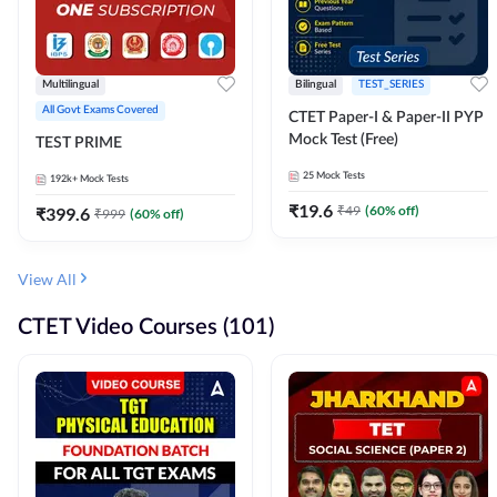
Multilingual
Bilingual
TEST_SERIES
All Govt Exams Covered
CTET Paper-I & Paper-II PYP
Mock Test (Free)
TEST PRIME
25
Mock Tests
192k+
Mock Tests
₹
19.6
₹
49
(
60
% off)
₹
399.6
₹
999
(
60
% off)
View All
CTET Video Courses (101)