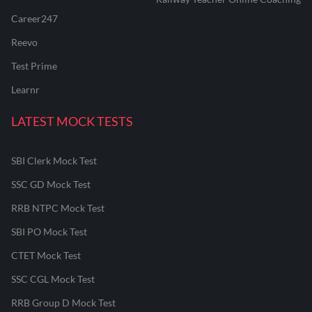
Career247
Reevo
Test Prime
Learnr
LATEST MOCK TESTS
SBI Clerk Mock Test
SSC GD Mock Test
RRB NTPC Mock Test
SBI PO Mock Test
CTET Mock Test
SSC CGL Mock Test
RRB Group D Mock Test