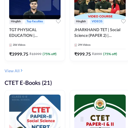
Hinglish
Top Faculties
Hinglish
VIDEOS
TGT PHYSICAL
JHARKHAND TET | Social
EDUCATION |
Science (PAPER 2) |
FOUNDATION BATCH FOR
Complete Video Course by
206
Videos
294
Videos
ALL TGT EXAMS | Video
Adda 247
Course by Adda247
₹
3999.75
₹
999.75
₹
15999
(
75
% off)
₹
3999
(
75
% off)
View All
CTET E-Books (21)