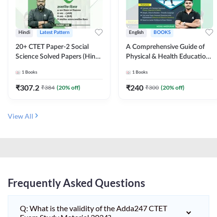
Hindi
Latest Pattern
English
BOOKS
20+ CTET Paper-2 Social
A Comprehensive Guide of
Science Solved Papers (Hindi
Physical & Health Education |
Printed Edition) by Adda247
Complete Theory, 1100+
1
Books
1
Books
MCQs & Subjective
Questions (English Printed
₹
307.2
₹
240
₹
384
(
20
% off)
₹
300
(
20
% off)
Edition) By Adda247
View All
Frequently Asked Questions
Q: What is the validity of the Adda247 CTET