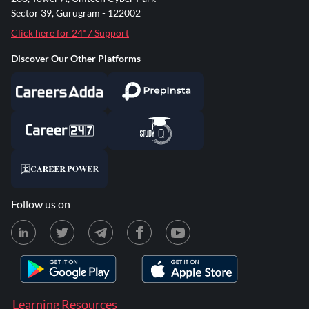
Sector 39, Gurugram - 122002
Click here for 24*7 Support
Discover Our Other Platforms
Follow us on
Learning Resources