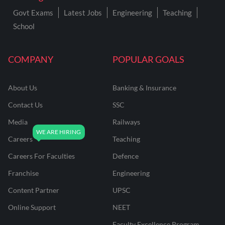
Govt Exams
Latest Jobs
Engineering
Teaching
School
COMPANY
POPULAR GOALS
About Us
Banking & Insurance
Contact Us
SSC
Media
Railways
Careers
Teaching
Careers For Faculties
Defence
Franchise
Engineering
Content Partner
UPSC
Online Support
NEET
Faculty Excellence Program