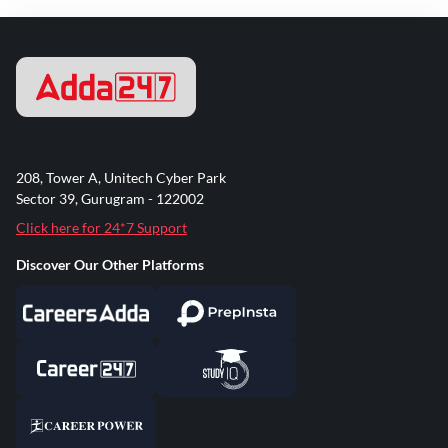
208, Tower A, Unitech Cyber Park
Sector 39, Gurugram - 122002
Click here for 24*7 Support
Discover Our Other Platforms