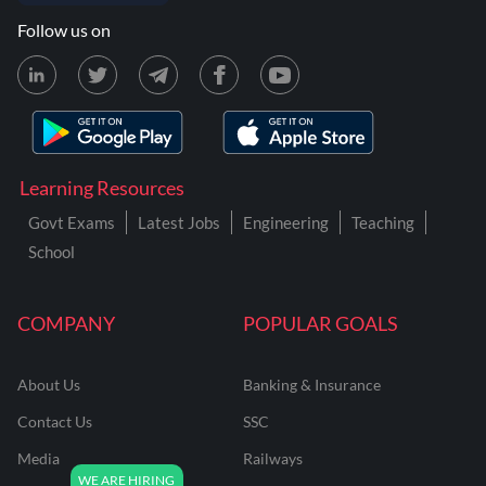
Follow us on
Learning Resources
Govt Exams
Latest Jobs
Engineering
Teaching
School
COMPANY
POPULAR GOALS
About Us
Banking & Insurance
Contact Us
SSC
Media
Railways