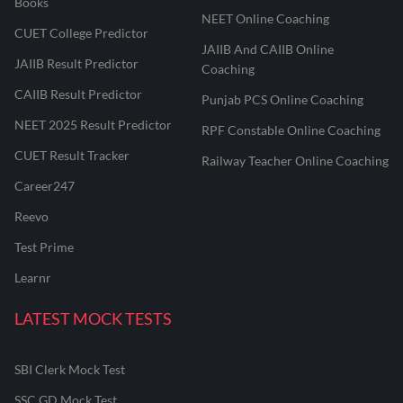
Books
NEET Online Coaching
CUET College Predictor
JAIIB And CAIIB Online
JAIIB Result Predictor
Coaching
CAIIB Result Predictor
Punjab PCS Online Coaching
NEET 2025 Result Predictor
RPF Constable Online Coaching
CUET Result Tracker
Railway Teacher Online Coaching
Career247
Reevo
Test Prime
Learnr
LATEST MOCK TESTS
SBI Clerk Mock Test
SSC GD Mock Test