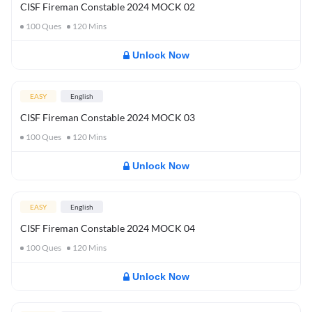
CISF Fireman Constable 2024 MOCK 02
100
Ques
120
Mins
Unlock Now
EASY
English
CISF Fireman Constable 2024 MOCK 03
100
Ques
120
Mins
Unlock Now
EASY
English
CISF Fireman Constable 2024 MOCK 04
100
Ques
120
Mins
Unlock Now