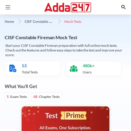
C
ISF Constable Fireman
Mock Tests
Home
CISF Constable Fireman Mock Test
Start your CISF Constable Fireman preparation with full online mock tests.
Check out the features and follow easy steps to take the test and improve your
score.
53
480k+
Total Tests
Users
What You'll Get
Exam Tests
Chapter Tests
5
48