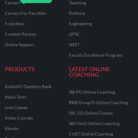
Careers
Teaching
Careers For Faculties
Defence
Franchise
Engineering
Content Partner
UPSC
Online Support
NEET
Faculty Excellence Program
PRODUCTS
LATEST ONLINE
COACHING
Adda247 Question Bank
SBI PO Online Coaching
Mock Tests
RRB Group D Online Coaching
Live Classes
SSC GD Online Classes
Video Courses
SBI Clerk Online Coaching
Ebooks
CUET Online Coaching