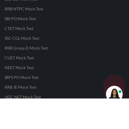
RRB NTPC Mock Test
SBI PO Mock Test
CTET Mock Test
SSC CGL Mock Test
RRB Group D Mock Test
CUET Mock Test
NEET Mock Test
IBPS PO Mock Test
RRB JE Mock Test
UGC NET Mock Test
Responsible Disclosure Program
Cancellation & Refunds