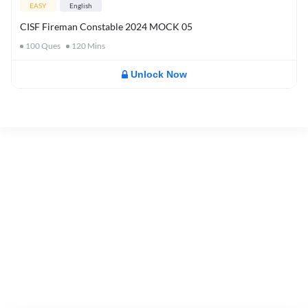
EASY
English
CISF Fireman Constable 2024 MOCK 05
100
Ques
120
Mins
Unlock Now