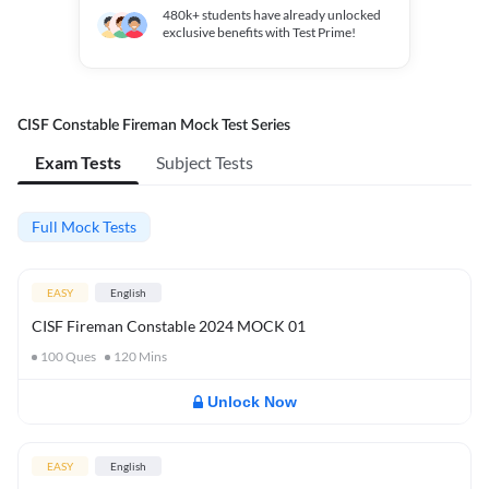
480k+
students have already unlocked
exclusive benefits with Test Prime!
CISF Constable Fireman Mock Test Series
Exam Tests
Subject Tests
Full Mock Tests
EASY
English
CISF Fireman Constable 2024 MOCK 01
100
Ques
120
Mins
Unlock Now
EASY
English