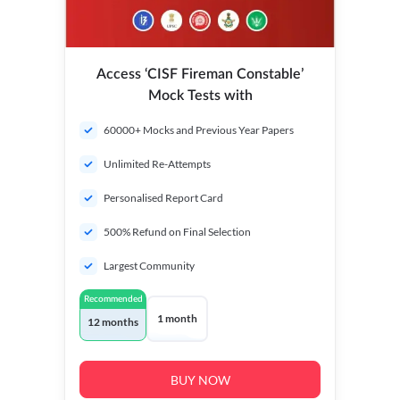
Access ‘CISF Fireman Constable’
Mock Tests with
60000+ Mocks and Previous Year Papers
Unlimited Re-Attempts
Personalised Report Card
500% Refund on Final Selection
Largest Community
Recommended
1 month
12 months
BUY NOW