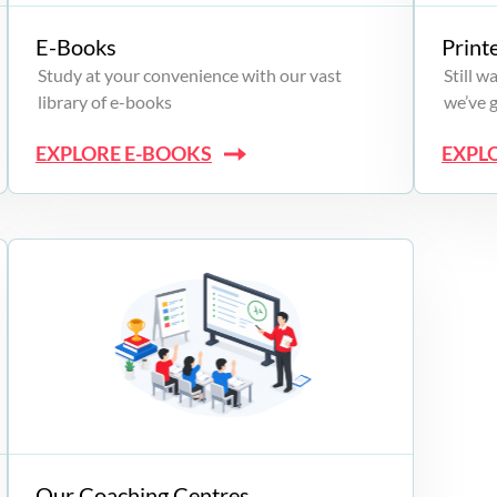
E-Books
Print
Study at your convenience with our vast
Still 
library of e-books
we’ve 
EXPLORE E-BOOKS
EXPL
Our Coaching Centres