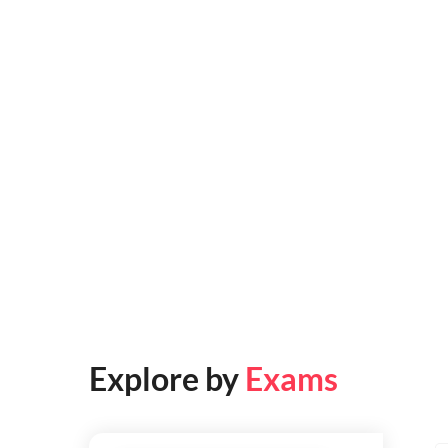
Explore by
Exams