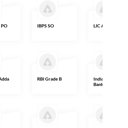
B PO
IBPS SO
LIC AAO
Adda
RBI Grade B
Indian Overseas
Bank