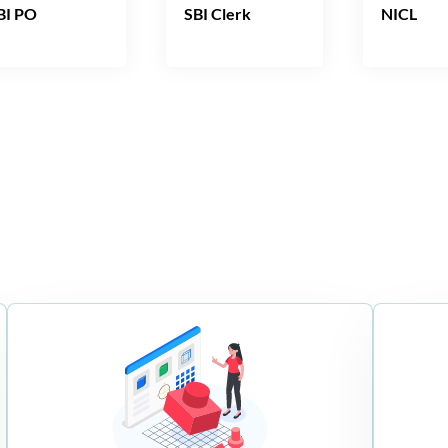
BI PO
SBI Clerk
NICL