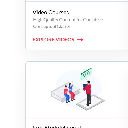
Video Courses
High Quality Content for Complete
Conceptual Clarity
EXPLORE VIDEOS
Free Study Material