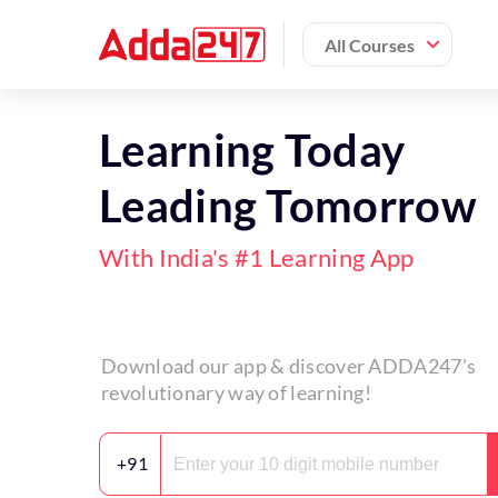
All Courses
Learning Today
Leading Tomorrow
With India's #1 Learning App
Download our app & discover ADDA247's
revolutionary way of learning!
+91