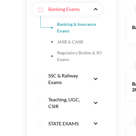
Banking Exams
Banking & Insurance
B
Exams
JAIIB & CAIIB
Regulatory Bodies & SO
Exams
SSC & Railway
Exams
B
2
Teaching, UGC,
CSIR
STATE EXAMS