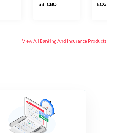
SBI CBO
ECGC PO
View All
Banking And Insurance
Products