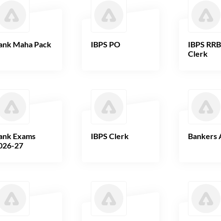
ank Maha Pack
IBPS PO
IBPS RR
Clerk
ank Exams
IBPS Clerk
Bankers 
026-27