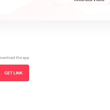
 download the app
GET LINK