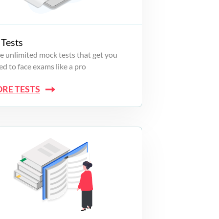
Tests
e unlimited mock tests that get you
d to face exams like a pro
ORE TESTS