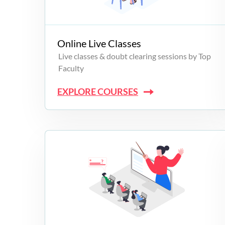
Campus Programs
Online Live Classes
Live classes & doubt clearing sessions by Top
Faculty
EXPLORE COURSES