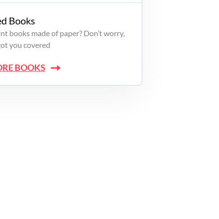
ed Books
want books made of paper? Don’t worry,
got you covered
ORE BOOKS