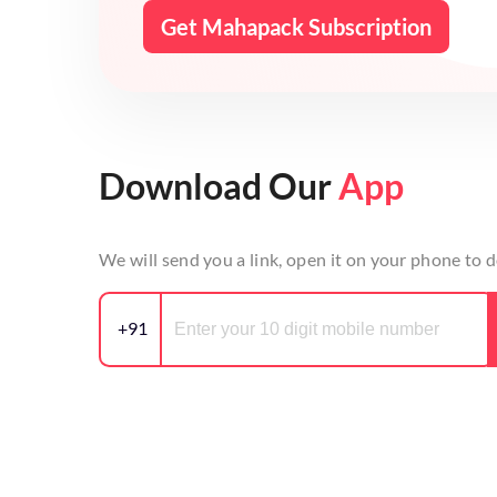
Get Mahapack Subscription
Download Our
App
We will send you a link, open it on your phone to
+91