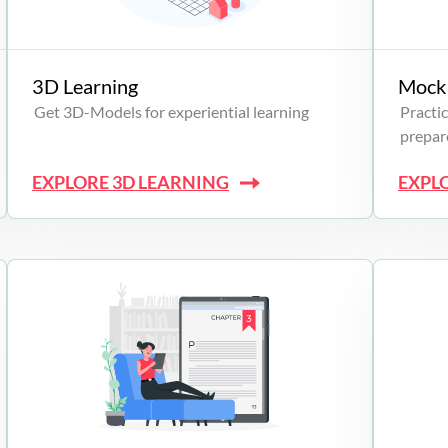
3D Learning
Mock 
Get 3D-Models for experiential learning
Practic
prepare
EXPLORE 3D LEARNING
EXPL