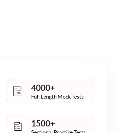
4000+
Full Length Mock Tests
1500+
Sectional Practice Tests