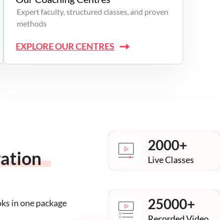
Expert faculty, structured classes, and proven
methods
EXPLORE OUR CENTRES
2000+
ration
Live Classes
25000+
oks in one package
Recorded Video