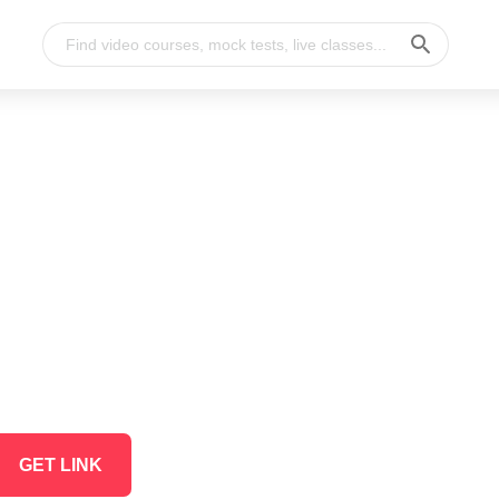
GET LINK