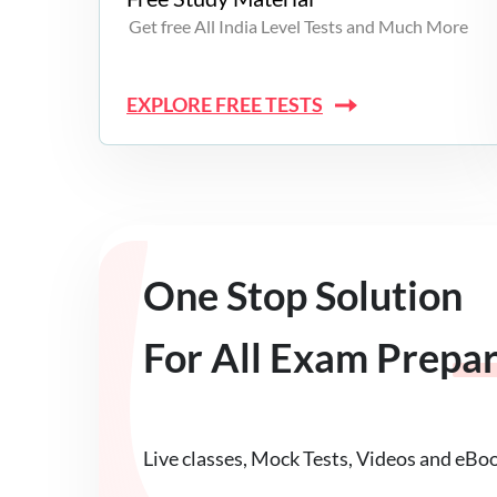
Get free All India Level Tests and Much More
EXPLORE FREE TESTS
One Stop Solution
For All Exam Prepa
Live classes, Mock Tests, Videos and eBo