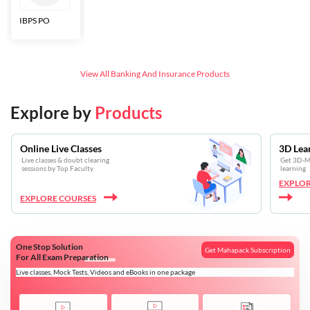
IBPS PO
Bankers Adda
SBI CBO
LIC HFL
Junior
Assistants
View All
Banking And Insurance
Products
Explore by
Products
Online Live Classes
3D Lea
Live classes & doubt clearing
Get 3D-Mo
sessions by Top Faculty
learning
EXPLOR
EXPLORE COURSES
One Stop Solution
Get Mahapack Subscription
For All Exam Preparation
Live classes, Mock Tests, Videos and eBooks in one package