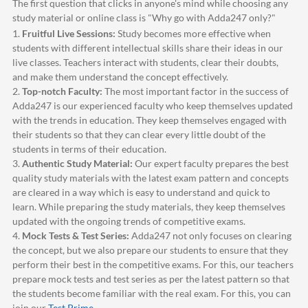
The first question that clicks in anyone's mind while choosing any
study material or online class is "Why go with
Adda247
only?"
1.
Fruitful Live Sessions:
Study becomes more effective when
students with different intellectual skills share their ideas in our
live classes. Teachers interact with students, clear their doubts,
and make them understand the concept effectively.
2.
Top-notch Faculty:
The most important factor in the success of
Adda247
is our experienced faculty who keep themselves updated
with the trends in education. They keep themselves engaged with
their students so that they can clear every little doubt of the
students in terms of their education.
3.
Authentic Study Material:
Our expert faculty prepares the best
quality study materials with the latest exam pattern and concepts
are cleared in a way which is easy to understand and quick to
learn. While preparing the study materials, they keep themselves
updated with the ongoing trends of competitive exams.
4.
Mock Tests & Test Series:
Adda247
not only focuses on clearing
the concept, but we also prepare our students to ensure that they
perform their best in the competitive exams. For this, our teachers
prepare mock tests and test series as per the latest pattern so that
the students become familiar with the real exam. For this, you can
join our
Test Prime
.