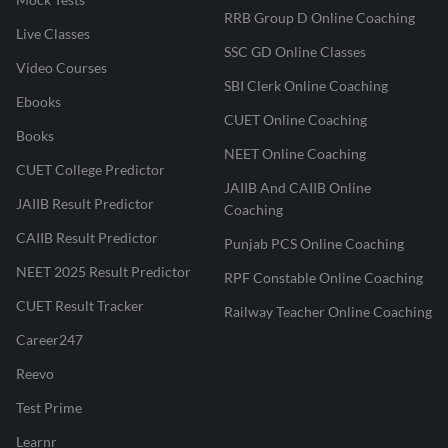
RRB Group D Online Coaching
Live Classes
SSC GD Online Classes
Video Courses
SBI Clerk Online Coaching
Ebooks
CUET Online Coaching
Books
NEET Online Coaching
CUET College Predictor
JAIIB And CAIIB Online
JAIIB Result Predictor
Coaching
CAIIB Result Predictor
Punjab PCS Online Coaching
NEET 2025 Result Predictor
RPF Constable Online Coaching
CUET Result Tracker
Railway Teacher Online Coaching
Career247
Reevo
Test Prime
Learnr