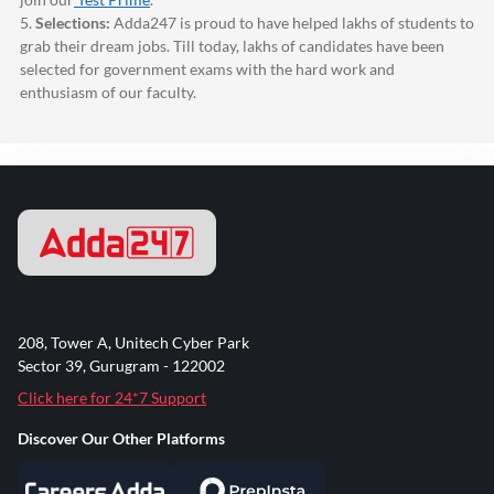
5.
Selections:
Adda247
is proud to have helped lakhs of students to
grab their dream jobs. Till today, lakhs of candidates have been
selected for government exams with the hard work and
enthusiasm of our faculty.
208, Tower A, Unitech Cyber Park
Sector 39, Gurugram - 122002
Click here for 24*7 Support
Discover Our Other Platforms