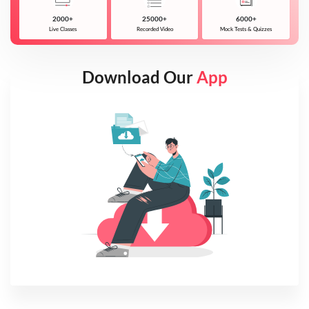
2000+
25000+
6000+
Live Classes
Recorded Video
Mock Tests & Quizzes
Download Our
App