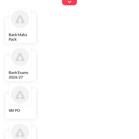
Exams
Bank Maha
IBPS Clerk
NICL
LIC AAO
Pack
Bank Exams
SBI Clerk
IBPS SO
Indian
2026-27
Overseas
Bank
SBI PO
IBPS RRB PO
RBI Grade B
ECGC PO
Clerk