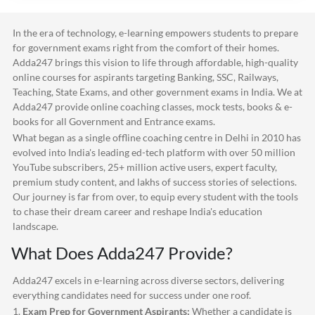
In the era of technology, e-learning empowers students to prepare
for government exams right from the comfort of their homes.
Adda247
brings this vision to life through affordable, high-quality
online courses for aspirants targeting Banking, SSC, Railways,
Teaching, State Exams, and other government exams in India. We at
Adda247
provide online coaching classes, mock tests, books & e-
books for all Government and Entrance exams.
What began as a single offline coaching centre in Delhi in 2010 has
evolved into India's leading ed-tech platform with over 50 million
YouTube subscribers, 25+ million active users, expert faculty,
premium study content, and lakhs of success stories of selections.
Our journey is far from over, to equip every student with the tools
to chase their dream career and reshape India's education
landscape.
What Does
Adda247
Provide?
Adda247
excels in e-learning across diverse sectors, delivering
everything candidates need for success under one roof.
1.
Exam Prep for Government Aspirants:
Whether a candidate is