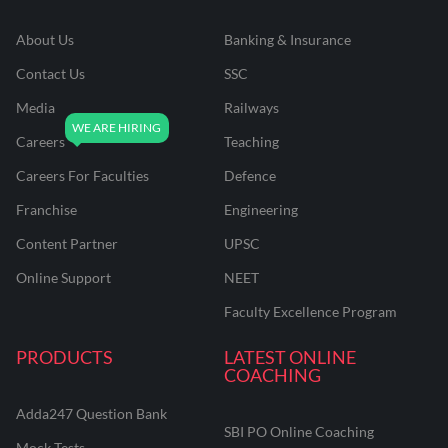
About Us
Banking & Insurance
Contact Us
SSC
Media
Railways
Careers
Teaching
Careers For Faculties
Defence
Franchise
Engineering
Content Partner
UPSC
Online Support
NEET
Faculty Excellence Program
PRODUCTS
LATEST ONLINE
COACHING
Adda247 Question Bank
SBI PO Online Coaching
Mock Tests