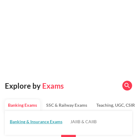
Explore by
Exams
Banking Exams
SSC & Railway Exams
Teaching, UGC, CSIR
Banking & Insurance Exams
JAIIB & CAIIB
Regulatory Bodies & SO