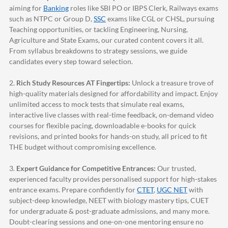
aiming for
Banking
roles like SBI PO or IBPS Clerk, Railways exams
such as NTPC or Group D,
SSC
exams like CGL or CHSL, pursuing
Teaching opportunities, or tackling Engineering, Nursing,
Agriculture and State Exams, our curated content covers it all.
From syllabus breakdowns to strategy sessions, we guide
candidates every step toward selection.
2.
Rich Study Resources AT Fingertips:
Unlock a treasure trove of
high-quality materials designed for affordability and impact. Enjoy
unlimited access to mock tests that simulate real exams,
interactive live classes with real-time feedback, on-demand video
courses for flexible pacing, downloadable e-books for quick
revisions, and printed books for hands-on study, all priced to fit
THE budget without compromising excellence.
3.
Expert Guidance for Competitive Entrances:
Our trusted,
experienced faculty provides personalised support for high-stakes
entrance exams. Prepare confidently for
CTET
,
UGC NET
with
subject-deep knowledge, NEET with biology mastery tips, CUET
for undergraduate & post-graduate admissions, and many more.
Doubt-clearing sessions and one-on-one mentoring ensure no