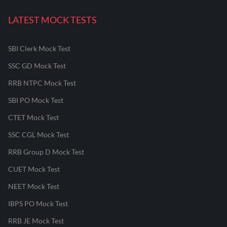
LATEST MOCK TESTS
SBI Clerk Mock Test
SSC GD Mock Test
RRB NTPC Mock Test
SBI PO Mock Test
CTET Mock Test
SSC CGL Mock Test
RRB Group D Mock Test
CUET Mock Test
NEET Mock Test
IBPS PO Mock Test
RRB JE Mock Test