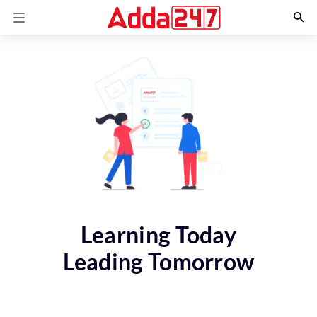
Learning Today
Leading Tomorrow