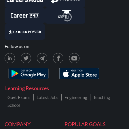
Follow us on
Learning Resources
Govt Exams
Latest Jobs
Engineering
Teaching
School
COMPANY
POPULAR GOALS