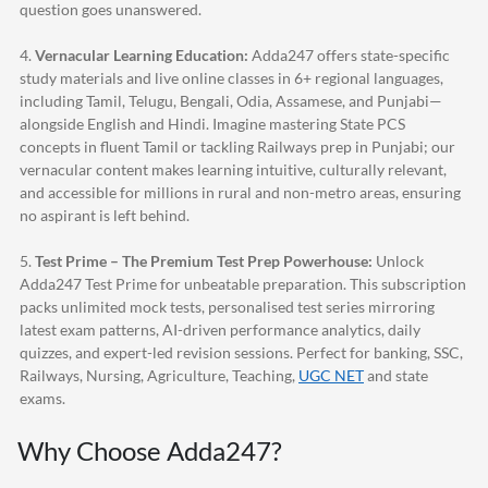
question goes unanswered.
4.
Vernacular Learning Education:
Adda247
offers state-specific
study materials and live online classes in 6+ regional languages,
including Tamil, Telugu, Bengali, Odia, Assamese, and Punjabi—
alongside English and Hindi. Imagine mastering State PCS
concepts in fluent Tamil or tackling Railways prep in Punjabi; our
vernacular content makes learning intuitive, culturally relevant,
and accessible for millions in rural and non-metro areas, ensuring
no aspirant is left behind.
5.
Test Prime – The Premium Test Prep Powerhouse:
Unlock
Adda247
Test Prime for unbeatable preparation. This subscription
packs unlimited mock tests, personalised test series mirroring
latest exam patterns, AI-driven performance analytics, daily
quizzes, and expert-led revision sessions. Perfect for banking, SSC,
Railways, Nursing, Agriculture, Teaching,
UGC NET
and state
exams.
Why Choose
Adda247
?