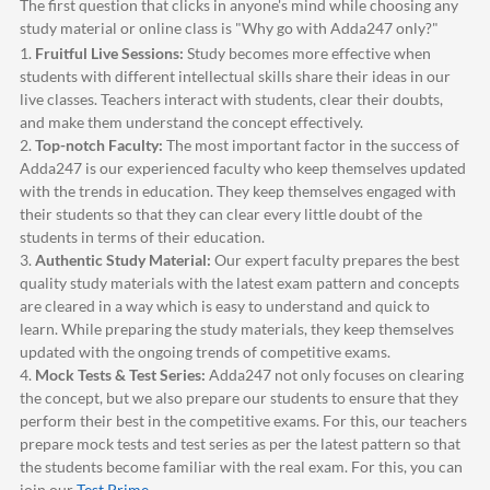
The first question that clicks in anyone's mind while choosing any
study material or online class is "Why go with
Adda247
only?"
1.
Fruitful Live Sessions:
Study becomes more effective when
students with different intellectual skills share their ideas in our
live classes. Teachers interact with students, clear their doubts,
and make them understand the concept effectively.
2.
Top-notch Faculty:
The most important factor in the success of
Adda247
is our experienced faculty who keep themselves updated
with the trends in education. They keep themselves engaged with
their students so that they can clear every little doubt of the
students in terms of their education.
3.
Authentic Study Material:
Our expert faculty prepares the best
quality study materials with the latest exam pattern and concepts
are cleared in a way which is easy to understand and quick to
learn. While preparing the study materials, they keep themselves
updated with the ongoing trends of competitive exams.
4.
Mock Tests & Test Series:
Adda247
not only focuses on clearing
the concept, but we also prepare our students to ensure that they
perform their best in the competitive exams. For this, our teachers
prepare mock tests and test series as per the latest pattern so that
the students become familiar with the real exam. For this, you can
join our
Test Prime
.