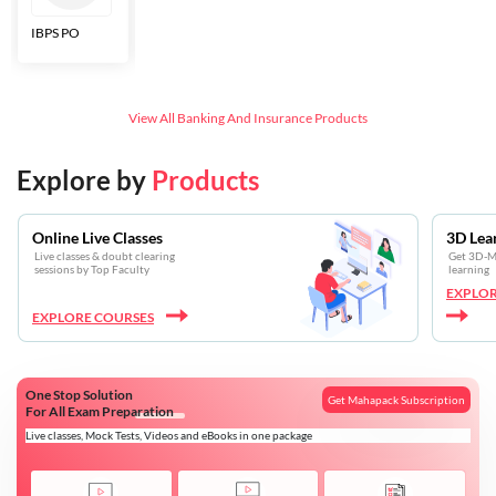
IBPS PO
Bankers Adda
SBI CBO
LIC HFL
Junior
Assistants
View All
Banking And Insurance
Products
Explore by
Products
Online Live Classes
3D Lea
Live classes & doubt clearing
Get 3D-Mo
sessions by Top Faculty
learning
EXPLOR
EXPLORE COURSES
One Stop Solution
Get Mahapack Subscription
For All Exam Preparation
Live classes, Mock Tests, Videos and eBooks in one package