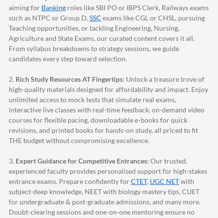
aiming for
Banking
roles like SBI PO or IBPS Clerk, Railways exams
such as NTPC or Group D,
SSC
exams like CGL or CHSL, pursuing
Teaching opportunities, or tackling Engineering, Nursing,
Agriculture and State Exams, our curated content covers it all.
From syllabus breakdowns to strategy sessions, we guide
candidates every step toward selection.
2.
Rich Study Resources AT Fingertips:
Unlock a treasure trove of
high-quality materials designed for affordability and impact. Enjoy
unlimited access to mock tests that simulate real exams,
interactive live classes with real-time feedback, on-demand video
courses for flexible pacing, downloadable e-books for quick
revisions, and printed books for hands-on study, all priced to fit
THE budget without compromising excellence.
3.
Expert Guidance for Competitive Entrances:
Our trusted,
experienced faculty provides personalised support for high-stakes
entrance exams. Prepare confidently for
CTET
,
UGC NET
with
subject-deep knowledge, NEET with biology mastery tips, CUET
for undergraduate & post-graduate admissions, and many more.
Doubt-clearing sessions and one-on-one mentoring ensure no