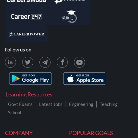
Follow us on
Learning Resources
Govt Exams
Latest Jobs
Engineering
Teaching
School
COMPANY
POPULAR GOALS