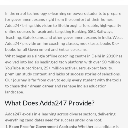
In the era of technology, e-learning empowers students to prepare
for government exams right from the comfort of their homes.
Adda247
brings this vision to life through affordable, high-quality
online courses for aspirants targeting Banking, SSC, Railways,
Teaching, State Exams, and other government exams in India. We at
Adda247
provide online coaching classes, mock tests, books & e-
books for all Government and Entrance exams.
What began as a single offline coaching centre in Delhi in 2010 has
evolved into India's leading ed-tech platform with over 50 million
YouTube subscribers, 25+ million active users, expert faculty,
premium study content, and lakhs of success stories of selections.
Our journey is far from over, to equip every student with the tools
to chase their dream career and reshape India's education
landscape.
What Does
Adda247
Provide?
Adda247
excels in e-learning across diverse sectors, delivering
everything candidates need for success under one roof.
1.
Exam Prep for Government Aspirants:
Whether a candidate is