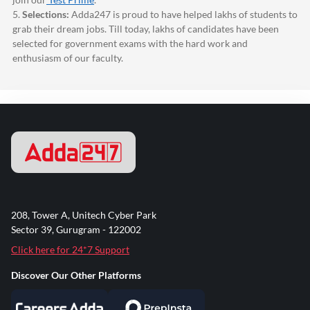
5.
Selections:
Adda247
is proud to have helped lakhs of students to
grab their dream jobs. Till today, lakhs of candidates have been
selected for government exams with the hard work and
enthusiasm of our faculty.
208, Tower A, Unitech Cyber Park
Sector 39, Gurugram - 122002
Click here for 24*7 Support
Discover Our Other Platforms