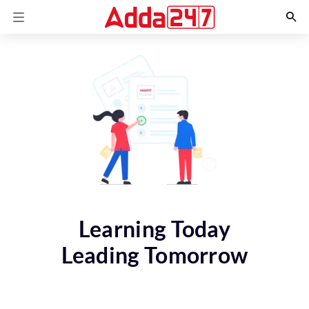
Learning Today
Leading Tomorrow