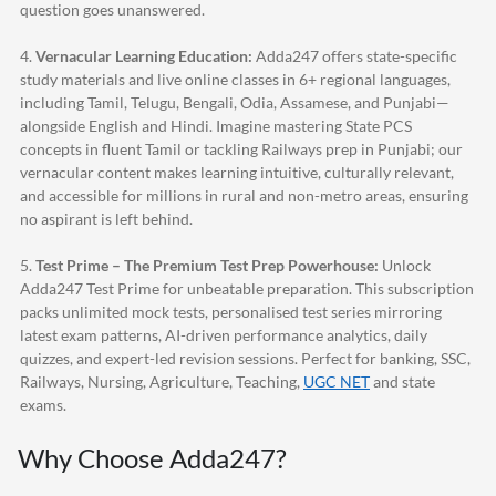
question goes unanswered.
4.
Vernacular Learning Education:
Adda247
offers state-specific
study materials and live online classes in 6+ regional languages,
including Tamil, Telugu, Bengali, Odia, Assamese, and Punjabi—
alongside English and Hindi. Imagine mastering State PCS
concepts in fluent Tamil or tackling Railways prep in Punjabi; our
vernacular content makes learning intuitive, culturally relevant,
and accessible for millions in rural and non-metro areas, ensuring
no aspirant is left behind.
5.
Test Prime – The Premium Test Prep Powerhouse:
Unlock
Adda247
Test Prime for unbeatable preparation. This subscription
packs unlimited mock tests, personalised test series mirroring
latest exam patterns, AI-driven performance analytics, daily
quizzes, and expert-led revision sessions. Perfect for banking, SSC,
Railways, Nursing, Agriculture, Teaching,
UGC NET
and state
exams.
Why Choose
Adda247
?