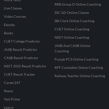
RRB Group D Online Coaching
Live Classes
SSC GD Online Classes
Video Courses
SBI Clerk Online Coaching
Ebooks
CUET Online Coaching
Books
NEET Online Coaching
CUET College Predictor
JAIIB And CAIIB Online
JAIIB Result Predictor
Coaching
CAIIB Result Predictor
Punjab PCS Online Coaching
NEET 2025 Result Predictor
RPF Constable Online Coaching
CUET Result Tracker
Railway Teacher Online Coaching
Career247
Reevo
Test Prime
Learnr