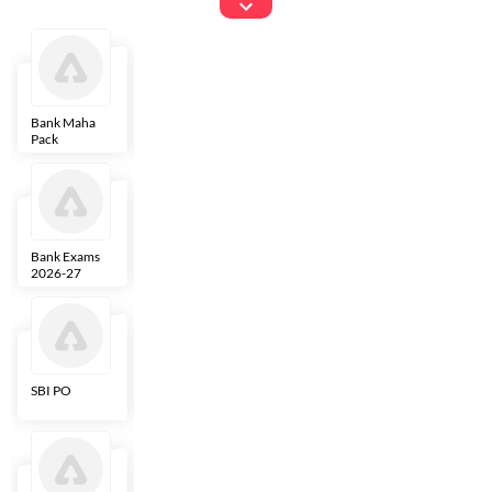
Exams
Bank Maha
IBPS Clerk
NICL
LIC AAO
Pack
Bank Exams
SBI Clerk
IBPS SO
Indian
2026-27
Overseas
Bank
SBI PO
IBPS RRB PO
RBI Grade B
ECGC PO
Clerk