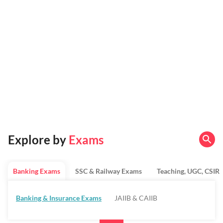
Explore by
Exams
Banking Exams
SSC & Railway Exams
Teaching, UGC, CSIR
Banking & Insurance Exams
JAIIB & CAIIB
Regulatory Bodies & SO