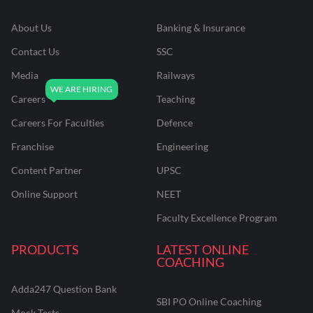
About Us
Banking & Insurance
Contact Us
SSC
Media
Railways
Careers
Teaching
Careers For Faculties
Defence
Franchise
Engineering
Content Partner
UPSC
Online Support
NEET
Faculty Excellence Program
PRODUCTS
LATEST ONLINE
COACHING
Adda247 Question Bank
SBI PO Online Coaching
Mock Tests