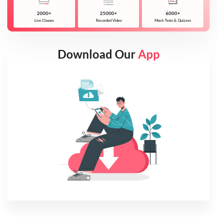
2000+
25000+
6000+
Live Classes
Recorded Video
Mock Tests & Quizzes
Download Our
App