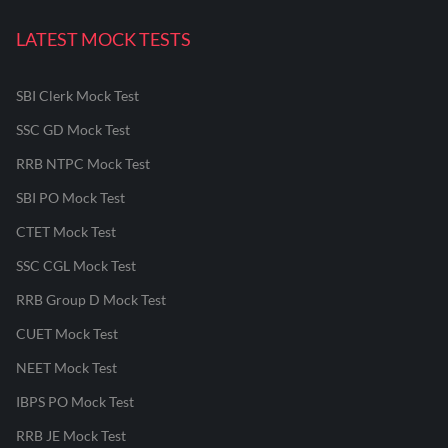
LATEST MOCK TESTS
SBI Clerk Mock Test
SSC GD Mock Test
RRB NTPC Mock Test
SBI PO Mock Test
CTET Mock Test
SSC CGL Mock Test
RRB Group D Mock Test
CUET Mock Test
NEET Mock Test
IBPS PO Mock Test
RRB JE Mock Test