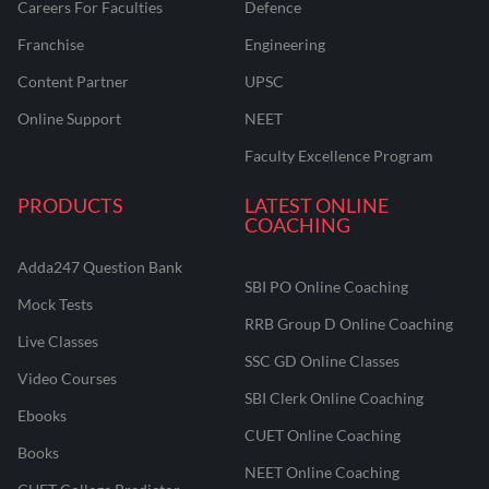
Careers For Faculties
Defence
Franchise
Engineering
Content Partner
UPSC
Online Support
NEET
Faculty Excellence Program
PRODUCTS
LATEST ONLINE
COACHING
Adda247 Question Bank
SBI PO Online Coaching
Mock Tests
RRB Group D Online Coaching
Live Classes
SSC GD Online Classes
Video Courses
SBI Clerk Online Coaching
Ebooks
CUET Online Coaching
Books
NEET Online Coaching