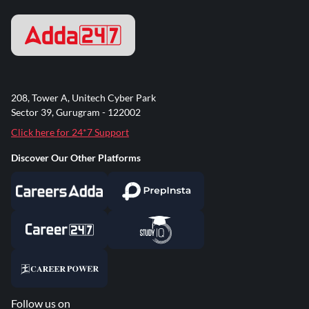
208, Tower A, Unitech Cyber Park
Sector 39, Gurugram - 122002
Click here for 24*7 Support
Discover Our Other Platforms
Follow us on