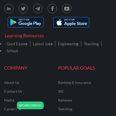
Learning Resources
Govt Exams
Latest Jobs
Engineering
Teaching
School
COMPANY
POPULAR GOALS
About Us
Banking & Insurance
Contact Us
SSC
Media
Railways
Careers
Teaching