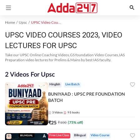
Home
Upsc
UPSC Video Courses 2023
UPSC VIDEO COURSES 2023, VIDEO
LECTURES FOR UPSC
Take our UPSC Online Coaching Videos,GS foundation Video Courses,IAS
Preparation video lectures for Prelims & Mains by best IAS faculty.
2 Videos For Upsc
Hinglish
Live Batch
BUNIYAAD : UPSC PRE FOUNDATION
BATCH
3
Videos
9
E-books
₹
25
₹
100
(
75
% off)
Free Live Class
Bilingual
Video Course