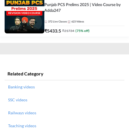
Punjab PCS Prelims 2025 | Video Course by
Adda247
372
Live Classes
623
Videos
₹
5433.5
₹
21734
(
75
% off)
Related Category
Banking videos
SSC videos
Railways videos
Teaching videos