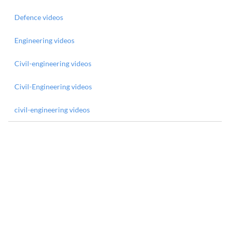
Defence videos
Engineering videos
Civil-engineering videos
Civil-Engineering videos
civil-engineering videos