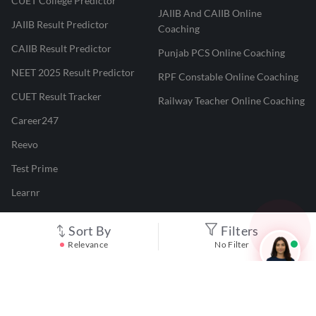
CUET College Predictor
JAIIB And CAIIB Online
JAIIB Result Predictor
Coaching
CAIIB Result Predictor
Punjab PCS Online Coaching
NEET 2025 Result Predictor
RPF Constable Online Coaching
CUET Result Tracker
Railway Teacher Online Coaching
Career247
Reevo
Test Prime
Learnr
LATEST MOCK TESTS
Sort By
Filters
Relevance
No Filter
SBI Clerk Mock Test
SSC GD Mock Test
RRB NTPC Mock Test