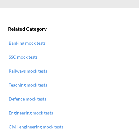
Related Category
Banking mock tests
SSC mock tests
Railways mock tests
Teaching mock tests
Defence mock tests
Engineering mock tests
Civil-engineering mock tests