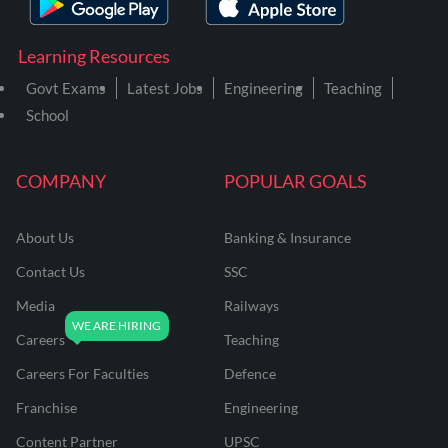
Learning Resources
Govt Exams
Latest Jobs
Engineering
Teaching
School
COMPANY
POPULAR GOALS
About Us
Banking & Insurance
Contact Us
SSC
Media
Railways
Careers
Teaching
Careers For Faculties
Defence
Franchise
Engineering
Content Partner
UPSC