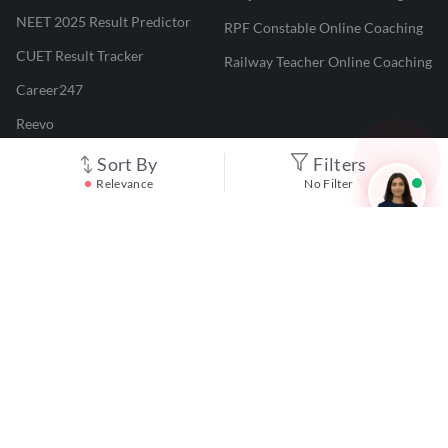
NEET 2025 Result Predictor
RPF Constable Online Coaching
CUET Result Tracker
Railway Teacher Online Coaching
Career247
Reevo
Test Prime
Sort By
Filters
Relevance
No Filter
Learnr
LATEST MOCK TESTS
SBI Clerk Mock Test
SSC GD Mock Test
RRB NTPC Mock Test
SBI PO Mock Test
CTET Mock Test