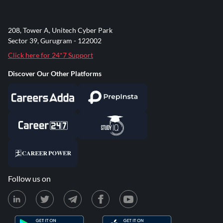
208, Tower A, Unitech Cyber Park
Sector 39, Gurugram - 122002
Click here for 24*7 Support
Discover Our Other Platforms
Follow us on