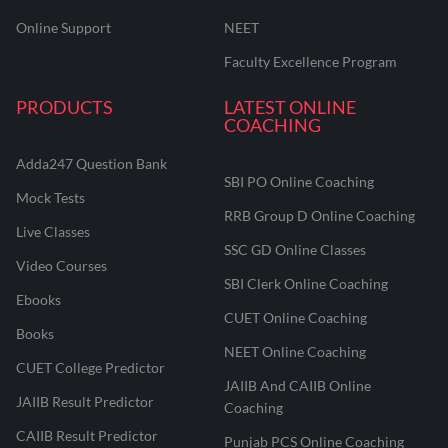
Online Support
NEET
Faculty Excellence Program
PRODUCTS
LATEST ONLINE
COACHING
Adda247 Question Bank
SBI PO Online Coaching
Mock Tests
RRB Group D Online Coaching
Live Classes
SSC GD Online Classes
Video Courses
SBI Clerk Online Coaching
Ebooks
CUET Online Coaching
Books
NEET Online Coaching
CUET College Predictor
JAIIB And CAIIB Online
JAIIB Result Predictor
Coaching
CAIIB Result Predictor
Punjab PCS Online Coaching