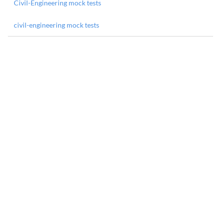
Civil-Engineering mock tests
civil-engineering mock tests