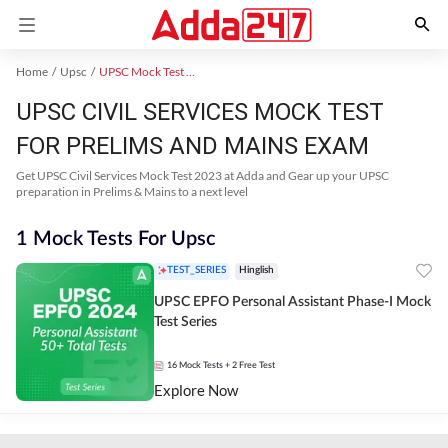
Home
Upsc
UPSC Mock Test 2024
UPSC CIVIL SERVICES MOCK TEST
FOR PRELIMS AND MAINS EXAM
Get UPSC Civil Services Mock Test 2023 at Adda and Gear up your UPSC
preparation in Prelims & Mains to a next level
1 Mock Tests For Upsc
TEST_SERIES
Hinglish
UPSC EPFO Personal Assistant Phase-I Mock
Test Series
16
Mock Tests
+ 2 Free Test
Explore Now