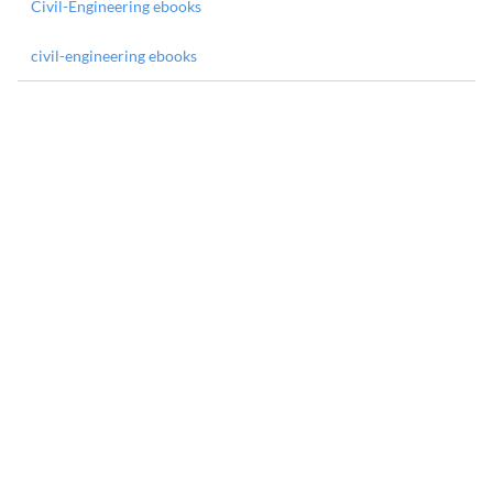
Civil-Engineering ebooks
civil-engineering ebooks