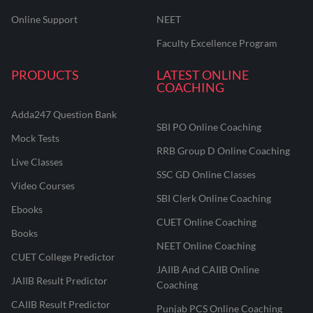
Online Support
NEET
Faculty Excellence Program
PRODUCTS
LATEST ONLINE
COACHING
Adda247 Question Bank
SBI PO Online Coaching
Mock Tests
RRB Group D Online Coaching
Live Classes
SSC GD Online Classes
Video Courses
SBI Clerk Online Coaching
Ebooks
CUET Online Coaching
Books
NEET Online Coaching
CUET College Predictor
JAIIB And CAIIB Online
JAIIB Result Predictor
Coaching
CAIIB Result Predictor
Punjab PCS Online Coaching