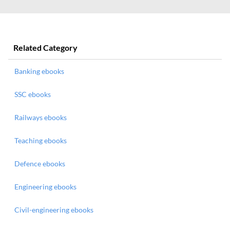
Related Category
Banking ebooks
SSC ebooks
Railways ebooks
Teaching ebooks
Defence ebooks
Engineering ebooks
Civil-engineering ebooks