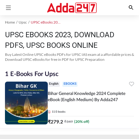
Home
Upsc
UPSC eBooks 2023
UPSC EBOOKS 2023, DOWNLOAD
PDFS, UPSC BOOKS ONLINE
Buy Latest Online UPSC eBooks PDFs for UPSC IAS exam at a affordable prices &
Download UPSC eBooks for free in PDF for UPSC Preparation
1 E-Books For Upsc
English
EBOOKS
Bihar General Knowledge 2024 Complete
eBook (English Medium) By Adda247
11
E-books
₹
279.2
₹
349
(
20
% off)