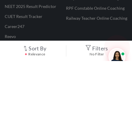
NEET 2025 Result Predictor
RPF Constable Online Coaching
CUET Result Tracker
Railway Teacher Online Coaching
Career247
Reevo
Test Prime
Sort By
Filters
Relevance
No Filter
Learnr
LATEST MOCK TESTS
SBI Clerk Mock Test
SSC GD Mock Test
RRB NTPC Mock Test
SBI PO Mock Test
CTET Mock Test