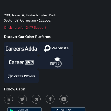
208, Tower A, Unitech Cyber Park
Sector 39, Gurugram - 122002
Click here for 24*7 Support
Discover Our Other Platforms
Follow us on