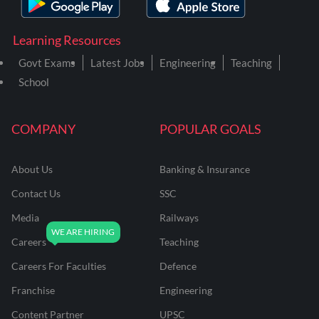
Learning Resources
Govt Exams
Latest Jobs
Engineering
Teaching
School
COMPANY
POPULAR GOALS
About Us
Banking & Insurance
Contact Us
SSC
Media
Railways
Careers
Teaching
Careers For Faculties
Defence
Franchise
Engineering
Content Partner
UPSC