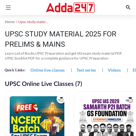
Home
Upsc study material
UPSC STUDY MATERIAL 2025 FOR
PRELIMS & MAINS
Learn List of Books UPSC Preparation and get IAS exam study material PDF,
UPSC booklist PDF for a complete guidance for UPSC Preparation
Online live classes
|
Test series
|
Videos
|
E
Quick Links:
UPSC Online Live Classes (7)