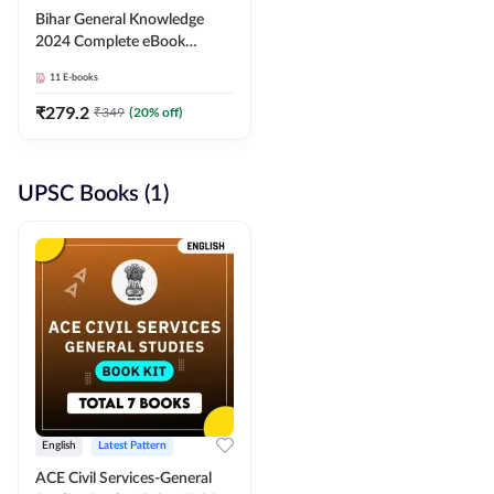
Bihar General Knowledge
2024 Complete eBook
(English Medium) By
11
E-books
Adda247
₹
279.2
₹
349
(
20
% off)
UPSC Books (1)
English
Latest Pattern
ACE Civil Services-General