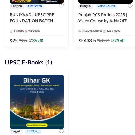
Hinglish
Live Batch
Bilingual
Video Course
BUNIYAAD : UPSC PRE
Punjab PCS Prelims 2025 |
FOUNDATION BATCH
Video Course by Adda247
3
Videos
9
E-books
372
Live Classes
623
Videos
₹
25
₹
5433.5
₹
100
(
75
% off)
₹
21734
(
75
% off)
UPSC E-Books (1)
English
EBOOKS