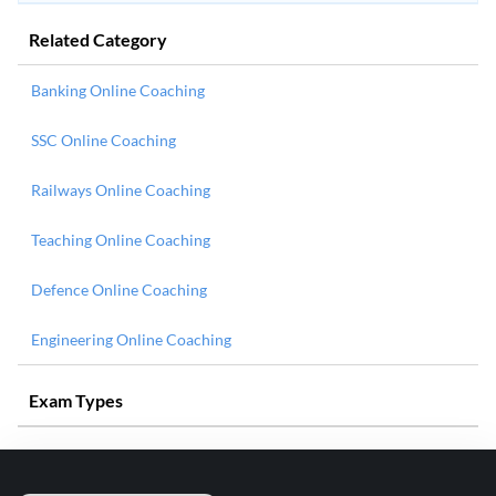
Related Category
Banking Online Coaching
SSC Online Coaching
Railways Online Coaching
Teaching Online Coaching
Defence Online Coaching
Engineering Online Coaching
Exam Types