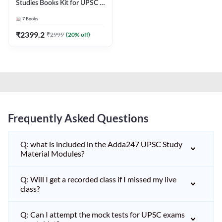
Studies Books Kit for UPSC &
other State PCS
7
Books
Exams(English Printed
Edition) by Adda247
₹
2399.2
₹
2999
(
20
% off)
Frequently Asked Questions
Q: what is included in the Adda247 UPSC Study
Material Modules?
Q: Will I get a recorded class if I missed my live
class?
Q: Can I attempt the mock tests for UPSC exams