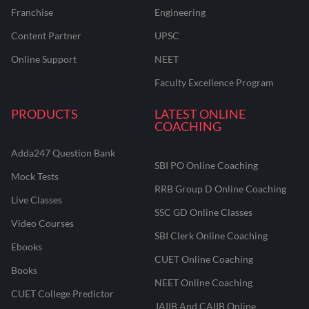
Franchise
Engineering
Content Partner
UPSC
Online Support
NEET
Faculty Excellence Program
PRODUCTS
LATEST ONLINE
COACHING
Adda247 Question Bank
SBI PO Online Coaching
Mock Tests
RRB Group D Online Coaching
Live Classes
SSC GD Online Classes
Video Courses
SBI Clerk Online Coaching
Ebooks
CUET Online Coaching
Books
NEET Online Coaching
CUET College Predictor
JAIIB And CAIIB Online