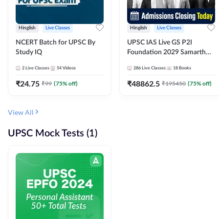
Hinglish
Live Classes
Hinglish
Live Classes
NCERT Batch for UPSC By
UPSC IAS Live GS P2I
Study IQ
Foundation 2029 Samarth
July Evening Batch
2
Live Classes
54
Videos
286
Live Classes
18
Books
₹
24.75
₹
48862.5
₹
99
(
75
% off)
₹
195450
(
75
% off)
View All
UPSC Mock Tests (1)