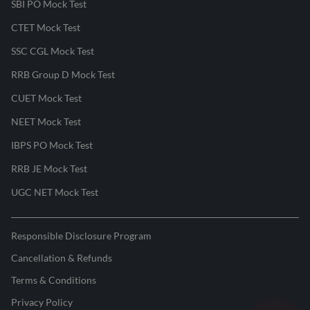
SBI PO Mock Test
CTET Mock Test
SSC CGL Mock Test
RRB Group D Mock Test
CUET Mock Test
NEET Mock Test
IBPS PO Mock Test
RRB JE Mock Test
UGC NET Mock Test
Responsible Disclosure Program
Cancellation & Refunds
Terms & Conditions
Privacy Policy