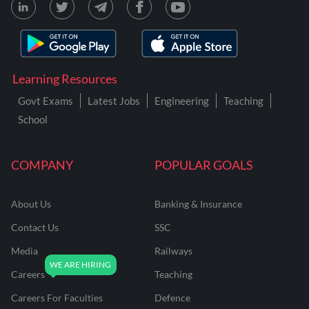
Learning Resources
Govt Exams
Latest Jobs
Engineering
Teaching
School
COMPANY
POPULAR GOALS
About Us
Banking & Insurance
Contact Us
SSC
Media
Railways
Careers
Teaching
Careers For Faculties
Defence