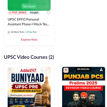
TEST_SERIES
Hinglish
UPSC EPFO Personal
Assistant Phase-I Mock Test
Series
16
Mock Tests
+ 2 Free Test
Explore Now
UPSC Video Courses (2)