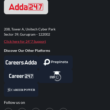
208, Tower A, Unitech Cyber Park
Sector 39, Gurugram - 122002
Click here for 24*7 Support
Discover Our Other Platforms
Follow us on