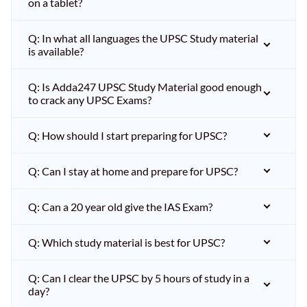
on a tablet?
Q: In what all languages the UPSC Study material
is available?
Q: Is Adda247 UPSC Study Material good enough
to crack any UPSC Exams?
Q: How should I start preparing for UPSC?
Q: Can I stay at home and prepare for UPSC?
Q: Can a 20 year old give the IAS Exam?
Q: Which study material is best for UPSC?
Q: Can I clear the UPSC by 5 hours of study in a
day?