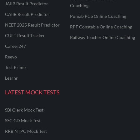
JAIIB Result Predictor
Coaching
CAIIB Result Predictor
Punjab PCS Online Coaching
NEET 2025 Result Predictor
RPF Constable Online Coaching
CUET Result Tracker
Railway Teacher Online Coaching
Career247
Reevo
Test Prime
Learnr
LATEST MOCK TESTS
SBI Clerk Mock Test
SSC GD Mock Test
RRB NTPC Mock Test