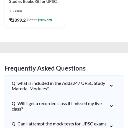
Studies Books Kit for UPSC &
other State PCS
7
Books
Exams(English Printed
Edition) by Adda247
₹
2399.2
₹
2999
(
20
% off)
Frequently Asked Questions
Q: what is included in the Adda247 UPSC Study
Material Modules?
Q: Will I get a recorded class if I missed my live
class?
Q: Can I attempt the mock tests for UPSC exams