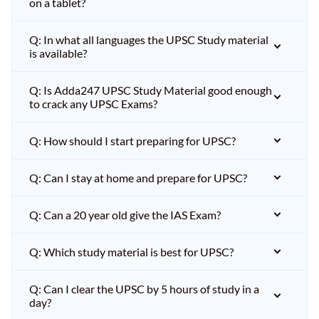
on a tablet?
Q: In what all languages the UPSC Study material
is available?
Q: Is Adda247 UPSC Study Material good enough
to crack any UPSC Exams?
Q: How should I start preparing for UPSC?
Q: Can I stay at home and prepare for UPSC?
Q: Can a 20 year old give the IAS Exam?
Q: Which study material is best for UPSC?
Q: Can I clear the UPSC by 5 hours of study in a
day?