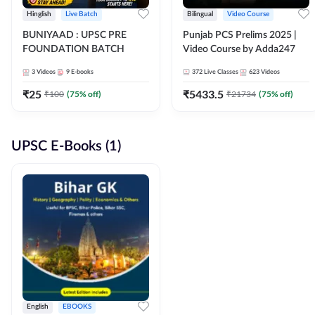
Hinglish
Live Batch
Bilingual
Video Course
BUNIYAAD : UPSC PRE
Punjab PCS Prelims 2025 |
FOUNDATION BATCH
Video Course by Adda247
3
Videos
9
E-books
372
Live Classes
623
Videos
₹
25
₹
5433.5
₹
100
(
75
% off)
₹
21734
(
75
% off)
UPSC E-Books (1)
English
EBOOKS