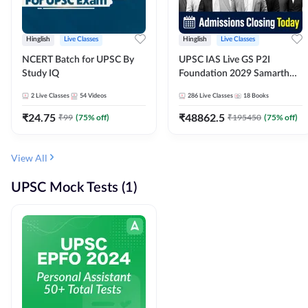
Hinglish
Live Classes
Hinglish
Live Classes
NCERT Batch for UPSC By
UPSC IAS Live GS P2I
Study IQ
Foundation 2029 Samarth
July Evening Batch
2
Live Classes
54
Videos
286
Live Classes
18
Books
₹
24.75
₹
48862.5
₹
99
(
75
% off)
₹
195450
(
75
% off)
View All
UPSC Mock Tests (1)