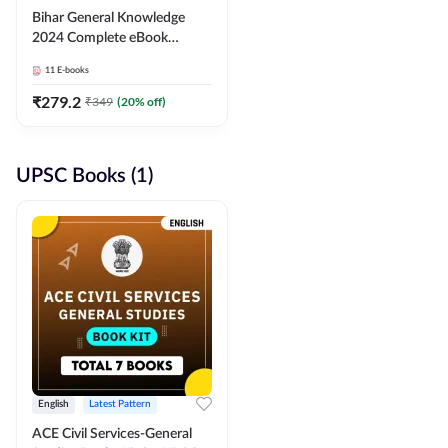
Bihar General Knowledge
2024 Complete eBook
(English Medium) By
11
E-books
Adda247
₹
279.2
₹
349
(
20
% off)
UPSC Books (1)
English
Latest Pattern
ACE Civil Services-General