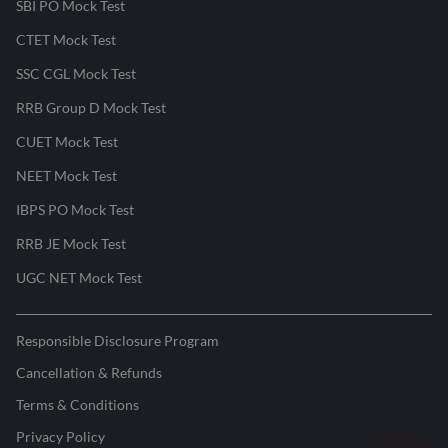
SBI PO Mock Test
CTET Mock Test
SSC CGL Mock Test
RRB Group D Mock Test
CUET Mock Test
NEET Mock Test
IBPS PO Mock Test
RRB JE Mock Test
UGC NET Mock Test
Responsible Disclosure Program
Cancellation & Refunds
Terms & Conditions
Privacy Policy