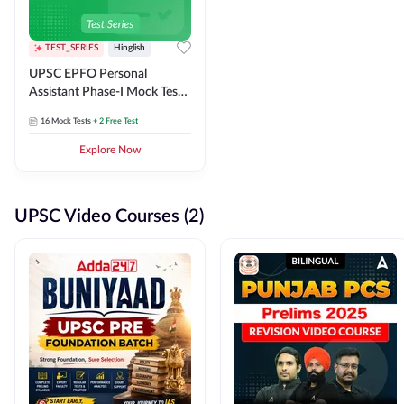
TEST_SERIES
Hinglish
UPSC EPFO Personal
Assistant Phase-I Mock Test
Series
16
Mock Tests
+ 2 Free Test
Explore Now
UPSC Video Courses (2)