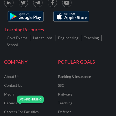
Learning Resources
Govt Exams
Latest Jobs
Engineering
Teaching
School
COMPANY
POPULAR GOALS
About Us
Banking & Insurance
Contact Us
SSC
Media
Railways
Careers
Teaching
Careers For Faculties
Defence