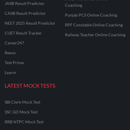
JAIIB Result Predictor
Coaching
CAIIB Result Predictor
Punjab PCS Online Coaching
NEET 2025 Result Predictor
RPF Constable Online Coaching
CUET Result Tracker
Railway Teacher Online Coaching
Career247
Reevo
Test Prime
Learnr
LATEST MOCK TESTS
SBI Clerk Mock Test
SSC GD Mock Test
RRB NTPC Mock Test