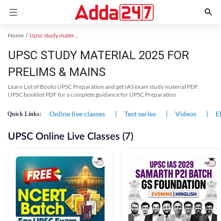
Home
Upsc study material
UPSC STUDY MATERIAL 2025 FOR
PRELIMS & MAINS
Learn List of Books UPSC Preparation and get IAS exam study material PDF,
UPSC booklist PDF for a complete guidance for UPSC Preparation
Online live classes
|
Test series
|
Videos
|
E
Quick Links:
UPSC Online Live Classes (7)