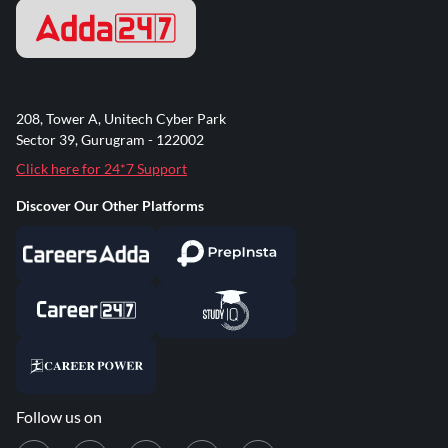
208, Tower A, Unitech Cyber Park
Sector 39, Gurugram - 122002
Click here for 24*7 Support
Discover Our Other Platforms
Follow us on