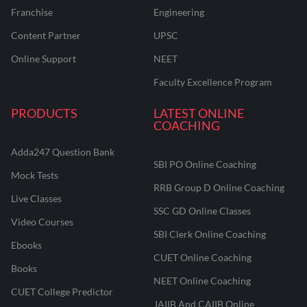
Franchise
Engineering
Content Partner
UPSC
Online Support
NEET
Faculty Excellence Program
PRODUCTS
LATEST ONLINE
COACHING
Adda247 Question Bank
SBI PO Online Coaching
Mock Tests
RRB Group D Online Coaching
Live Classes
SSC GD Online Classes
Video Courses
SBI Clerk Online Coaching
Ebooks
CUET Online Coaching
Books
NEET Online Coaching
CUET College Predictor
JAIIB And CAIIB Online