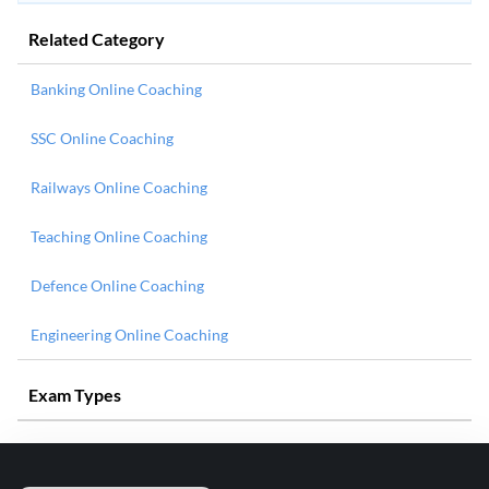
Related Category
Banking Online Coaching
SSC Online Coaching
Railways Online Coaching
Teaching Online Coaching
Defence Online Coaching
Engineering Online Coaching
Exam Types