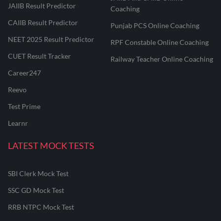
JAIIB Result Predictor
Coaching
CAIIB Result Predictor
Punjab PCS Online Coaching
NEET 2025 Result Predictor
RPF Constable Online Coaching
CUET Result Tracker
Railway Teacher Online Coaching
Career247
Reevo
Test Prime
Learnr
LATEST MOCK TESTS
SBI Clerk Mock Test
SSC GD Mock Test
RRB NTPC Mock Test