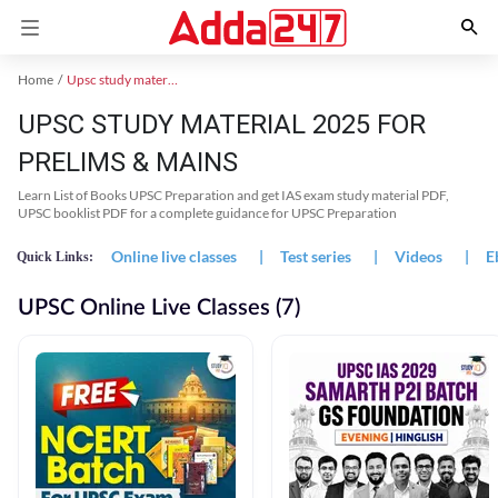
Home
Upsc study material
UPSC STUDY MATERIAL 2025 FOR
PRELIMS & MAINS
Learn List of Books UPSC Preparation and get IAS exam study material PDF,
UPSC booklist PDF for a complete guidance for UPSC Preparation
Online live classes
|
Test series
|
Videos
|
E
Quick Links:
UPSC Online Live Classes (7)