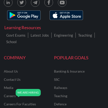
Learning Resources
Govt Exams
Latest Jobs
Engineering
Teaching
School
COMPANY
POPULAR GOALS
About Us
Banking & Insurance
Contact Us
SSC
Media
Railways
Careers
Teaching
Careers For Faculties
Defence