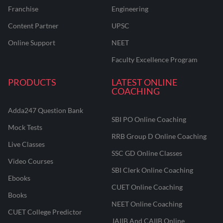
Franchise
Engineering
Content Partner
UPSC
Online Support
NEET
Faculty Excellence Program
PRODUCTS
LATEST ONLINE
COACHING
Adda247 Question Bank
SBI PO Online Coaching
Mock Tests
RRB Group D Online Coaching
Live Classes
SSC GD Online Classes
Video Courses
SBI Clerk Online Coaching
Ebooks
CUET Online Coaching
Books
NEET Online Coaching
CUET College Predictor
JAIIB And CAIIB Online