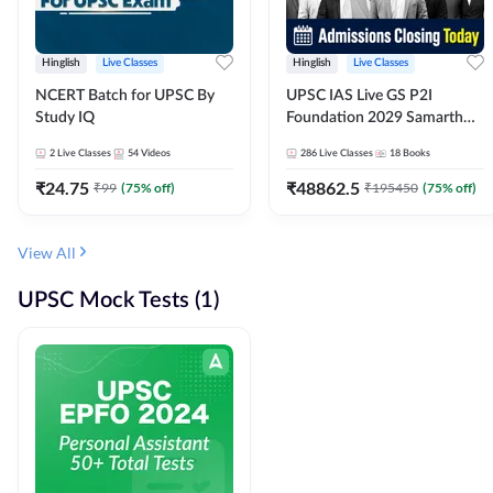
Hinglish
Live Classes
Hinglish
Live Classes
NCERT Batch for UPSC By
UPSC IAS Live GS P2I
Study IQ
Foundation 2029 Samarth
July Evening Batch
2
Live Classes
54
Videos
286
Live Classes
18
Books
₹
24.75
₹
48862.5
₹
99
(
75
% off)
₹
195450
(
75
% off)
View All
UPSC Mock Tests (1)