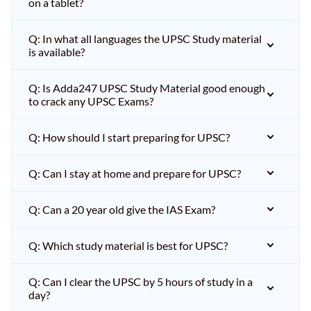
on a tablet?
Q: In what all languages the UPSC Study material
is available?
Q: Is Adda247 UPSC Study Material good enough
to crack any UPSC Exams?
Q: How should I start preparing for UPSC?
Q: Can I stay at home and prepare for UPSC?
Q: Can a 20 year old give the IAS Exam?
Q: Which study material is best for UPSC?
Q: Can I clear the UPSC by 5 hours of study in a
day?