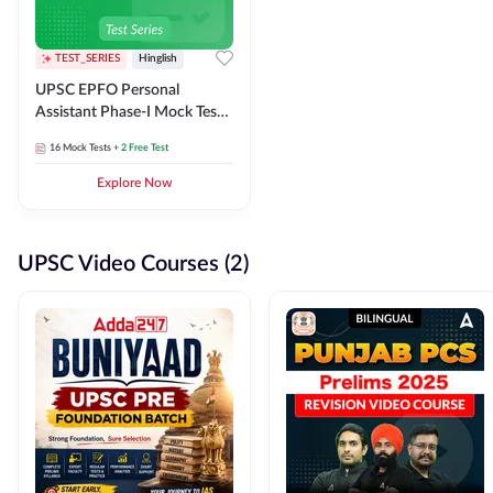
TEST_SERIES
Hinglish
UPSC EPFO Personal
Assistant Phase-I Mock Test
Series
16
Mock Tests
+ 2 Free Test
Explore Now
UPSC Video Courses (2)