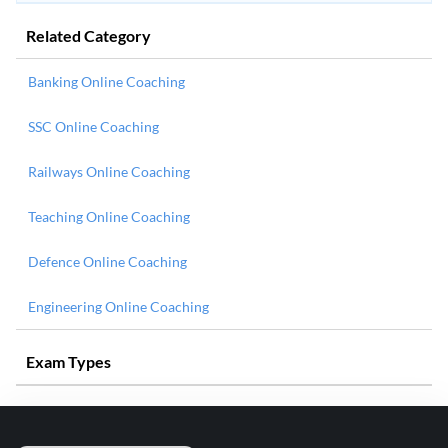
Related Category
Banking Online Coaching
SSC Online Coaching
Railways Online Coaching
Teaching Online Coaching
Defence Online Coaching
Engineering Online Coaching
Exam Types