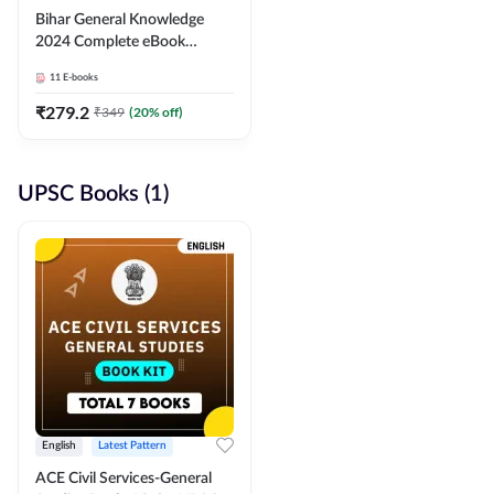
Bihar General Knowledge
2024 Complete eBook
(English Medium) By
11
E-books
Adda247
₹
279.2
₹
349
(
20
% off)
UPSC Books (1)
English
Latest Pattern
ACE Civil Services-General