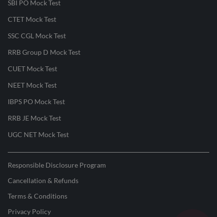
SBI PO Mock Test
CTET Mock Test
SSC CGL Mock Test
RRB Group D Mock Test
CUET Mock Test
NEET Mock Test
IBPS PO Mock Test
RRB JE Mock Test
UGC NET Mock Test
Responsible Disclosure Program
Cancellation & Refunds
Terms & Conditions
Privacy Policy