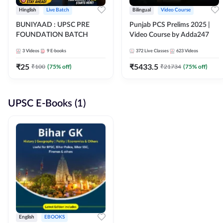
Hinglish
Live Batch
Bilingual
Video Course
BUNIYAAD : UPSC PRE
Punjab PCS Prelims 2025 |
FOUNDATION BATCH
Video Course by Adda247
3
Videos
9
E-books
372
Live Classes
623
Videos
₹
25
₹
5433.5
₹
100
(
75
% off)
₹
21734
(
75
% off)
UPSC E-Books (1)
English
EBOOKS