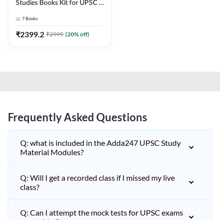
Studies Books Kit for UPSC &
other State PCS
7
Books
Exams(English Printed
Edition) by Adda247
₹
2399.2
₹
2999
(
20
% off)
Frequently Asked Questions
Q: what is included in the Adda247 UPSC Study
Material Modules?
Q: Will I get a recorded class if I missed my live
class?
Q: Can I attempt the mock tests for UPSC exams