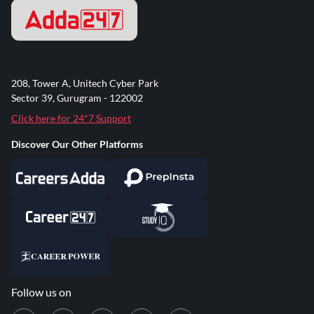
208, Tower A, Unitech Cyber Park
Sector 39, Gurugram - 122002
Click here for 24*7 Support
Discover Our Other Platforms
Follow us on