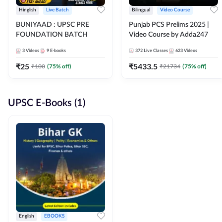
Hinglish
Live Batch
Bilingual
Video Course
BUNIYAAD : UPSC PRE
Punjab PCS Prelims 2025 |
FOUNDATION BATCH
Video Course by Adda247
3
Videos
9
E-books
372
Live Classes
623
Videos
₹
25
₹
5433.5
₹
100
(
75
% off)
₹
21734
(
75
% off)
UPSC E-Books (1)
English
EBOOKS