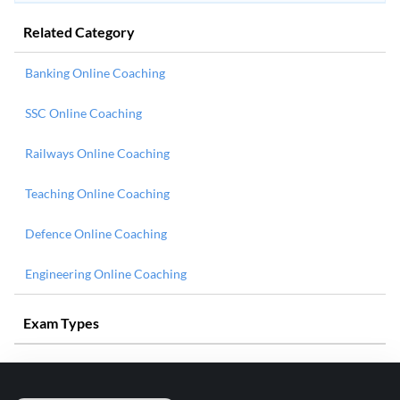
Related Category
Banking Online Coaching
SSC Online Coaching
Railways Online Coaching
Teaching Online Coaching
Defence Online Coaching
Engineering Online Coaching
Exam Types