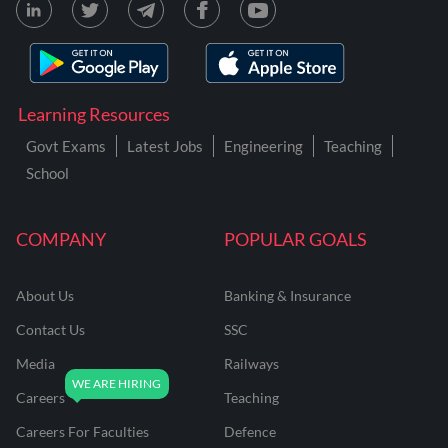
Learning Resources
Govt Exams
Latest Jobs
Engineering
Teaching
School
COMPANY
POPULAR GOALS
About Us
Banking & Insurance
Contact Us
SSC
Media
Railways
Careers
Teaching
Careers For Faculties
Defence