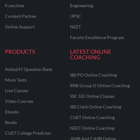
Franchise
Engineering
Content Partner
UPSC
Online Support
NEET
Faculty Excellence Program
PRODUCTS
LATEST ONLINE
COACHING
Adda247 Question Bank
SBI PO Online Coaching
Mock Tests
RRB Group D Online Coaching
Live Classes
SSC GD Online Classes
Video Courses
SBI Clerk Online Coaching
Ebooks
CUET Online Coaching
Books
NEET Online Coaching
CUET College Predictor
JAIIB And CAIIB Online