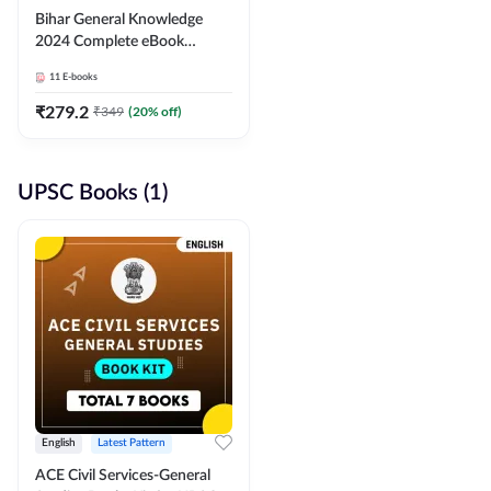
Bihar General Knowledge
2024 Complete eBook
(English Medium) By
11
E-books
Adda247
₹
279.2
₹
349
(
20
% off)
UPSC Books (1)
English
Latest Pattern
ACE Civil Services-General