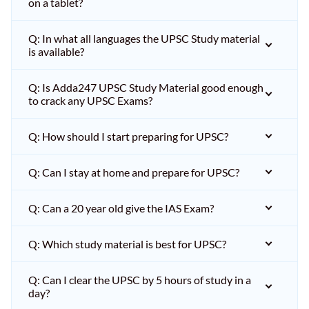
on a tablet?
Q: In what all languages the UPSC Study material
is available?
Q: Is Adda247 UPSC Study Material good enough
to crack any UPSC Exams?
Q: How should I start preparing for UPSC?
Q: Can I stay at home and prepare for UPSC?
Q: Can a 20 year old give the IAS Exam?
Q: Which study material is best for UPSC?
Q: Can I clear the UPSC by 5 hours of study in a
day?