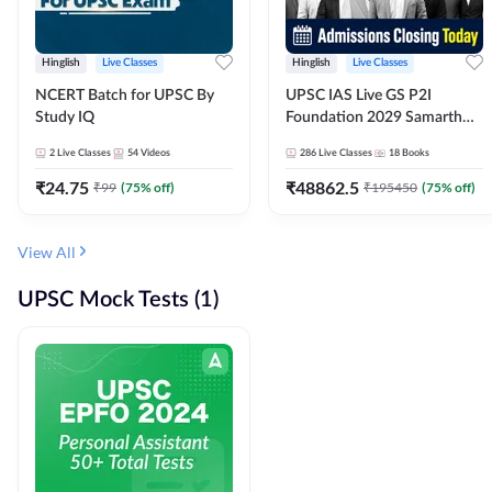
Hinglish
Live Classes
Hinglish
Live Classes
NCERT Batch for UPSC By
UPSC IAS Live GS P2I
Study IQ
Foundation 2029 Samarth
July Evening Batch
2
Live Classes
54
Videos
286
Live Classes
18
Books
₹
24.75
₹
48862.5
₹
99
(
75
% off)
₹
195450
(
75
% off)
View All
UPSC Mock Tests (1)