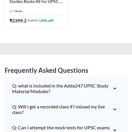
Studies Books Kit for UPSC &
other State PCS
7
Books
Exams(English Printed
Edition) by Adda247
₹
2399.2
₹
2999
(
20
% off)
Frequently Asked Questions
Q: what is included in the Adda247 UPSC Study
Material Modules?
Q: Will I get a recorded class if I missed my live
class?
Q: Can I attempt the mock tests for UPSC exams