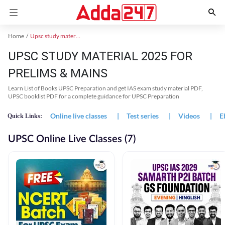
Home
Upsc study material
UPSC STUDY MATERIAL 2025 FOR
PRELIMS & MAINS
Learn List of Books UPSC Preparation and get IAS exam study material PDF,
UPSC booklist PDF for a complete guidance for UPSC Preparation
Online live classes
|
Test series
|
Videos
|
E
Quick Links:
UPSC Online Live Classes (7)