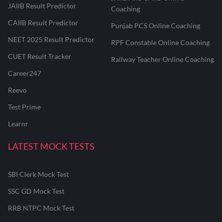
JAIIB Result Predictor
Coaching
CAIIB Result Predictor
Punjab PCS Online Coaching
NEET 2025 Result Predictor
RPF Constable Online Coaching
CUET Result Tracker
Railway Teacher Online Coaching
Career247
Reevo
Test Prime
Learnr
LATEST MOCK TESTS
SBI Clerk Mock Test
SSC GD Mock Test
RRB NTPC Mock Test