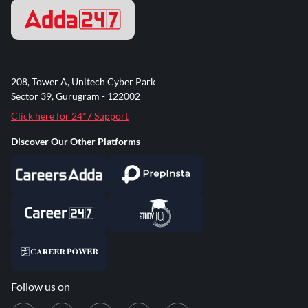
208, Tower A, Unitech Cyber Park
Sector 39, Gurugram - 122002
Click here for 24*7 Support
Discover Our Other Platforms
Follow us on