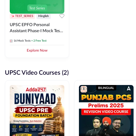
TEST_SERIES
Hinglish
UPSC EPFO Personal
Assistant Phase-I Mock Test
Series
16
Mock Tests
+ 2 Free Test
Explore Now
UPSC Video Courses (2)