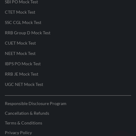
SBI PO Mock Test
CTET Mock Test
SSC CGL Mock Test
RRB Group D Mock Test
CUET Mock Test
NEET Mock Test
IBPS PO Mock Test
RRB JE Mock Test
UGC NET Mock Test
Responsible Disclosure Program
Cancellation & Refunds
Terms & Conditions
Privacy Policy