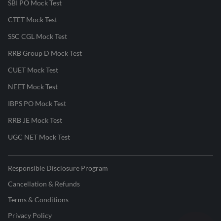
SBI PO Mock Test
CTET Mock Test
SSC CGL Mock Test
RRB Group D Mock Test
CUET Mock Test
NEET Mock Test
IBPS PO Mock Test
RRB JE Mock Test
UGC NET Mock Test
Responsible Disclosure Program
Cancellation & Refunds
Terms & Conditions
Privacy Policy