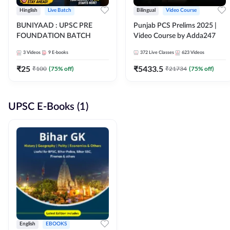
Hinglish
Live Batch
Bilingual
Video Course
BUNIYAAD : UPSC PRE
Punjab PCS Prelims 2025 |
FOUNDATION BATCH
Video Course by Adda247
3
Videos
9
E-books
372
Live Classes
623
Videos
₹
25
₹
5433.5
₹
100
(
75
% off)
₹
21734
(
75
% off)
UPSC E-Books (1)
English
EBOOKS