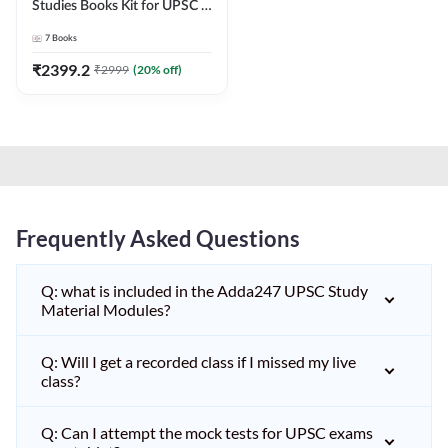
Studies Books Kit for UPSC &
other State PCS
7
Books
Exams(English Printed
Edition) by Adda247
₹
2399.2
₹
2999
(
20
% off)
Frequently Asked Questions
Q: what is included in the Adda247 UPSC Study
Material Modules?
Q: Will I get a recorded class if I missed my live
class?
Q: Can I attempt the mock tests for UPSC exams