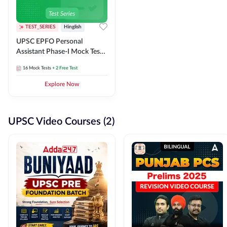
TEST_SERIES
Hinglish
UPSC EPFO Personal
Assistant Phase-I Mock Test
Series
16
Mock Tests
+ 2 Free Test
Explore Now
UPSC Video Courses (2)