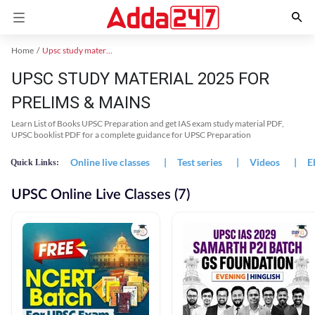
Home
Upsc study material
UPSC STUDY MATERIAL 2025 FOR
PRELIMS & MAINS
Learn List of Books UPSC Preparation and get IAS exam study material PDF,
UPSC booklist PDF for a complete guidance for UPSC Preparation
Online live classes
|
Test series
|
Videos
|
E
Quick Links:
UPSC Online Live Classes (7)