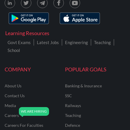
Learning Resources
Govt Exams
Latest Jobs
Engineering
Teaching
School
COMPANY
POPULAR GOALS
About Us
Banking & Insurance
Contact Us
SSC
Media
Railways
Careers
Teaching
Careers For Faculties
Defence