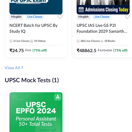
Hinglish
Live Classes
Hinglish
Live Classes
NCERT Batch for UPSC By
UPSC IAS Live GS P2I
Study IQ
Foundation 2029 Samarth
July Evening Batch
2
Live Classes
54
Videos
286
Live Classes
18
Books
₹
24.75
₹
48862.5
₹
99
(
75
% off)
₹
195450
(
75
% off)
View All
UPSC Mock Tests (1)