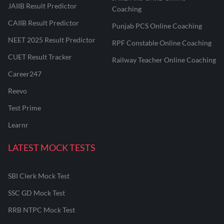
JAIIB Result Predictor
Coaching
CAIIB Result Predictor
Punjab PCS Online Coaching
NEET 2025 Result Predictor
RPF Constable Online Coaching
CUET Result Tracker
Railway Teacher Online Coaching
Career247
Reevo
Test Prime
Learnr
LATEST MOCK TESTS
SBI Clerk Mock Test
SSC GD Mock Test
RRB NTPC Mock Test