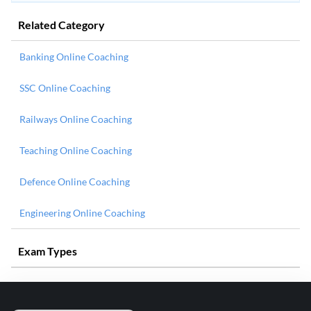
Related Category
Banking Online Coaching
SSC Online Coaching
Railways Online Coaching
Teaching Online Coaching
Defence Online Coaching
Engineering Online Coaching
Exam Types