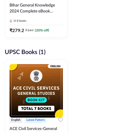
Bihar General Knowledge
2024 Complete eBook
(English Medium) By
11
E-books
Adda247
₹
279.2
₹
349
(
20
% off)
UPSC Books (1)
English
Latest Pattern
ACE Civil Services-General