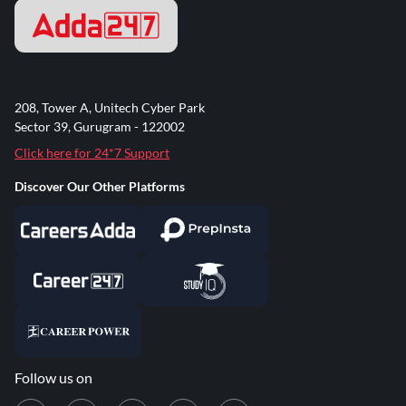
208, Tower A, Unitech Cyber Park
Sector 39, Gurugram - 122002
Click here for 24*7 Support
Discover Our Other Platforms
Follow us on