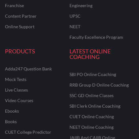
Franchise
Engineering
Content Partner
UPSC
Online Support
NEET
Faculty Excellence Program
PRODUCTS
LATEST ONLINE
COACHING
Adda247 Question Bank
SBI PO Online Coaching
Mock Tests
RRB Group D Online Coaching
Live Classes
SSC GD Online Classes
Video Courses
SBI Clerk Online Coaching
Ebooks
CUET Online Coaching
Books
NEET Online Coaching
CUET College Predictor
JAIIB And CAIIB Online