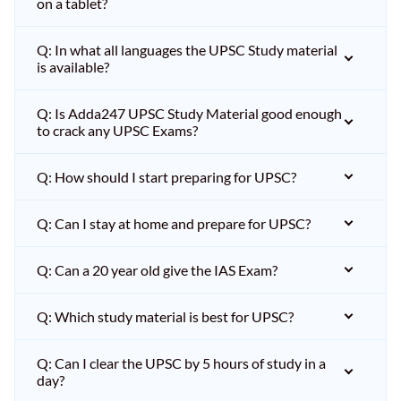
on a tablet?
Q: In what all languages the UPSC Study material
is available?
Q: Is Adda247 UPSC Study Material good enough
to crack any UPSC Exams?
Q: How should I start preparing for UPSC?
Q: Can I stay at home and prepare for UPSC?
Q: Can a 20 year old give the IAS Exam?
Q: Which study material is best for UPSC?
Q: Can I clear the UPSC by 5 hours of study in a
day?