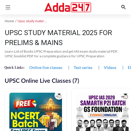
Home
Upsc study material
UPSC STUDY MATERIAL 2025 FOR
PRELIMS & MAINS
Learn List of Books UPSC Preparation and get IAS exam study material PDF,
UPSC booklist PDF for a complete guidance for UPSC Preparation
Online live classes
|
Test series
|
Videos
|
E
Quick Links:
UPSC Online Live Classes (7)