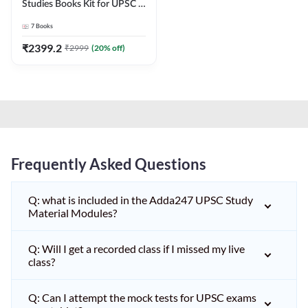
Studies Books Kit for UPSC &
other State PCS
7
Books
Exams(English Printed
Edition) by Adda247
₹
2399.2
₹
2999
(
20
% off)
Frequently Asked Questions
Q: what is included in the Adda247 UPSC Study
Material Modules?
Q: Will I get a recorded class if I missed my live
class?
Q: Can I attempt the mock tests for UPSC exams