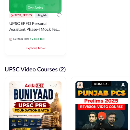
TEST_SERIES
Hinglish
UPSC EPFO Personal
Assistant Phase-I Mock Test
Series
16
Mock Tests
+ 2 Free Test
Explore Now
UPSC Video Courses (2)