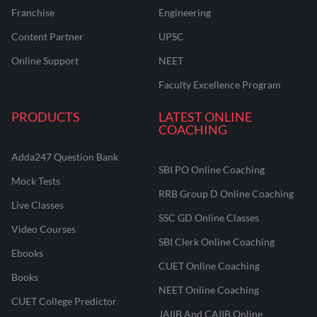
Franchise
Engineering
Content Partner
UPSC
Online Support
NEET
Faculty Excellence Program
PRODUCTS
LATEST ONLINE
COACHING
Adda247 Question Bank
SBI PO Online Coaching
Mock Tests
RRB Group D Online Coaching
Live Classes
SSC GD Online Classes
Video Courses
SBI Clerk Online Coaching
Ebooks
CUET Online Coaching
Books
NEET Online Coaching
CUET College Predictor
JAIIB And CAIIB Online