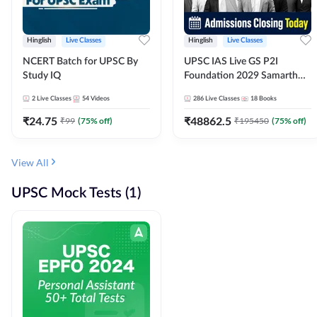
Hinglish
Live Classes
Hinglish
Live Classes
NCERT Batch for UPSC By
UPSC IAS Live GS P2I
Study IQ
Foundation 2029 Samarth
July Evening Batch
2
Live Classes
54
Videos
286
Live Classes
18
Books
₹
24.75
₹
48862.5
₹
99
(
75
% off)
₹
195450
(
75
% off)
View All
UPSC Mock Tests (1)