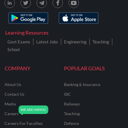
Learning Resources
Govt Exams
Latest Jobs
Engineering
Teaching
School
COMPANY
POPULAR GOALS
About Us
Banking & Insurance
Contact Us
SSC
Media
Railways
Careers
Teaching
Careers For Faculties
Defence