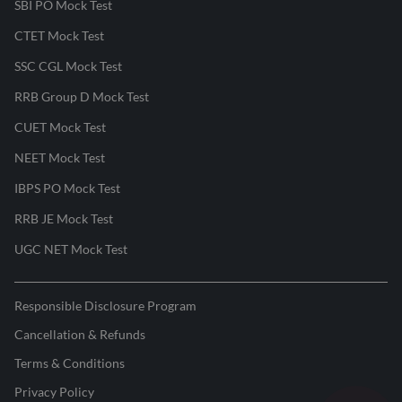
SBI PO Mock Test
CTET Mock Test
SSC CGL Mock Test
RRB Group D Mock Test
CUET Mock Test
NEET Mock Test
IBPS PO Mock Test
RRB JE Mock Test
UGC NET Mock Test
Responsible Disclosure Program
Cancellation & Refunds
Terms & Conditions
Privacy Policy