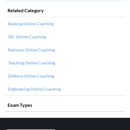
Related Category
Banking Online Coaching
SSC Online Coaching
Railways Online Coaching
Teaching Online Coaching
Defence Online Coaching
Engineering Online Coaching
Exam Types