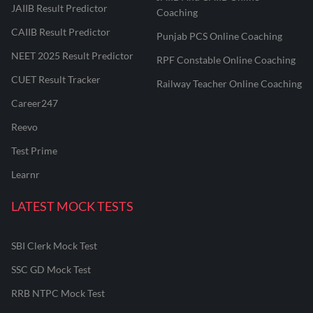
JAIIB Result Predictor
Coaching
CAIIB Result Predictor
Punjab PCS Online Coaching
NEET 2025 Result Predictor
RPF Constable Online Coaching
CUET Result Tracker
Railway Teacher Online Coaching
Career247
Reevo
Test Prime
Learnr
LATEST MOCK TESTS
SBI Clerk Mock Test
SSC GD Mock Test
RRB NTPC Mock Test