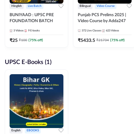
Hinglish
Live Batch
Bilingual
Video Course
BUNIYAAD : UPSC PRE
Punjab PCS Prelims 2025 |
FOUNDATION BATCH
Video Course by Adda247
3
Videos
9
E-books
372
Live Classes
623
Videos
₹
25
₹
5433.5
₹
100
(
75
% off)
₹
21734
(
75
% off)
UPSC E-Books (1)
English
EBOOKS