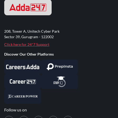
208, Tower A, Unitech Cyber Park
Sector 39, Gurugram - 122002
Click here for 24*7 Support
Discover Our Other Platforms
Follow us on