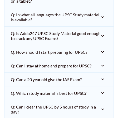
on a tablet?
Q: In what all languages the UPSC Study material
is available?
Q: Is Adda247 UPSC Study Material good enough
to crack any UPSC Exams?
Q: How should I start preparing for UPSC?
Q: Can I stay at home and prepare for UPSC?
Q: Can a 20 year old give the IAS Exam?
Q: Which study material is best for UPSC?
Q: Can I clear the UPSC by 5 hours of study in a
day?