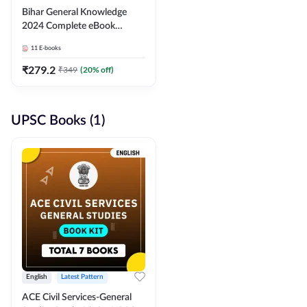
Bihar General Knowledge
2024 Complete eBook
(English Medium) By
11
E-books
Adda247
₹
279.2
₹
349
(
20
% off)
UPSC Books (1)
English
Latest Pattern
ACE Civil Services-General