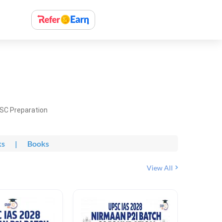
PSC Preparation
ks
|
Books
View All