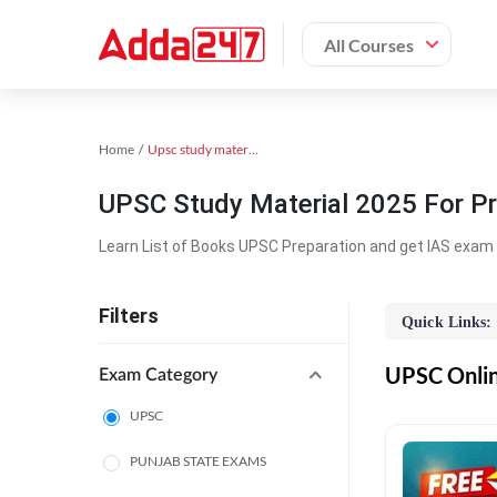
All Courses
Home
Upsc study material
UPSC Study Material 2025 For Pr
Learn List of Books UPSC Preparation and get IAS exam 
Filters
Quick Links:
UPSC Online
Exam Category
UPSC
PUNJAB STATE EXAMS