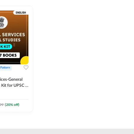
 Pattern
vices-General
 Kit for UPSC &
CS
 Printed
Adda247
99
(
20
% off)