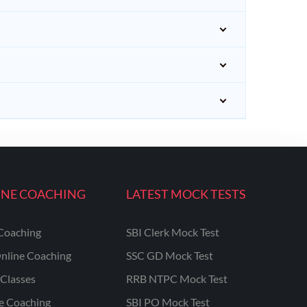
INE COACHING
LATEST MOCK TESTS
Coaching
SBI Clerk Mock Test
nline Coaching
SSC GD Mock Test
Classes
RRB NTPC Mock Test
ne Coaching
SBI PO Mock Test