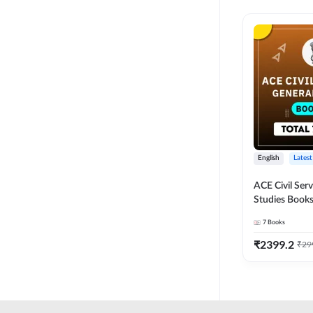
English
Latest
ACE Civil Ser
Studies Books
other State P
7
Books
Exams(English
Edition) by 
₹
2399.2
₹
29