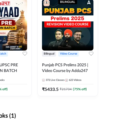
Batch
Bilingual
Video Course
 UPSC PRE
Punjab PCS Prelims 2025 |
N BATCH
Video Course by Adda247
ooks
372
Live Classes
623
Videos
₹
5433.5
% off)
₹
21734
(
75
% off)
ks (1)