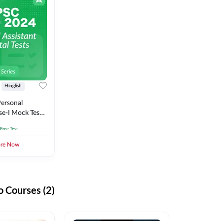
Hinglish
ersonal
se-I Mock Test
 Free Test
ore Now
 Courses (2)