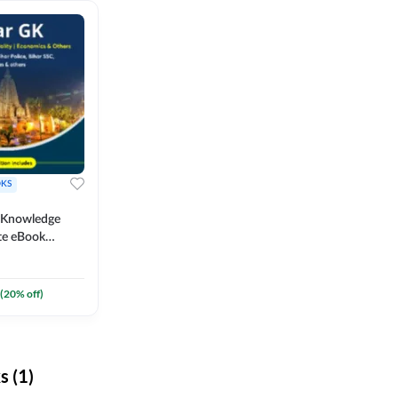
KS
l Knowledge
te eBook
um) By
(
20
% off)
 (1)