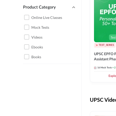
Product Category
UPSC EPFO PERSONAL
ASSISTANT
Online Live Classes
UPSC FOUNDATION
Mock Tests
Videos
TEST_SERIES
Ebooks
UPSC EPFO P
Books
Assistant Pha
Series
16
Mock Tests
+ 2
Expl
UPSC Video