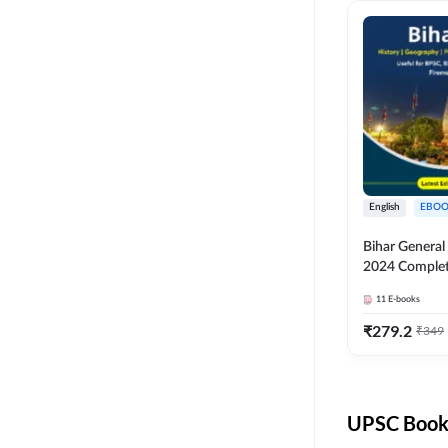
English
EBOO
Bihar Genera
2024 Comple
(English Medi
11
E-books
Adda247
₹
279.2
₹
349
UPSC Books