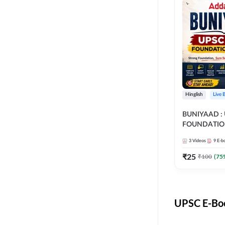
Hinglish
Live 
BUNIYAAD :
FOUNDATIO
3
Videos
9
E-b
₹
25
₹
100
(
75
UPSC E-Boo