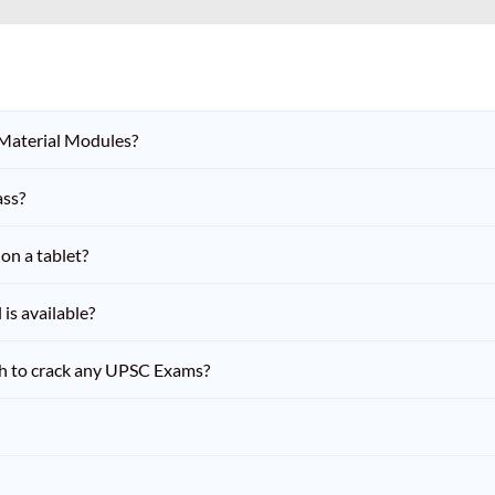
 Material Modules?
ass?
on a tablet?
is available?
h to crack any UPSC Exams?