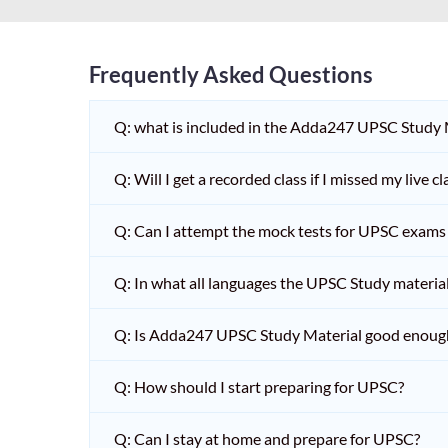
Frequently Asked Questions
Q: what is included in the Adda247 UPSC Study
Q: Will I get a recorded class if I missed my live cl
Q: Can I attempt the mock tests for UPSC exams 
Q: In what all languages the UPSC Study material 
Q: Is Adda247 UPSC Study Material good enoug
Q: How should I start preparing for UPSC?
Q: Can I stay at home and prepare for UPSC?