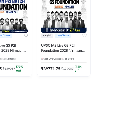
ive Classes
Hinglish
Live Classes
Hindi
ive GS P2I
UPSC IAS Live GS P2I
UPSC IA
n 2028 Nirmaan
Foundation 2028 Nirmaan
Foundat
g Batch 2
June Evening Batch
July Hin
ses
18
Books
286
Live Classes
18
Books
286
Live 
₹
48293
(
75
%
(
75
%
5
₹
39771.75
₹
159087
₹
159087
off)
off)