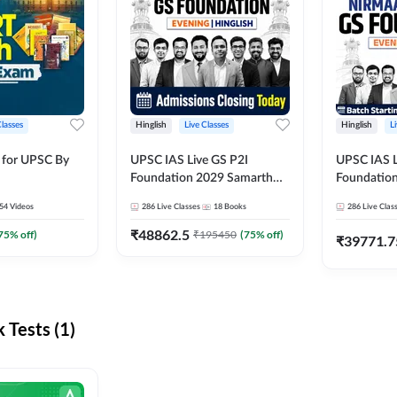
Classes
Hinglish
Live Classes
Hinglish
L
 for UPSC By
UPSC IAS Live GS P2I
UPSC IAS L
Foundation 2029 Samarth
Foundatio
July Evening Batch
July Evenin
54
Videos
286
Live Classes
18
Books
286
Live Clas
₹
48862.5
75
% off)
₹
195450
(
75
% off)
₹
39771.7
Tests (1)