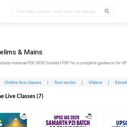
elims & Mains
study material PDF, UPSC booklist PDF for a complete guidance for U
Online live classes
|
Test series
|
Videos
|
Eboo
 Live Classes (7)