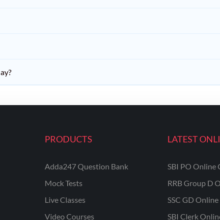
day?
PRODUCTS
LATEST ONL
Adda247 Question Bank
SBI PO Online 
Mock Tests
RRB Group D O
Live Classes
SSC GD Online 
Video Courses
SBI Clerk Onli