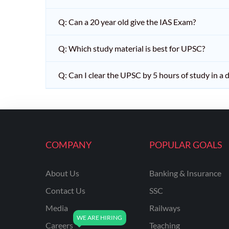
Q: Can a 20 year old give the IAS Exam?
Q: Which study material is best for UPSC?
Q: Can I clear the UPSC by 5 hours of study in a 
COMPANY
POPULAR GOALS
About Us
Banking & Insurance
Contact Us
SSC
Media
Railways
Careers
Teaching