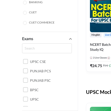
BANKING
CUET
CUET COMMERCE
CUET HUMANITIES
Hinglish
Live 
Exams
CUET PG
NCERT Batch
Study IQ
LAW
2
Live Classes
UPSC CSE
POLICE SI CONSTABLE
₹
24.75
₹
99
(
PUNJAB PCS
REGULATORY BODIES
PUNJAB PSC
SSC
BPSC
UPSC Mock 
UPSC
UPSC CSE IAS