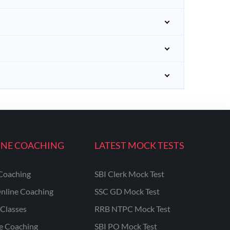
INE COACHING
LATEST MOCK TESTS
Coaching
SBI Clerk Mock Test
nline Coaching
SSC GD Mock Test
Classes
RRB NTPC Mock Test
ne Coaching
SBI PO Mock Test