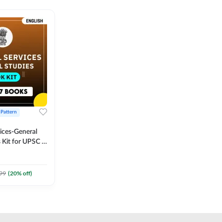
 Pattern
vices-General
 Kit for UPSC &
CS
 Printed
Adda247
99
(
20
% off)