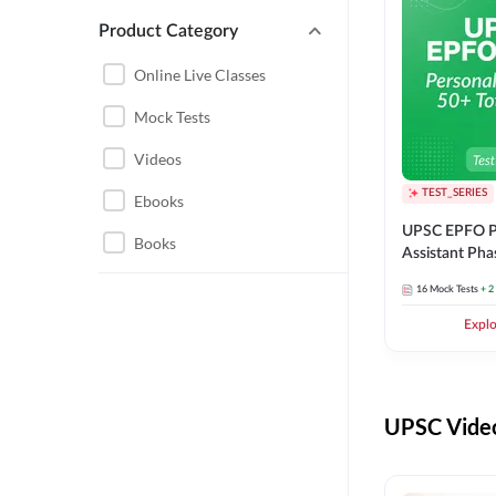
Product Category
UPSC EPFO PERSONAL
ASSISTANT
Online Live Classes
UPSC FOUNDATION
Mock Tests
Videos
TEST_SERIES
Ebooks
UPSC EPFO P
Books
Assistant Pha
Series
16
Mock Tests
+ 2
Expl
UPSC Video