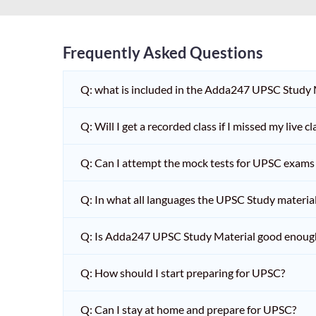
Frequently Asked Questions
Q: what is included in the Adda247 UPSC Study
Q: Will I get a recorded class if I missed my live cl
Q: Can I attempt the mock tests for UPSC exams 
Q: In what all languages the UPSC Study material 
Q: Is Adda247 UPSC Study Material good enoug
Q: How should I start preparing for UPSC?
Q: Can I stay at home and prepare for UPSC?