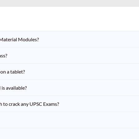
 Material Modules?
ass?
on a tablet?
is available?
h to crack any UPSC Exams?