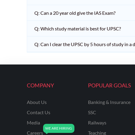
Q: Can a 20 year old give the IAS Exam?
Q: Which study material is best for UPSC?
Q: Can I clear the UPSC by 5 hours of study in a 
COMPANY
POPULAR GOALS
About Us
Banking & Insurance
Contact Us
SSC
Media
Railways
Careers
Teaching