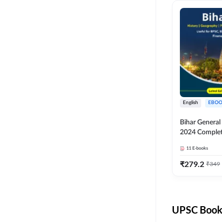
English
EBOO
Bihar Genera
2024 Comple
(English Medi
11
E-books
Adda247
₹
279.2
₹
349
UPSC Books