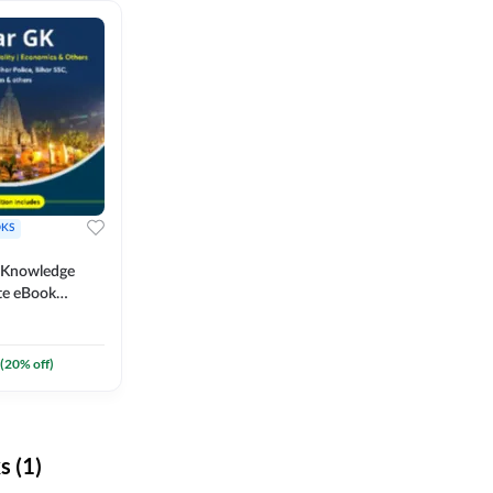
KS
l Knowledge
te eBook
um) By
(
20
% off)
 (1)