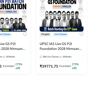
ive Classes
Hinglish
Live Classes
Hindi
ive GS P2I
UPSC IAS Live GS P2I
UPSC IA
n 2028 Nirmaan
Foundation 2028 Nirmaan
Foundat
g Batch 2
June Evening Batch
July Hin
ses
18
Books
286
Live Classes
18
Books
286
Live 
₹
48293
(
75
%
(
75
%
5
₹
39771.75
₹
159087
₹
159087
off)
off)