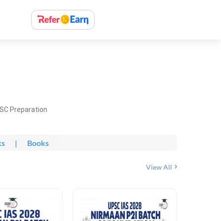
PSC Preparation
ks
|
Books
View All