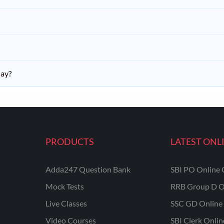
day?
PRODUCTS
LATEST ONL
Adda247 Question Bank
SBI PO Online 
Mock Tests
RRB Group D O
Live Classes
SSC GD Online 
Video Courses
SBI Clerk Onli