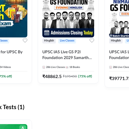
Classes
Hinglish
Live Classes
Hinglish
L
 for UPSC By
UPSC IAS Live GS P2I
UPSC IAS L
Foundation 2029 Samarth
Foundatio
July Evening Batch
July Evenin
54
Videos
286
Live Classes
18
Books
286
Live Clas
₹
48862.5
75
% off)
₹
195450
(
75
% off)
₹
39771.7
Tests (1)