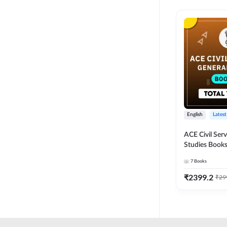
English
Latest
ACE Civil Ser
Studies Books
other State P
7
Books
Exams(English
Edition) by 
₹
2399.2
₹
29