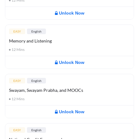
12
Mins
Unlock Now
EASY
English
Memory and Listening
12
Mins
Unlock Now
EASY
English
Swayam, Swayam Prabha, and MOOCs
12
Mins
Unlock Now
EASY
English