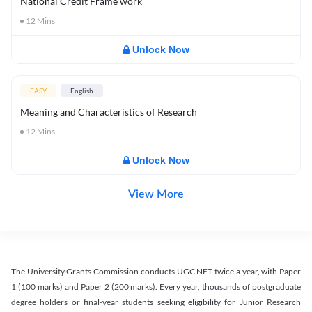
National Credit Frame work
12
Mins
Unlock Now
EASY
English
Meaning and Characteristics of Research
12
Mins
Unlock Now
View More
The University Grants Commission conducts UGC NET twice a year, with Paper
1 (100 marks) and Paper 2 (200 marks). Every year, thousands of postgraduate
degree holders or final-year students seeking eligibility for Junior Research