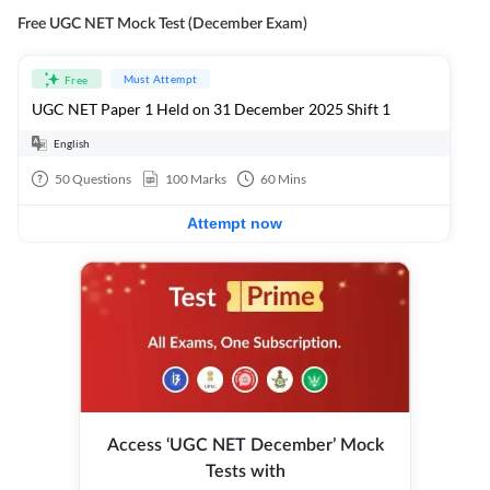
Free UGC NET Mock Test (December Exam)
Must Attempt
Free
UGC NET Paper 1 Held on 31 December 2025 Shift 1
English
50
Questions
100
Marks
60
Mins
Attempt now
Access ‘UGC NET December’ Mock
Tests with