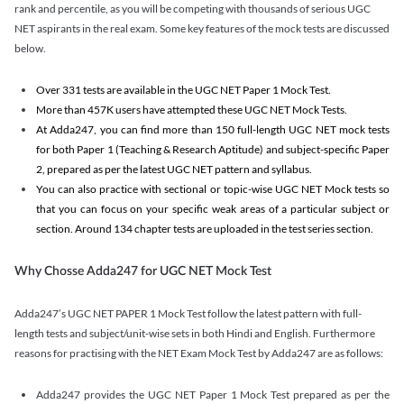
rank and percentile, as you will be competing with thousands of serious UGC
NET aspirants in the real exam. Some key features of the mock tests are discussed
below.
Over 331 tests are available in the UGC NET Paper 1 Mock Test.
More than 457K users have attempted these UGC NET Mock Tests.
At Adda247, you can find more than 150 full-length UGC NET mock tests
for both Paper 1 (Teaching & Research Aptitude) and subject-specific Paper
2, prepared as per the latest UGC NET pattern and syllabus.
You can also practice with sectional or topic-wise UGC NET Mock tests so
that you can focus on your specific weak areas of a particular subject or
section. Around 134 chapter tests are uploaded in the test series section.
Why Chosse Adda247 for UGC NET Mock Test
Adda247’s UGC NET PAPER 1 Mock Test follow the latest pattern with full-
length tests and subject/unit-wise sets in both Hindi and English. Furthermore
reasons for practising with the NET Exam Mock Test by Adda247 are as follows:
Adda247 provides the UGC NET Paper 1 Mock Test prepared as per the