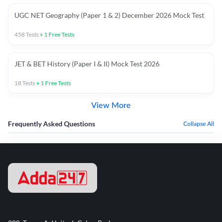
UGC NET Geography (Paper 1 & 2) December 2026 Mock Test
458
Tests
+
1
Free Tests
JET & BET History (Paper I & II) Mock Test 2026
18
Tests
+
1
Free Tests
View More
Frequently Asked Questions
Collapse All