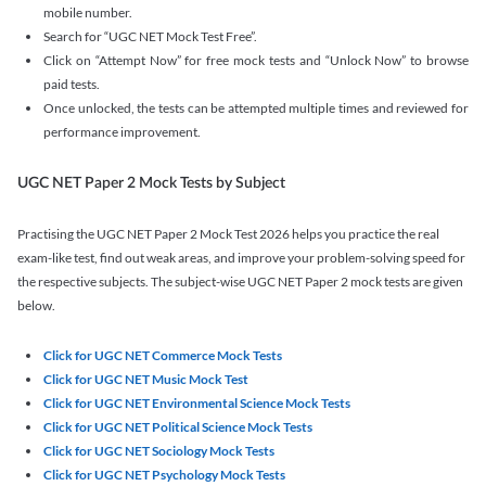
mobile number.
Search for “UGC NET Mock Test Free”.
Click on “Attempt Now” for free mock tests and “Unlock Now” to browse
paid tests.
Once unlocked, the tests can be attempted multiple times and reviewed for
performance improvement.
UGC NET Paper 2 Mock Tests by Subject
Practising the UGC NET Paper 2 Mock Test 2026 helps you practice the real
exam-like test, find out weak areas, and improve your problem-solving speed for
the respective subjects. The subject-wise UGC NET Paper 2 mock tests are given
below.
Click for UGC NET Commerce Mock Tests
Click for UGC NET Music Mock Test
Click for UGC NET Environmental Science Mock Tests
Click for UGC NET Political Science Mock Tests
Click for UGC NET Sociology Mock Tests
Click for UGC NET Psychology Mock Tests