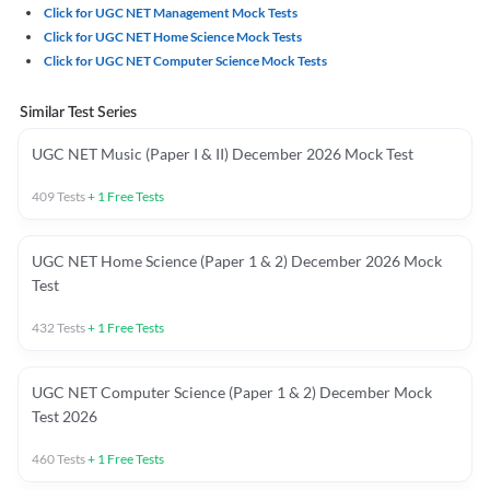
Click for UGC NET Management Mock Tests
Click for UGC NET Home Science Mock Tests
Click for UGC NET Computer Science Mock Tests
Similar Test Series
UGC NET Music (Paper I & II) December 2026 Mock Test
409
Tests
+
1
Free Tests
UGC NET Home Science (Paper 1 & 2) December 2026 Mock
Test
432
Tests
+
1
Free Tests
UGC NET Computer Science (Paper 1 & 2) December Mock
Test 2026
460
Tests
+
1
Free Tests