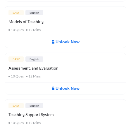
EASY
English
Models of Teaching
10
Ques
12
Mins
Unlock Now
EASY
English
Assessment, and Evaluation
10
Ques
12
Mins
Unlock Now
EASY
English
Teaching Support System
10
Ques
12
Mins