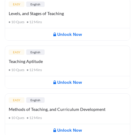
EASY
English
Levels, and Stages of Teaching
10
Ques
12
Mins
Unlock Now
EASY
English
Teaching Aptitude
10
Ques
12
Mins
Unlock Now
EASY
English
Methods of Teaching, and Curriculum Development
10
Ques
12
Mins
Unlock Now