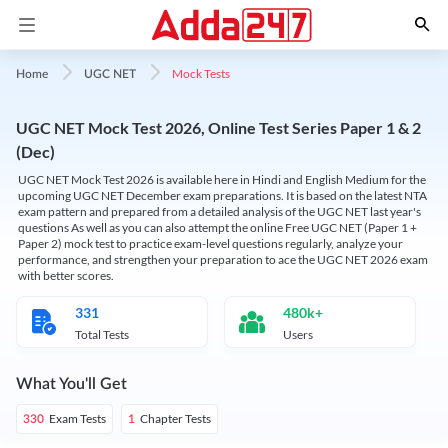
Mock Tests
Home
UGC NET
UGC NET Mock Test 2026, Online Test Series Paper 1 & 2
(Dec)
UGC NET Mock Test 2026 is available here in Hindi and English Medium for the
upcoming UGC NET December exam preparations. It is based on the latest NTA
exam pattern and prepared from a detailed analysis of the UGC NET last year's
questions As well as you can also attempt the online Free UGC NET (Paper 1 +
Paper 2) mock test to practice exam-level questions regularly, analyze your
performance, and strengthen your preparation to ace the UGC NET 2026 exam
with better scores.
331
480k+
Total Tests
Users
What You'll Get
Exam Tests
Chapter Tests
330
1