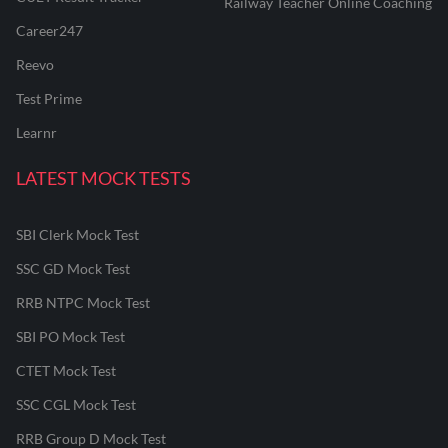
Railway Teacher Online Coaching
Career247
Reevo
Test Prime
Learnr
LATEST MOCK TESTS
SBI Clerk Mock Test
SSC GD Mock Test
RRB NTPC Mock Test
SBI PO Mock Test
CTET Mock Test
SSC CGL Mock Test
RRB Group D Mock Test