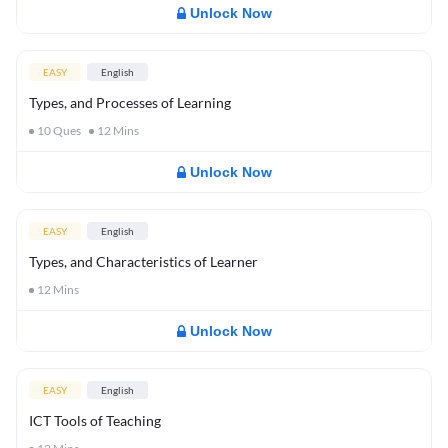
Unlock Now
EASY
English
Types, and Processes of Learning
10
Ques
12
Mins
Unlock Now
EASY
English
Types, and Characteristics of Learner
12
Mins
Unlock Now
EASY
English
ICT Tools of Teaching