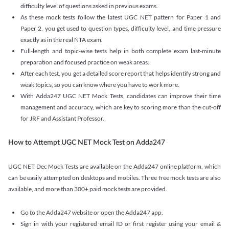
difficulty level of questions asked in previous exams.
As these mock tests follow the latest UGC NET pattern for Paper 1 and
Paper 2, you get used to question types, difficulty level, and time pressure
exactly as in the real NTA exam.
Full-length and topic-wise tests help in both complete exam last-minute
preparation and focused practice on weak areas.
After each test, you get a detailed score report that helps identify strong and
weak topics, so you can know where you have to work more.
With Adda247 UGC NET Mock Tests, candidates can improve their time
management and accuracy, which are key to scoring more than the cut-off
for JRF and Assistant Professor.
How to Attempt UGC NET Mock Test on Adda247
UGC NET Dec Mock Tests are available on the Adda247 online platform, which
can be easily attempted on desktops and mobiles. Three free mock tests are also
available, and more than 300+ paid mock tests are provided.
Go to the Adda247 website or open the Adda247 app.
Sign in with your registered email ID or first register using your email &