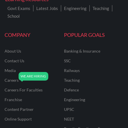
Govt Exams
Latest Jobs
Engineering
Teaching
School
COMPANY
POPULAR GOALS
About Us
Banking & Insurance
Contact Us
SSC
Media
Railways
Careers
Teaching
Careers For Faculties
Defence
Franchise
Engineering
Content Partner
UPSC
Online Support
NEET