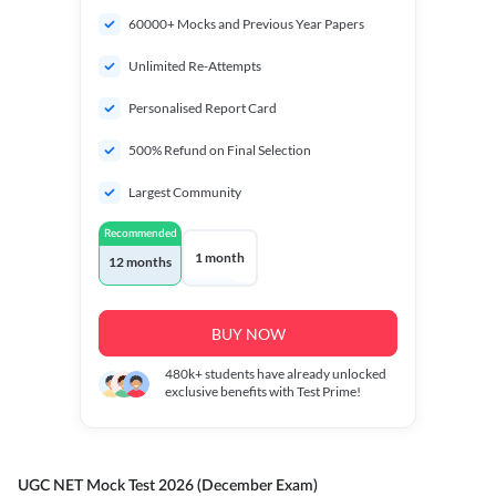
60000+ Mocks and Previous Year Papers
Unlimited Re-Attempts
Personalised Report Card
500% Refund on Final Selection
Largest Community
Recommended
1 month
12 months
BUY NOW
480k+
students have already unlocked
exclusive benefits with Test Prime!
UGC NET Mock Test 2026 (December Exam)