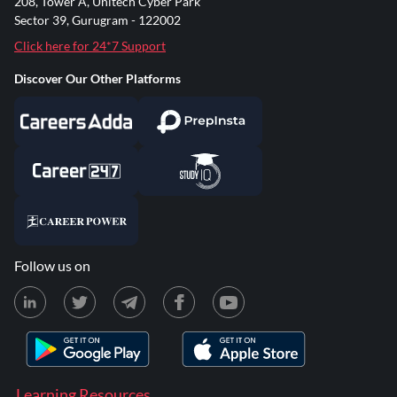
208, Tower A, Unitech Cyber Park
Sector 39, Gurugram - 122002
Click here for 24*7 Support
Discover Our Other Platforms
Follow us on
Learning Resources