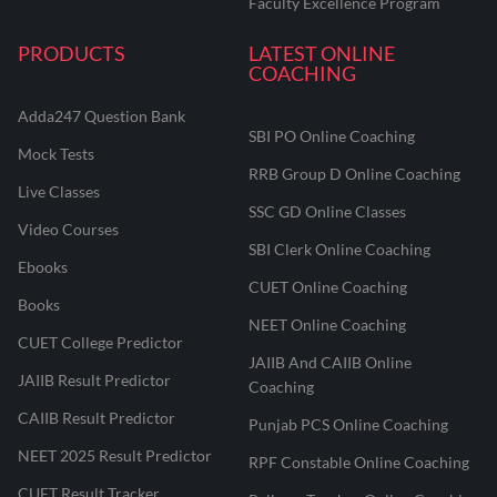
Faculty Excellence Program
PRODUCTS
LATEST ONLINE
COACHING
Adda247 Question Bank
SBI PO Online Coaching
Mock Tests
RRB Group D Online Coaching
Live Classes
SSC GD Online Classes
Video Courses
SBI Clerk Online Coaching
Ebooks
CUET Online Coaching
Books
NEET Online Coaching
CUET College Predictor
JAIIB And CAIIB Online
JAIIB Result Predictor
Coaching
CAIIB Result Predictor
Punjab PCS Online Coaching
NEET 2025 Result Predictor
RPF Constable Online Coaching
CUET Result Tracker