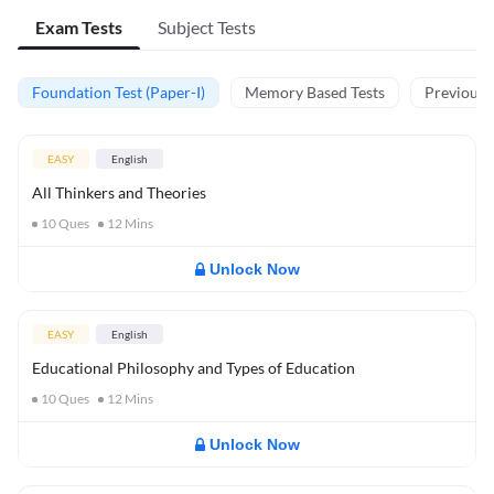
Exam Tests
Subject Tests
Foundation Test (Paper-I)
Memory Based Tests
Previous Y
EASY
English
All Thinkers and Theories
10
Ques
12
Mins
Unlock Now
EASY
English
Educational Philosophy and Types of Education
10
Ques
12
Mins
Unlock Now