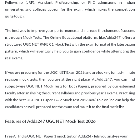
Fellowship (JRF), Assistant Professorship, or PhD admissions in Indian
universities and colleges appear for the exam, which makes the competition
quite tough.
The best way to improve your performance and increase the chances of success
is through Mock Tests. The Online Educational platform, like Adda247, offers a
structured UGC NET PAPER 1 Mock Test with the exam format of the latest exam
pattern, which will eventually help you to gain confidence while attempting the
real exams.
If you are preparing for the UGC NET Exam 2026 and are looking for last-minute
revision mock tests, then you are at the right place. At Adda247, you can find
subject-wise UGC NET Mock Tests for both Papers, prepared by our esteemed
faculty after analysing the current syllabus and previous year’s exams. Practising
with the best UGC NET Paper 1 & 2 Mock Test 2026 available online can help the
candidates be well-prepared for the exam and make it to the final merit list.
Features of Adda247 UGC NET Mock Test 2026
Free All India UGC NET Paper 1 mock test on Adda247 lets you analyse your