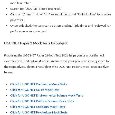
mobile number.
Search for “UGC NET Mock Test Free”.
Click on “Attempt Now” for free mock tests and “Unlock Now” to browse
paid tests.
Once unlocked, the tests can be attempted multiple times and reviewed for
performance improvement.
UGC NET Paper 2 Mock Tests by Subject
Practising the UGC NET Paper 2 Mock Test 2026 helps you practice the real
exam-like test, find out weak areas, and improve your problem-solving speed for
the respective subjects. The subject-wise UGC NET Paper 2 mock tests are given
below.
Click for UGC NET Commerce Mock Tests
Click for UGC NET Music Mock Test
Click for UGC NET Environmental Science Mock Tests
Click for UGC NET Political Science Mock Tests
Click for UGC NET Sociology Mock Tests
Click for UGC NET Psychology Mock Tests