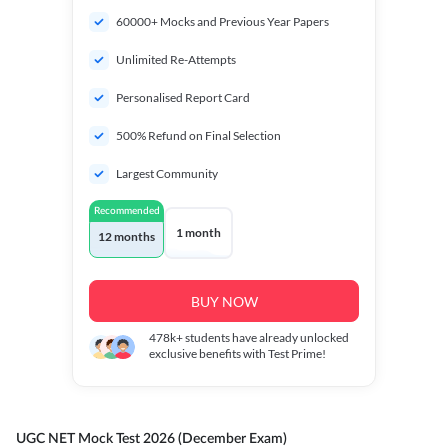
60000+ Mocks and Previous Year Papers
Unlimited Re-Attempts
Personalised Report Card
500% Refund on Final Selection
Largest Community
Recommended
1 month
12 months
BUY NOW
478k+
students have already unlocked
exclusive benefits with Test Prime!
UGC NET Mock Test 2026 (December Exam)