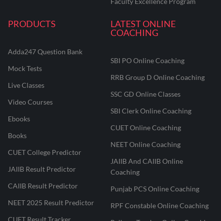
Faculty Excellence Program
PRODUCTS
LATEST ONLINE
COACHING
Adda247 Question Bank
SBI PO Online Coaching
Mock Tests
RRB Group D Online Coaching
Live Classes
SSC GD Online Classes
Video Courses
SBI Clerk Online Coaching
Ebooks
CUET Online Coaching
Books
NEET Online Coaching
CUET College Predictor
JAIIB And CAIIB Online
JAIIB Result Predictor
Coaching
CAIIB Result Predictor
Punjab PCS Online Coaching
NEET 2025 Result Predictor
RPF Constable Online Coaching
CUET Result Tracker