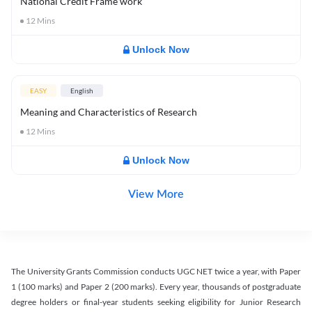
National Credit Frame work
12
Mins
Unlock Now
EASY
English
Meaning and Characteristics of Research
12
Mins
Unlock Now
View More
The University Grants Commission conducts UGC NET twice a year, with Paper
1 (100 marks) and Paper 2 (200 marks). Every year, thousands of postgraduate
degree holders or final-year students seeking eligibility for Junior Research