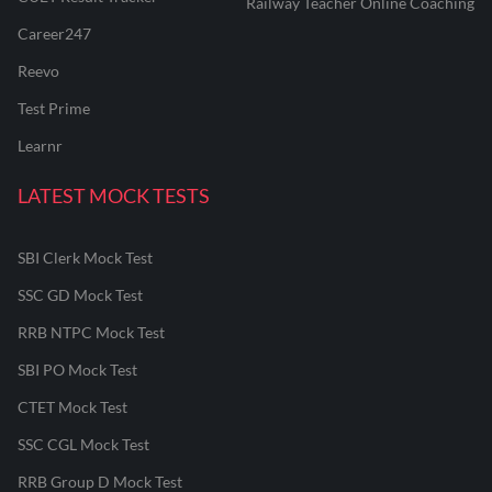
Railway Teacher Online Coaching
Career247
Reevo
Test Prime
Learnr
LATEST MOCK TESTS
SBI Clerk Mock Test
SSC GD Mock Test
RRB NTPC Mock Test
SBI PO Mock Test
CTET Mock Test
SSC CGL Mock Test
RRB Group D Mock Test