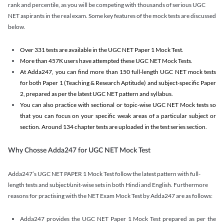
rank and percentile, as you will be competing with thousands of serious UGC
NET aspirants in the real exam. Some key features of the mock tests are discussed
below.
Over 331 tests are available in the UGC NET Paper 1 Mock Test.
More than 457K users have attempted these UGC NET Mock Tests.
At Adda247, you can find more than 150 full-length UGC NET mock tests
for both Paper 1 (Teaching & Research Aptitude) and subject-specific Paper
2, prepared as per the latest UGC NET pattern and syllabus.
You can also practice with sectional or topic-wise UGC NET Mock tests so
that you can focus on your specific weak areas of a particular subject or
section. Around 134 chapter tests are uploaded in the test series section.
Why Chosse Adda247 for UGC NET Mock Test
Adda247’s UGC NET PAPER 1 Mock Test follow the latest pattern with full-
length tests and subject/unit-wise sets in both Hindi and English. Furthermore
reasons for practising with the NET Exam Mock Test by Adda247 are as follows:
Adda247 provides the UGC NET Paper 1 Mock Test prepared as per the