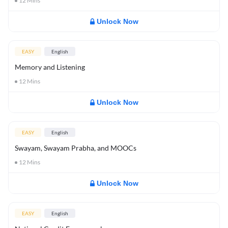
12
Mins
Unlock Now
EASY
English
Memory and Listening
12
Mins
Unlock Now
EASY
English
Swayam, Swayam Prabha, and MOOCs
12
Mins
Unlock Now
EASY
English