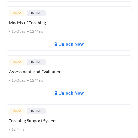
EASY
English
Models of Teaching
10
Ques
12
Mins
Unlock Now
EASY
English
Assessment, and Evaluation
10
Ques
12
Mins
Unlock Now
EASY
English
Teaching Support System
12
Mins