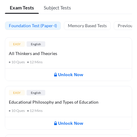
Exam Tests
Subject Tests
Foundation Test (Paper-I)
Memory Based Tests
Previous Y
EASY
English
All Thinkers and Theories
10
Ques
12
Mins
Unlock Now
EASY
English
Educational Philosophy and Types of Education
10
Ques
12
Mins
Unlock Now