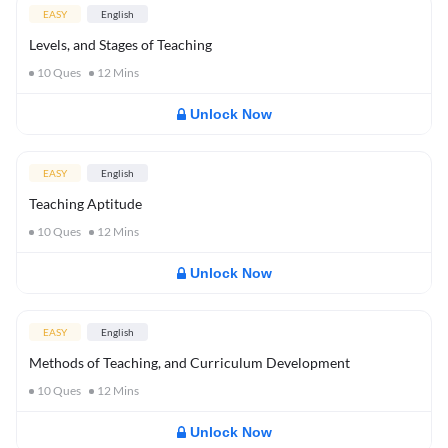
EASY
English
Levels, and Stages of Teaching
10
Ques
12
Mins
Unlock Now
EASY
English
Teaching Aptitude
10
Ques
12
Mins
Unlock Now
EASY
English
Methods of Teaching, and Curriculum Development
10
Ques
12
Mins
Unlock Now