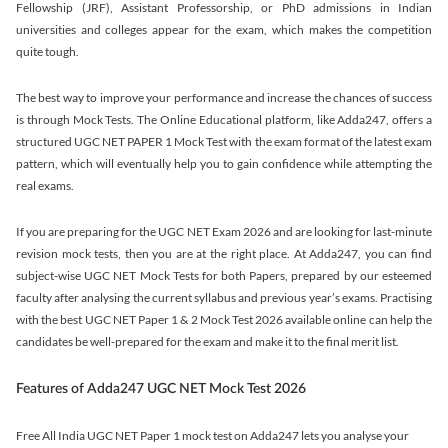
Fellowship (JRF), Assistant Professorship, or PhD admissions in Indian
universities and colleges appear for the exam, which makes the competition
quite tough.
The best way to improve your performance and increase the chances of success
is through Mock Tests. The Online Educational platform, like Adda247, offers a
structured UGC NET PAPER 1 Mock Test with the exam format of the latest exam
pattern, which will eventually help you to gain confidence while attempting the
real exams.
If you are preparing for the UGC NET Exam 2026 and are looking for last-minute
revision mock tests, then you are at the right place. At Adda247, you can find
subject-wise UGC NET Mock Tests for both Papers, prepared by our esteemed
faculty after analysing the current syllabus and previous year’s exams. Practising
with the best UGC NET Paper 1 & 2 Mock Test 2026 available online can help the
candidates be well-prepared for the exam and make it to the final merit list.
Features of Adda247 UGC NET Mock Test 2026
Free All India UGC NET Paper 1 mock test on Adda247 lets you analyse your