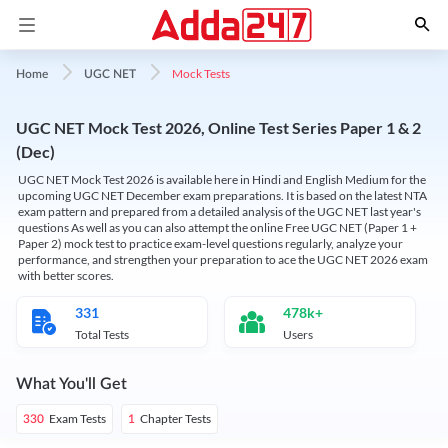
Mock Tests
Home
UGC NET
UGC NET Mock Test 2026, Online Test Series Paper 1 & 2
(Dec)
UGC NET Mock Test 2026 is available here in Hindi and English Medium for the
upcoming UGC NET December exam preparations. It is based on the latest NTA
exam pattern and prepared from a detailed analysis of the UGC NET last year's
questions As well as you can also attempt the online Free UGC NET (Paper 1 +
Paper 2) mock test to practice exam-level questions regularly, analyze your
performance, and strengthen your preparation to ace the UGC NET 2026 exam
with better scores.
331
478k+
Total Tests
Users
What You'll Get
Exam Tests
Chapter Tests
330
1