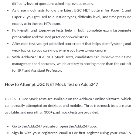
difficulty level of questions asked in previous exams.
As these mock tests follow the latest UGC NET pattern for Paper 1 and
Paper 2, you get used to question types, difficulty level, and time pressure
exactly as in the real NTA exam.
Full-length and topic-wise tests help in both complete exam last-minute
preparation and focused practice on weak areas.
After each test, you get a detailed score report that helps identify strong and
weak topics, so you can know where you have to work more.
With Adda247 UGC NET Mock Tests, candidates can improve their time
management and accuracy, which are key to scoring more than the cut-off
for JRF and Assistant Professor.
How to Attempt UGC NET Mock Test on Adda247
UGC NET Dec Mock Tests are available on the Adda247 online platform, which
can be easily attempted on desktops and mobiles. Three free mock tests are also
available, and more than 300+ paid mock tests are provided.
Go to the Adda247 website or open the Adda247 app.
Sign in with your registered email ID or first register using your email &