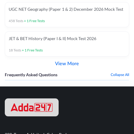
UGC NET Geography (Paper 1 & 2) December 2026 Mock Test
458
Tests
+
1
Free Tests
JET & BET History (Paper I & II) Mock Test 2026
18
Tests
+
1
Free Tests
View More
Frequently Asked Questions
Collapse All