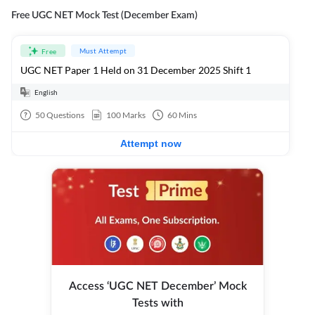
Free UGC NET Mock Test (December Exam)
Must Attempt
Free
UGC NET Paper 1 Held on 31 December 2025 Shift 1
English
50
Questions
100
Marks
60
Mins
Attempt now
Access ‘UGC NET December’ Mock
Tests with