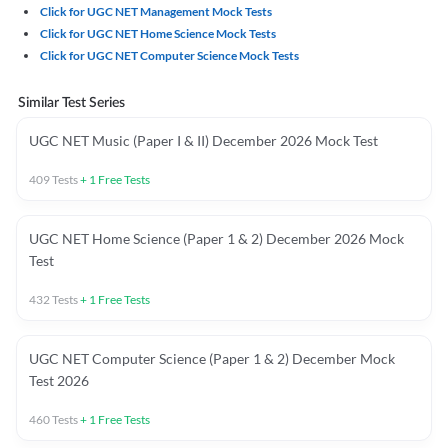
Click for UGC NET Management Mock Tests
Click for UGC NET Home Science Mock Tests
Click for UGC NET Computer Science Mock Tests
Similar Test Series
UGC NET Music (Paper I & II) December 2026 Mock Test
409
Tests
+
1
Free Tests
UGC NET Home Science (Paper 1 & 2) December 2026 Mock
Test
432
Tests
+
1
Free Tests
UGC NET Computer Science (Paper 1 & 2) December Mock
Test 2026
460
Tests
+
1
Free Tests