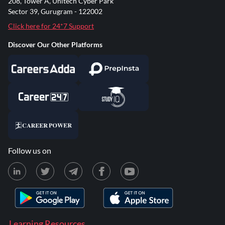
208, Tower A, Unitech Cyber Park
Sector 39, Gurugram - 122002
Click here for 24*7 Support
Discover Our Other Platforms
Follow us on
Learning Resources