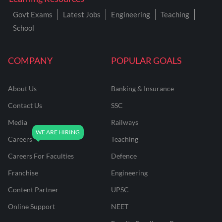
Govt Exams
Latest Jobs
Engineering
Teaching
School
COMPANY
POPULAR GOALS
About Us
Banking & Insurance
Contact Us
SSC
Media
Railways
Careers
Teaching
Careers For Faculties
Defence
Franchise
Engineering
Content Partner
UPSC
Online Support
NEET