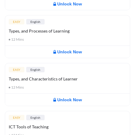
Unlock Now
EASY
English
Types, and Processes of Learning
12
Mins
Unlock Now
EASY
English
Types, and Characteristics of Learner
12
Mins
Unlock Now
EASY
English
ICT Tools of Teaching