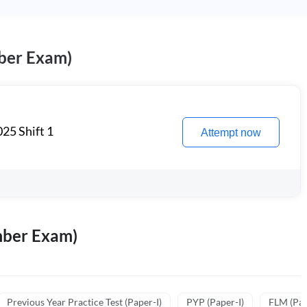
ber Exam)
25 Shift 1
Attempt now
mber Exam)
Previous Year Practice Test (Paper-I)
PYP (Paper-I)
FLM (Pape