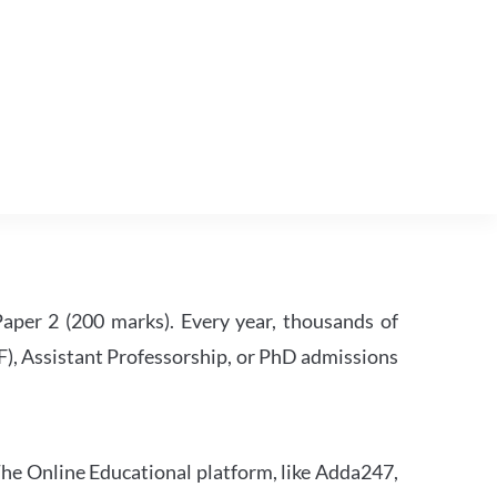
per 2 (200 marks). Every year, thousands of
RF), Assistant Professorship, or PhD admissions
he Online Educational platform, like Adda247,