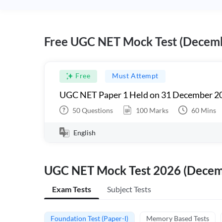
Free UGC NET Mock Test (Decem
Free
Must Attempt
UGC NET Paper 1 Held on 31 December 20
50
Questions
100
Marks
60
Mins
English
UGC NET Mock Test 2026 (Dece
Exam Tests
Subject Tests
Foundation Test (Paper-I)
Memory Based Tests