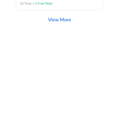
18
Tests
+
1
Free Tests
View More