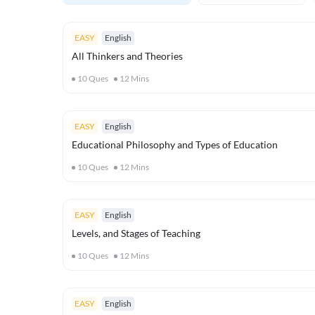
EASY
English
All Thinkers and Theories
10
Ques
12
Mins
EASY
English
Educational Philosophy and Types of Education
10
Ques
12
Mins
EASY
English
Levels, and Stages of Teaching
10
Ques
12
Mins
EASY
English