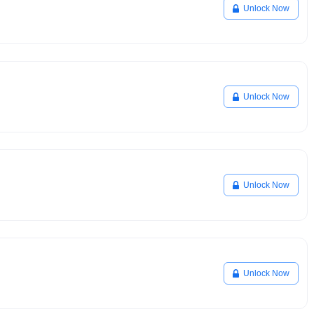
Unlock Now
Unlock Now
Unlock Now
Unlock Now