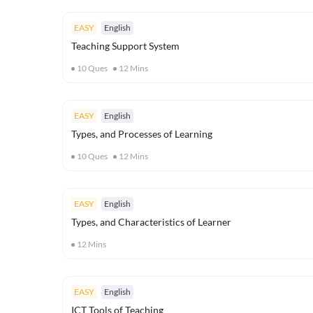
EASY
English
Teaching Support System
10
Ques
12
Mins
EASY
English
Types, and Processes of Learning
10
Ques
12
Mins
EASY
English
Types, and Characteristics of Learner
12
Mins
EASY
English
ICT Tools of Teaching