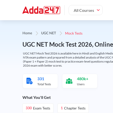
All Courses
Mock Tests
Home
UGC NET
UGC NET Mock Test 2026, Online T
UGC NET Mock Test 2026 is available here in Hindi and English Medi
NTA exam pattern and prepared from a detailed analysis of the UGC N
(Paper 1 + Paper 2) mock test to practice exam-level questions regu
2026 exam with better scores.
331
480k+
Total Tests
Users
What You'll Get
Exam Tests
Chapter Tests
330
1