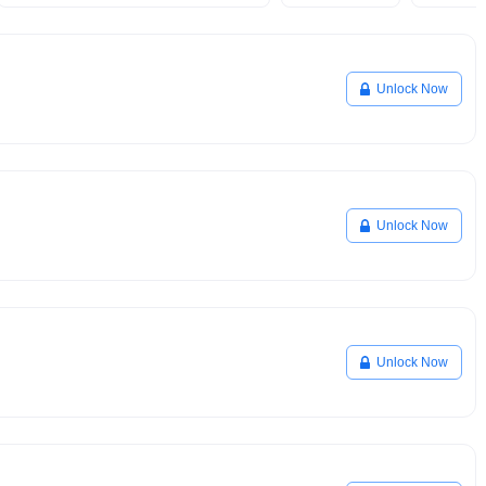
Unlock Now
Unlock Now
Unlock Now