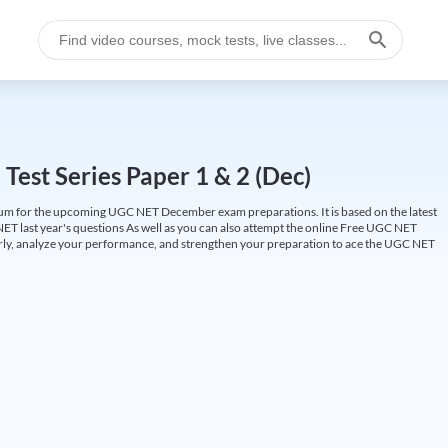
est Series Paper 1 & 2 (Dec)
um for the upcoming UGC NET December exam preparations. It is based on the latest
ET last year's questions As well as you can also attempt the online Free UGC NET
larly, analyze your performance, and strengthen your preparation to ace the UGC NET