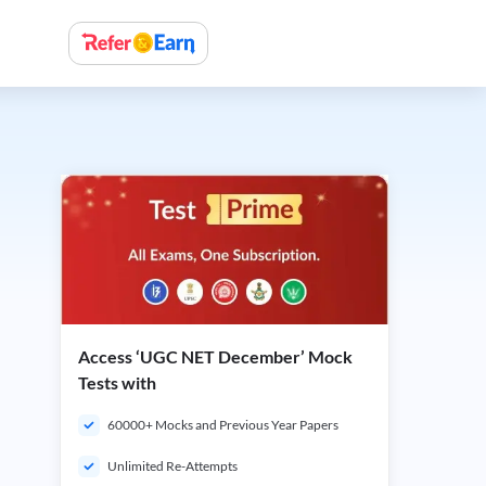
Access ‘UGC NET December’ Mock
Tests with
60000+ Mocks and Previous Year Papers
Unlimited Re-Attempts