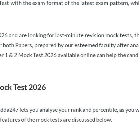
t with the exam format of the latest exam pattern, whic
6 and are looking for last-minute revision mock tests, th
both Papers, prepared by our esteemed faculty after anal
r 1 & 2 Mock Test 2026 available online can help the cand
ock Test 2026
dda247 lets you analyse your rank and percentile, as you w
features of the mock tests are discussed below.