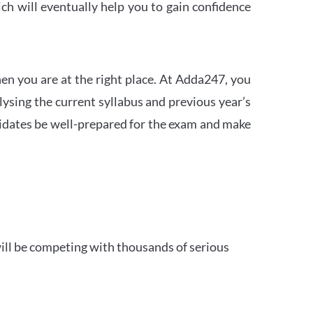
h will eventually help you to gain confidence
en you are at the right place. At Adda247, you
ysing the current syllabus and previous year’s
idates be well-prepared for the exam and make
ill be competing with thousands of serious