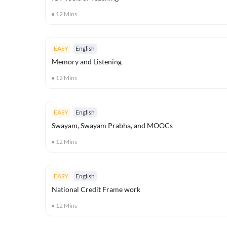
12
Mins
EASY
English
Memory and Listening
12
Mins
EASY
English
Swayam, Swayam Prabha, and MOOCs
12
Mins
EASY
English
National Credit Frame work
12
Mins