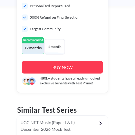
Personalised Report Card
500% Refund on Final Selection
Largest Community
Recommended
1 month
12 months
BUY NOW
480k+
students have already unlocked
exclusive benefits with Test Prime!
Similar Test Series
UGC NET Music (Paper I & II)
December 2026 Mock Test
r - I)
Topper's Choice
Chronology & Ordering Based Test (Pap