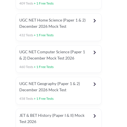
409
Tests
+
1
Free Tests
UGC NET Home Science (Paper 1 & 2)
December 2026 Mock Test
432
Tests
+
1
Free Tests
UGC NET Computer Science (Paper 1
& 2) December Mock Test 2026
460
Tests
+
1
Free Tests
UGC NET Geography (Paper 1 & 2)
December 2026 Mock Test
458
Tests
+
1
Free Tests
JET & BET History (Paper I & II) Mock
Test 2026