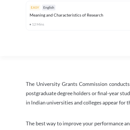
EASY
English
Meaning and Characteristics of Research
12
Mins
The University Grants Commission conducts 
postgraduate degree holders or final-year stud
in Indian universities and colleges appear for
The best way to improve your performance and