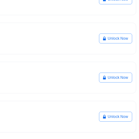
Unlock Now
Unlock Now
Unlock Now