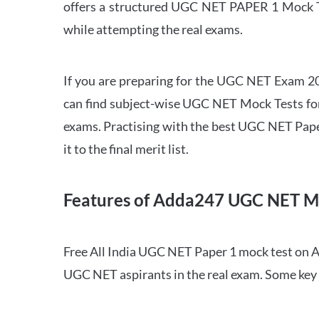
offers a structured UGC NET PAPER 1 Mock Tes
while attempting the real exams.
If you are preparing for the UGC NET Exam 202
can find subject-wise UGC NET Mock Tests for 
exams. Practising with the best UGC NET Pape
it to the final merit list.
Features of Adda247 UGC NET M
Free All India UGC NET Paper 1 mock test on A
UGC NET aspirants in the real exam. Some key 