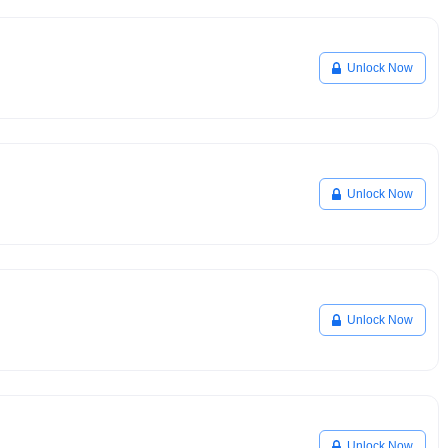
Unlock Now
Unlock Now
Unlock Now
Unlock Now