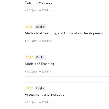
Teaching Aptitude
10
Ques
12
Mins
EASY
English
Methods of Teaching, and Curriculum Development
10
Ques
12
Mins
EASY
English
Models of Teaching
10
Ques
12
Mins
EASY
English
Assessment, and Evaluation
10
Ques
12
Mins