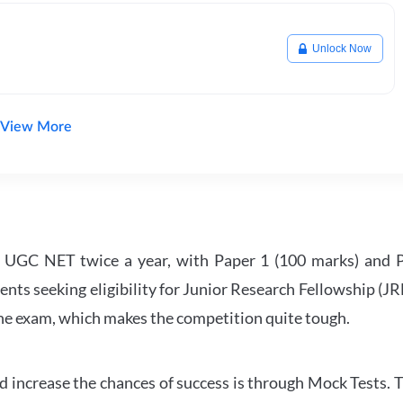
Unlock Now
View More
UGC NET twice a year, with Paper 1 (100 marks) and Pa
ents seeking eligibility for Junior Research Fellowship (J
 the exam, which makes the competition quite tough.
 increase the chances of success is through Mock Tests. T