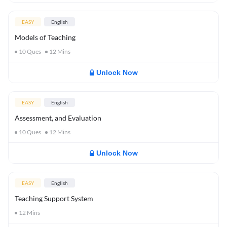
EASY
English
Models of Teaching
10
Ques
12
Mins
Unlock Now
EASY
English
Assessment, and Evaluation
10
Ques
12
Mins
Unlock Now
EASY
English
Teaching Support System
12
Mins