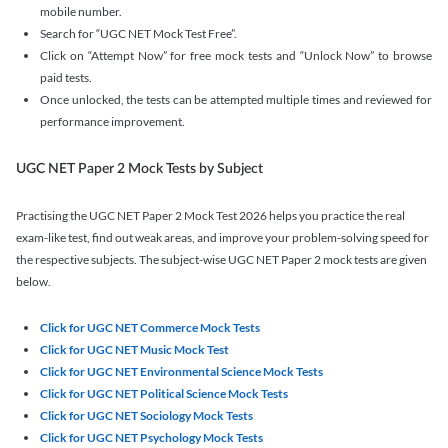
mobile number.
Search for “UGC NET Mock Test Free”.
Click on “Attempt Now” for free mock tests and “Unlock Now” to browse
paid tests.
Once unlocked, the tests can be attempted multiple times and reviewed for
performance improvement.
UGC NET Paper 2 Mock Tests by Subject
Practising the UGC NET Paper 2 Mock Test 2026 helps you practice the real
exam-like test, find out weak areas, and improve your problem-solving speed for
the respective subjects. The subject-wise UGC NET Paper 2 mock tests are given
below.
Click for UGC NET Commerce Mock Tests
Click for UGC NET Music Mock Test
Click for UGC NET Environmental Science Mock Tests
Click for UGC NET Political Science Mock Tests
Click for UGC NET Sociology Mock Tests
Click for UGC NET Psychology Mock Tests