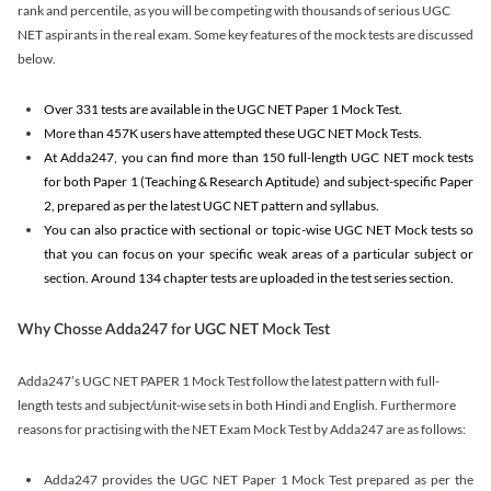
rank and percentile, as you will be competing with thousands of serious UGC
NET aspirants in the real exam. Some key features of the mock tests are discussed
below.
Over 331 tests are available in the UGC NET Paper 1 Mock Test.
More than 457K users have attempted these UGC NET Mock Tests.
At Adda247, you can find more than 150 full-length UGC NET mock tests
for both Paper 1 (Teaching & Research Aptitude) and subject-specific Paper
2, prepared as per the latest UGC NET pattern and syllabus.
You can also practice with sectional or topic-wise UGC NET Mock tests so
that you can focus on your specific weak areas of a particular subject or
section. Around 134 chapter tests are uploaded in the test series section.
Why Chosse Adda247 for UGC NET Mock Test
Adda247’s UGC NET PAPER 1 Mock Test follow the latest pattern with full-
length tests and subject/unit-wise sets in both Hindi and English. Furthermore
reasons for practising with the NET Exam Mock Test by Adda247 are as follows:
Adda247 provides the UGC NET Paper 1 Mock Test prepared as per the