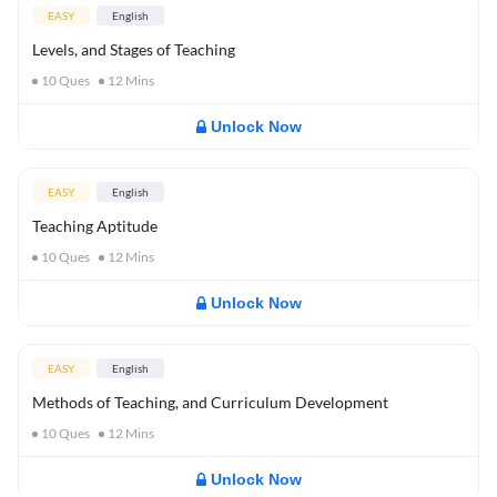
EASY
English
Levels, and Stages of Teaching
10
Ques
12
Mins
Unlock Now
EASY
English
Teaching Aptitude
10
Ques
12
Mins
Unlock Now
EASY
English
Methods of Teaching, and Curriculum Development
10
Ques
12
Mins
Unlock Now