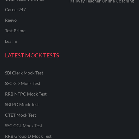
Railway Teacher Online Coaching
Career247
Reevo
Test Prime
Learnr
LATEST MOCK TESTS
SBI Clerk Mock Test
SSC GD Mock Test
RRB NTPC Mock Test
SBI PO Mock Test
CTET Mock Test
SSC CGL Mock Test
RRB Group D Mock Test