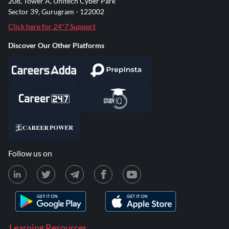
208, Tower A, Unitech Cyber Park
Sector 39, Gurugram - 122002
Click here for 24*7 Support
Discover Our Other Platforms
Follow us on
Learning Resources