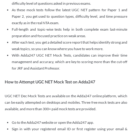
difficulty level of questions asked in previous exams.
As these mock tests follow the latest UGC NET pattern for Paper 1 and
Paper 2, you get used to question types, difficulty level, and time pressure
exactly as in the real NTA exam.
Full-length and topic-wise tests help in both complete exam last-minute
preparation and focused practice on weak areas.
After each test, you get a detailed score report that helps identify strong and
weak topics, so you can know where you have to work more.
With Adda247 UGC NET Mock Tests, candidates can improve their time
management and accuracy, which are key to scoring more than the cut-off
for JRF and Assistant Professor.
How to Attempt UGC NET Mock Test on Adda247
UGC NET Dec Mock Tests are available on the Adda247 online platform, which
can be easily attempted on desktops and mobiles. Three free mock tests are also
available, and more than 300+ paid mock tests are provided.
Go to the Adda247 website or open the Adda247 app.
Sign in with your registered email ID or first register using your email &