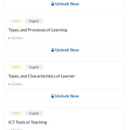
Unlock Now
EASY
English
Types, and Processes of Learning
12
Mins
Unlock Now
EASY
English
Types, and Characteristics of Learner
12
Mins
Unlock Now
EASY
English
ICT Tools of Teaching