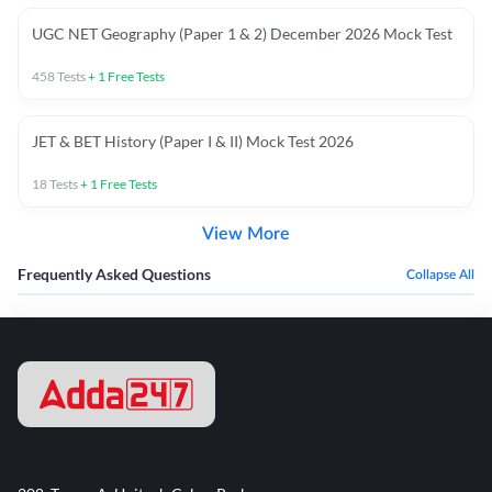
UGC NET Geography (Paper 1 & 2) December 2026 Mock Test
458
Tests
+
1
Free Tests
JET & BET History (Paper I & II) Mock Test 2026
18
Tests
+
1
Free Tests
View More
Frequently Asked Questions
Collapse All