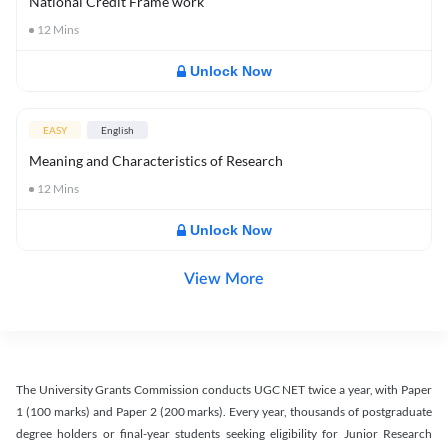
National Credit Frame work
12
Mins
Unlock Now
EASY
English
Meaning and Characteristics of Research
12
Mins
Unlock Now
View More
The University Grants Commission conducts UGC NET twice a year, with Paper
1 (100 marks) and Paper 2 (200 marks). Every year, thousands of postgraduate
degree holders or final-year students seeking eligibility for Junior Research