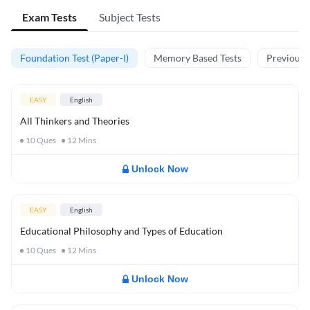
Exam Tests
Subject Tests
Foundation Test (Paper-I)
Memory Based Tests
Previous Y
EASY
English
All Thinkers and Theories
10
Ques
12
Mins
Unlock Now
EASY
English
Educational Philosophy and Types of Education
10
Ques
12
Mins
Unlock Now