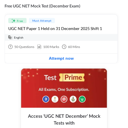
Free UGC NET Mock Test (December Exam)
Must Attempt
Free
UGC NET Paper 1 Held on 31 December 2025 Shift 1
English
50
Questions
100
Marks
60
Mins
Attempt now
Access ‘UGC NET December’ Mock
Tests with