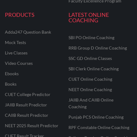
Faculty Excellence Program
PRODUCTS
LATEST ONLINE
COACHING
Adda247 Question Bank
SBI PO Online Coaching
Mock Tests
RRB Group D Online Coaching
Live Classes
SSC GD Online Classes
Video Courses
SBI Clerk Online Coaching
Ebooks
CUET Online Coaching
Books
NEET Online Coaching
CUET College Predictor
JAIIB And CAIIB Online
JAIIB Result Predictor
Coaching
CAIIB Result Predictor
Punjab PCS Online Coaching
NEET 2025 Result Predictor
RPF Constable Online Coaching
CUET Result Tracker