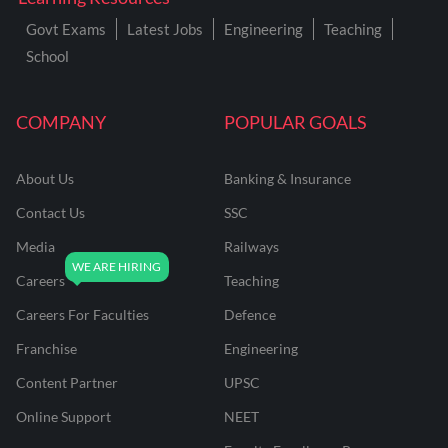
Govt Exams
Latest Jobs
Engineering
Teaching
School
COMPANY
POPULAR GOALS
About Us
Banking & Insurance
Contact Us
SSC
Media
Railways
Careers
Teaching
Careers For Faculties
Defence
Franchise
Engineering
Content Partner
UPSC
Online Support
NEET