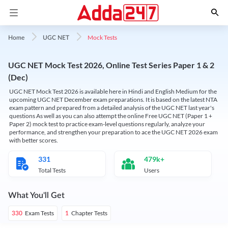
Mock Tests
Home
UGC NET
UGC NET Mock Test 2026, Online Test Series Paper 1 & 2
(Dec)
UGC NET Mock Test 2026 is available here in Hindi and English Medium for the
upcoming UGC NET December exam preparations. It is based on the latest NTA
exam pattern and prepared from a detailed analysis of the UGC NET last year's
questions As well as you can also attempt the online Free UGC NET (Paper 1 +
Paper 2) mock test to practice exam-level questions regularly, analyze your
performance, and strengthen your preparation to ace the UGC NET 2026 exam
with better scores.
331
479k+
Total Tests
Users
What You'll Get
Exam Tests
Chapter Tests
330
1