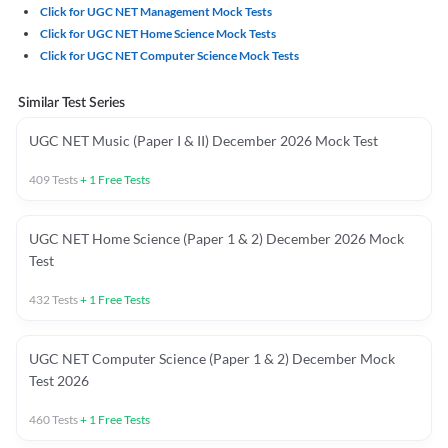
Click for UGC NET Management Mock Tests
Click for UGC NET Home Science Mock Tests
Click for UGC NET Computer Science Mock Tests
Similar Test Series
UGC NET Music (Paper I & II) December 2026 Mock Test
409
Tests
+
1
Free Tests
UGC NET Home Science (Paper 1 & 2) December 2026 Mock
Test
432
Tests
+
1
Free Tests
UGC NET Computer Science (Paper 1 & 2) December Mock
Test 2026
460
Tests
+
1
Free Tests