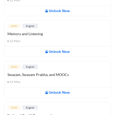
12
Mins
Unlock Now
EASY
English
Memory and Listening
12
Mins
Unlock Now
EASY
English
Swayam, Swayam Prabha, and MOOCs
12
Mins
Unlock Now
EASY
English