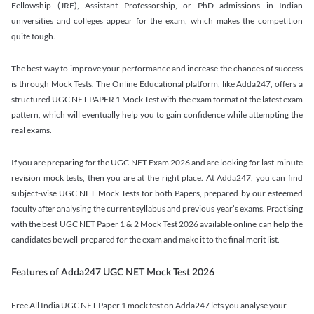
Fellowship (JRF), Assistant Professorship, or PhD admissions in Indian
universities and colleges appear for the exam, which makes the competition
quite tough.
The best way to improve your performance and increase the chances of success
is through Mock Tests. The Online Educational platform, like Adda247, offers a
structured UGC NET PAPER 1 Mock Test with the exam format of the latest exam
pattern, which will eventually help you to gain confidence while attempting the
real exams.
If you are preparing for the UGC NET Exam 2026 and are looking for last-minute
revision mock tests, then you are at the right place. At Adda247, you can find
subject-wise UGC NET Mock Tests for both Papers, prepared by our esteemed
faculty after analysing the current syllabus and previous year’s exams. Practising
with the best UGC NET Paper 1 & 2 Mock Test 2026 available online can help the
candidates be well-prepared for the exam and make it to the final merit list.
Features of Adda247 UGC NET Mock Test 2026
Free All India UGC NET Paper 1 mock test on Adda247 lets you analyse your