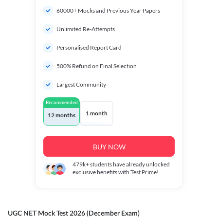
60000+ Mocks and Previous Year Papers
Unlimited Re-Attempts
Personalised Report Card
500% Refund on Final Selection
Largest Community
Recommended
1 month
12 months
BUY NOW
479k+
students have already unlocked
exclusive benefits with Test Prime!
UGC NET Mock Test 2026 (December Exam)