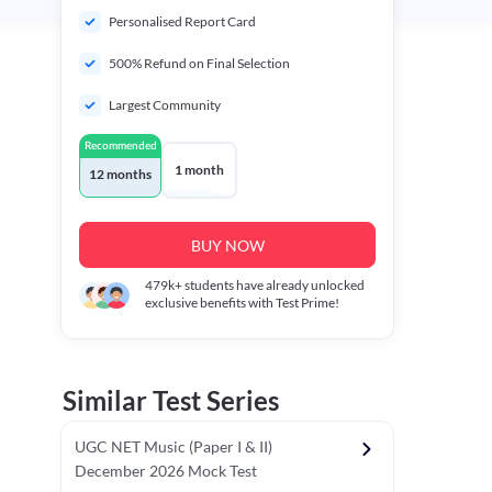
Personalised Report Card
500% Refund on Final Selection
Largest Community
Recommended
1 month
12 months
BUY NOW
479k+
students have already unlocked
exclusive benefits with Test Prime!
Similar Test Series
UGC NET Music (Paper I & II)
December 2026 Mock Test
r - I)
Topper's Choice
Chronology & Ordering Based Test (Pap