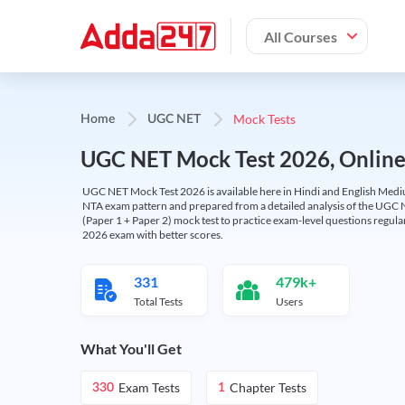
All Courses
Mock Tests
Home
UGC NET
UGC NET Mock Test 2026, Online T
UGC NET Mock Test 2026 is available here in Hindi and English Medi
NTA exam pattern and prepared from a detailed analysis of the UGC N
(Paper 1 + Paper 2) mock test to practice exam-level questions regu
2026 exam with better scores.
331
479k+
Total Tests
Users
What You'll Get
Exam Tests
Chapter Tests
330
1