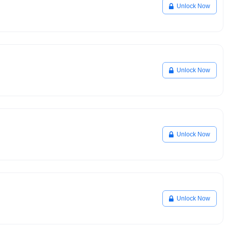
Unlock Now
Unlock Now
Unlock Now
Unlock Now