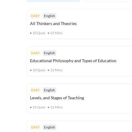
EASY
English
All Thinkers and Theories
10
Ques
12
Mins
EASY
English
Educational Philosophy and Types of Education
10
Ques
12
Mins
EASY
English
Levels, and Stages of Teaching
10
Ques
12
Mins
EASY
English