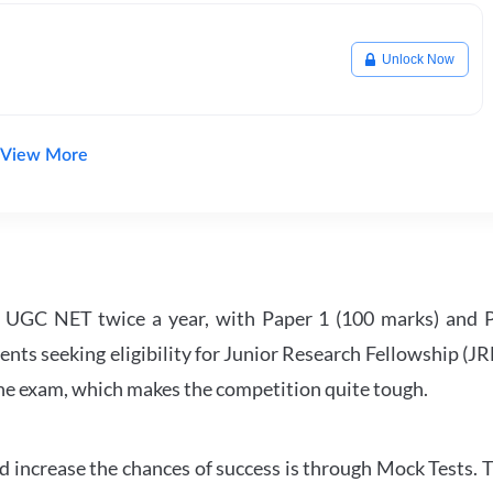
Unlock Now
View More
UGC NET twice a year, with Paper 1 (100 marks) and Pa
ents seeking eligibility for Junior Research Fellowship (J
 the exam, which makes the competition quite tough.
 increase the chances of success is through Mock Tests. T