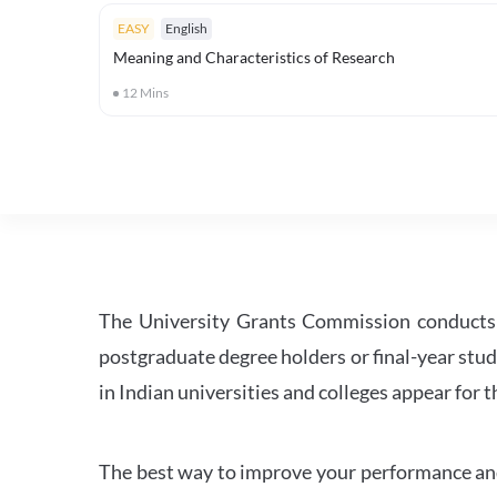
EASY
English
Meaning and Characteristics of Research
12
Mins
The University Grants Commission conducts 
postgraduate degree holders or final-year stud
in Indian universities and colleges appear for
The best way to improve your performance and