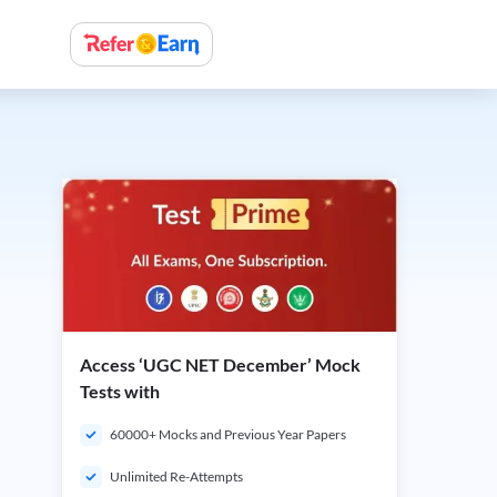
Access ‘UGC NET December’ Mock
Tests with
60000+ Mocks and Previous Year Papers
Unlimited Re-Attempts