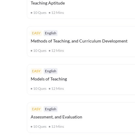
Teaching Aptitude
10
Ques
12
Mins
EASY
English
Methods of Teaching, and Curriculum Development
10
Ques
12
Mins
EASY
English
Models of Teaching
10
Ques
12
Mins
EASY
English
Assessment, and Evaluation
10
Ques
12
Mins