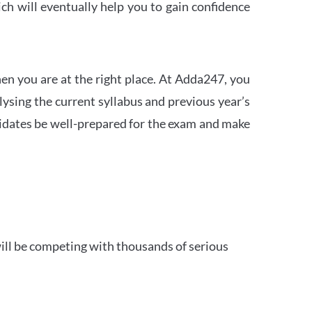
h will eventually help you to gain confidence
en you are at the right place. At Adda247, you
ysing the current syllabus and previous year’s
idates be well-prepared for the exam and make
ill be competing with thousands of serious