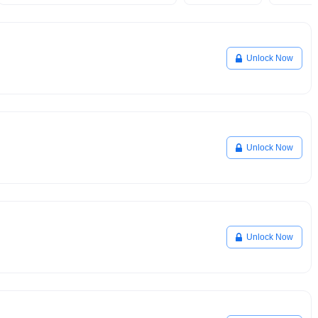
Unlock Now
Unlock Now
Unlock Now