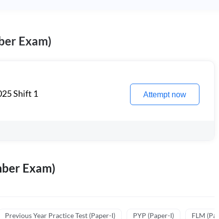
ber Exam)
25 Shift 1
Attempt now
mber Exam)
Previous Year Practice Test (Paper-I)
PYP (Paper-I)
FLM (Pape