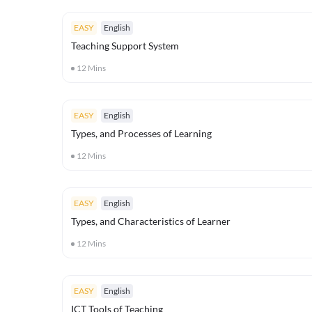
EASY
English
Teaching Support System
12
Mins
EASY
English
Types, and Processes of Learning
12
Mins
EASY
English
Types, and Characteristics of Learner
12
Mins
EASY
English
ICT Tools of Teaching