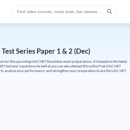
est Series Paper 1 & 2 (Dec)
um for the upcoming UGC NET December exam preparations. It is based on the latest
ET last year's questions As well as you can also attempt the online Free UGC NET
larly, analyze your performance, and strengthen your preparation to ace the UGC NET