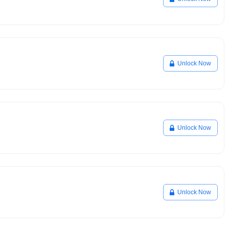
Unlock Now
Unlock Now
Unlock Now