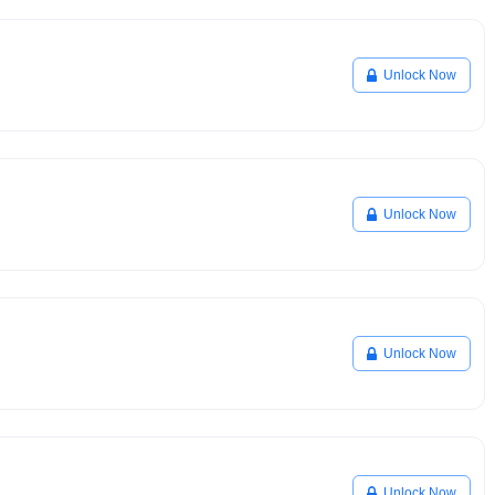
Unlock Now
Unlock Now
Unlock Now
Unlock Now