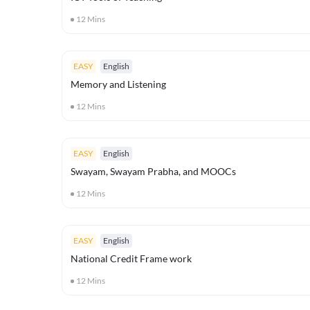
12
Mins
EASY
English
Memory and Listening
12
Mins
EASY
English
Swayam, Swayam Prabha, and MOOCs
12
Mins
EASY
English
National Credit Frame work
12
Mins