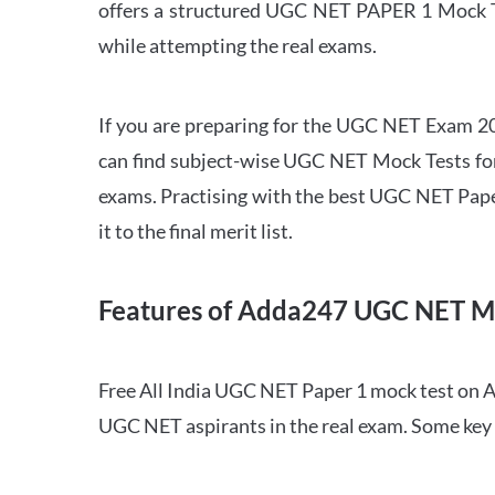
offers a structured UGC NET PAPER 1 Mock Tes
while attempting the real exams.
If you are preparing for the UGC NET Exam 202
can find subject-wise UGC NET Mock Tests for 
exams. Practising with the best UGC NET Pape
it to the final merit list.
Features of Adda247 UGC NET M
Free All India UGC NET Paper 1 mock test on A
UGC NET aspirants in the real exam. Some key 