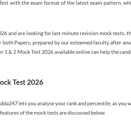
t with the exam format of the latest exam pattern, whic
6 and are looking for last-minute revision mock tests, th
both Papers, prepared by our esteemed faculty after anal
r 1 & 2 Mock Test 2026 available online can help the cand
ock Test 2026
dda247 lets you analyse your rank and percentile, as you w
features of the mock tests are discussed below.