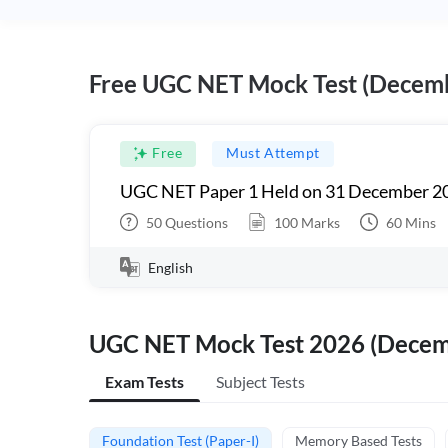
Free UGC NET Mock Test (Decem
Free
Must Attempt
UGC NET Paper 1 Held on 31 December 20
50
Questions
100
Marks
60
Mins
English
UGC NET Mock Test 2026 (Dece
Exam Tests
Subject Tests
Foundation Test (Paper-I)
Memory Based Tests