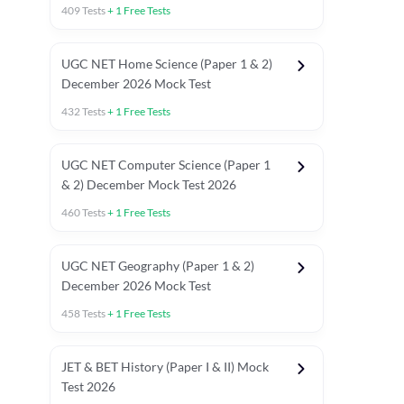
409
Tests
+
1
Free Tests
UGC NET Home Science (Paper 1 & 2)
December 2026 Mock Test
432
Tests
+
1
Free Tests
UGC NET Computer Science (Paper 1
& 2) December Mock Test 2026
460
Tests
+
1
Free Tests
UGC NET Geography (Paper 1 & 2)
December 2026 Mock Test
458
Tests
+
1
Free Tests
JET & BET History (Paper I & II) Mock
Test 2026