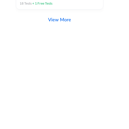
18
Tests
+
1
Free Tests
View More