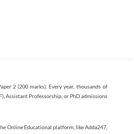
per 2 (200 marks). Every year, thousands of
RF), Assistant Professorship, or PhD admissions
he Online Educational platform, like Adda247,