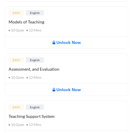
EASY
English
Models of Teaching
10
Ques
12
Mins
Unlock Now
EASY
English
Assessment, and Evaluation
10
Ques
12
Mins
Unlock Now
EASY
English
Teaching Support System
10
Ques
12
Mins