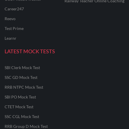
Railway Teacher Online Coaching
Career247
Reevo
Test Prime
Learnr
LATEST MOCK TESTS
SBI Clerk Mock Test
SSC GD Mock Test
RRB NTPC Mock Test
SBI PO Mock Test
CTET Mock Test
SSC CGL Mock Test
RRB Group D Mock Test