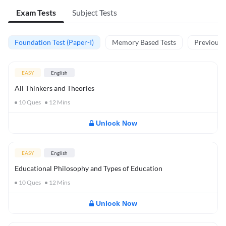
Exam Tests
Subject Tests
Foundation Test (Paper-I)
Memory Based Tests
Previous Y
EASY
English
All Thinkers and Theories
10
Ques
12
Mins
Unlock Now
EASY
English
Educational Philosophy and Types of Education
10
Ques
12
Mins
Unlock Now