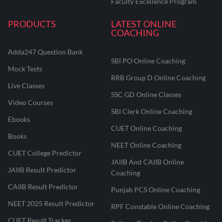
Faculty Excellence Program
PRODUCTS
LATEST ONLINE
COACHING
Adda247 Question Bank
SBI PO Online Coaching
Mock Tests
RRB Group D Online Coaching
Live Classes
SSC GD Online Classes
Video Courses
SBI Clerk Online Coaching
Ebooks
CUET Online Coaching
Books
NEET Online Coaching
CUET College Predictor
JAIIB And CAIIB Online
JAIIB Result Predictor
Coaching
CAIIB Result Predictor
Punjab PCS Online Coaching
NEET 2025 Result Predictor
RPF Constable Online Coaching
CUET Result Tracker