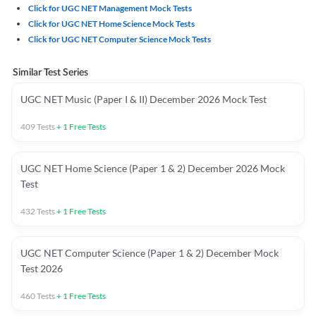
Click for UGC NET Management Mock Tests
Click for UGC NET Home Science Mock Tests
Click for UGC NET Computer Science Mock Tests
Similar Test Series
UGC NET Music (Paper I & II) December 2026 Mock Test
409
Tests
+
1
Free Tests
UGC NET Home Science (Paper 1 & 2) December 2026 Mock
Test
432
Tests
+
1
Free Tests
UGC NET Computer Science (Paper 1 & 2) December Mock
Test 2026
460
Tests
+
1
Free Tests