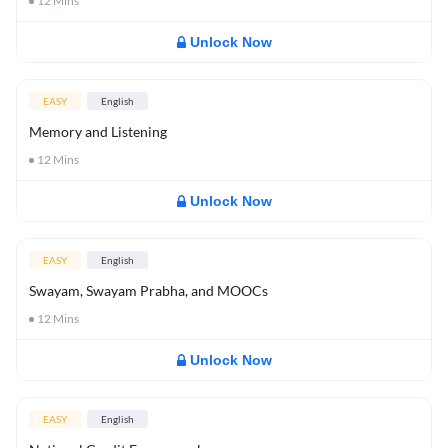
12
Mins
Unlock Now
EASY
English
Memory and Listening
12
Mins
Unlock Now
EASY
English
Swayam, Swayam Prabha, and MOOCs
12
Mins
Unlock Now
EASY
English