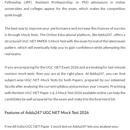
Fellowship (JRF), Assistant Professorship, or PhD admissions in Indian
universities and colleges appear for the exam, which makes the competition
quite tough.
The best way to improve your performance and increase the chances of success
is through Mock Tests. The Online Educational platform, like Adda247, offers a
structured UGC NET PAPER 1 Mock Test with the exam format of the latest exam
pattern, which will eventually help you to gain confidence while attempting the
real exams.
If you are preparing for the UGC NET Exam 2026 and are looking for last-minute
revision mock tests, then you are at the right place. At Adda247, you can find
subject-wise UGC NET Mock Tests for both Papers, prepared by our esteemed
faculty after analysing the current syllabus and previous year’s exams. Practising
with the best UGC NET Paper 1 & 2 Mock Test 2026 available online can help the
candidates be well-prepared for the exam and make it to the final merit list.
Features of Adda247 UGC NET Mock Test 2026
Free All India UGC NET Paper 1 mock test on Adda247 lets you analyse your