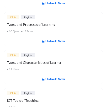
Unlock Now
EASY
English
Types, and Processes of Learning
10
Ques
12
Mins
Unlock Now
EASY
English
Types, and Characteristics of Learner
12
Mins
Unlock Now
EASY
English
ICT Tools of Teaching