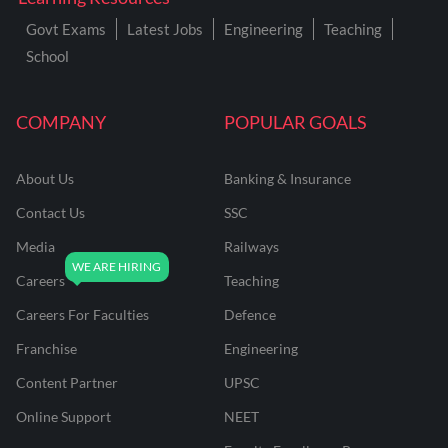
Govt Exams
Latest Jobs
Engineering
Teaching
School
COMPANY
POPULAR GOALS
About Us
Banking & Insurance
Contact Us
SSC
Media
Railways
Careers
Teaching
Careers For Faculties
Defence
Franchise
Engineering
Content Partner
UPSC
Online Support
NEET