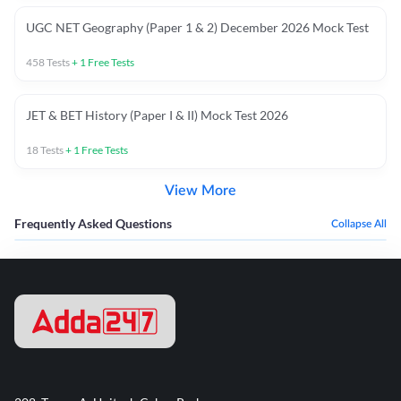
UGC NET Geography (Paper 1 & 2) December 2026 Mock Test
458
Tests
+
1
Free Tests
JET & BET History (Paper I & II) Mock Test 2026
18
Tests
+
1
Free Tests
View More
Frequently Asked Questions
Collapse All