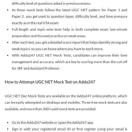
difficulty level of questions asked in previous exams.
As these mock tests follow the latest UGC NET pattern for Paper 1 and
Paper 2, you get used to question types, difficulty level, and time pressure
exactly as in the real NTA exam.
Full-length and topic-wise tests help in both complete exam last-minute
preparation and focused practice on weak areas.
After each test, you get a detailed score report that helps identify strong and
weak topics, so you can know where you have to work more.
With Adda247 UGC NET Mock Tests, candidates can improve their time
management and accuracy, which are key to scoring more than the cut-off
for JRF and Assistant Professor.
How to Attempt UGC NET Mock Test on Adda247
UGC NET Dec Mock Tests are available on the Adda247 online platform, which
can be easily attempted on desktops and mobiles. Three free mock tests are also
available, and more than 300+ paid mock tests are provided.
Go to the Adda247 website or open the Adda247 app.
Sign in with your registered email ID or first register using your email &