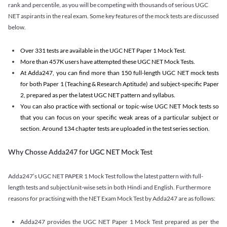
rank and percentile, as you will be competing with thousands of serious UGC
NET aspirants in the real exam. Some key features of the mock tests are discussed
below.
Over 331 tests are available in the UGC NET Paper 1 Mock Test.
More than 457K users have attempted these UGC NET Mock Tests.
At Adda247, you can find more than 150 full-length UGC NET mock tests
for both Paper 1 (Teaching & Research Aptitude) and subject-specific Paper
2, prepared as per the latest UGC NET pattern and syllabus.
You can also practice with sectional or topic-wise UGC NET Mock tests so
that you can focus on your specific weak areas of a particular subject or
section. Around 134 chapter tests are uploaded in the test series section.
Why Chosse Adda247 for UGC NET Mock Test
Adda247’s UGC NET PAPER 1 Mock Test follow the latest pattern with full-
length tests and subject/unit-wise sets in both Hindi and English. Furthermore
reasons for practising with the NET Exam Mock Test by Adda247 are as follows:
Adda247 provides the UGC NET Paper 1 Mock Test prepared as per the