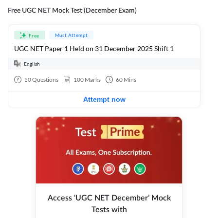
Free UGC NET Mock Test (December Exam)
Must Attempt
Free
UGC NET Paper 1 Held on 31 December 2025 Shift 1
English
50
Questions
100
Marks
60
Mins
Attempt now
Access ‘UGC NET December’ Mock
Tests with