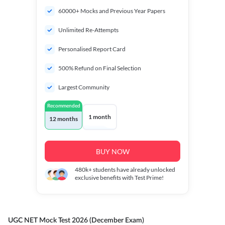
60000+ Mocks and Previous Year Papers
Unlimited Re-Attempts
Personalised Report Card
500% Refund on Final Selection
Largest Community
Recommended
1 month
12 months
BUY NOW
480k+
students have already unlocked
exclusive benefits with Test Prime!
UGC NET Mock Test 2026 (December Exam)