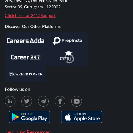
208, Tower A, Unitech Cyber Park
Sector 39, Gurugram - 122002
Click here for 24*7 Support
Discover Our Other Platforms
Follow us on
Learning Resources