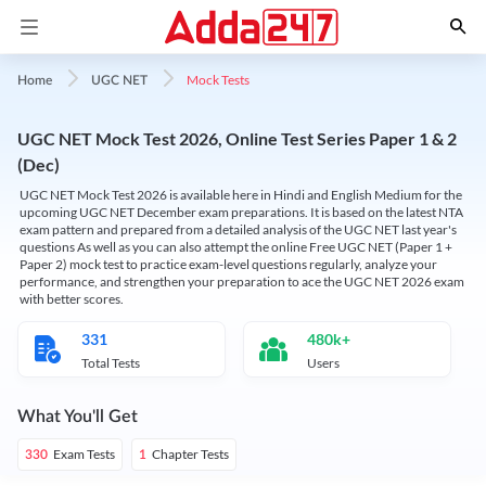
Mock Tests
Home
UGC NET
UGC NET Mock Test 2026, Online Test Series Paper 1 & 2
(Dec)
UGC NET Mock Test 2026 is available here in Hindi and English Medium for the
upcoming UGC NET December exam preparations. It is based on the latest NTA
exam pattern and prepared from a detailed analysis of the UGC NET last year's
questions As well as you can also attempt the online Free UGC NET (Paper 1 +
Paper 2) mock test to practice exam-level questions regularly, analyze your
performance, and strengthen your preparation to ace the UGC NET 2026 exam
with better scores.
331
480k+
Total Tests
Users
What You'll Get
Exam Tests
Chapter Tests
330
1