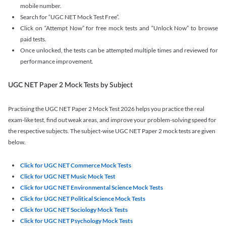
mobile number.
Search for “UGC NET Mock Test Free”.
Click on “Attempt Now” for free mock tests and “Unlock Now” to browse
paid tests.
Once unlocked, the tests can be attempted multiple times and reviewed for
performance improvement.
UGC NET Paper 2 Mock Tests by Subject
Practising the UGC NET Paper 2 Mock Test 2026 helps you practice the real
exam-like test, find out weak areas, and improve your problem-solving speed for
the respective subjects. The subject-wise UGC NET Paper 2 mock tests are given
below.
Click for UGC NET Commerce Mock Tests
Click for UGC NET Music Mock Test
Click for UGC NET Environmental Science Mock Tests
Click for UGC NET Political Science Mock Tests
Click for UGC NET Sociology Mock Tests
Click for UGC NET Psychology Mock Tests