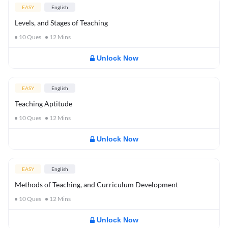
EASY
English
Levels, and Stages of Teaching
10
Ques
12
Mins
Unlock Now
EASY
English
Teaching Aptitude
10
Ques
12
Mins
Unlock Now
EASY
English
Methods of Teaching, and Curriculum Development
10
Ques
12
Mins
Unlock Now