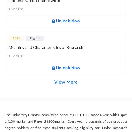
National Credit Frame work
12
Mins
Unlock Now
EASY
English
Meaning and Characteristics of Research
12
Mins
Unlock Now
View More
The University Grants Commission conducts UGC NET twice a year, with Paper
1 (100 marks) and Paper 2 (200 marks). Every year, thousands of postgraduate
degree holders or final-year students seeking eligibility for Junior Research