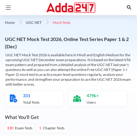
Mock Tests
Home
UGC NET
UGC NET Mock Test 2026, Online Test Series Paper 1 & 2
(Dec)
UGC NET Mock Test 2026 is available here in Hindi and English Medium for the
upcoming UGC NET December exam preparations. It is based on the latest NTA
exam pattern and prepared from a detailed analysis of the UGC NET last year's
questions As well as you can also attempt the online Free UGC NET (Paper 1 +
Paper 2) mock test to practice exam-level questions regularly, analyze your
performance, and strengthen your preparation to ace the UGC NET 2026 exam
with better scores.
331
479k+
Total Tests
Users
What You'll Get
Exam Tests
Chapter Tests
330
1