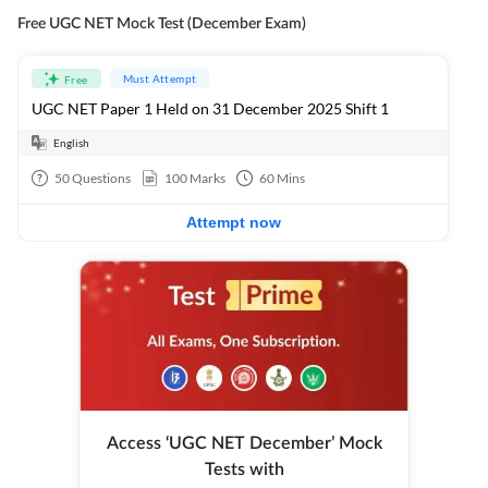
Free UGC NET Mock Test (December Exam)
Must Attempt
Free
UGC NET Paper 1 Held on 31 December 2025 Shift 1
English
50
Questions
100
Marks
60
Mins
Attempt now
Access ‘UGC NET December’ Mock
Tests with