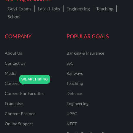
Govt Exams
Latest Jobs
Engineering
Teaching
School
COMPANY
POPULAR GOALS
About Us
Banking & Insurance
Contact Us
SSC
Media
Railways
Careers
Teaching
Careers For Faculties
Defence
Franchise
Engineering
Content Partner
UPSC
Online Support
NEET