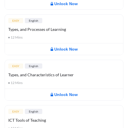
Unlock Now
EASY
English
Types, and Processes of Learning
12
Mins
Unlock Now
EASY
English
Types, and Characteristics of Learner
12
Mins
Unlock Now
EASY
English
ICT Tools of Teaching