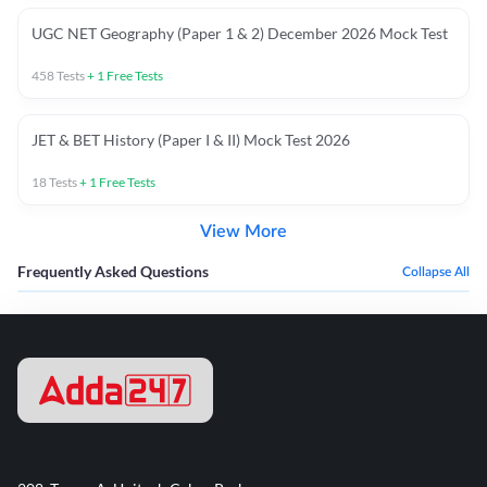
UGC NET Geography (Paper 1 & 2) December 2026 Mock Test
458
Tests
+
1
Free Tests
JET & BET History (Paper I & II) Mock Test 2026
18
Tests
+
1
Free Tests
View More
Frequently Asked Questions
Collapse All