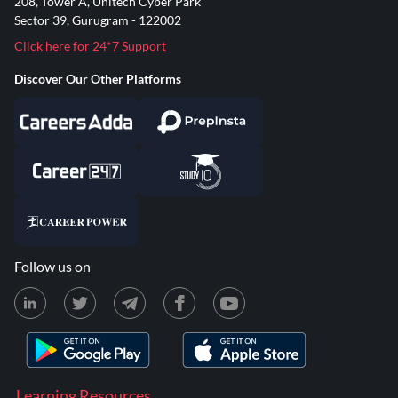
208, Tower A, Unitech Cyber Park
Sector 39, Gurugram - 122002
Click here for 24*7 Support
Discover Our Other Platforms
Follow us on
Learning Resources