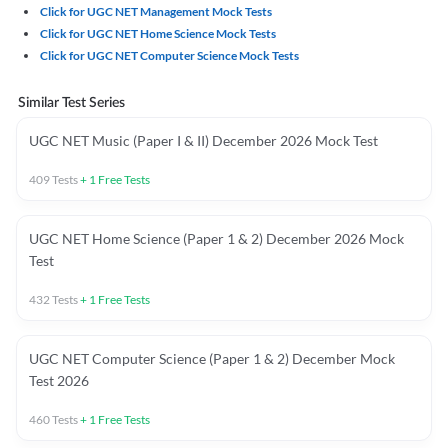
Click for UGC NET Management Mock Tests
Click for UGC NET Home Science Mock Tests
Click for UGC NET Computer Science Mock Tests
Similar Test Series
UGC NET Music (Paper I & II) December 2026 Mock Test
409
Tests
+
1
Free Tests
UGC NET Home Science (Paper 1 & 2) December 2026 Mock
Test
432
Tests
+
1
Free Tests
UGC NET Computer Science (Paper 1 & 2) December Mock
Test 2026
460
Tests
+
1
Free Tests