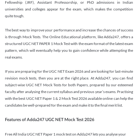
Fellowship (JRF), Assistant Professorship, or PhD admissions in Indian
universities and colleges appear for the exam, which makes the competition
quite tough.
The best way to improve your performance and increase the chances of success
is through Mock Tests. The Online Educational platform, like Adda247, offers a
structured UGC NET PAPER 1 Mock Test with the exam format of the latest exam
pattern, which will eventually help you to gain confidence while attempting the
real exams.
If you are preparing for the UGC NET Exam 2026 and are looking for last-minute
revision mock tests, then you are at the right place. At Adda247, you can find
subject-wise UGC NET Mock Tests for both Papers, prepared by our esteemed
faculty after analysing the current syllabus and previous year’s exams. Practising
with the best UGC NET Paper 1 & 2 Mock Test 2026 available online can help the
candidates be well-prepared for the exam and make it to the final merit list.
Features of Adda247 UGC NET Mock Test 2026
Free All India UGC NET Paper 1 mock test on Adda247 lets you analyse your