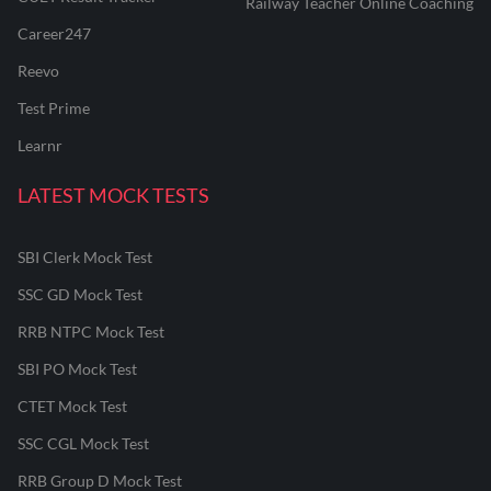
Railway Teacher Online Coaching
Career247
Reevo
Test Prime
Learnr
LATEST MOCK TESTS
SBI Clerk Mock Test
SSC GD Mock Test
RRB NTPC Mock Test
SBI PO Mock Test
CTET Mock Test
SSC CGL Mock Test
RRB Group D Mock Test