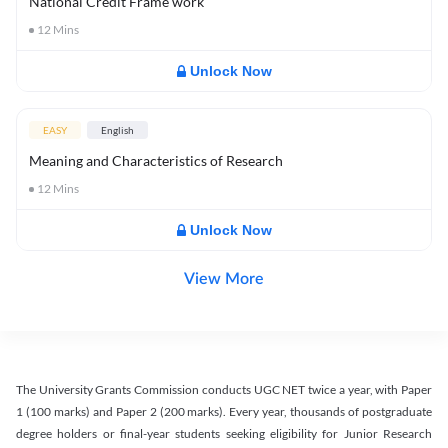
National Credit Frame work
12
Mins
Unlock Now
EASY
English
Meaning and Characteristics of Research
12
Mins
Unlock Now
View More
The University Grants Commission conducts UGC NET twice a year, with Paper
1 (100 marks) and Paper 2 (200 marks). Every year, thousands of postgraduate
degree holders or final-year students seeking eligibility for Junior Research