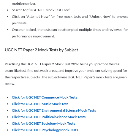
mobile number.
Search for “UGC NET Mock Test Free”.
Click on “Attempt Now” for free mock tests and “Unlock Now” to browse
paid tests.
Once unlocked, the tests can be attempted multiple times and reviewed for
performance improvement.
UGC NET Paper 2 Mock Tests by Subject
Practising the UGC NET Paper 2 Mock Test 2026 helps you practice the real
exam-like test, find out weak areas, and improve your problem-solving speed for
the respective subjects. The subject-wise UGC NET Paper 2 mock tests are given
below.
Click for UGC NET Commerce Mock Tests
Click for UGC NET Music Mock Test
Click for UGC NET Environmental Science Mock Tests
Click for UGC NET Political Science Mock Tests
Click for UGC NET Sociology Mock Tests
Click for UGC NET Psychology Mock Tests