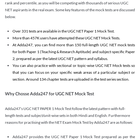
rank and percentile, as you will be competing with thousands of serious UGC
NET aspirants in the real exam. Some key features of the mock tests are discussed
below.
Over 331 tests are available in the UGC NET Paper 1 Mock Test.
More than 457K users have attempted these UGC NET Mock Tests.
At Adda247, you can find more than 150 full-length UGC NET mock tests
for both Paper 1 (Teaching & Research Aptitude) and subject-specific Paper
2, prepared as per the latest UGC NET pattern and syllabus.
You can also practice with sectional or topic-wise UGC NET Mock tests so
that you can focus on your specific weak areas of a particular subject or
section. Around 134 chapter tests are uploaded in the test series section.
Why Chosse Adda247 for UGC NET Mock Test
Adda247’s UGC NET PAPER 1 Mock Test follow the latest pattern with full-
length tests and subject/unit-wise sets in both Hindi and English. Furthermore
reasons for practising with the NET Exam Mock Test by Adda247 are as follows:
Adda247 provides the UGC NET Paper 1 Mock Test prepared as per the