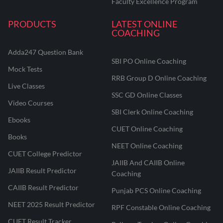
Faculty Excellence Program
PRODUCTS
LATEST ONLINE
COACHING
Adda247 Question Bank
SBI PO Online Coaching
Mock Tests
RRB Group D Online Coaching
Live Classes
SSC GD Online Classes
Video Courses
SBI Clerk Online Coaching
Ebooks
CUET Online Coaching
Books
NEET Online Coaching
CUET College Predictor
JAIIB And CAIIB Online
JAIIB Result Predictor
Coaching
CAIIB Result Predictor
Punjab PCS Online Coaching
NEET 2025 Result Predictor
RPF Constable Online Coaching
CUET Result Tracker