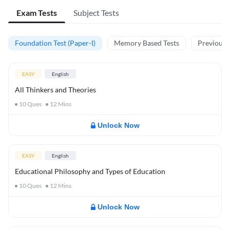
Exam Tests
Subject Tests
Foundation Test (Paper-I)
Memory Based Tests
Previous Y
EASY
English
All Thinkers and Theories
10
Ques
12
Mins
Unlock Now
EASY
English
Educational Philosophy and Types of Education
10
Ques
12
Mins
Unlock Now