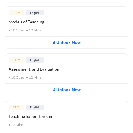
EASY
English
Models of Teaching
10
Ques
12
Mins
Unlock Now
EASY
English
Assessment, and Evaluation
10
Ques
12
Mins
Unlock Now
EASY
English
Teaching Support System
12
Mins