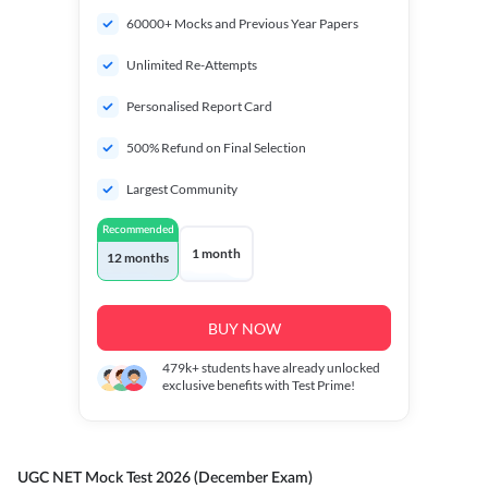
60000+ Mocks and Previous Year Papers
Unlimited Re-Attempts
Personalised Report Card
500% Refund on Final Selection
Largest Community
Recommended
1 month
12 months
BUY NOW
479k+
students have already unlocked
exclusive benefits with Test Prime!
UGC NET Mock Test 2026 (December Exam)