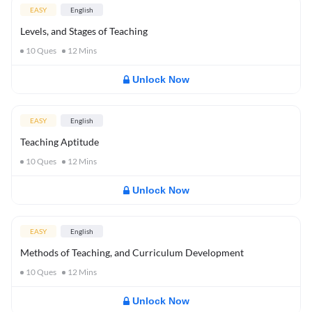
EASY
English
Levels, and Stages of Teaching
10
Ques
12
Mins
Unlock Now
EASY
English
Teaching Aptitude
10
Ques
12
Mins
Unlock Now
EASY
English
Methods of Teaching, and Curriculum Development
10
Ques
12
Mins
Unlock Now