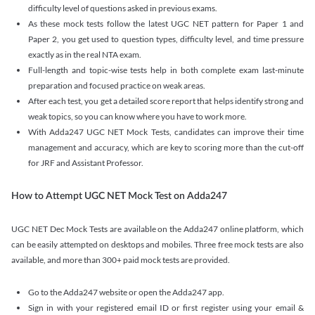
difficulty level of questions asked in previous exams.
As these mock tests follow the latest UGC NET pattern for Paper 1 and
Paper 2, you get used to question types, difficulty level, and time pressure
exactly as in the real NTA exam.
Full-length and topic-wise tests help in both complete exam last-minute
preparation and focused practice on weak areas.
After each test, you get a detailed score report that helps identify strong and
weak topics, so you can know where you have to work more.
With Adda247 UGC NET Mock Tests, candidates can improve their time
management and accuracy, which are key to scoring more than the cut-off
for JRF and Assistant Professor.
How to Attempt UGC NET Mock Test on Adda247
UGC NET Dec Mock Tests are available on the Adda247 online platform, which
can be easily attempted on desktops and mobiles. Three free mock tests are also
available, and more than 300+ paid mock tests are provided.
Go to the Adda247 website or open the Adda247 app.
Sign in with your registered email ID or first register using your email &