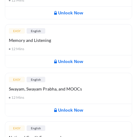
12
Mins
Unlock Now
EASY
English
Memory and Listening
12
Mins
Unlock Now
EASY
English
Swayam, Swayam Prabha, and MOOCs
12
Mins
Unlock Now
EASY
English