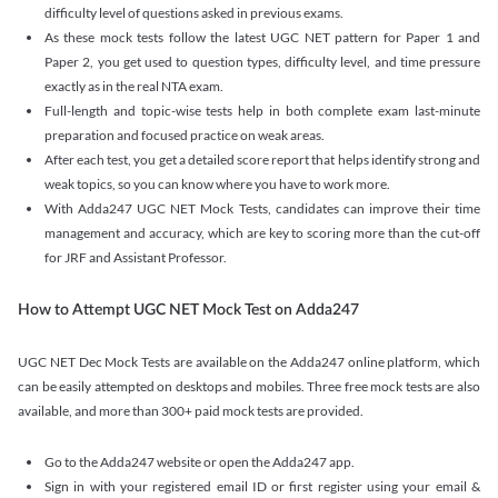
difficulty level of questions asked in previous exams.
As these mock tests follow the latest UGC NET pattern for Paper 1 and
Paper 2, you get used to question types, difficulty level, and time pressure
exactly as in the real NTA exam.
Full-length and topic-wise tests help in both complete exam last-minute
preparation and focused practice on weak areas.
After each test, you get a detailed score report that helps identify strong and
weak topics, so you can know where you have to work more.
With Adda247 UGC NET Mock Tests, candidates can improve their time
management and accuracy, which are key to scoring more than the cut-off
for JRF and Assistant Professor.
How to Attempt UGC NET Mock Test on Adda247
UGC NET Dec Mock Tests are available on the Adda247 online platform, which
can be easily attempted on desktops and mobiles. Three free mock tests are also
available, and more than 300+ paid mock tests are provided.
Go to the Adda247 website or open the Adda247 app.
Sign in with your registered email ID or first register using your email &