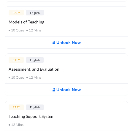
EASY
English
Models of Teaching
10
Ques
12
Mins
Unlock Now
EASY
English
Assessment, and Evaluation
10
Ques
12
Mins
Unlock Now
EASY
English
Teaching Support System
12
Mins