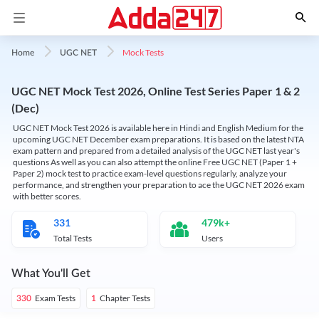
Mock Tests
Home
UGC NET
UGC NET Mock Test 2026, Online Test Series Paper 1 & 2
(Dec)
UGC NET Mock Test 2026 is available here in Hindi and English Medium for the
upcoming UGC NET December exam preparations. It is based on the latest NTA
exam pattern and prepared from a detailed analysis of the UGC NET last year's
questions As well as you can also attempt the online Free UGC NET (Paper 1 +
Paper 2) mock test to practice exam-level questions regularly, analyze your
performance, and strengthen your preparation to ace the UGC NET 2026 exam
with better scores.
331
479k+
Total Tests
Users
What You'll Get
Exam Tests
Chapter Tests
330
1