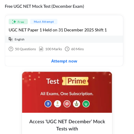
Free UGC NET Mock Test (December Exam)
Must Attempt
Free
UGC NET Paper 1 Held on 31 December 2025 Shift 1
English
50
Questions
100
Marks
60
Mins
Attempt now
Access ‘UGC NET December’ Mock
Tests with