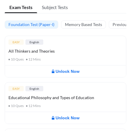
Exam Tests
Subject Tests
Foundation Test (Paper-I)
Memory Based Tests
Previous Y
EASY
English
All Thinkers and Theories
10
Ques
12
Mins
Unlock Now
EASY
English
Educational Philosophy and Types of Education
10
Ques
12
Mins
Unlock Now