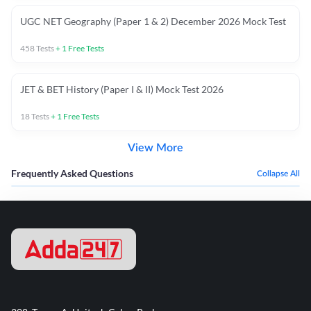
UGC NET Geography (Paper 1 & 2) December 2026 Mock Test
458
Tests
+
1
Free Tests
JET & BET History (Paper I & II) Mock Test 2026
18
Tests
+
1
Free Tests
View More
Frequently Asked Questions
Collapse All