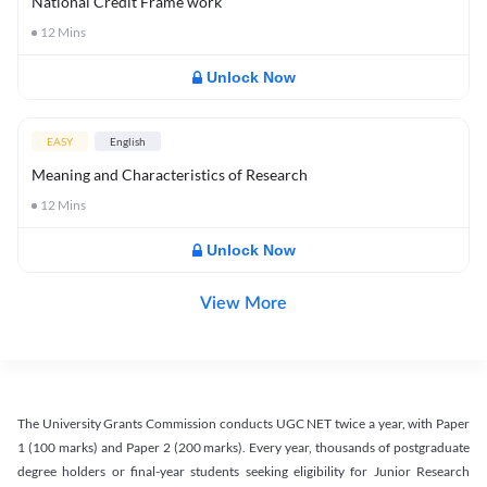
National Credit Frame work
12
Mins
Unlock Now
EASY
English
Meaning and Characteristics of Research
12
Mins
Unlock Now
View More
The University Grants Commission conducts UGC NET twice a year, with Paper
1 (100 marks) and Paper 2 (200 marks). Every year, thousands of postgraduate
degree holders or final-year students seeking eligibility for Junior Research