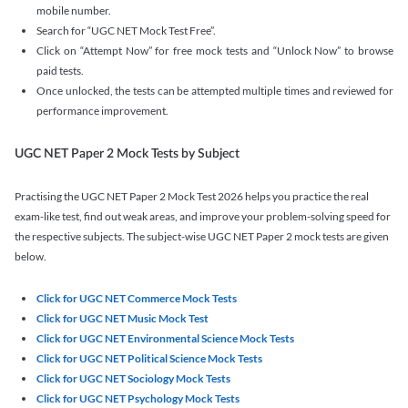
mobile number.
Search for “UGC NET Mock Test Free”.
Click on “Attempt Now” for free mock tests and “Unlock Now” to browse
paid tests.
Once unlocked, the tests can be attempted multiple times and reviewed for
performance improvement.
UGC NET Paper 2 Mock Tests by Subject
Practising the UGC NET Paper 2 Mock Test 2026 helps you practice the real
exam-like test, find out weak areas, and improve your problem-solving speed for
the respective subjects. The subject-wise UGC NET Paper 2 mock tests are given
below.
Click for UGC NET Commerce Mock Tests
Click for UGC NET Music Mock Test
Click for UGC NET Environmental Science Mock Tests
Click for UGC NET Political Science Mock Tests
Click for UGC NET Sociology Mock Tests
Click for UGC NET Psychology Mock Tests