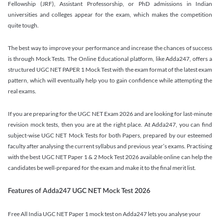
Fellowship (JRF), Assistant Professorship, or PhD admissions in Indian
universities and colleges appear for the exam, which makes the competition
quite tough.
The best way to improve your performance and increase the chances of success
is through Mock Tests. The Online Educational platform, like Adda247, offers a
structured UGC NET PAPER 1 Mock Test with the exam format of the latest exam
pattern, which will eventually help you to gain confidence while attempting the
real exams.
If you are preparing for the UGC NET Exam 2026 and are looking for last-minute
revision mock tests, then you are at the right place. At Adda247, you can find
subject-wise UGC NET Mock Tests for both Papers, prepared by our esteemed
faculty after analysing the current syllabus and previous year’s exams. Practising
with the best UGC NET Paper 1 & 2 Mock Test 2026 available online can help the
candidates be well-prepared for the exam and make it to the final merit list.
Features of Adda247 UGC NET Mock Test 2026
Free All India UGC NET Paper 1 mock test on Adda247 lets you analyse your