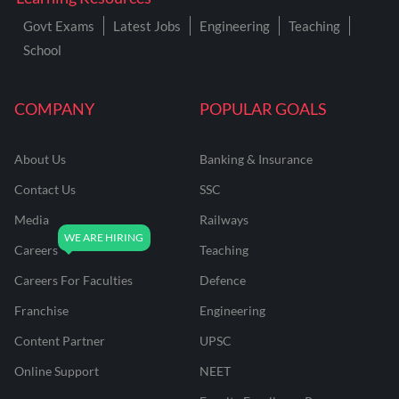
Govt Exams
Latest Jobs
Engineering
Teaching
School
COMPANY
POPULAR GOALS
About Us
Banking & Insurance
Contact Us
SSC
Media
Railways
Careers
Teaching
Careers For Faculties
Defence
Franchise
Engineering
Content Partner
UPSC
Online Support
NEET