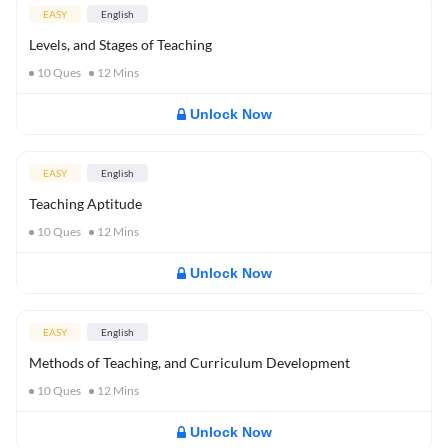
EASY
English
Levels, and Stages of Teaching
10
Ques
12
Mins
Unlock Now
EASY
English
Teaching Aptitude
10
Ques
12
Mins
Unlock Now
EASY
English
Methods of Teaching, and Curriculum Development
10
Ques
12
Mins
Unlock Now