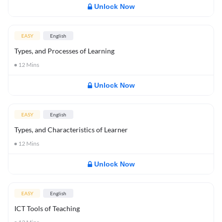
Unlock Now
EASY
English
Types, and Processes of Learning
12
Mins
Unlock Now
EASY
English
Types, and Characteristics of Learner
12
Mins
Unlock Now
EASY
English
ICT Tools of Teaching