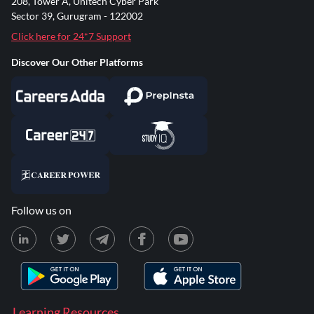
208, Tower A, Unitech Cyber Park
Sector 39, Gurugram - 122002
Click here for 24*7 Support
Discover Our Other Platforms
Follow us on
Learning Resources