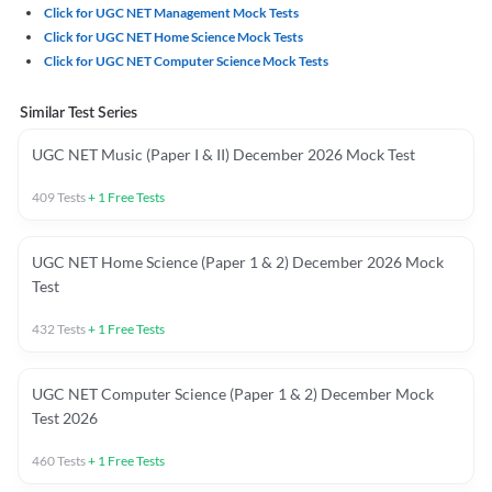
Click for UGC NET Management Mock Tests
Click for UGC NET Home Science Mock Tests
Click for UGC NET Computer Science Mock Tests
Similar Test Series
UGC NET Music (Paper I & II) December 2026 Mock Test
409
Tests
+
1
Free Tests
UGC NET Home Science (Paper 1 & 2) December 2026 Mock
Test
432
Tests
+
1
Free Tests
UGC NET Computer Science (Paper 1 & 2) December Mock
Test 2026
460
Tests
+
1
Free Tests