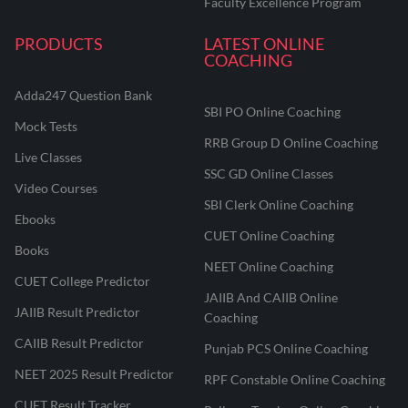
Faculty Excellence Program
PRODUCTS
LATEST ONLINE
COACHING
Adda247 Question Bank
SBI PO Online Coaching
Mock Tests
RRB Group D Online Coaching
Live Classes
SSC GD Online Classes
Video Courses
SBI Clerk Online Coaching
Ebooks
CUET Online Coaching
Books
NEET Online Coaching
CUET College Predictor
JAIIB And CAIIB Online
JAIIB Result Predictor
Coaching
CAIIB Result Predictor
Punjab PCS Online Coaching
NEET 2025 Result Predictor
RPF Constable Online Coaching
CUET Result Tracker