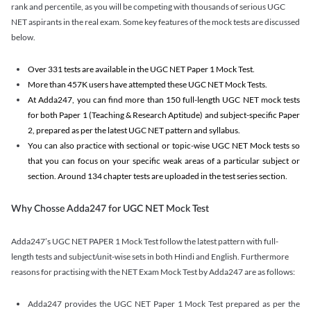
rank and percentile, as you will be competing with thousands of serious UGC
NET aspirants in the real exam. Some key features of the mock tests are discussed
below.
Over 331 tests are available in the UGC NET Paper 1 Mock Test.
More than 457K users have attempted these UGC NET Mock Tests.
At Adda247, you can find more than 150 full-length UGC NET mock tests
for both Paper 1 (Teaching & Research Aptitude) and subject-specific Paper
2, prepared as per the latest UGC NET pattern and syllabus.
You can also practice with sectional or topic-wise UGC NET Mock tests so
that you can focus on your specific weak areas of a particular subject or
section. Around 134 chapter tests are uploaded in the test series section.
Why Chosse Adda247 for UGC NET Mock Test
Adda247’s UGC NET PAPER 1 Mock Test follow the latest pattern with full-
length tests and subject/unit-wise sets in both Hindi and English. Furthermore
reasons for practising with the NET Exam Mock Test by Adda247 are as follows:
Adda247 provides the UGC NET Paper 1 Mock Test prepared as per the