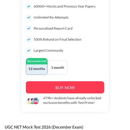
60000+ Mocks and Previous Year Papers
Unlimited Re-Attempts
Personalised Report Card
500% Refund on Final Selection
Largest Community
Recommended
1 month
12 months
BUY NOW
479k+
students have already unlocked
exclusive benefits with Test Prime!
UGC NET Mock Test 2026 (December Exam)