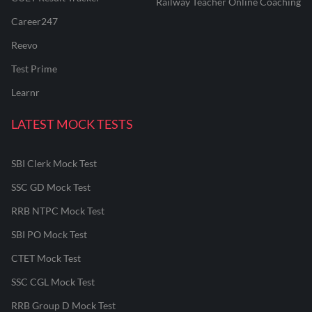
Railway Teacher Online Coaching
Career247
Reevo
Test Prime
Learnr
LATEST MOCK TESTS
SBI Clerk Mock Test
SSC GD Mock Test
RRB NTPC Mock Test
SBI PO Mock Test
CTET Mock Test
SSC CGL Mock Test
RRB Group D Mock Test