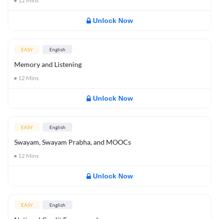
12
Mins
Unlock Now
EASY
English
Memory and Listening
12
Mins
Unlock Now
EASY
English
Swayam, Swayam Prabha, and MOOCs
12
Mins
Unlock Now
EASY
English