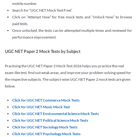
mobile number.
Search for “UGC NET Mock Test Free”.
Click on “Attempt Now” for free mock tests and “Unlock Now” to browse
paid tests.
Once unlocked, the tests can be attempted multiple times and reviewed for
performance improvement.
UGC NET Paper 2 Mock Tests by Subject
Practising the UGC NET Paper 2 Mock Test 2026 helps you practice the real
exam-like test, find out weak areas, and improve your problem-solving speed for
the respective subjects. The subject-wise UGC NET Paper 2 mock tests are given
below.
Click for UGC NET Commerce Mock Tests
Click for UGC NET Music Mock Test
Click for UGC NET Environmental Science Mock Tests
Click for UGC NET Political Science Mock Tests
Click for UGC NET Sociology Mock Tests
Click for UGC NET Psychology Mock Tests