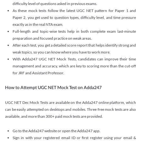
difficulty level of questions asked in previous exams.
As these mock tests follow the latest UGC NET pattern for Paper 1 and
Paper 2, you get used to question types, difficulty level, and time pressure
exactly as in the real NTA exam.
Full-length and topic-wise tests help in both complete exam last-minute
preparation and focused practice on weak areas.
After each test, you get a detailed score report that helps identify strong and
weak topics, so you can know where you have to work more.
With Adda247 UGC NET Mock Tests, candidates can improve their time
management and accuracy, which are key to scoring more than the cut-off
for JRF and Assistant Professor.
How to Attempt UGC NET Mock Test on Adda247
UGC NET Dec Mock Tests are available on the Adda247 online platform, which
can be easily attempted on desktops and mobiles. Three free mock tests are also
available, and more than 300+ paid mock tests are provided.
Go to the Adda247 website or open the Adda247 app.
Sign in with your registered email ID or first register using your email &