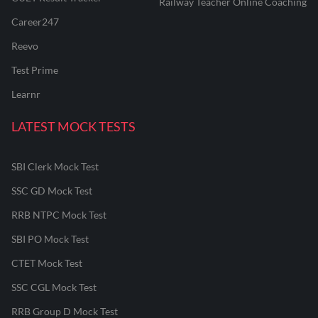
Railway Teacher Online Coaching
Career247
Reevo
Test Prime
Learnr
LATEST MOCK TESTS
SBI Clerk Mock Test
SSC GD Mock Test
RRB NTPC Mock Test
SBI PO Mock Test
CTET Mock Test
SSC CGL Mock Test
RRB Group D Mock Test