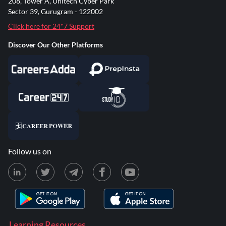
208, Tower A, Unitech Cyber Park
Sector 39, Gurugram - 122002
Click here for 24*7 Support
Discover Our Other Platforms
Follow us on
Learning Resources