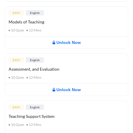
EASY
English
Models of Teaching
10
Ques
12
Mins
Unlock Now
EASY
English
Assessment, and Evaluation
10
Ques
12
Mins
Unlock Now
EASY
English
Teaching Support System
10
Ques
12
Mins