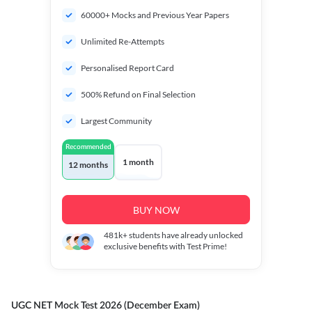
60000+ Mocks and Previous Year Papers
Unlimited Re-Attempts
Personalised Report Card
500% Refund on Final Selection
Largest Community
Recommended
1 month
12 months
BUY NOW
481k+
students have already unlocked
exclusive benefits with Test Prime!
UGC NET Mock Test 2026 (December Exam)