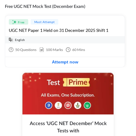
Free UGC NET Mock Test (December Exam)
Must Attempt
Free
UGC NET Paper 1 Held on 31 December 2025 Shift 1
English
50
Questions
100
Marks
60
Mins
Attempt now
Access ‘UGC NET December’ Mock
Tests with