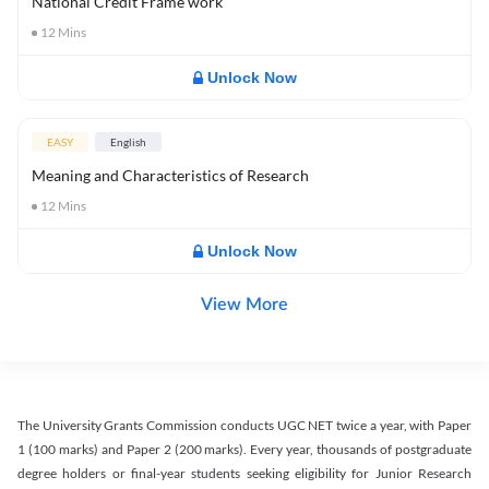
National Credit Frame work
12
Mins
Unlock Now
EASY
English
Meaning and Characteristics of Research
12
Mins
Unlock Now
View More
The University Grants Commission conducts UGC NET twice a year, with Paper
1 (100 marks) and Paper 2 (200 marks). Every year, thousands of postgraduate
degree holders or final-year students seeking eligibility for Junior Research