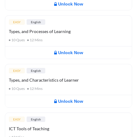
Unlock Now
EASY
English
Types, and Processes of Learning
10
Ques
12
Mins
Unlock Now
EASY
English
Types, and Characteristics of Learner
10
Ques
12
Mins
Unlock Now
EASY
English
ICT Tools of Teaching