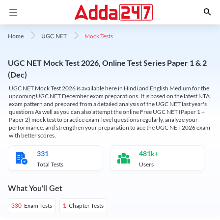
Mock Tests
Home
UGC NET
UGC NET Mock Test 2026, Online Test Series Paper 1 & 2
(Dec)
UGC NET Mock Test 2026 is available here in Hindi and English Medium for the
upcoming UGC NET December exam preparations. It is based on the latest NTA
exam pattern and prepared from a detailed analysis of the UGC NET last year's
questions As well as you can also attempt the online Free UGC NET (Paper 1 +
Paper 2) mock test to practice exam-level questions regularly, analyze your
performance, and strengthen your preparation to ace the UGC NET 2026 exam
with better scores.
331
481k+
Total Tests
Users
What You'll Get
Exam Tests
Chapter Tests
330
1