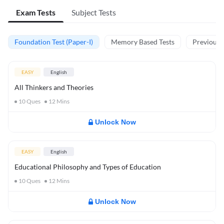
Exam Tests
Subject Tests
Foundation Test (Paper-I)
Memory Based Tests
Previous Y
EASY
English
All Thinkers and Theories
10
Ques
12
Mins
Unlock Now
EASY
English
Educational Philosophy and Types of Education
10
Ques
12
Mins
Unlock Now