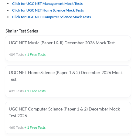
Click for UGC NET Management Mock Tests
Click for UGC NET Home Science Mock Tests
Click for UGC NET Computer Science Mock Tests
Similar Test Series
UGC NET Music (Paper I & II) December 2026 Mock Test
409
Tests
+
1
Free Tests
UGC NET Home Science (Paper 1 & 2) December 2026 Mock
Test
432
Tests
+
1
Free Tests
UGC NET Computer Science (Paper 1 & 2) December Mock
Test 2026
460
Tests
+
1
Free Tests