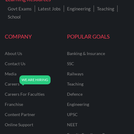
Govt Exams
Latest Jobs
Engineering
Teaching
School
COMPANY
POPULAR GOALS
About Us
Banking & Insurance
Contact Us
SSC
Media
Railways
Careers
Teaching
Careers For Faculties
Defence
Franchise
Engineering
Content Partner
UPSC
Online Support
NEET