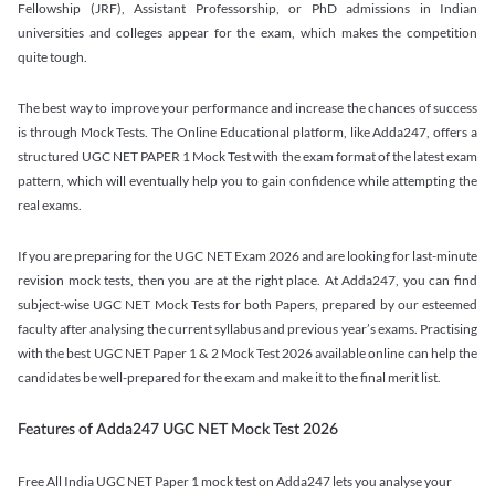
Fellowship (JRF), Assistant Professorship, or PhD admissions in Indian
universities and colleges appear for the exam, which makes the competition
quite tough.
The best way to improve your performance and increase the chances of success
is through Mock Tests. The Online Educational platform, like Adda247, offers a
structured UGC NET PAPER 1 Mock Test with the exam format of the latest exam
pattern, which will eventually help you to gain confidence while attempting the
real exams.
If you are preparing for the UGC NET Exam 2026 and are looking for last-minute
revision mock tests, then you are at the right place. At Adda247, you can find
subject-wise UGC NET Mock Tests for both Papers, prepared by our esteemed
faculty after analysing the current syllabus and previous year’s exams. Practising
with the best UGC NET Paper 1 & 2 Mock Test 2026 available online can help the
candidates be well-prepared for the exam and make it to the final merit list.
Features of Adda247 UGC NET Mock Test 2026
Free All India UGC NET Paper 1 mock test on Adda247 lets you analyse your