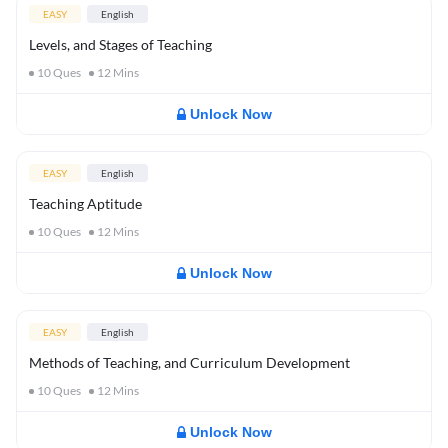
EASY
English
Levels, and Stages of Teaching
10
Ques
12
Mins
Unlock Now
EASY
English
Teaching Aptitude
10
Ques
12
Mins
Unlock Now
EASY
English
Methods of Teaching, and Curriculum Development
10
Ques
12
Mins
Unlock Now