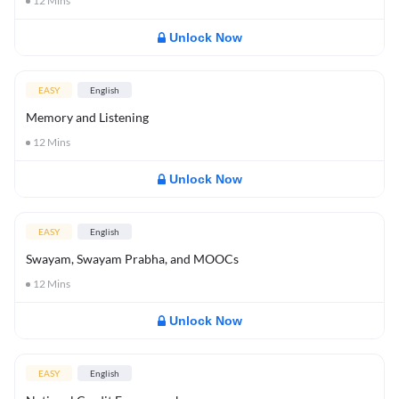
12
Mins
Unlock Now
EASY
English
Memory and Listening
12
Mins
Unlock Now
EASY
English
Swayam, Swayam Prabha, and MOOCs
12
Mins
Unlock Now
EASY
English