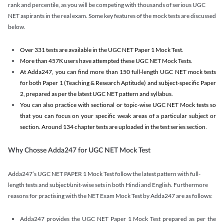
rank and percentile, as you will be competing with thousands of serious UGC
NET aspirants in the real exam. Some key features of the mock tests are discussed
below.
Over 331 tests are available in the UGC NET Paper 1 Mock Test.
More than 457K users have attempted these UGC NET Mock Tests.
At Adda247, you can find more than 150 full-length UGC NET mock tests
for both Paper 1 (Teaching & Research Aptitude) and subject-specific Paper
2, prepared as per the latest UGC NET pattern and syllabus.
You can also practice with sectional or topic-wise UGC NET Mock tests so
that you can focus on your specific weak areas of a particular subject or
section. Around 134 chapter tests are uploaded in the test series section.
Why Chosse Adda247 for UGC NET Mock Test
Adda247’s UGC NET PAPER 1 Mock Test follow the latest pattern with full-
length tests and subject/unit-wise sets in both Hindi and English. Furthermore
reasons for practising with the NET Exam Mock Test by Adda247 are as follows:
Adda247 provides the UGC NET Paper 1 Mock Test prepared as per the