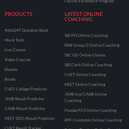
Faculty Excellence Program
PRODUCTS
LATEST ONLINE
COACHING
Adda247 Question Bank
SBI PO Online Coaching
Mock Tests
RRB Group D Online Coaching
Live Classes
SSC GD Online Classes
Video Courses
SBI Clerk Online Coaching
Ebooks
CUET Online Coaching
Books
NEET Online Coaching
CUET College Predictor
JAIIB And CAIIB Online
JAIIB Result Predictor
Coaching
CAIIB Result Predictor
Punjab PCS Online Coaching
NEET 2025 Result Predictor
RPF Constable Online Coaching
CUET Result Tracker