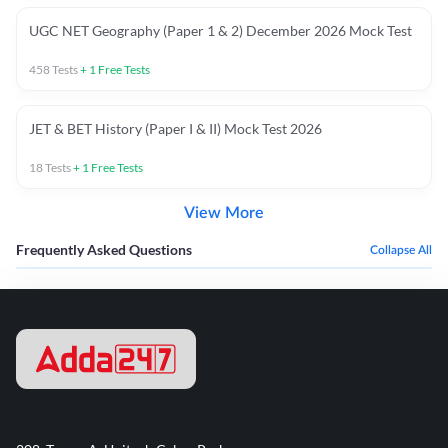
UGC NET Geography (Paper 1 & 2) December 2026 Mock Test
458
Tests
+
1
Free Tests
JET & BET History (Paper I & II) Mock Test 2026
18
Tests
+
1
Free Tests
View More
Frequently Asked Questions
Collapse All