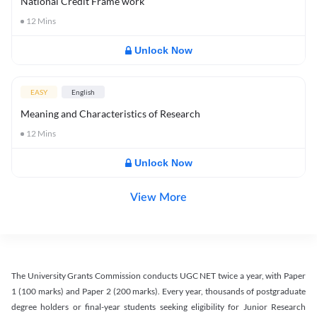
National Credit Frame work
12
Mins
Unlock Now
EASY
English
Meaning and Characteristics of Research
12
Mins
Unlock Now
View More
The University Grants Commission conducts UGC NET twice a year, with Paper
1 (100 marks) and Paper 2 (200 marks). Every year, thousands of postgraduate
degree holders or final-year students seeking eligibility for Junior Research