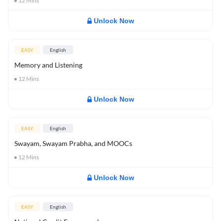
12
Mins
Unlock Now
EASY
English
Memory and Listening
12
Mins
Unlock Now
EASY
English
Swayam, Swayam Prabha, and MOOCs
12
Mins
Unlock Now
EASY
English