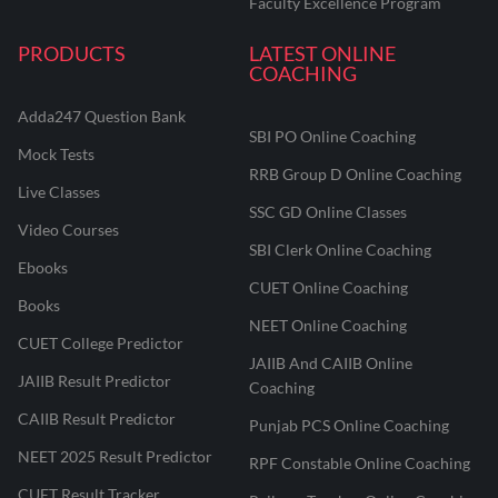
Faculty Excellence Program
PRODUCTS
LATEST ONLINE
COACHING
Adda247 Question Bank
SBI PO Online Coaching
Mock Tests
RRB Group D Online Coaching
Live Classes
SSC GD Online Classes
Video Courses
SBI Clerk Online Coaching
Ebooks
CUET Online Coaching
Books
NEET Online Coaching
CUET College Predictor
JAIIB And CAIIB Online
JAIIB Result Predictor
Coaching
CAIIB Result Predictor
Punjab PCS Online Coaching
NEET 2025 Result Predictor
RPF Constable Online Coaching
CUET Result Tracker