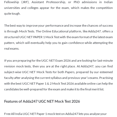
Fellowship (JRF), Assistant Professorship, or PhD admissions in Indian
universities and colleges appear for the exam, which makes the competition
quite tough.
The best way to improve your performance and increase the chances of success
is through Mock Tests. The Online Educational platform, like Adda247, offers a
structured UGC NET PAPER 1 Mock Test with the exam format of the latest exam
pattern, which will eventually help you to gain confidence while attempting the
real exams.
If you are preparing for the UGC NET Exam 2026 and are looking for last-minute
revision mock tests, then you are at the right place. At Adda247, you can find
subject-wise UGC NET Mock Tests for both Papers, prepared by our esteemed
faculty after analysing the current syllabus and previous year’s exams. Practising
with the best UGC NET Paper 1 & 2 Mock Test 2026 available online can help the
candidates be well-prepared for the exam and make it to the final merit list.
Features of Adda247 UGC NET Mock Test 2026
Free All India UGC NET Paper 1 mock test on Adda247 lets you analyse your