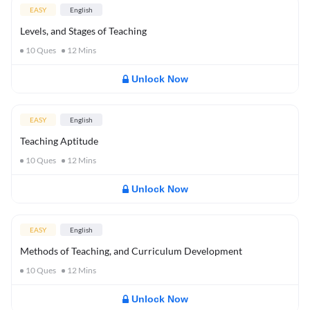
EASY
English
Levels, and Stages of Teaching
10
Ques
12
Mins
Unlock Now
EASY
English
Teaching Aptitude
10
Ques
12
Mins
Unlock Now
EASY
English
Methods of Teaching, and Curriculum Development
10
Ques
12
Mins
Unlock Now