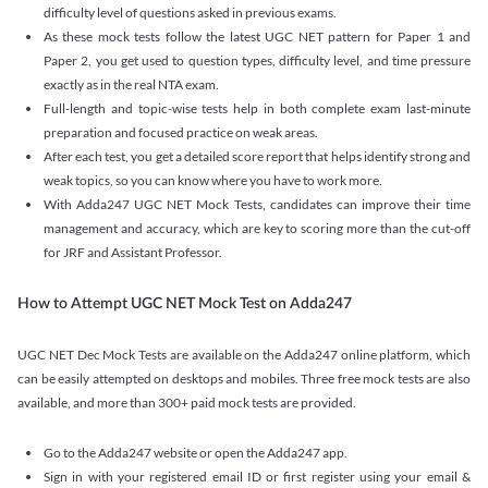
difficulty level of questions asked in previous exams.
As these mock tests follow the latest UGC NET pattern for Paper 1 and
Paper 2, you get used to question types, difficulty level, and time pressure
exactly as in the real NTA exam.
Full-length and topic-wise tests help in both complete exam last-minute
preparation and focused practice on weak areas.
After each test, you get a detailed score report that helps identify strong and
weak topics, so you can know where you have to work more.
With Adda247 UGC NET Mock Tests, candidates can improve their time
management and accuracy, which are key to scoring more than the cut-off
for JRF and Assistant Professor.
How to Attempt UGC NET Mock Test on Adda247
UGC NET Dec Mock Tests are available on the Adda247 online platform, which
can be easily attempted on desktops and mobiles. Three free mock tests are also
available, and more than 300+ paid mock tests are provided.
Go to the Adda247 website or open the Adda247 app.
Sign in with your registered email ID or first register using your email &