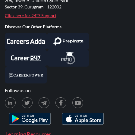
208, Tower A, Unitech Cyber Park
Sector 39, Gurugram - 122002
Click here for 24*7 Support
Discover Our Other Platforms
Follow us on
Learning Resources