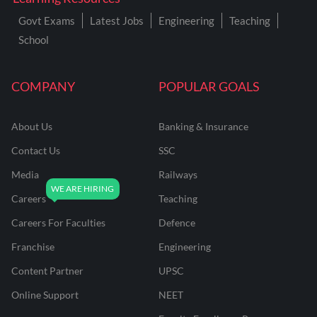
Govt Exams
Latest Jobs
Engineering
Teaching
School
COMPANY
POPULAR GOALS
About Us
Banking & Insurance
Contact Us
SSC
Media
Railways
Careers
Teaching
Careers For Faculties
Defence
Franchise
Engineering
Content Partner
UPSC
Online Support
NEET