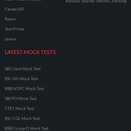
Railway Teacher Online Coaching
Career247
Reevo
Test Prime
Learnr
LATEST MOCK TESTS
SBI Clerk Mock Test
SSC GD Mock Test
RRB NTPC Mock Test
SBI PO Mock Test
CTET Mock Test
SSC CGL Mock Test
RRB Group D Mock Test