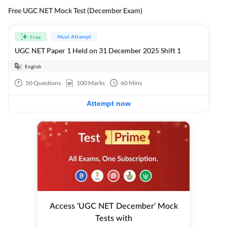
Free UGC NET Mock Test (December Exam)
Must Attempt
Free
UGC NET Paper 1 Held on 31 December 2025 Shift 1
English
50
Questions
100
Marks
60
Mins
Attempt now
Access ‘UGC NET December’ Mock
Tests with