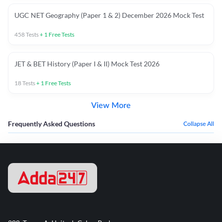
UGC NET Geography (Paper 1 & 2) December 2026 Mock Test
458
Tests
+
1
Free Tests
JET & BET History (Paper I & II) Mock Test 2026
18
Tests
+
1
Free Tests
View More
Frequently Asked Questions
Collapse All