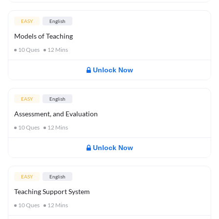
EASY
English
Models of Teaching
10
Ques
12
Mins
Unlock Now
EASY
English
Assessment, and Evaluation
10
Ques
12
Mins
Unlock Now
EASY
English
Teaching Support System
10
Ques
12
Mins