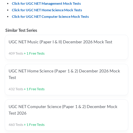
Click for UGC NET Management Mock Tests
Click for UGC NET Home Science Mock Tests
Click for UGC NET Computer Science Mock Tests
Similar Test Series
UGC NET Music (Paper I & II) December 2026 Mock Test
409
Tests
+
1
Free Tests
UGC NET Home Science (Paper 1 & 2) December 2026 Mock
Test
432
Tests
+
1
Free Tests
UGC NET Computer Science (Paper 1 & 2) December Mock
Test 2026
460
Tests
+
1
Free Tests