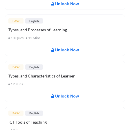
Unlock Now
EASY
English
Types, and Processes of Learning
10
Ques
12
Mins
Unlock Now
EASY
English
Types, and Characteristics of Learner
12
Mins
Unlock Now
EASY
English
ICT Tools of Teaching