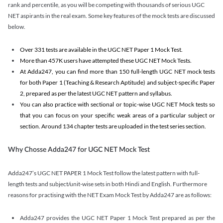
rank and percentile, as you will be competing with thousands of serious UGC
NET aspirants in the real exam. Some key features of the mock tests are discussed
below.
Over 331 tests are available in the UGC NET Paper 1 Mock Test.
More than 457K users have attempted these UGC NET Mock Tests.
At Adda247, you can find more than 150 full-length UGC NET mock tests
for both Paper 1 (Teaching & Research Aptitude) and subject-specific Paper
2, prepared as per the latest UGC NET pattern and syllabus.
You can also practice with sectional or topic-wise UGC NET Mock tests so
that you can focus on your specific weak areas of a particular subject or
section. Around 134 chapter tests are uploaded in the test series section.
Why Chosse Adda247 for UGC NET Mock Test
Adda247’s UGC NET PAPER 1 Mock Test follow the latest pattern with full-
length tests and subject/unit-wise sets in both Hindi and English. Furthermore
reasons for practising with the NET Exam Mock Test by Adda247 are as follows:
Adda247 provides the UGC NET Paper 1 Mock Test prepared as per the