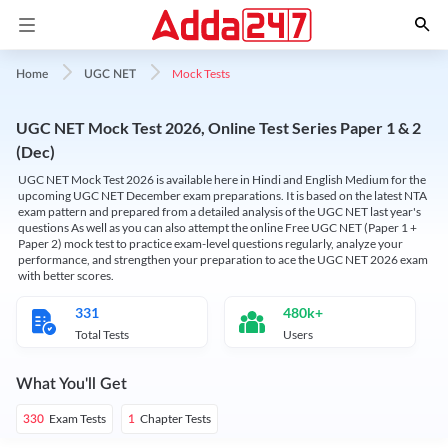
Mock Tests
Home
UGC NET
UGC NET Mock Test 2026, Online Test Series Paper 1 & 2
(Dec)
UGC NET Mock Test 2026 is available here in Hindi and English Medium for the
upcoming UGC NET December exam preparations. It is based on the latest NTA
exam pattern and prepared from a detailed analysis of the UGC NET last year's
questions As well as you can also attempt the online Free UGC NET (Paper 1 +
Paper 2) mock test to practice exam-level questions regularly, analyze your
performance, and strengthen your preparation to ace the UGC NET 2026 exam
with better scores.
331
480k+
Total Tests
Users
What You'll Get
Exam Tests
Chapter Tests
330
1