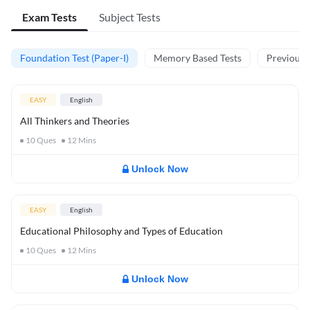
Exam Tests
Subject Tests
Foundation Test (Paper-I)
Memory Based Tests
Previous Y
EASY
English
All Thinkers and Theories
10
Ques
12
Mins
Unlock Now
EASY
English
Educational Philosophy and Types of Education
10
Ques
12
Mins
Unlock Now