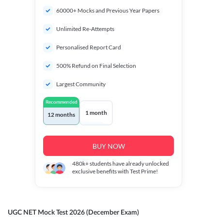
60000+ Mocks and Previous Year Papers
Unlimited Re-Attempts
Personalised Report Card
500% Refund on Final Selection
Largest Community
Recommended
1 month
12 months
BUY NOW
480k+
students have already unlocked
exclusive benefits with Test Prime!
UGC NET Mock Test 2026 (December Exam)