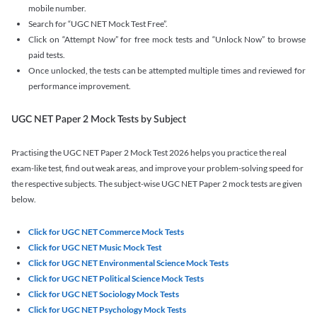
mobile number.
Search for “UGC NET Mock Test Free”.
Click on “Attempt Now” for free mock tests and “Unlock Now” to browse
paid tests.
Once unlocked, the tests can be attempted multiple times and reviewed for
performance improvement.
UGC NET Paper 2 Mock Tests by Subject
Practising the UGC NET Paper 2 Mock Test 2026 helps you practice the real
exam-like test, find out weak areas, and improve your problem-solving speed for
the respective subjects. The subject-wise UGC NET Paper 2 mock tests are given
below.
Click for UGC NET Commerce Mock Tests
Click for UGC NET Music Mock Test
Click for UGC NET Environmental Science Mock Tests
Click for UGC NET Political Science Mock Tests
Click for UGC NET Sociology Mock Tests
Click for UGC NET Psychology Mock Tests