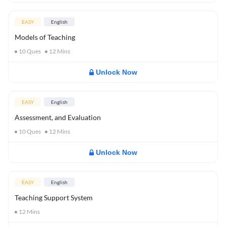
EASY
English
Models of Teaching
10
Ques
12
Mins
Unlock Now
EASY
English
Assessment, and Evaluation
10
Ques
12
Mins
Unlock Now
EASY
English
Teaching Support System
12
Mins