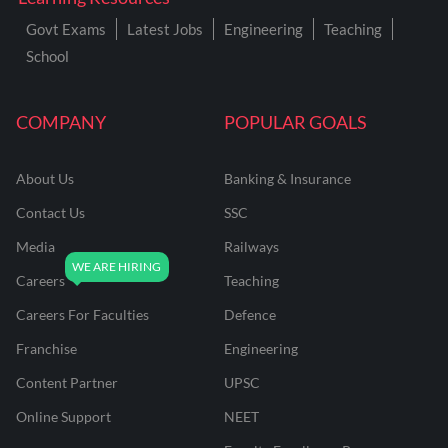
Govt Exams
Latest Jobs
Engineering
Teaching
School
COMPANY
POPULAR GOALS
About Us
Banking & Insurance
Contact Us
SSC
Media
Railways
Careers
Teaching
Careers For Faculties
Defence
Franchise
Engineering
Content Partner
UPSC
Online Support
NEET