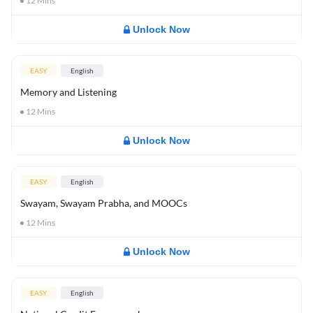
12
Mins
Unlock Now
EASY
English
Memory and Listening
12
Mins
Unlock Now
EASY
English
Swayam, Swayam Prabha, and MOOCs
12
Mins
Unlock Now
EASY
English