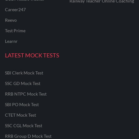
Railway Teacher Online Coaching
Career247
Reevo
Test Prime
Learnr
LATEST MOCK TESTS
SBI Clerk Mock Test
SSC GD Mock Test
RRB NTPC Mock Test
SBI PO Mock Test
CTET Mock Test
SSC CGL Mock Test
RRB Group D Mock Test