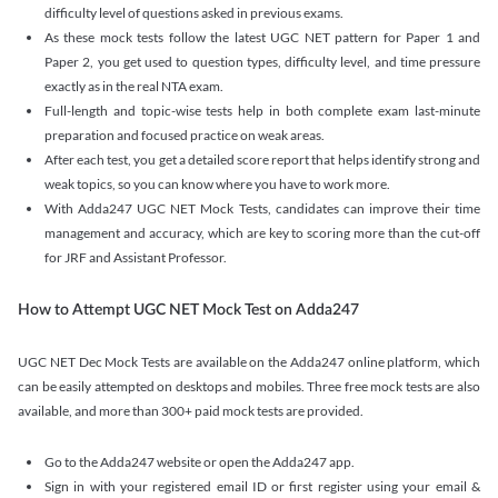
difficulty level of questions asked in previous exams.
As these mock tests follow the latest UGC NET pattern for Paper 1 and
Paper 2, you get used to question types, difficulty level, and time pressure
exactly as in the real NTA exam.
Full-length and topic-wise tests help in both complete exam last-minute
preparation and focused practice on weak areas.
After each test, you get a detailed score report that helps identify strong and
weak topics, so you can know where you have to work more.
With Adda247 UGC NET Mock Tests, candidates can improve their time
management and accuracy, which are key to scoring more than the cut-off
for JRF and Assistant Professor.
How to Attempt UGC NET Mock Test on Adda247
UGC NET Dec Mock Tests are available on the Adda247 online platform, which
can be easily attempted on desktops and mobiles. Three free mock tests are also
available, and more than 300+ paid mock tests are provided.
Go to the Adda247 website or open the Adda247 app.
Sign in with your registered email ID or first register using your email &