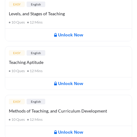
EASY
English
Levels, and Stages of Teaching
10
Ques
12
Mins
Unlock Now
EASY
English
Teaching Aptitude
10
Ques
12
Mins
Unlock Now
EASY
English
Methods of Teaching, and Curriculum Development
10
Ques
12
Mins
Unlock Now