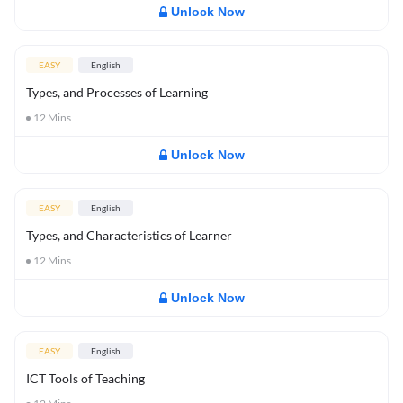
Unlock Now
EASY
English
Types, and Processes of Learning
12
Mins
Unlock Now
EASY
English
Types, and Characteristics of Learner
12
Mins
Unlock Now
EASY
English
ICT Tools of Teaching