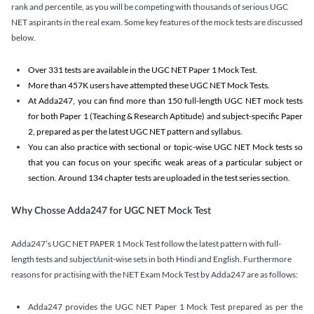
rank and percentile, as you will be competing with thousands of serious UGC
NET aspirants in the real exam. Some key features of the mock tests are discussed
below.
Over 331 tests are available in the UGC NET Paper 1 Mock Test.
More than 457K users have attempted these UGC NET Mock Tests.
At Adda247, you can find more than 150 full-length UGC NET mock tests
for both Paper 1 (Teaching & Research Aptitude) and subject-specific Paper
2, prepared as per the latest UGC NET pattern and syllabus.
You can also practice with sectional or topic-wise UGC NET Mock tests so
that you can focus on your specific weak areas of a particular subject or
section. Around 134 chapter tests are uploaded in the test series section.
Why Chosse Adda247 for UGC NET Mock Test
Adda247’s UGC NET PAPER 1 Mock Test follow the latest pattern with full-
length tests and subject/unit-wise sets in both Hindi and English. Furthermore
reasons for practising with the NET Exam Mock Test by Adda247 are as follows:
Adda247 provides the UGC NET Paper 1 Mock Test prepared as per the