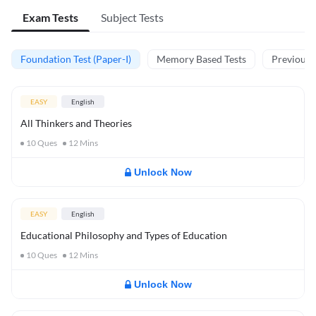
Exam Tests
Subject Tests
Foundation Test (Paper-I)
Memory Based Tests
Previous Y
EASY
English
All Thinkers and Theories
10
Ques
12
Mins
Unlock Now
EASY
English
Educational Philosophy and Types of Education
10
Ques
12
Mins
Unlock Now