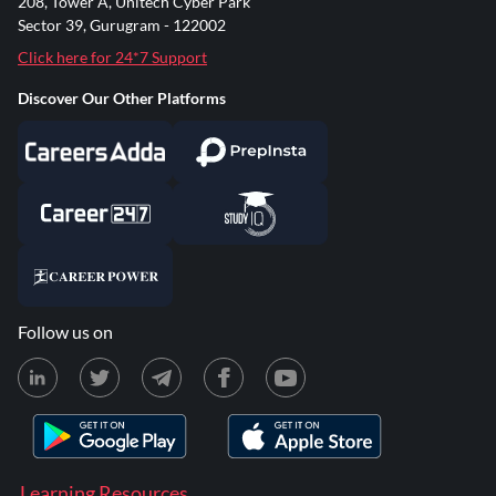
208, Tower A, Unitech Cyber Park
Sector 39, Gurugram - 122002
Click here for 24*7 Support
Discover Our Other Platforms
Follow us on
Learning Resources