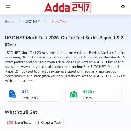
Mock Tests
Home
UGC NET
UGC NET Mock Test 2026, Online Test Series Paper 1 & 2
(Dec)
UGC NET Mock Test 2026 is available here in Hindi and English Medium for the
upcoming UGC NET December exam preparations. It is based on the latest NTA
exam pattern and prepared from a detailed analysis of the UGC NET last year's
questions As well as you can also attempt the online Free UGC NET (Paper 1 +
Paper 2) mock test to practice exam-level questions regularly, analyze your
performance, and strengthen your preparation to ace the UGC NET 2026 exam
with better scores.
331
479k+
Total Tests
Users
What You'll Get
Exam Tests
Chapter Tests
330
1