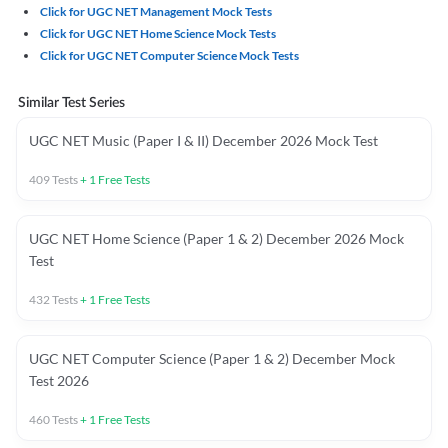
Click for UGC NET Management Mock Tests
Click for UGC NET Home Science Mock Tests
Click for UGC NET Computer Science Mock Tests
Similar Test Series
UGC NET Music (Paper I & II) December 2026 Mock Test
409
Tests
+
1
Free Tests
UGC NET Home Science (Paper 1 & 2) December 2026 Mock
Test
432
Tests
+
1
Free Tests
UGC NET Computer Science (Paper 1 & 2) December Mock
Test 2026
460
Tests
+
1
Free Tests