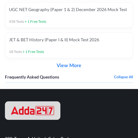
UGC NET Geography (Paper 1 & 2) December 2026 Mock Test
458
Tests
+
1
Free Tests
JET & BET History (Paper I & II) Mock Test 2026
18
Tests
+
1
Free Tests
View More
Frequently Asked Questions
Collapse All