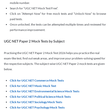
mobile number.
Search for “UGC NET Mock Test Free”.
Click on “Attempt Now” for free mock tests and “Unlock Now” to browse
paid tests.
Once unlocked, the tests can be attempted multiple times and reviewed for
performance improvement.
UGC NET Paper 2 Mock Tests by Subject
Practising the UGC NET Paper 2 Mock Test 2026 helps you practice the real
exam-like test, find out weak areas, and improve your problem-solving speed for
the respective subjects. The subject-wise UGC NET Paper 2 mock tests are given
below.
Click for UGC NET Commerce Mock Tests
Click for UGC NET Music Mock Test
Click for UGC NET Environmental Science Mock Tests
Click for UGC NET Political Science Mock Tests
Click for UGC NET Sociology Mock Tests
Click for UGC NET Psychology Mock Tests