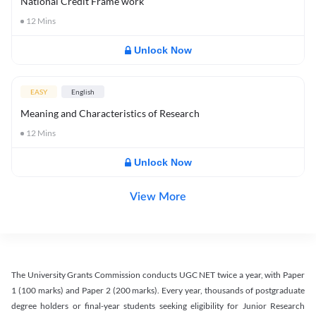
National Credit Frame work
12
Mins
Unlock Now
EASY
English
Meaning and Characteristics of Research
12
Mins
Unlock Now
View More
The University Grants Commission conducts UGC NET twice a year, with Paper
1 (100 marks) and Paper 2 (200 marks). Every year, thousands of postgraduate
degree holders or final-year students seeking eligibility for Junior Research