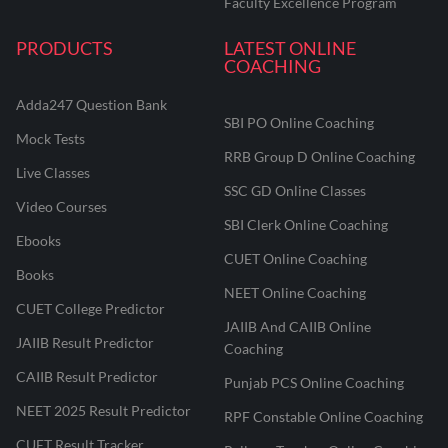
Faculty Excellence Program
PRODUCTS
LATEST ONLINE
COACHING
Adda247 Question Bank
SBI PO Online Coaching
Mock Tests
RRB Group D Online Coaching
Live Classes
SSC GD Online Classes
Video Courses
SBI Clerk Online Coaching
Ebooks
CUET Online Coaching
Books
NEET Online Coaching
CUET College Predictor
JAIIB And CAIIB Online
JAIIB Result Predictor
Coaching
CAIIB Result Predictor
Punjab PCS Online Coaching
NEET 2025 Result Predictor
RPF Constable Online Coaching
CUET Result Tracker