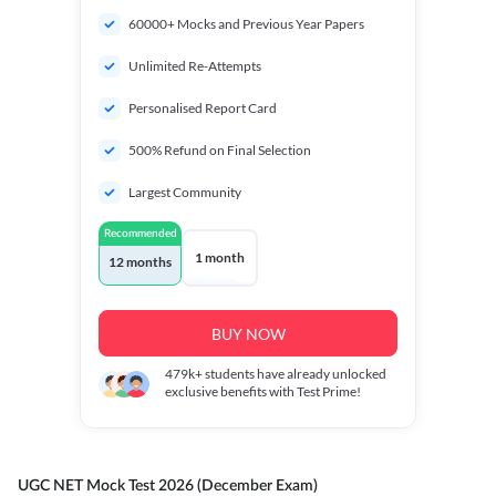
60000+ Mocks and Previous Year Papers
Unlimited Re-Attempts
Personalised Report Card
500% Refund on Final Selection
Largest Community
Recommended
1 month
12 months
BUY NOW
479k+
students have already unlocked
exclusive benefits with Test Prime!
UGC NET Mock Test 2026 (December Exam)