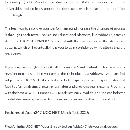
Fellowship (JRF), Assistant Professorship, or PhD admissions in Indian
universities and colleges appear for the exam, which makes the competition
quite tough.
The best way to improve your performance and increase the chances of success
is through Mock Tests. The Online Educational platform, like Adda247, offers a
structured UGC NET PAPER 1 Mock Test with the exam format of the latest exam
pattern, which will eventually help you to gain confidence while attempting the
real exams.
If you are preparing for the UGC NET Exam 2026 and are looking for last-minute
revision mock tests, then you are at the right place. At Adda247, you can find
subject-wise UGC NET Mock Tests for both Papers, prepared by our esteemed
faculty after analysing the current syllabus and previous year’s exams. Practising
with the best UGC NET Paper 1 & 2 Mock Test 2026 available online can help the
candidates be well-prepared for the exam and make it to the final merit list.
Features of Adda247 UGC NET Mock Test 2026
Free All India UGC NET Paper 1 mock test on Adda247 lets you analyse your