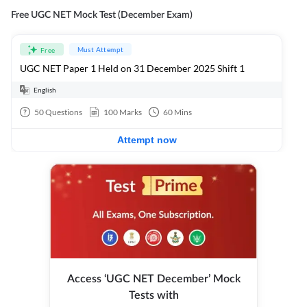
Free UGC NET Mock Test (December Exam)
Must Attempt
Free
UGC NET Paper 1 Held on 31 December 2025 Shift 1
English
50
Questions
100
Marks
60
Mins
Attempt now
Access ‘UGC NET December’ Mock
Tests with