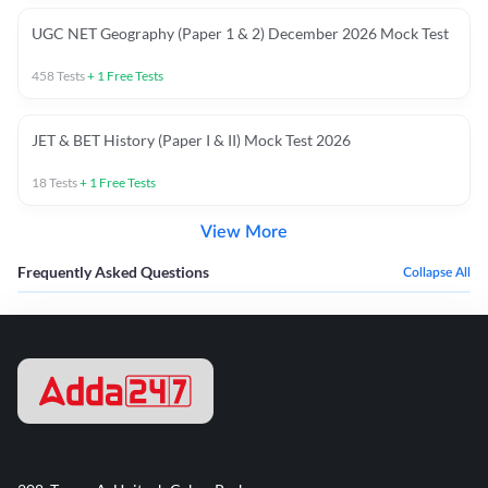
UGC NET Geography (Paper 1 & 2) December 2026 Mock Test
458
Tests
+
1
Free Tests
JET & BET History (Paper I & II) Mock Test 2026
18
Tests
+
1
Free Tests
View More
Frequently Asked Questions
Collapse All