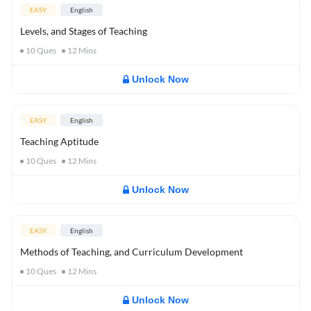
EASY
English
Levels, and Stages of Teaching
10
Ques
12
Mins
Unlock Now
EASY
English
Teaching Aptitude
10
Ques
12
Mins
Unlock Now
EASY
English
Methods of Teaching, and Curriculum Development
10
Ques
12
Mins
Unlock Now