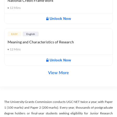
National Credit Frame work
12
Mins
Unlock Now
EASY
English
Meaning and Characteristics of Research
12
Mins
Unlock Now
View More
The University Grants Commission conducts UGC NET twice a year, with Paper
1 (100 marks) and Paper 2 (200 marks). Every year, thousands of postgraduate
degree holders or final-year students seeking eligibility for Junior Research