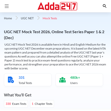
Mock Tests
Home
UGC NET
UGC NET Mock Test 2026, Online Test Series Paper 1 & 2
(Dec)
UGC NET Mock Test 2026 is available here in Hindi and English Medium for the
upcoming UGC NET December exam preparations. It is based on the latest NTA
exam pattern and prepared from a detailed analysis of the UGC NET last year's
questions As well as you can also attempt the online Free UGC NET (Paper 1 +
Paper 2) mock test to practice exam-level questions regularly, analyze your
performance, and strengthen your preparation to ace the UGC NET 2026 exam
with better scores.
331
480k+
Total Tests
Users
What You'll Get
Exam Tests
Chapter Tests
330
1