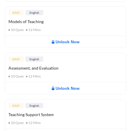
EASY
English
Models of Teaching
10
Ques
12
Mins
Unlock Now
EASY
English
Assessment, and Evaluation
10
Ques
12
Mins
Unlock Now
EASY
English
Teaching Support System
10
Ques
12
Mins