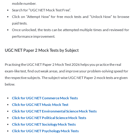
mobile number.
Search for “UGC NET Mock Test Free”.
Click on “Attempt Now” for free mock tests and “Unlock Now” to browse
paid tests.
Once unlocked, the tests can be attempted multiple times and reviewed for
performance improvement.
UGC NET Paper 2 Mock Tests by Subject
Practising the UGC NET Paper 2 Mock Test 2026 helps you practice the real
exam-like test, find out weak areas, and improve your problem-solving speed for
the respective subjects. The subject-wise UGC NET Paper 2 mock tests are given
below.
Click for UGC NET Commerce Mock Tests
Click for UGC NET Music Mock Test
Click for UGC NET Environmental Science Mock Tests
Click for UGC NET Political Science Mock Tests
Click for UGC NET Sociology Mock Tests
Click for UGC NET Psychology Mock Tests