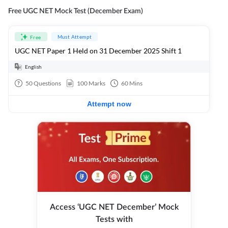
Free UGC NET Mock Test (December Exam)
Must Attempt
Free
UGC NET Paper 1 Held on 31 December 2025 Shift 1
English
50
Questions
100
Marks
60
Mins
Attempt now
Access ‘UGC NET December’ Mock
Tests with