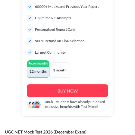
60000+ Mocks and Previous Year Papers
Unlimited Re-Attempts
Personalised Report Card
500% Refund on Final Selection
Largest Community
Recommended
1 month
12 months
BUY NOW
480k+
students have already unlocked
exclusive benefits with Test Prime!
UGC NET Mock Test 2026 (December Exam)