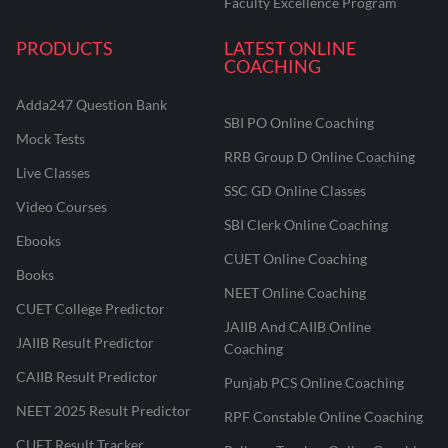
Faculty Excellence Program
PRODUCTS
LATEST ONLINE
COACHING
Adda247 Question Bank
SBI PO Online Coaching
Mock Tests
RRB Group D Online Coaching
Live Classes
SSC GD Online Classes
Video Courses
SBI Clerk Online Coaching
Ebooks
CUET Online Coaching
Books
NEET Online Coaching
CUET College Predictor
JAIIB And CAIIB Online
JAIIB Result Predictor
Coaching
CAIIB Result Predictor
Punjab PCS Online Coaching
NEET 2025 Result Predictor
RPF Constable Online Coaching
CUET Result Tracker