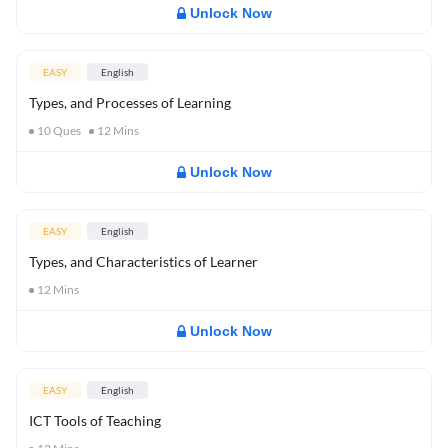
Unlock Now
EASY
English
Types, and Processes of Learning
10
Ques
12
Mins
Unlock Now
EASY
English
Types, and Characteristics of Learner
12
Mins
Unlock Now
EASY
English
ICT Tools of Teaching