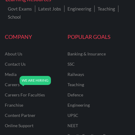
Govt Exams
Latest Jobs
Engineering
Teaching
School
COMPANY
POPULAR GOALS
About Us
Banking & Insurance
Contact Us
SSC
Media
Railways
Careers
Teaching
Careers For Faculties
Defence
Franchise
Engineering
Content Partner
UPSC
Online Support
NEET