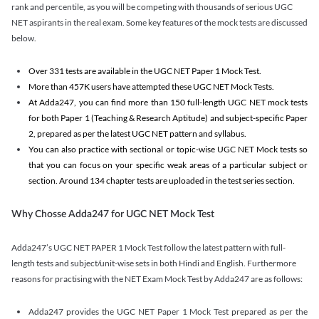
rank and percentile, as you will be competing with thousands of serious UGC
NET aspirants in the real exam. Some key features of the mock tests are discussed
below.
Over 331 tests are available in the UGC NET Paper 1 Mock Test.
More than 457K users have attempted these UGC NET Mock Tests.
At Adda247, you can find more than 150 full-length UGC NET mock tests
for both Paper 1 (Teaching & Research Aptitude) and subject-specific Paper
2, prepared as per the latest UGC NET pattern and syllabus.
You can also practice with sectional or topic-wise UGC NET Mock tests so
that you can focus on your specific weak areas of a particular subject or
section. Around 134 chapter tests are uploaded in the test series section.
Why Chosse Adda247 for UGC NET Mock Test
Adda247’s UGC NET PAPER 1 Mock Test follow the latest pattern with full-
length tests and subject/unit-wise sets in both Hindi and English. Furthermore
reasons for practising with the NET Exam Mock Test by Adda247 are as follows:
Adda247 provides the UGC NET Paper 1 Mock Test prepared as per the