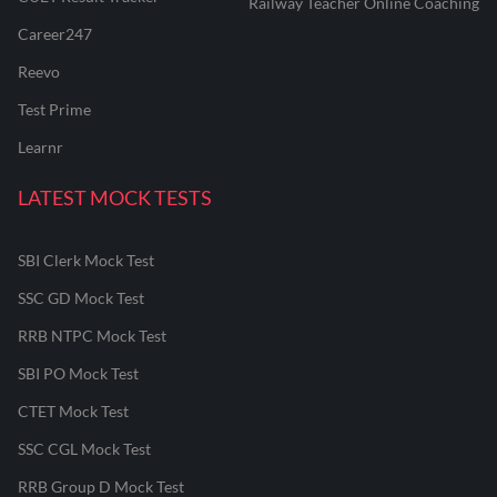
Railway Teacher Online Coaching
Career247
Reevo
Test Prime
Learnr
LATEST MOCK TESTS
SBI Clerk Mock Test
SSC GD Mock Test
RRB NTPC Mock Test
SBI PO Mock Test
CTET Mock Test
SSC CGL Mock Test
RRB Group D Mock Test