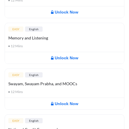
12
Mins
Unlock Now
EASY
English
Memory and Listening
12
Mins
Unlock Now
EASY
English
Swayam, Swayam Prabha, and MOOCs
12
Mins
Unlock Now
EASY
English