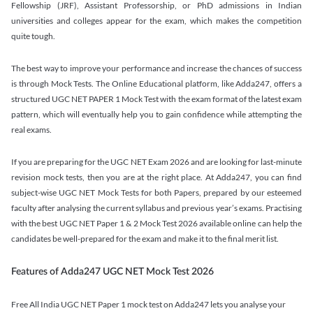
Fellowship (JRF), Assistant Professorship, or PhD admissions in Indian
universities and colleges appear for the exam, which makes the competition
quite tough.
The best way to improve your performance and increase the chances of success
is through Mock Tests. The Online Educational platform, like Adda247, offers a
structured UGC NET PAPER 1 Mock Test with the exam format of the latest exam
pattern, which will eventually help you to gain confidence while attempting the
real exams.
If you are preparing for the UGC NET Exam 2026 and are looking for last-minute
revision mock tests, then you are at the right place. At Adda247, you can find
subject-wise UGC NET Mock Tests for both Papers, prepared by our esteemed
faculty after analysing the current syllabus and previous year’s exams. Practising
with the best UGC NET Paper 1 & 2 Mock Test 2026 available online can help the
candidates be well-prepared for the exam and make it to the final merit list.
Features of Adda247 UGC NET Mock Test 2026
Free All India UGC NET Paper 1 mock test on Adda247 lets you analyse your