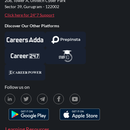
208, Tower A, Unitech Cyber Park
Sector 39, Gurugram - 122002
Click here for 24*7 Support
Discover Our Other Platforms
Follow us on
Learning Resources