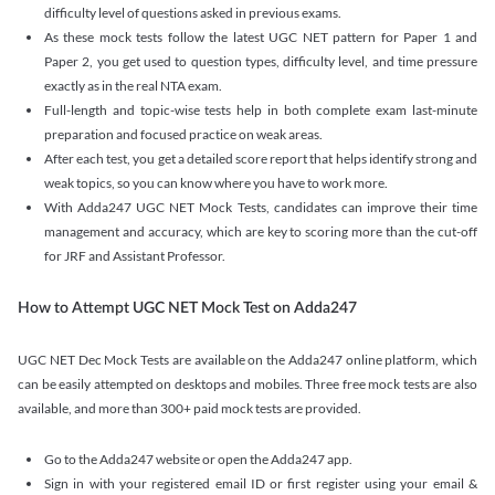
difficulty level of questions asked in previous exams.
As these mock tests follow the latest UGC NET pattern for Paper 1 and
Paper 2, you get used to question types, difficulty level, and time pressure
exactly as in the real NTA exam.
Full-length and topic-wise tests help in both complete exam last-minute
preparation and focused practice on weak areas.
After each test, you get a detailed score report that helps identify strong and
weak topics, so you can know where you have to work more.
With Adda247 UGC NET Mock Tests, candidates can improve their time
management and accuracy, which are key to scoring more than the cut-off
for JRF and Assistant Professor.
How to Attempt UGC NET Mock Test on Adda247
UGC NET Dec Mock Tests are available on the Adda247 online platform, which
can be easily attempted on desktops and mobiles. Three free mock tests are also
available, and more than 300+ paid mock tests are provided.
Go to the Adda247 website or open the Adda247 app.
Sign in with your registered email ID or first register using your email &