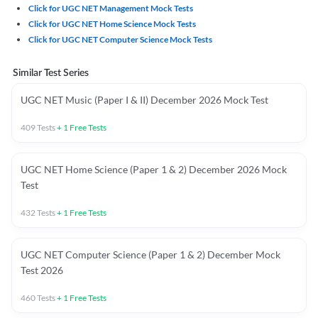
Click for UGC NET Management Mock Tests
Click for UGC NET Home Science Mock Tests
Click for UGC NET Computer Science Mock Tests
Similar Test Series
UGC NET Music (Paper I & II) December 2026 Mock Test
409
Tests
+
1
Free Tests
UGC NET Home Science (Paper 1 & 2) December 2026 Mock
Test
432
Tests
+
1
Free Tests
UGC NET Computer Science (Paper 1 & 2) December Mock
Test 2026
460
Tests
+
1
Free Tests