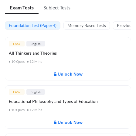
Exam Tests
Subject Tests
Foundation Test (Paper-I)
Memory Based Tests
Previous Y
EASY
English
All Thinkers and Theories
10
Ques
12
Mins
Unlock Now
EASY
English
Educational Philosophy and Types of Education
10
Ques
12
Mins
Unlock Now