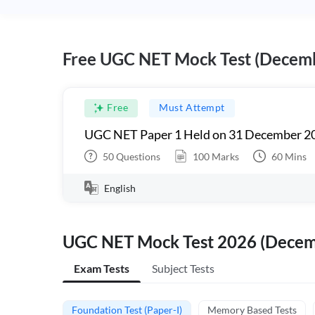
Free UGC NET Mock Test (Decem
Free
Must Attempt
UGC NET Paper 1 Held on 31 December 20
50
Questions
100
Marks
60
Mins
English
UGC NET Mock Test 2026 (Dece
Exam Tests
Subject Tests
Foundation Test (Paper-I)
Memory Based Tests