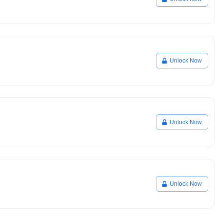
Unlock Now
Unlock Now
Unlock Now