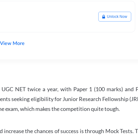
Unlock Now
View More
UGC NET twice a year, with Paper 1 (100 marks) and Pa
ents seeking eligibility for Junior Research Fellowship (J
 the exam, which makes the competition quite tough.
 increase the chances of success is through Mock Tests. T