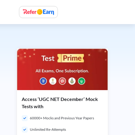
Access ‘UGC NET December’ Mock
Tests with
60000+ Mocks and Previous Year Papers
Unlimited Re-Attempts