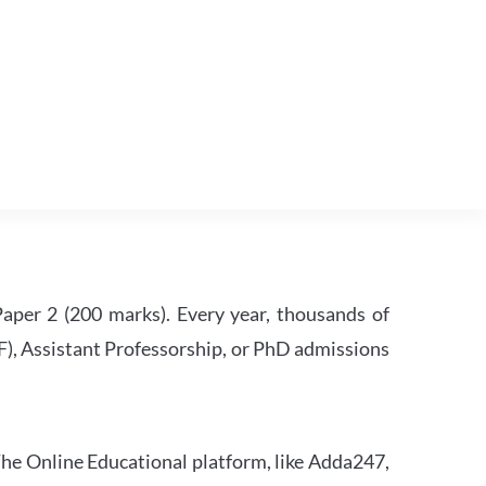
per 2 (200 marks). Every year, thousands of
RF), Assistant Professorship, or PhD admissions
he Online Educational platform, like Adda247,