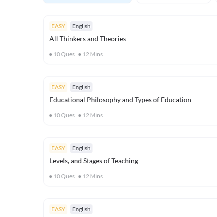
EASY
English
All Thinkers and Theories
10
Ques
12
Mins
EASY
English
Educational Philosophy and Types of Education
10
Ques
12
Mins
EASY
English
Levels, and Stages of Teaching
10
Ques
12
Mins
EASY
English