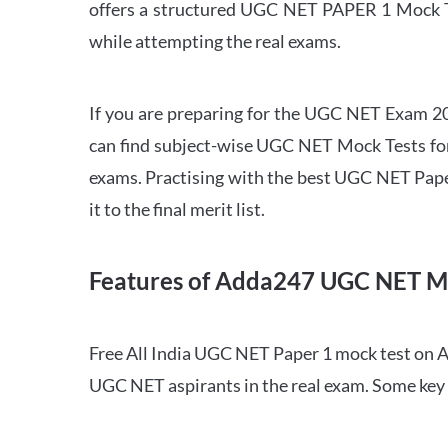
offers a structured UGC NET PAPER 1 Mock Tes
while attempting the real exams.
If you are preparing for the UGC NET Exam 202
can find subject-wise UGC NET Mock Tests for 
exams. Practising with the best UGC NET Pape
it to the final merit list.
Features of Adda247 UGC NET M
Free All India UGC NET Paper 1 mock test on A
UGC NET aspirants in the real exam. Some key 