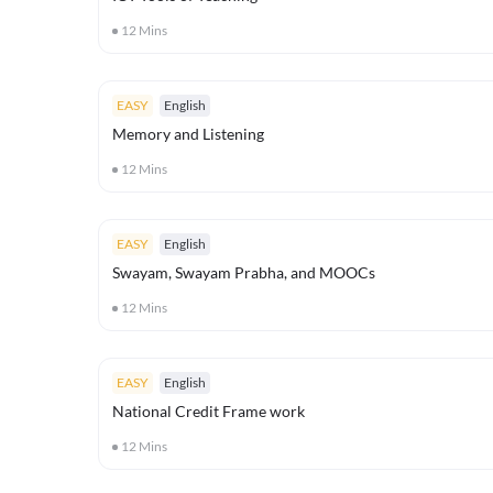
12
Mins
EASY
English
Memory and Listening
12
Mins
EASY
English
Swayam, Swayam Prabha, and MOOCs
12
Mins
EASY
English
National Credit Frame work
12
Mins