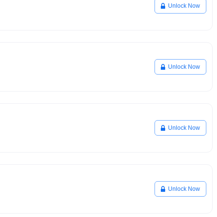
Unlock Now
Unlock Now
Unlock Now
Unlock Now