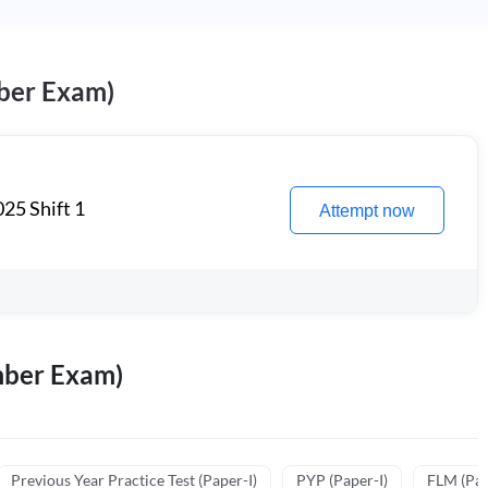
ber Exam)
25 Shift 1
Attempt now
mber Exam)
Previous Year Practice Test (Paper-I)
PYP (Paper-I)
FLM (Pape