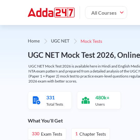
All Courses
Mock Tests
Home
UGC NET
UGC NET Mock Test 2026, Online T
UGC NET Mock Test 2026 is available here in Hindi and English Medi
NTA exam pattern and prepared from a detailed analysis of the UGC N
(Paper 1 + Paper 2) mock test to practice exam-level questions regu
2026 exam with better scores.
331
480k+
Total Tests
Users
What You'll Get
Exam Tests
Chapter Tests
330
1