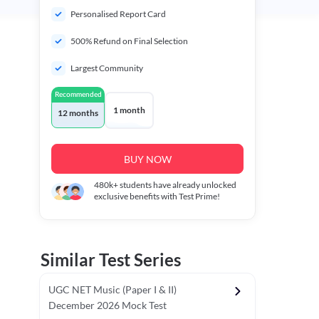
Personalised Report Card
500% Refund on Final Selection
Largest Community
Recommended
1 month
12 months
BUY NOW
480k+
students have already unlocked
exclusive benefits with Test Prime!
Similar Test Series
UGC NET Music (Paper I & II)
December 2026 Mock Test
r - I)
Topper's Choice
Chronology & Ordering Based Test (Pap