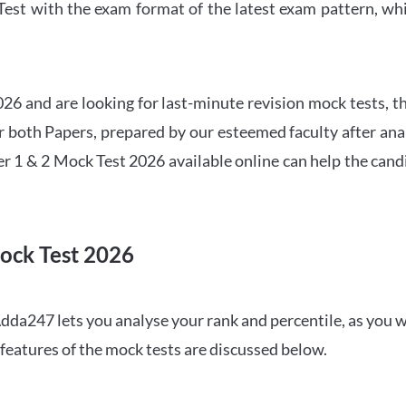
t with the exam format of the latest exam pattern, whic
6 and are looking for last-minute revision mock tests, th
both Papers, prepared by our esteemed faculty after anal
r 1 & 2 Mock Test 2026 available online can help the cand
ock Test 2026
dda247 lets you analyse your rank and percentile, as you w
features of the mock tests are discussed below.