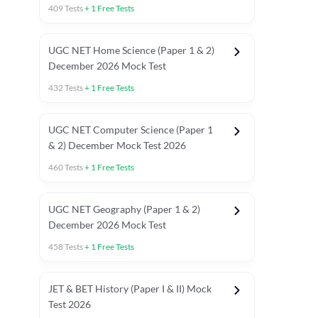
409
Tests
+
1
Free Tests
UGC NET Home Science (Paper 1 & 2)
December 2026 Mock Test
432
Tests
+
1
Free Tests
UGC NET Computer Science (Paper 1
& 2) December Mock Test 2026
460
Tests
+
1
Free Tests
UGC NET Geography (Paper 1 & 2)
December 2026 Mock Test
458
Tests
+
1
Free Tests
JET & BET History (Paper I & II) Mock
Test 2026