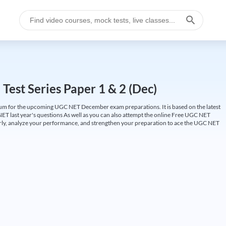
est Series Paper 1 & 2 (Dec)
um for the upcoming UGC NET December exam preparations. It is based on the latest
ET last year's questions As well as you can also attempt the online Free UGC NET
larly, analyze your performance, and strengthen your preparation to ace the UGC NET