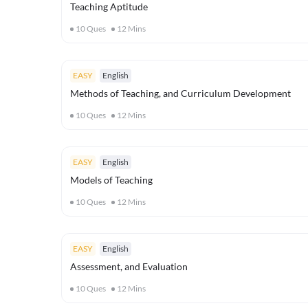
Teaching Aptitude
10
Ques
12
Mins
EASY
English
Methods of Teaching, and Curriculum Development
10
Ques
12
Mins
EASY
English
Models of Teaching
10
Ques
12
Mins
EASY
English
Assessment, and Evaluation
10
Ques
12
Mins