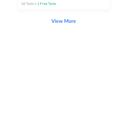
18
Tests
+
1
Free Tests
View More