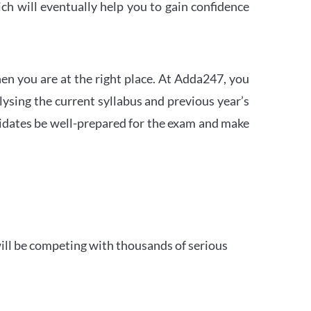
h will eventually help you to gain confidence
en you are at the right place. At Adda247, you
ysing the current syllabus and previous year’s
idates be well-prepared for the exam and make
ill be competing with thousands of serious