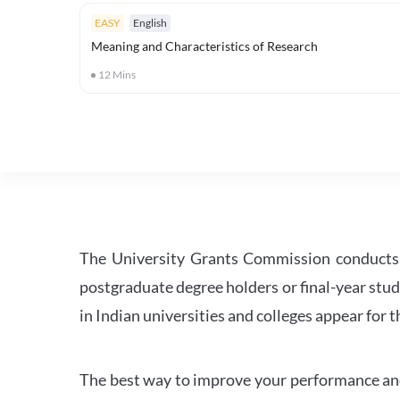
EASY
English
Meaning and Characteristics of Research
12
Mins
The University Grants Commission conducts 
postgraduate degree holders or final-year stud
in Indian universities and colleges appear for
The best way to improve your performance and