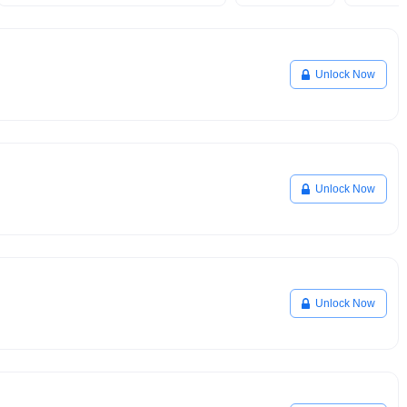
Unlock Now
Unlock Now
Unlock Now