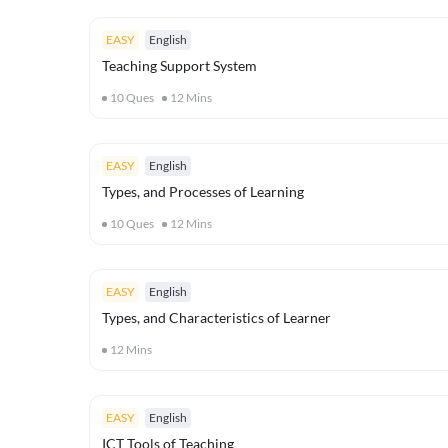
EASY
English
Teaching Support System
10
Ques
12
Mins
EASY
English
Types, and Processes of Learning
10
Ques
12
Mins
EASY
English
Types, and Characteristics of Learner
12
Mins
EASY
English
ICT Tools of Teaching