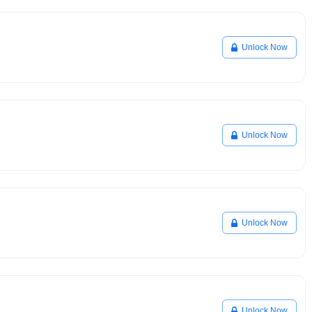
Unlock Now
Unlock Now
Unlock Now
Unlock Now