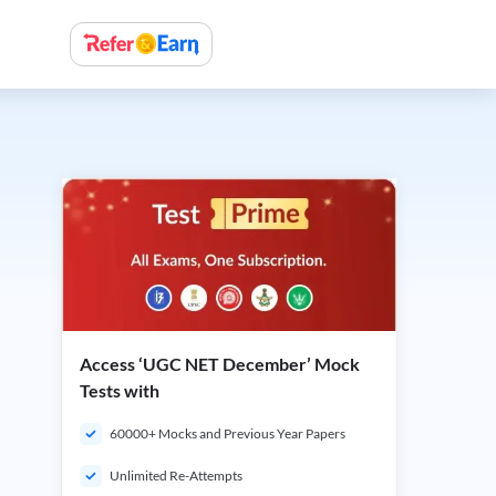
Access ‘UGC NET December’ Mock
Tests with
60000+ Mocks and Previous Year Papers
Unlimited Re-Attempts