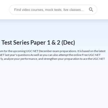
est Series Paper 1 & 2 (Dec)
um for the upcoming UGC NET December exam preparations. It is based on the latest
ET last year's questions As well as you can also attempt the online Free UGC NET
larly, analyze your performance, and strengthen your preparation to ace the UGC NET