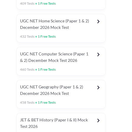
409
Tests
+
1
Free Tests
UGC NET Home Science (Paper 1 & 2)
December 2026 Mock Test
432
Tests
+
1
Free Tests
UGC NET Computer Science (Paper 1
& 2) December Mock Test 2026
460
Tests
+
1
Free Tests
UGC NET Geography (Paper 1 & 2)
December 2026 Mock Test
458
Tests
+
1
Free Tests
JET & BET History (Paper I & II) Mock
Test 2026