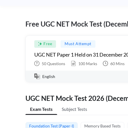
Free UGC NET Mock Test (Decem
Free
Must Attempt
UGC NET Paper 1 Held on 31 December 20
50
Questions
100
Marks
60
Mins
English
UGC NET Mock Test 2026 (Dece
Exam Tests
Subject Tests
Foundation Test (Paper-I)
Memory Based Tests