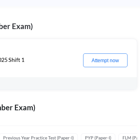
ber Exam)
25 Shift 1
Attempt now
mber Exam)
Previous Year Practice Test (Paper-I)
PYP (Paper-I)
FLM (Pape