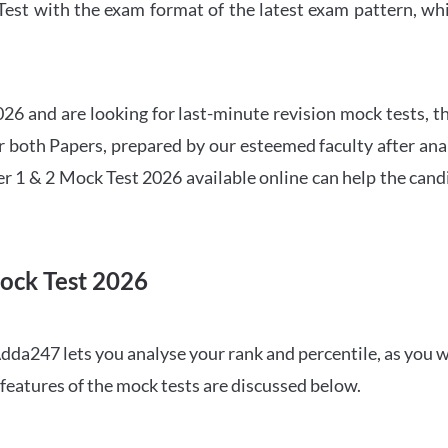
t with the exam format of the latest exam pattern, whic
6 and are looking for last-minute revision mock tests, th
both Papers, prepared by our esteemed faculty after anal
r 1 & 2 Mock Test 2026 available online can help the cand
ock Test 2026
dda247 lets you analyse your rank and percentile, as you w
features of the mock tests are discussed below.