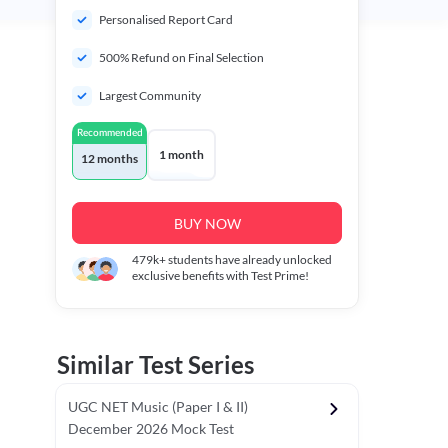
Personalised Report Card
500% Refund on Final Selection
Largest Community
Recommended
1 month
12 months
BUY NOW
479k+
students have already unlocked
exclusive benefits with Test Prime!
Similar Test Series
UGC NET Music (Paper I & II)
December 2026 Mock Test
r - I)
Topper's Choice
Chronology & Ordering Based Test (Pap