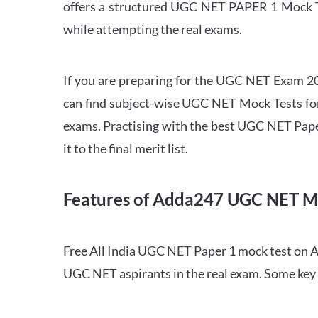
offers a structured UGC NET PAPER 1 Mock Tes
while attempting the real exams.
If you are preparing for the UGC NET Exam 202
can find subject-wise UGC NET Mock Tests for 
exams. Practising with the best UGC NET Pape
it to the final merit list.
Features of Adda247 UGC NET M
Free All India UGC NET Paper 1 mock test on A
UGC NET aspirants in the real exam. Some key 