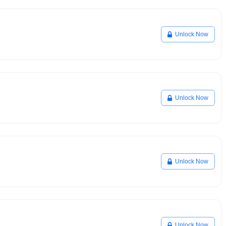
Unlock Now
Unlock Now
Unlock Now
Unlock Now