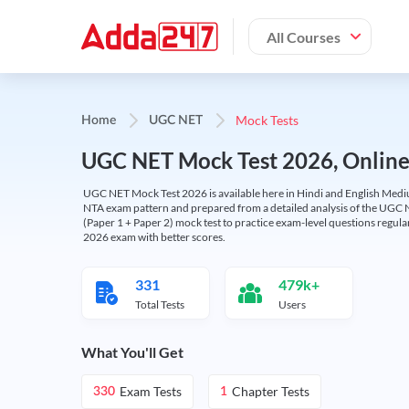
All Courses
Mock Tests
Home
UGC NET
UGC NET Mock Test 2026, Online T
UGC NET Mock Test 2026 is available here in Hindi and English Medi
NTA exam pattern and prepared from a detailed analysis of the UGC N
(Paper 1 + Paper 2) mock test to practice exam-level questions regu
2026 exam with better scores.
331
479k+
Total Tests
Users
What You'll Get
Exam Tests
Chapter Tests
330
1