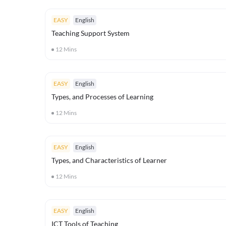
EASY
English
Teaching Support System
12
Mins
EASY
English
Types, and Processes of Learning
12
Mins
EASY
English
Types, and Characteristics of Learner
12
Mins
EASY
English
ICT Tools of Teaching