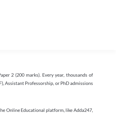
per 2 (200 marks). Every year, thousands of
RF), Assistant Professorship, or PhD admissions
he Online Educational platform, like Adda247,