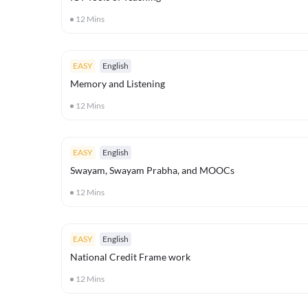
12
Mins
EASY
English
Memory and Listening
12
Mins
EASY
English
Swayam, Swayam Prabha, and MOOCs
12
Mins
EASY
English
National Credit Frame work
12
Mins