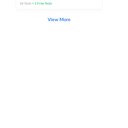
18
Tests
+
1
Free Tests
View More