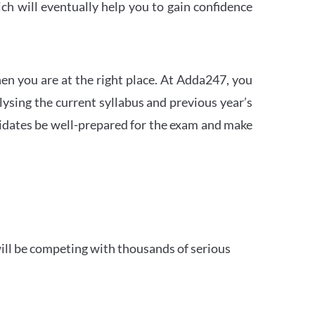
h will eventually help you to gain confidence
en you are at the right place. At Adda247, you
ysing the current syllabus and previous year’s
idates be well-prepared for the exam and make
ill be competing with thousands of serious