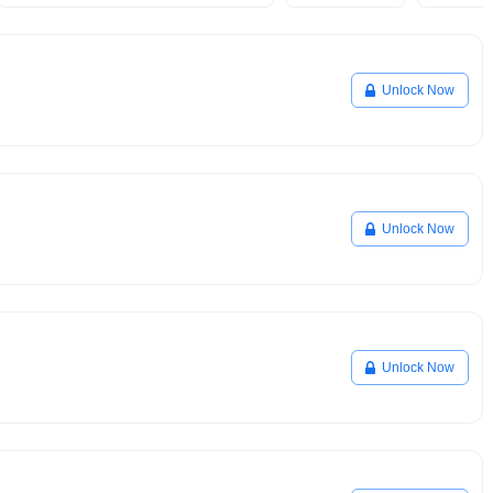
Unlock Now
Unlock Now
Unlock Now