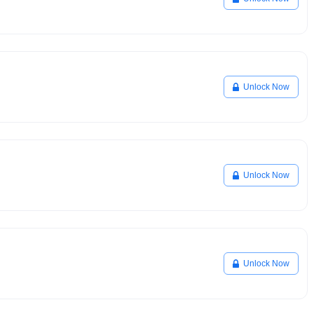
Unlock Now
Unlock Now
Unlock Now