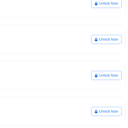
Unlock Now
Unlock Now
Unlock Now
Unlock Now