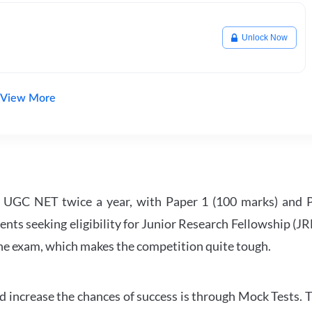
Unlock Now
View More
UGC NET twice a year, with Paper 1 (100 marks) and Pa
ents seeking eligibility for Junior Research Fellowship (J
 the exam, which makes the competition quite tough.
 increase the chances of success is through Mock Tests. T