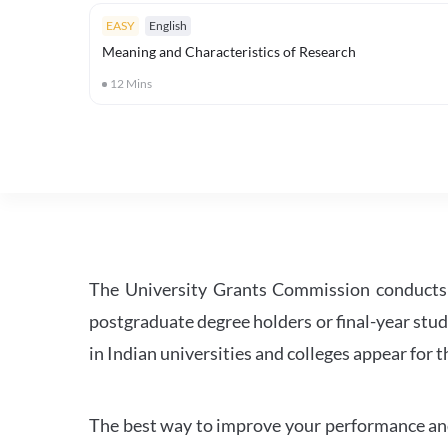
EASY
English
Meaning and Characteristics of Research
12
Mins
The University Grants Commission conducts 
postgraduate degree holders or final-year stud
in Indian universities and colleges appear for
The best way to improve your performance and