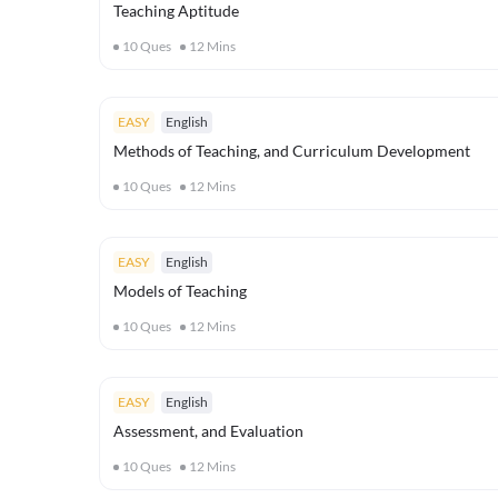
Teaching Aptitude
10
Ques
12
Mins
EASY
English
Methods of Teaching, and Curriculum Development
10
Ques
12
Mins
EASY
English
Models of Teaching
10
Ques
12
Mins
EASY
English
Assessment, and Evaluation
10
Ques
12
Mins