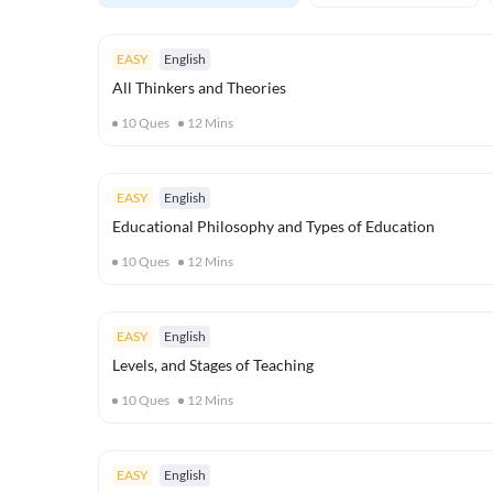
EASY
English
All Thinkers and Theories
10
Ques
12
Mins
EASY
English
Educational Philosophy and Types of Education
10
Ques
12
Mins
EASY
English
Levels, and Stages of Teaching
10
Ques
12
Mins
EASY
English