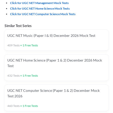
Click for UGC NET Management Mock Tests
Click for UGC NET Home Science Mock Tests
Click for UGC NET Computer Science Mock Tests
Similar Test Series
UGC NET Music (Paper I & II) December 2026 Mock Test
409
Tests
+
1
Free Tests
UGC NET Home Science (Paper 1 & 2) December 2026 Mock
Test
432
Tests
+
1
Free Tests
UGC NET Computer Science (Paper 1 & 2) December Mock
Test 2026
460
Tests
+
1
Free Tests