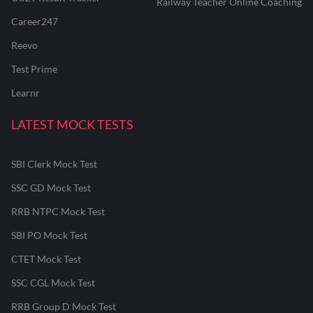
Railway Teacher Online Coaching
Career247
Reevo
Test Prime
Learnr
LATEST MOCK TESTS
SBI Clerk Mock Test
SSC GD Mock Test
RRB NTPC Mock Test
SBI PO Mock Test
CTET Mock Test
SSC CGL Mock Test
RRB Group D Mock Test