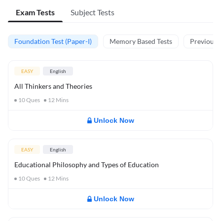
Exam Tests
Subject Tests
Foundation Test (Paper-I)
Memory Based Tests
Previous Y
EASY
English
All Thinkers and Theories
10
Ques
12
Mins
Unlock Now
EASY
English
Educational Philosophy and Types of Education
10
Ques
12
Mins
Unlock Now