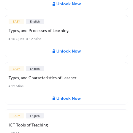
Unlock Now
EASY
English
Types, and Processes of Learning
10
Ques
12
Mins
Unlock Now
EASY
English
Types, and Characteristics of Learner
12
Mins
Unlock Now
EASY
English
ICT Tools of Teaching