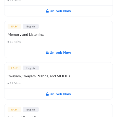
12
Mins
Unlock Now
EASY
English
Memory and Listening
12
Mins
Unlock Now
EASY
English
Swayam, Swayam Prabha, and MOOCs
12
Mins
Unlock Now
EASY
English