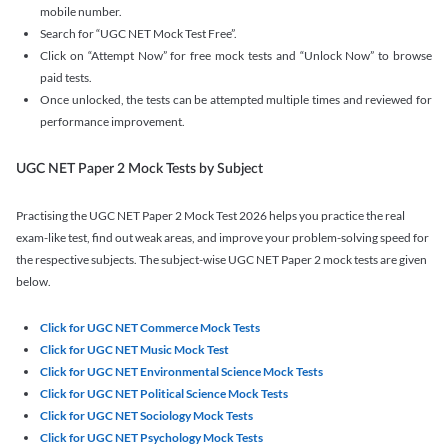
mobile number.
Search for “UGC NET Mock Test Free”.
Click on “Attempt Now” for free mock tests and “Unlock Now” to browse
paid tests.
Once unlocked, the tests can be attempted multiple times and reviewed for
performance improvement.
UGC NET Paper 2 Mock Tests by Subject
Practising the UGC NET Paper 2 Mock Test 2026 helps you practice the real
exam-like test, find out weak areas, and improve your problem-solving speed for
the respective subjects. The subject-wise UGC NET Paper 2 mock tests are given
below.
Click for UGC NET Commerce Mock Tests
Click for UGC NET Music Mock Test
Click for UGC NET Environmental Science Mock Tests
Click for UGC NET Political Science Mock Tests
Click for UGC NET Sociology Mock Tests
Click for UGC NET Psychology Mock Tests