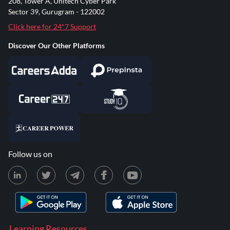
208, Tower A, Unitech Cyber Park
Sector 39, Gurugram - 122002
Click here for 24*7 Support
Discover Our Other Platforms
Follow us on
Learning Resources