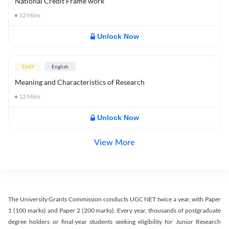
National Credit Frame work
12
Mins
Unlock Now
EASY
English
Meaning and Characteristics of Research
12
Mins
Unlock Now
View More
The University Grants Commission conducts UGC NET twice a year, with Paper
1 (100 marks) and Paper 2 (200 marks). Every year, thousands of postgraduate
degree holders or final-year students seeking eligibility for Junior Research