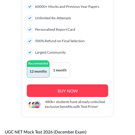
60000+ Mocks and Previous Year Papers
Unlimited Re-Attempts
Personalised Report Card
500% Refund on Final Selection
Largest Community
Recommended
1 month
12 months
BUY NOW
480k+
students have already unlocked
exclusive benefits with Test Prime!
UGC NET Mock Test 2026 (December Exam)