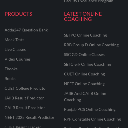
Faculty Excellence Program
PRODUCTS
LATEST ONLINE
COACHING
Adda247 Question Bank
SBI PO Online Coaching
Mock Tests
RRB Group D Online Coaching
Live Classes
SSC GD Online Classes
Video Courses
SBI Clerk Online Coaching
Ebooks
CUET Online Coaching
Books
NEET Online Coaching
CUET College Predictor
JAIIB And CAIIB Online
JAIIB Result Predictor
Coaching
CAIIB Result Predictor
Punjab PCS Online Coaching
NEET 2025 Result Predictor
RPF Constable Online Coaching
CUET Result Tracker