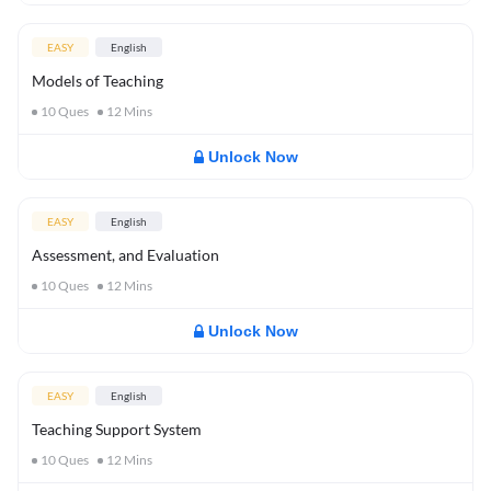
EASY
English
Models of Teaching
10
Ques
12
Mins
Unlock Now
EASY
English
Assessment, and Evaluation
10
Ques
12
Mins
Unlock Now
EASY
English
Teaching Support System
10
Ques
12
Mins