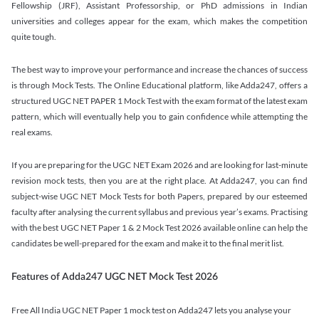
Fellowship (JRF), Assistant Professorship, or PhD admissions in Indian
universities and colleges appear for the exam, which makes the competition
quite tough.
The best way to improve your performance and increase the chances of success
is through Mock Tests. The Online Educational platform, like Adda247, offers a
structured UGC NET PAPER 1 Mock Test with the exam format of the latest exam
pattern, which will eventually help you to gain confidence while attempting the
real exams.
If you are preparing for the UGC NET Exam 2026 and are looking for last-minute
revision mock tests, then you are at the right place. At Adda247, you can find
subject-wise UGC NET Mock Tests for both Papers, prepared by our esteemed
faculty after analysing the current syllabus and previous year’s exams. Practising
with the best UGC NET Paper 1 & 2 Mock Test 2026 available online can help the
candidates be well-prepared for the exam and make it to the final merit list.
Features of Adda247 UGC NET Mock Test 2026
Free All India UGC NET Paper 1 mock test on Adda247 lets you analyse your