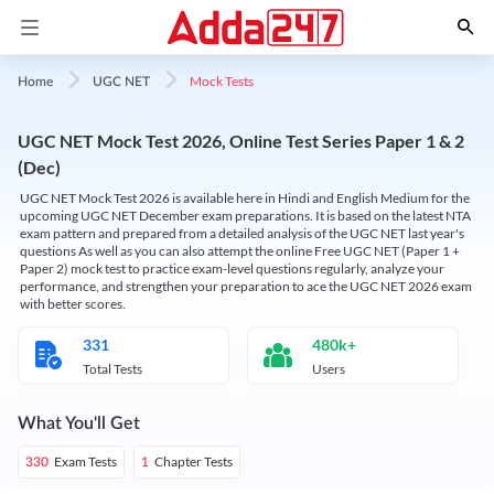
Mock Tests
Home
UGC NET
UGC NET Mock Test 2026, Online Test Series Paper 1 & 2
(Dec)
UGC NET Mock Test 2026 is available here in Hindi and English Medium for the
upcoming UGC NET December exam preparations. It is based on the latest NTA
exam pattern and prepared from a detailed analysis of the UGC NET last year's
questions As well as you can also attempt the online Free UGC NET (Paper 1 +
Paper 2) mock test to practice exam-level questions regularly, analyze your
performance, and strengthen your preparation to ace the UGC NET 2026 exam
with better scores.
331
480k+
Total Tests
Users
What You'll Get
Exam Tests
Chapter Tests
330
1