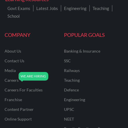
Govt Exams
Latest Jobs
Engineering
Teaching
School
COMPANY
POPULAR GOALS
About Us
Banking & Insurance
Contact Us
SSC
Media
Railways
Careers
Teaching
Careers For Faculties
Defence
Franchise
Engineering
Content Partner
UPSC
Online Support
NEET