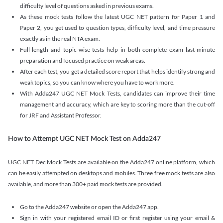
difficulty level of questions asked in previous exams.
As these mock tests follow the latest UGC NET pattern for Paper 1 and
Paper 2, you get used to question types, difficulty level, and time pressure
exactly as in the real NTA exam.
Full-length and topic-wise tests help in both complete exam last-minute
preparation and focused practice on weak areas.
After each test, you get a detailed score report that helps identify strong and
weak topics, so you can know where you have to work more.
With Adda247 UGC NET Mock Tests, candidates can improve their time
management and accuracy, which are key to scoring more than the cut-off
for JRF and Assistant Professor.
How to Attempt UGC NET Mock Test on Adda247
UGC NET Dec Mock Tests are available on the Adda247 online platform, which
can be easily attempted on desktops and mobiles. Three free mock tests are also
available, and more than 300+ paid mock tests are provided.
Go to the Adda247 website or open the Adda247 app.
Sign in with your registered email ID or first register using your email &