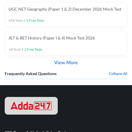
UGC NET Geography (Paper 1 & 2) December 2026 Mock Test
458
Tests
+
1
Free Tests
JET & BET History (Paper I & II) Mock Test 2026
18
Tests
+
1
Free Tests
View More
Frequently Asked Questions
Collapse All