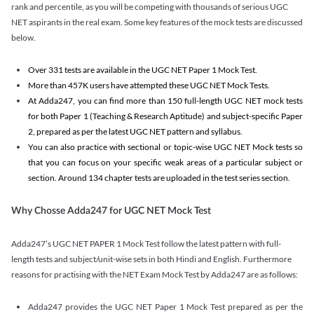
rank and percentile, as you will be competing with thousands of serious UGC
NET aspirants in the real exam. Some key features of the mock tests are discussed
below.
Over 331 tests are available in the UGC NET Paper 1 Mock Test.
More than 457K users have attempted these UGC NET Mock Tests.
At Adda247, you can find more than 150 full-length UGC NET mock tests
for both Paper 1 (Teaching & Research Aptitude) and subject-specific Paper
2, prepared as per the latest UGC NET pattern and syllabus.
You can also practice with sectional or topic-wise UGC NET Mock tests so
that you can focus on your specific weak areas of a particular subject or
section. Around 134 chapter tests are uploaded in the test series section.
Why Chosse Adda247 for UGC NET Mock Test
Adda247’s UGC NET PAPER 1 Mock Test follow the latest pattern with full-
length tests and subject/unit-wise sets in both Hindi and English. Furthermore
reasons for practising with the NET Exam Mock Test by Adda247 are as follows:
Adda247 provides the UGC NET Paper 1 Mock Test prepared as per the