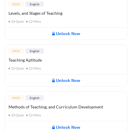
EASY
English
Levels, and Stages of Teaching
10
Ques
12
Mins
Unlock Now
EASY
English
Teaching Aptitude
10
Ques
12
Mins
Unlock Now
EASY
English
Methods of Teaching, and Curriculum Development
10
Ques
12
Mins
Unlock Now