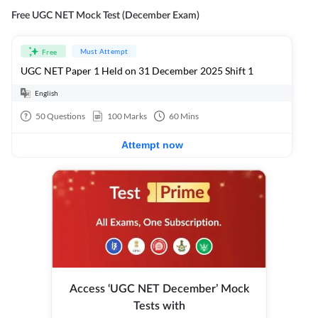
Free UGC NET Mock Test (December Exam)
Must Attempt
Free
UGC NET Paper 1 Held on 31 December 2025 Shift 1
English
50
Questions
100
Marks
60
Mins
Attempt now
Access ‘UGC NET December’ Mock
Tests with