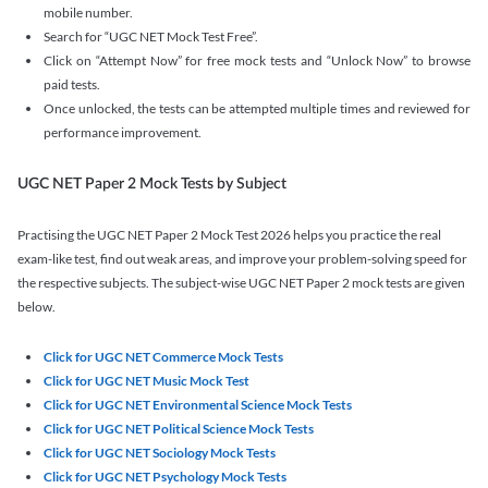
mobile number.
Search for “UGC NET Mock Test Free”.
Click on “Attempt Now” for free mock tests and “Unlock Now” to browse
paid tests.
Once unlocked, the tests can be attempted multiple times and reviewed for
performance improvement.
UGC NET Paper 2 Mock Tests by Subject
Practising the UGC NET Paper 2 Mock Test 2026 helps you practice the real
exam-like test, find out weak areas, and improve your problem-solving speed for
the respective subjects. The subject-wise UGC NET Paper 2 mock tests are given
below.
Click for UGC NET Commerce Mock Tests
Click for UGC NET Music Mock Test
Click for UGC NET Environmental Science Mock Tests
Click for UGC NET Political Science Mock Tests
Click for UGC NET Sociology Mock Tests
Click for UGC NET Psychology Mock Tests