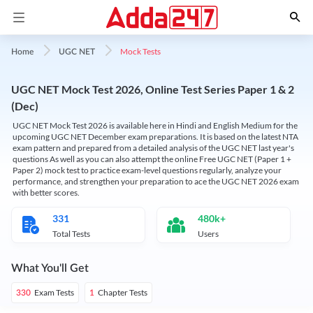
Mock Tests
Home
UGC NET
UGC NET Mock Test 2026, Online Test Series Paper 1 & 2
(Dec)
UGC NET Mock Test 2026 is available here in Hindi and English Medium for the
upcoming UGC NET December exam preparations. It is based on the latest NTA
exam pattern and prepared from a detailed analysis of the UGC NET last year's
questions As well as you can also attempt the online Free UGC NET (Paper 1 +
Paper 2) mock test to practice exam-level questions regularly, analyze your
performance, and strengthen your preparation to ace the UGC NET 2026 exam
with better scores.
331
480k+
Total Tests
Users
What You'll Get
Exam Tests
Chapter Tests
330
1