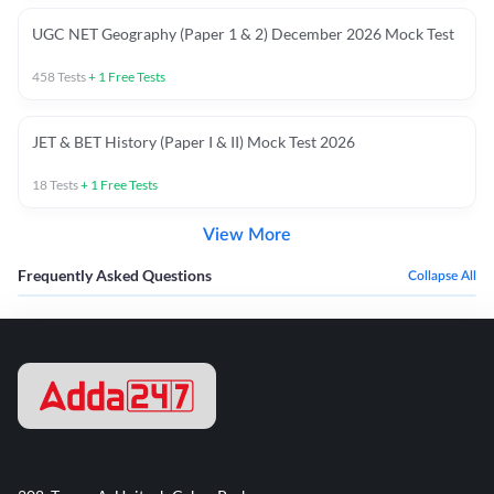
UGC NET Geography (Paper 1 & 2) December 2026 Mock Test
458
Tests
+
1
Free Tests
JET & BET History (Paper I & II) Mock Test 2026
18
Tests
+
1
Free Tests
View More
Frequently Asked Questions
Collapse All