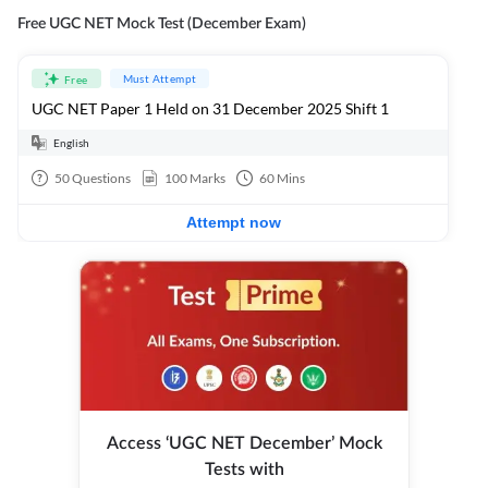
Free UGC NET Mock Test (December Exam)
Must Attempt
Free
UGC NET Paper 1 Held on 31 December 2025 Shift 1
English
50
Questions
100
Marks
60
Mins
Attempt now
Access ‘UGC NET December’ Mock
Tests with