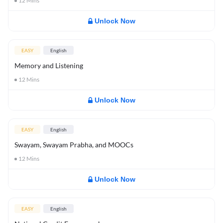
12
Mins
Unlock Now
EASY
English
Memory and Listening
12
Mins
Unlock Now
EASY
English
Swayam, Swayam Prabha, and MOOCs
12
Mins
Unlock Now
EASY
English