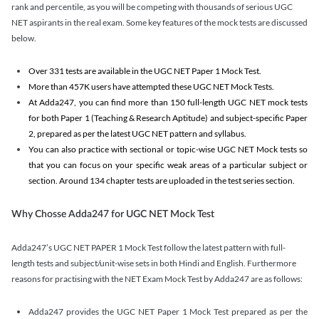
rank and percentile, as you will be competing with thousands of serious UGC
NET aspirants in the real exam. Some key features of the mock tests are discussed
below.
Over 331 tests are available in the UGC NET Paper 1 Mock Test.
More than 457K users have attempted these UGC NET Mock Tests.
At Adda247, you can find more than 150 full-length UGC NET mock tests
for both Paper 1 (Teaching & Research Aptitude) and subject-specific Paper
2, prepared as per the latest UGC NET pattern and syllabus.
You can also practice with sectional or topic-wise UGC NET Mock tests so
that you can focus on your specific weak areas of a particular subject or
section. Around 134 chapter tests are uploaded in the test series section.
Why Chosse Adda247 for UGC NET Mock Test
Adda247’s UGC NET PAPER 1 Mock Test follow the latest pattern with full-
length tests and subject/unit-wise sets in both Hindi and English. Furthermore
reasons for practising with the NET Exam Mock Test by Adda247 are as follows:
Adda247 provides the UGC NET Paper 1 Mock Test prepared as per the