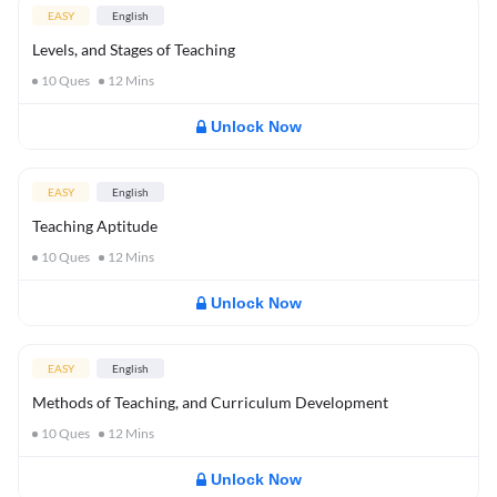
EASY
English
Levels, and Stages of Teaching
10
Ques
12
Mins
Unlock Now
EASY
English
Teaching Aptitude
10
Ques
12
Mins
Unlock Now
EASY
English
Methods of Teaching, and Curriculum Development
10
Ques
12
Mins
Unlock Now