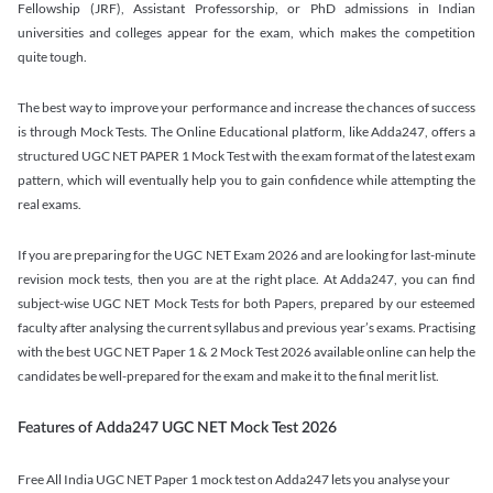
Fellowship (JRF), Assistant Professorship, or PhD admissions in Indian
universities and colleges appear for the exam, which makes the competition
quite tough.
The best way to improve your performance and increase the chances of success
is through Mock Tests. The Online Educational platform, like Adda247, offers a
structured UGC NET PAPER 1 Mock Test with the exam format of the latest exam
pattern, which will eventually help you to gain confidence while attempting the
real exams.
If you are preparing for the UGC NET Exam 2026 and are looking for last-minute
revision mock tests, then you are at the right place. At Adda247, you can find
subject-wise UGC NET Mock Tests for both Papers, prepared by our esteemed
faculty after analysing the current syllabus and previous year’s exams. Practising
with the best UGC NET Paper 1 & 2 Mock Test 2026 available online can help the
candidates be well-prepared for the exam and make it to the final merit list.
Features of Adda247 UGC NET Mock Test 2026
Free All India UGC NET Paper 1 mock test on Adda247 lets you analyse your