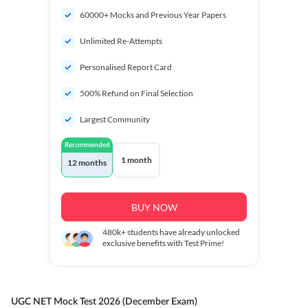
60000+ Mocks and Previous Year Papers
Unlimited Re-Attempts
Personalised Report Card
500% Refund on Final Selection
Largest Community
Recommended
1 month
12 months
BUY NOW
480k+
students have already unlocked
exclusive benefits with Test Prime!
UGC NET Mock Test 2026 (December Exam)