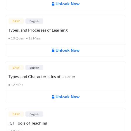
Unlock Now
EASY
English
Types, and Processes of Learning
10
Ques
12
Mins
Unlock Now
EASY
English
Types, and Characteristics of Learner
12
Mins
Unlock Now
EASY
English
ICT Tools of Teaching