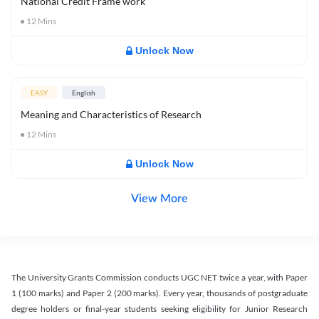
National Credit Frame work
12
Mins
Unlock Now
EASY
English
Meaning and Characteristics of Research
12
Mins
Unlock Now
View More
The University Grants Commission conducts UGC NET twice a year, with Paper
1 (100 marks) and Paper 2 (200 marks). Every year, thousands of postgraduate
degree holders or final-year students seeking eligibility for Junior Research