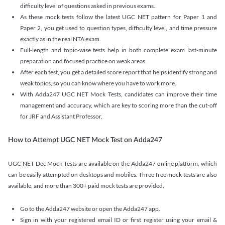
difficulty level of questions asked in previous exams.
As these mock tests follow the latest UGC NET pattern for Paper 1 and
Paper 2, you get used to question types, difficulty level, and time pressure
exactly as in the real NTA exam.
Full-length and topic-wise tests help in both complete exam last-minute
preparation and focused practice on weak areas.
After each test, you get a detailed score report that helps identify strong and
weak topics, so you can know where you have to work more.
With Adda247 UGC NET Mock Tests, candidates can improve their time
management and accuracy, which are key to scoring more than the cut-off
for JRF and Assistant Professor.
How to Attempt UGC NET Mock Test on Adda247
UGC NET Dec Mock Tests are available on the Adda247 online platform, which
can be easily attempted on desktops and mobiles. Three free mock tests are also
available, and more than 300+ paid mock tests are provided.
Go to the Adda247 website or open the Adda247 app.
Sign in with your registered email ID or first register using your email &