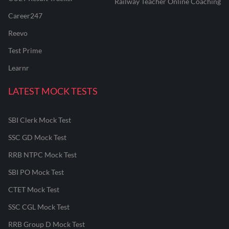
Railway Teacher Online Coaching
Career247
Reevo
Test Prime
Learnr
LATEST MOCK TESTS
SBI Clerk Mock Test
SSC GD Mock Test
RRB NTPC Mock Test
SBI PO Mock Test
CTET Mock Test
SSC CGL Mock Test
RRB Group D Mock Test