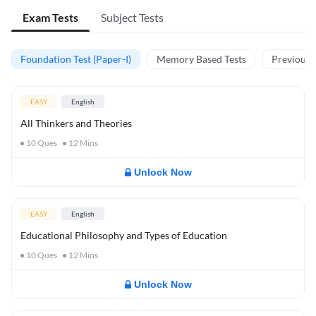
Exam Tests
Subject Tests
Foundation Test (Paper-I)
Memory Based Tests
Previous Y
EASY
English
All Thinkers and Theories
10
Ques
12
Mins
Unlock Now
EASY
English
Educational Philosophy and Types of Education
10
Ques
12
Mins
Unlock Now