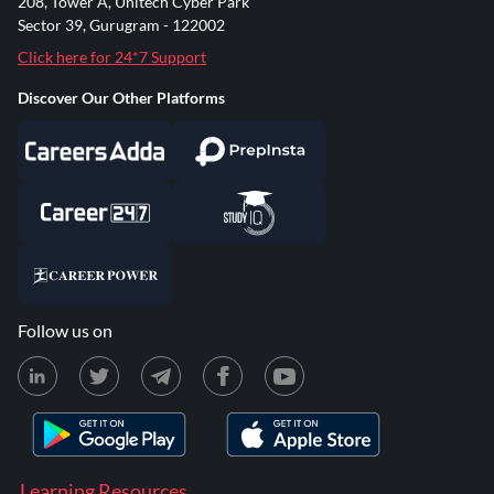
208, Tower A, Unitech Cyber Park
Sector 39, Gurugram - 122002
Click here for 24*7 Support
Discover Our Other Platforms
Follow us on
Learning Resources