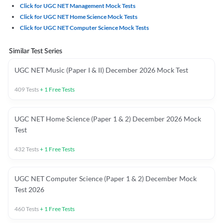
Click for UGC NET Management Mock Tests
Click for UGC NET Home Science Mock Tests
Click for UGC NET Computer Science Mock Tests
Similar Test Series
UGC NET Music (Paper I & II) December 2026 Mock Test
409
Tests
+
1
Free Tests
UGC NET Home Science (Paper 1 & 2) December 2026 Mock
Test
432
Tests
+
1
Free Tests
UGC NET Computer Science (Paper 1 & 2) December Mock
Test 2026
460
Tests
+
1
Free Tests