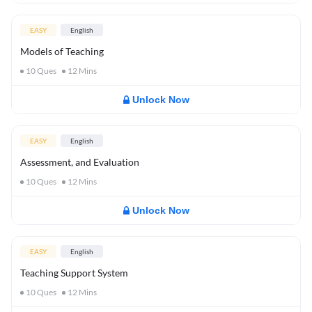
EASY
English
Models of Teaching
10
Ques
12
Mins
Unlock Now
EASY
English
Assessment, and Evaluation
10
Ques
12
Mins
Unlock Now
EASY
English
Teaching Support System
10
Ques
12
Mins