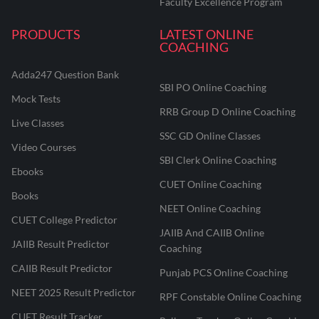
Faculty Excellence Program
PRODUCTS
LATEST ONLINE
COACHING
Adda247 Question Bank
SBI PO Online Coaching
Mock Tests
RRB Group D Online Coaching
Live Classes
SSC GD Online Classes
Video Courses
SBI Clerk Online Coaching
Ebooks
CUET Online Coaching
Books
NEET Online Coaching
CUET College Predictor
JAIIB And CAIIB Online
JAIIB Result Predictor
Coaching
CAIIB Result Predictor
Punjab PCS Online Coaching
NEET 2025 Result Predictor
RPF Constable Online Coaching
CUET Result Tracker