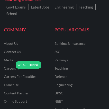
Govt Exams
Latest Jobs
Engineering
Teaching
School
COMPANY
POPULAR GOALS
About Us
Banking & Insurance
Contact Us
SSC
Media
Railways
Careers
Teaching
Careers For Faculties
Defence
Franchise
Engineering
Content Partner
UPSC
Online Support
NEET