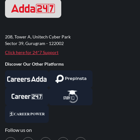
208, Tower A, Unitech Cyber Park
Sector 39, Gurugram - 122002
Click here for 24*7 Support
Discover Our Other Platforms
Follow us on