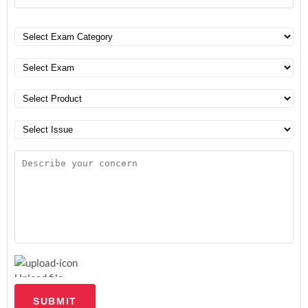
Upload file
SUBMIT