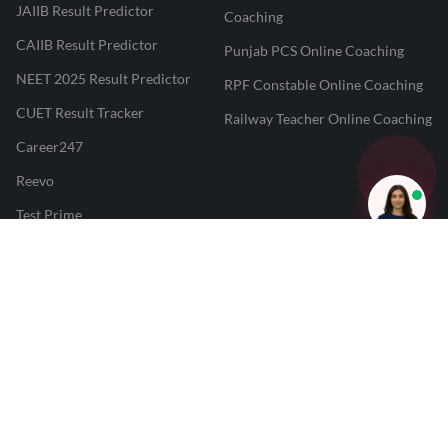
JAIIB Result Predictor
Coaching
CAIIB Result Predictor
Punjab PCS Online Coaching
NEET 2025 Result Predictor
RPF Constable Online Coaching
CUET Result Tracker
Railway Teacher Online Coaching
Career247
Reevo
Test Prime
Learnr
LATEST MOCK TESTS
SBI Clerk Mock Test
SSC GD Mock Test
RRB NTPC Mock Test