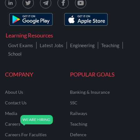
Learning Resources
Govt Exams
Latest Jobs
Engineering
Teaching
School
COMPANY
POPULAR GOALS
About Us
Banking & Insurance
Contact Us
SSC
Media
Railways
Careers
Teaching
Careers For Faculties
Defence