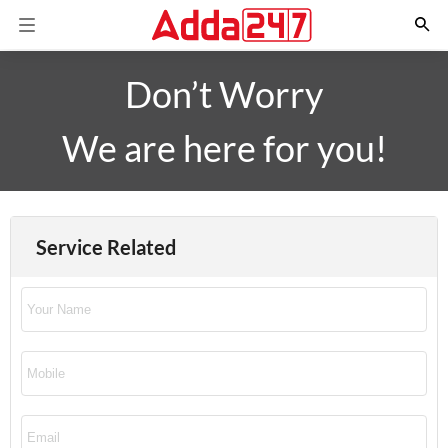
Don’t Worry
We are here for you!
Service Related