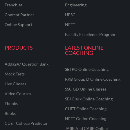
Franchise
Engineering
Content Partner
UPSC
Online Support
NEET
Faculty Excellence Program
PRODUCTS
LATEST ONLINE
COACHING
Adda247 Question Bank
SBI PO Online Coaching
Mock Tests
RRB Group D Online Coaching
Live Classes
SSC GD Online Classes
Video Courses
SBI Clerk Online Coaching
Ebooks
CUET Online Coaching
Books
NEET Online Coaching
CUET College Predictor
JAIIB And CAIIB Online