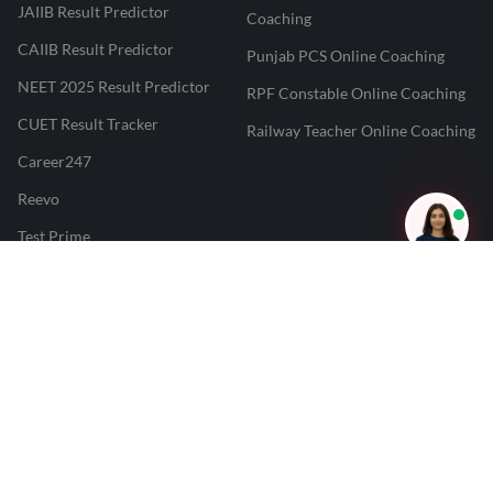
JAIIB Result Predictor
Coaching
CAIIB Result Predictor
Punjab PCS Online Coaching
NEET 2025 Result Predictor
RPF Constable Online Coaching
CUET Result Tracker
Railway Teacher Online Coaching
Career247
Reevo
Test Prime
Learnr
LATEST MOCK TESTS
SBI Clerk Mock Test
SSC GD Mock Test
RRB NTPC Mock Test