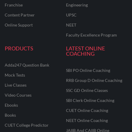
Franchise
Engineering
Content Partner
UPSC
Online Support
NEET
Faculty Excellence Program
PRODUCTS
LATEST ONLINE
COACHING
Adda247 Question Bank
SBI PO Online Coaching
Mock Tests
RRB Group D Online Coaching
Live Classes
SSC GD Online Classes
Video Courses
SBI Clerk Online Coaching
Ebooks
CUET Online Coaching
Books
NEET Online Coaching
CUET College Predictor
JAIIB And CAIIB Online