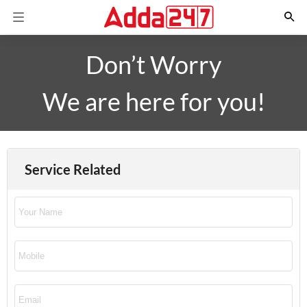
Don’t Worry
We are here for you!
Service Related