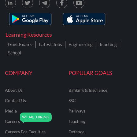
Learning Resources
Govt Exams
Latest Jobs
Engineering
Teaching
School
COMPANY
POPULAR GOALS
About Us
Banking & Insurance
Contact Us
SSC
Media
Railways
Careers
Teaching
Careers For Faculties
Defence