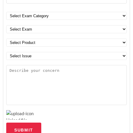
Upload file
SUBMIT