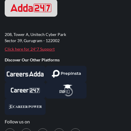
208, Tower A, Unitech Cyber Park
Sector 39, Gurugram - 122002
Click here for 24*7 Support
Discover Our Other Platforms
Follow us on