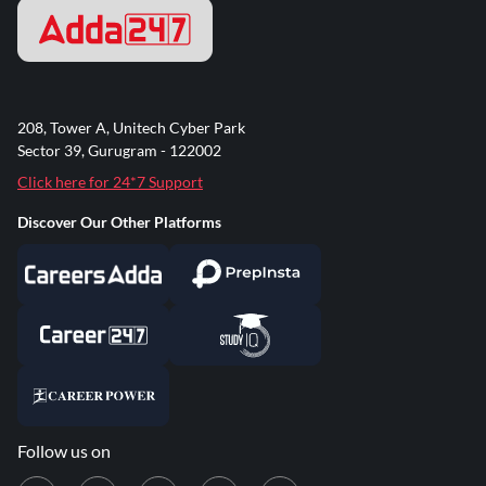
208, Tower A, Unitech Cyber Park
Sector 39, Gurugram - 122002
Click here for 24*7 Support
Discover Our Other Platforms
Follow us on