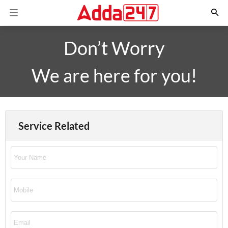
Don’t Worry
We are here for you!
Service Related