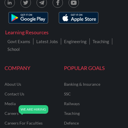
Learning Resources
Govt Exams
Latest Jobs
Engineering
Teaching
School
COMPANY
POPULAR GOALS
About Us
Banking & Insurance
Contact Us
SSC
Media
Railways
Careers
Teaching
Careers For Faculties
Defence