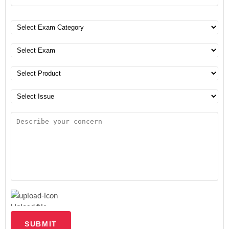
Upload file
SUBMIT