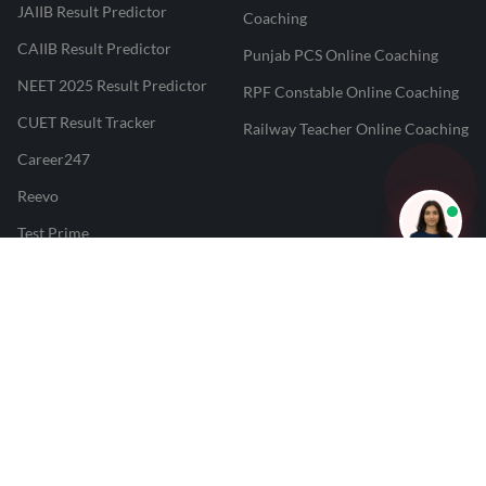
JAIIB Result Predictor
Coaching
CAIIB Result Predictor
Punjab PCS Online Coaching
NEET 2025 Result Predictor
RPF Constable Online Coaching
CUET Result Tracker
Railway Teacher Online Coaching
Career247
Reevo
Test Prime
Learnr
LATEST MOCK TESTS
SBI Clerk Mock Test
SSC GD Mock Test
RRB NTPC Mock Test