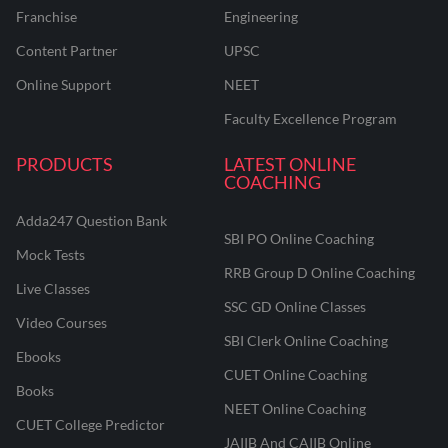
Franchise
Engineering
Content Partner
UPSC
Online Support
NEET
Faculty Excellence Program
PRODUCTS
LATEST ONLINE
COACHING
Adda247 Question Bank
SBI PO Online Coaching
Mock Tests
RRB Group D Online Coaching
Live Classes
SSC GD Online Classes
Video Courses
SBI Clerk Online Coaching
Ebooks
CUET Online Coaching
Books
NEET Online Coaching
CUET College Predictor
JAIIB And CAIIB Online