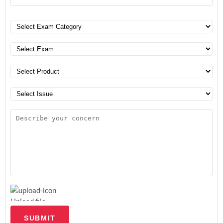
Upload file
SUBMIT