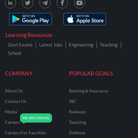
Learning Resources
Govt Exams
Latest Jobs
Engineering
Teaching
School
COMPANY
POPULAR GOALS
About Us
Banking & Insurance
Contact Us
SSC
Media
Railways
Careers
Teaching
Careers For Faculties
Defence