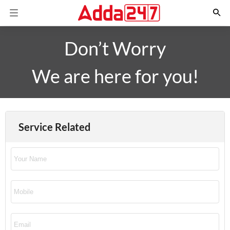
Don’t Worry
We are here for you!
Service Related