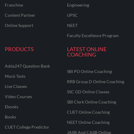
Franchise
Engineering
Content Partner
UPSC
Online Support
NEET
Faculty Excellence Program
PRODUCTS
LATEST ONLINE
COACHING
Adda247 Question Bank
SBI PO Online Coaching
Mock Tests
RRB Group D Online Coaching
Live Classes
SSC GD Online Classes
Video Courses
SBI Clerk Online Coaching
Ebooks
CUET Online Coaching
Books
NEET Online Coaching
CUET College Predictor
JAIIB And CAIIB Online