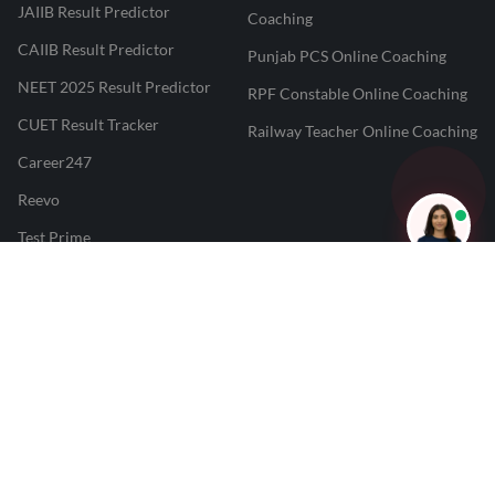
JAIIB Result Predictor
Coaching
CAIIB Result Predictor
Punjab PCS Online Coaching
NEET 2025 Result Predictor
RPF Constable Online Coaching
CUET Result Tracker
Railway Teacher Online Coaching
Career247
Reevo
Test Prime
Learnr
LATEST MOCK TESTS
SBI Clerk Mock Test
SSC GD Mock Test
RRB NTPC Mock Test