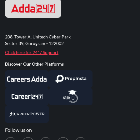
208, Tower A, Unitech Cyber Park
Sector 39, Gurugram - 122002
Click here for 24*7 Support
Discover Our Other Platforms
Follow us on